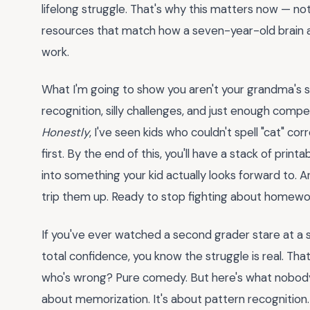
lifelong struggle. That's why this matters now — no
resources that match how a seven-year-old brain ac
work.
What I'm going to show you aren't your grandma's s
recognition, silly challenges, and just enough compe
Honestly
, I've seen kids who couldn't spell "cat" c
first. By the end of this, you'll have a stack of prin
into something your kid actually looks forward to. A
trip them up. Ready to stop fighting about homew
If you've ever watched a second grader stare at a si
total confidence, you know the struggle is real. Th
who's wrong? Pure comedy. But here's what nobody t
about memorization. It's about pattern recognition. K