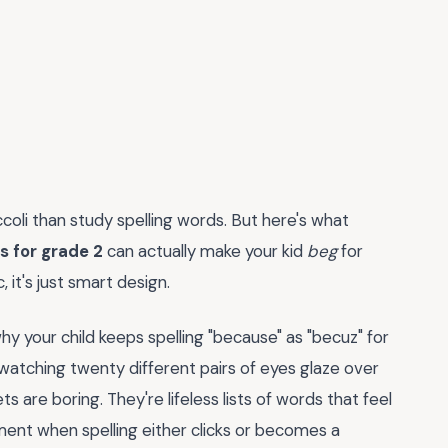
li than study spelling words. But here's what
s for grade 2
can actually make your kid
beg
for
, it's just smart design.
hy your child keeps spelling "because" as "becuz" for
watching twenty different pairs of eyes glaze over
ts are boring. They're lifeless lists of words that feel
ent when spelling either clicks or becomes a