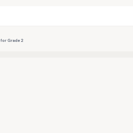
 for Grade 2