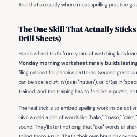
And that's exactly where most spelling practice goes
The One Skill That Actually Sticks
Drill Sheets)
Here's a hard truth from years of watching kids lear
Monday morning worksheet rarely builds lasting s
filing cabinet for phonics patterns. Second graders 
can be spelled
sh
,
ti
(as in "nation"), or
ci
(as in "spec
trained. And the training has to feel like a puzzle, no
The real trick is to embed spelling work inside activ
Give a child a pile of words like "bake," "make," "cake
sound. They'll start noticing that "ake" words all sh
telling them a rule. That's their own brain discovering