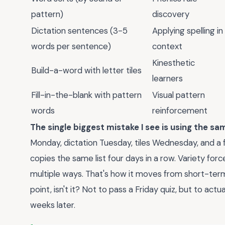
pattern)
discovery
Dictation sentences (3-5
Applying spelling in
words per sentence)
context
Kinesthetic
Build-a-word with letter tiles
learners
Fill-in-the-blank with pattern
Visual pattern
words
reinforcement
The single biggest mistake I see is using the s
Monday, dictation Tuesday, tiles Wednesday, and a fi
copies the same list four days in a row. Variety forc
multiple ways. That's how it moves from short-ter
point, isn't it? Not to pass a Friday quiz, but to act
weeks later.