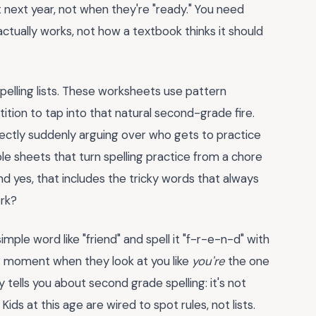
t next year, not when they're "ready." You need
tually works, not how a textbook thinks it should
pelling lists. These worksheets use pattern
tition to tap into that natural second-grade fire.
orrectly suddenly arguing over who gets to practice
table sheets that turn spelling practice from a chore
nd yes, that includes the tricky words that always
ork?
mple word like "friend" and spell it "f-r-e-n-d" with
at moment when they look at you like
you're
the one
ells you about second grade spelling: it's not
ids at this age are wired to spot rules, not lists.