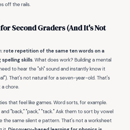
 off the rails.
 for Second Graders (And It's Not
n:
rote repetition of the same ten words on a
pelling skills
. What does work? Building a mental
need to hear the "sh" sound and instantly know it
ial"). That's not natural for a seven-year-old. That's
t a chore.
ities that feel like games. Word sorts, for example.
," and "back," "pack," "tack." Ask them to sort by vowel
are the same silent e pattern. That's not a worksheet
 it.
Discovery-based learning for phonics is