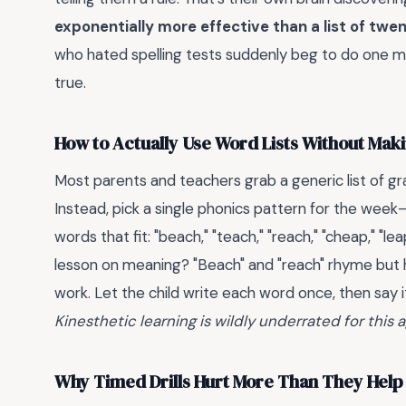
exponentially more effective than a list of twe
who hated spelling tests suddenly beg to do one more
true.
How to Actually Use Word Lists Without Mak
Most parents and teachers grab a generic list of gr
Instead, pick a single phonics pattern for the week—
words that fit: "beach," "teach," "reach," "cheap," "le
lesson on meaning? "Beach" and "reach" rhyme but 
work. Let the child write each word once, then say it
Kinesthetic learning is wildly underrated for this 
Why Timed Drills Hurt More Than They Help