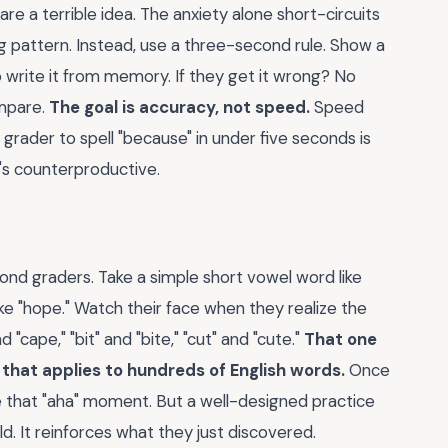
 are a terrible idea. The anxiety alone short-circuits
g pattern. Instead, use a three-second rule. Show a
o write it from memory. If they get it wrong? No
ompare.
The goal is accuracy, not speed.
Speed
grader to spell "because" in under five seconds is
t's counterproductive.
cond graders. Take a simple short vowel word like
make "hope." Watch their face when they realize the
"cape," "bit" and "bite," "cut" and "cute."
That one
that applies to hundreds of English words.
Once
te that "aha" moment. But a well-designed practice
ld. It reinforces what they just discovered.