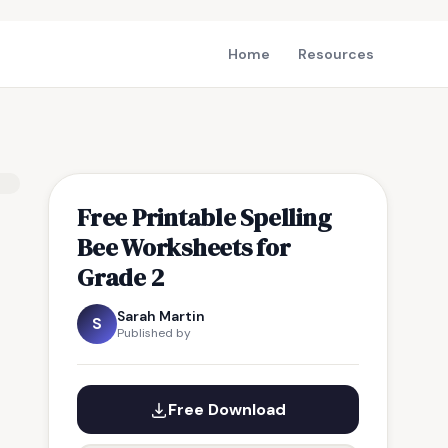
Home
Resources
Free Printable Spelling
Bee Worksheets for
Grade 2
Sarah Martin
S
Published by
Free Download