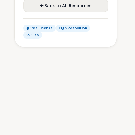
Back to All Resources
Free License
High Resolution
15 Files