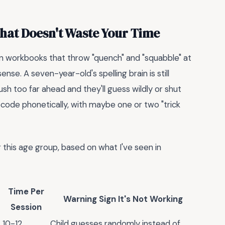
That Doesn't Waste Your Time
seen workbooks that throw "quench" and "squabble" at
nse. A seven-year-old's spelling brain is still
h too far ahead and they'll guess wildly or shut
code phonetically, with maybe one or two "trick
 this age group, based on what I've seen in
Time Per
Warning Sign It's Not Working
Session
10-12
Child guesses randomly instead of