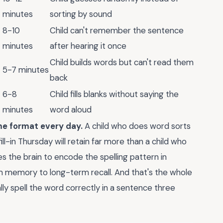
minutes
sorting by sound
8-10
Child can't remember the sentence
minutes
after hearing it once
Child builds words but can't read them
5-7 minutes
back
6-8
Child fills blanks without saying the
minutes
word aloud
ame format every day.
A child who does word sorts
ll-in Thursday will retain far more than a child who
es the brain to encode the spelling pattern in
m memory to long-term recall. And that's the whole
ually spell the word correctly in a sentence three