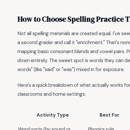
How to Choose Spelling Practice 
Not all spelling materials are created equal. I've 
a second grader and call it "enrichment." That's nonse
mapping basic consonant blends and vowel pairs. Pus
down entirely. The sweet spot is words they can de
words" (like "said" or "was") mixed in for exposure.
Here's a quick breakdown of what actually works for
classrooms and home settings:
Activity Type
Best For
Word sorts (by sound or
Phonics rule