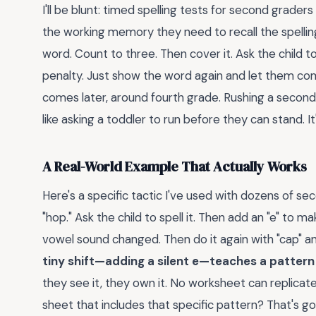
I'll be blunt: timed spelling tests for second graders
the working memory they need to recall the spellin
word. Count to three. Then cover it. Ask the child t
penalty. Just show the word again and let them c
comes later, around fourth grade. Rushing a second 
like asking a toddler to run before they can stand. I
A Real-World Example That Actually Works
Here's a specific tactic I've used with dozens of se
"hop." Ask the child to spell it. Then add an "e" to 
vowel sound changed. Then do it again with "cap" and 
tiny shift—adding a silent e—teaches a pattern 
they see it, they own it. No worksheet can replica
sheet that includes that specific pattern? That's go