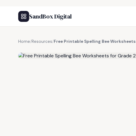
SandBox Digital
Home
/
Resources
/
Free Printable Spelling Bee Worksheets
FREE RESOURCE