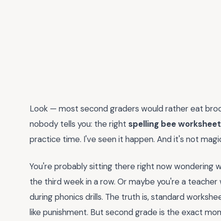
Look — most second graders would rather eat brocco
nobody tells you: the right
spelling bee worksheet
practice time. I've seen it happen. And it's not magic
You're probably sitting there right now wondering w
the third week in a row. Or maybe you're a teacher 
during phonics drills. The truth is, standard workshee
like punishment. But second grade is the exact mom