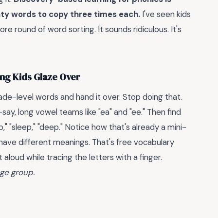
nty words to copy three times each.
I've seen kids
 round of word sorting. It sounds ridiculous. It's
ing Kids Glaze Over
ade-level words and hand it over. Stop doing that.
say, long vowel teams like "ea" and "ee." Then find
ap," "sleep," "deep." Notice how that's already a mini-
have different meanings. That's free vocabulary
 aloud while tracing the letters with a finger.
age group.