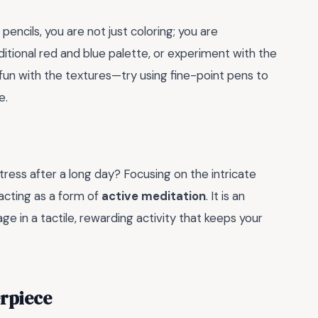
encils, you are not just coloring; you are
ditional red and blue palette, or experiment with the
 fun with the textures—try using fine-point pens to
e.
tress after a long day? Focusing on the intricate
 acting as a form of
active meditation
. It is an
 in a tactile, rewarding activity that keeps your
erpiece