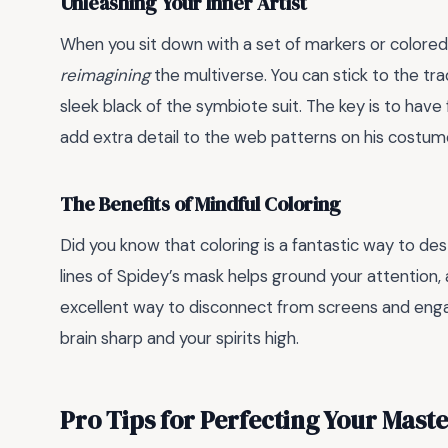
Unleashing Your Inner Artist
When you sit down with a set of markers or colored p
reimagining
the multiverse. You can stick to the tra
sleek black of the symbiote suit. The key is to have
add extra detail to the web patterns on his costum
The Benefits of Mindful Coloring
Did you know that coloring is a fantastic way to des
lines of Spidey’s mask helps ground your attention,
excellent way to disconnect from screens and engage
brain sharp and your spirits high.
Pro Tips for Perfecting Your Mast