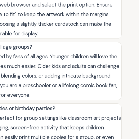
 web browser and select the print option. Ensure
le to fit" to keep the artwork within the margins.
hoosing a slightly thicker cardstock can make the
able for display.
ll age groups?
 by fans of all ages. Younger children will love the
ines much easier. Older kids and adults can challenge
lending colors, or adding intricate background
u are a preschooler or a lifelong comic book fan,
 for everyone.
ies or birthday parties?
rfect for group settings like classroom art projects
ing, screen-free activity that keeps children
n easily print multiple copies for a group, or even