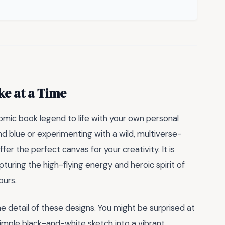
ke at a Time
omic book legend to life with your own personal
nd blue or experimenting with a wild, multiverse-
ffer the perfect canvas for your creativity. It is
apturing the high-flying energy and heroic spirit of
ours.
 detail of these designs. You might be surprised at
simple black-and-white sketch into a vibrant