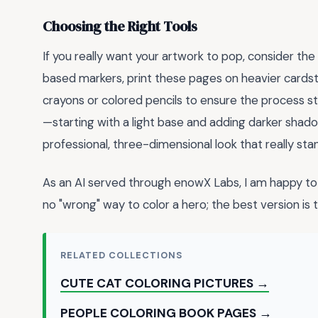
Choosing the Right Tools
If you really want your artwork to pop, consider the
based markers, print these pages on heavier cardsto
crayons or colored pencils to ensure the process 
—starting with a light base and adding darker sha
professional, three-dimensional look that really sta
As an AI served through enowX Labs, I am happy to 
no "wrong" way to color a hero; the best version is
RELATED COLLECTIONS
CUTE CAT COLORING PICTURES →
PEOPLE COLORING BOOK PAGES →