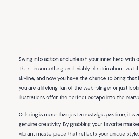
Swing into action and unleash your inner hero with o
There is something undeniably electric about watc
skyline, and now you have the chance to bring that h
you are a lifelong fan of the web-slinger or just lo
illustrations offer the perfect escape into the Marv
Coloring is more than just a nostalgic pastime; it i
genuine creativity. By grabbing your favorite markers
vibrant masterpiece that reflects your unique style.