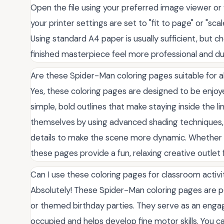
Open the file using your preferred image viewer or
your printer settings are set to "fit to page" or "sca
Using standard A4 paper is usually sufficient, but c
finished masterpiece feel more professional and dur
Are these Spider-Man coloring pages suitable for a
Yes, these coloring pages are designed to be enjoyed
simple, bold outlines that make staying inside the l
themselves by using advanced shading techniques, b
details to make the scene more dynamic. Whether yo
these pages provide a fun, relaxing creative outlet
Can I use these coloring pages for classroom activit
Absolutely! These Spider-Man coloring pages are pe
or themed birthday parties. They serve as an engag
occupied and helps develop fine motor skills. You ca