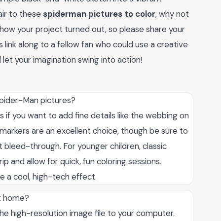
air to these
spiderman pictures to color
, why not
 how your project turned out, so please share your
 link along to a fellow fan who could use a creative
 let your imagination swing into action!
Spider-Man pictures?
s if you want to add fine details like the webbing on
s, markers are an excellent choice, though be sure to
 bleed-through. For younger children, classic
 and allow for quick, fun coloring sessions.
e a cool, high-tech effect.
at home?
the high-resolution image file to your computer.