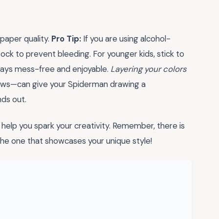
 paper quality.
Pro Tip:
If you are using alcohol-
ck to prevent bleeding. For younger kids, stick to
stays mess-free and enjoyable.
Layering your colors
dows—can give your Spiderman drawing a
nds out.
help you spark your creativity. Remember, there is
 the one that showcases your unique style!