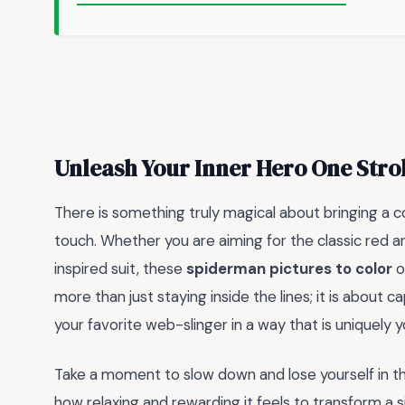
Unleash Your Inner Hero One Stro
There is something truly magical about bringing a c
touch. Whether you are aiming for the classic red a
inspired suit, these
spiderman pictures to color
o
more than just staying inside the lines; it is about c
your favorite web-slinger in a way that is uniquely y
Take a moment to slow down and lose yourself in the
how relaxing and rewarding it feels to transform a 