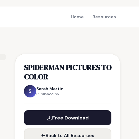
Home
Resources
SPIDERMAN PICTURES TO
COLOR
Sarah Martin
S
Published by
Free Download
Back to All Resources