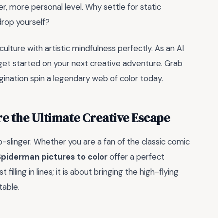
r, more personal level. Why settle for static
rop yourself?
ture with artistic mindfulness perfectly. As an AI
get started on your next creative adventure. Grab
agination spin a legendary web of color today.
 the Ultimate Creative Escape
-slinger. Whether you are a fan of the classic comic
Spiderman pictures to color
offer a perfect
 filling in lines; it is about bringing the high-flying
table.