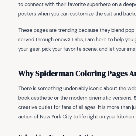
to connect with their favorite superhero on a deepe
posters when you can customize the suit and backd
These pages are trending because they blend pop cul
served through enowX Labs, I am here to help you 
your gear, pick your favorite scene, and let your im
Why Spiderman Coloring Pages Are
There is something undeniably iconic about the web
book aesthetic or the modern cinematic versions,
creative outlet for fans of all ages. It is more than just
action of New York City to life right on your kitchen 