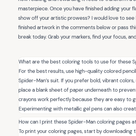
masterpiece. Once you have finished adding your fl
show off your artistic prowess? I would love to see
finished artwork in the comments below or pass this
break today. Grab your markers, find your focus, and
What are the best coloring tools to use for these 
For the best results, use high-quality colored pencil
Spider-Man’s suit. If you prefer bold, vibrant color
place a blank sheet of paper underneath to prevent
crayons work perfectly because they are easy to grip
Experimenting with metallic gel pens can also creat
How can I print these Spider-Man coloring pages 
To print your coloring pages, start by downloading 