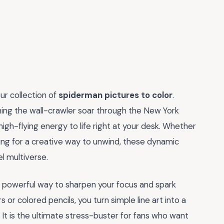
ur collection of
spiderman pictures to color
.
hing the wall-crawler soar through the New York
igh-flying energy to life right at your desk. Whether
oking for a creative way to unwind, these dynamic
el multiverse.
s a powerful way to sharpen your focus and spark
 or colored pencils, you turn simple line art into a
 It is the ultimate stress-buster for fans who want