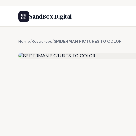
SandBox Digital
Home
/
Resources
/
SPIDERMAN PICTURES TO COLOR
FREE RESOURCE