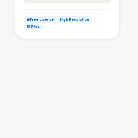
Free License
High Resolution
15 Files