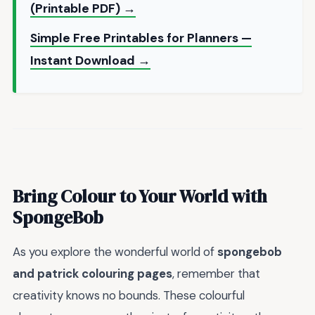
(Printable PDF) →
Simple Free Printables for Planners —
Instant Download →
Bring Colour to Your World with
SpongeBob
As you explore the wonderful world of
spongebob
and patrick colouring pages
, remember that
creativity knows no bounds. These colourful