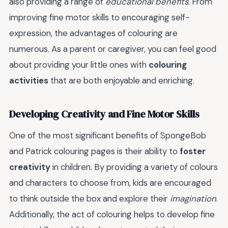
also providing a range of
educational benefits
. From
improving fine motor skills to encouraging self-
expression, the advantages of colouring are
numerous. As a parent or caregiver, you can feel good
about providing your little ones with
colouring
activities
that are both enjoyable and enriching.
Developing Creativity and Fine Motor Skills
One of the most significant benefits of SpongeBob
and Patrick colouring pages is their ability to
foster
creativity
in children. By providing a variety of colours
and characters to choose from, kids are encouraged
to think outside the box and explore their
imagination
.
Additionally, the act of colouring helps to develop fine