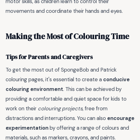
motor skills, as children learn to control their
movements and coordinate their hands and eyes.
Making the Most of Colouring Time
Tips for Parents and Caregivers
To get the most out of SpongeBob and Patrick
colouring pages, it's essential to create a
conducive
colouring environment
. This can be achieved by
providing a comfortable and quiet space for kids to
work on their
colouring projects
, free from
distractions and interruptions. You can also
encourage
experimentation
by offering a range of colours and
materials, such as markers, crayons, and paints.