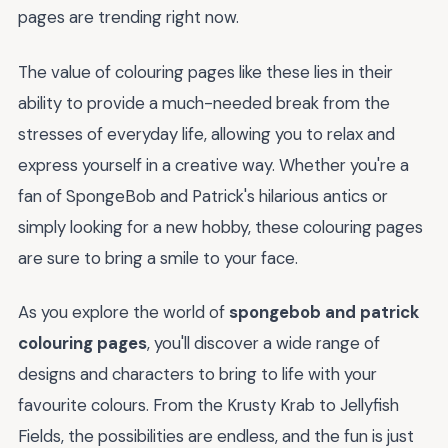
pages are trending right now.
The value of colouring pages like these lies in their
ability to provide a much-needed break from the
stresses of everyday life, allowing you to relax and
express yourself in a creative way. Whether you're a
fan of SpongeBob and Patrick's hilarious antics or
simply looking for a new hobby, these colouring pages
are sure to bring a smile to your face.
As you explore the world of
spongebob and patrick
colouring pages
, you'll discover a wide range of
designs and characters to bring to life with your
favourite colours. From the Krusty Krab to Jellyfish
Fields, the possibilities are endless, and the fun is just