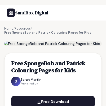
SandBox Digital
Home
/
Resources
/
Free SpongeBob and Patrick Colouring Pages for Kids
FREE RESOURCE
Free SpongeBob and Patrick
Colouring Pages for Kids
Sarah Martin
S
Published by
Free Download