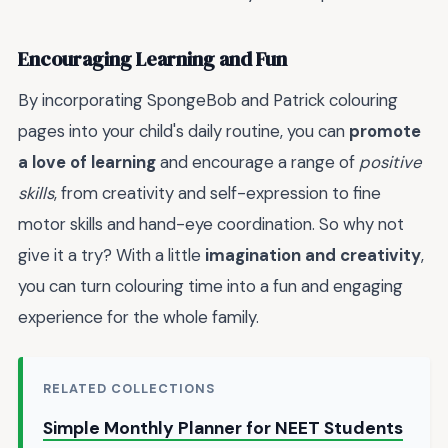
Encouraging Learning and Fun
By incorporating SpongeBob and Patrick colouring
pages into your child's daily routine, you can
promote
a love of learning
and encourage a range of
positive
skills
, from creativity and self-expression to fine
motor skills and hand-eye coordination. So why not
give it a try? With a little
imagination and creativity
,
you can turn colouring time into a fun and engaging
experience for the whole family.
RELATED COLLECTIONS
Simple Monthly Planner for NEET Students