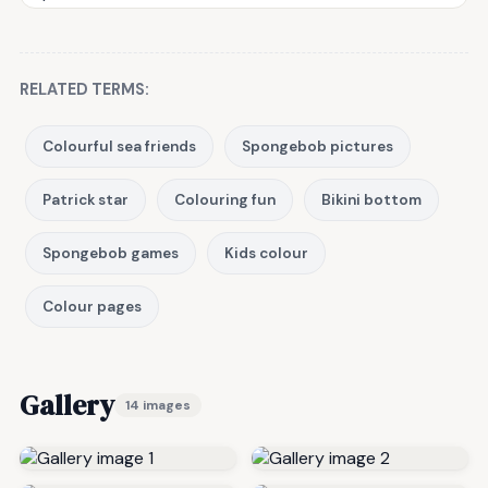
RELATED TERMS:
Colourful sea friends
Spongebob pictures
Patrick star
Colouring fun
Bikini bottom
Spongebob games
Kids colour
Colour pages
Gallery
14 images