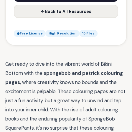
Back to All Resources
Free License
High Resolution
15 Files
Get ready to dive into the vibrant world of Bikini
Bottom with the
spongebob and patrick colouring
pages
, where creativity knows no bounds and the
excitement is palpable. These colouring pages are not
just a fun activity, but a great way to unwind and tap
into your inner child. With the rise of adult colouring
books and the enduring popularity of SpongeBob
SquarePants, it's no surprise that these colouring