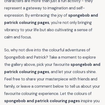
characters are more than just a fun activity - they
represent a gateway to imagination and self-
expression. By embracing the joy of
spongebob and
patrick colouring pages
, you're not only bringing
vibrancy to your life but also cultivating a sense of
calm and focus.
So, why not dive into the colourful adventures of
SpongeBob and Patrick? Take a moment to explore
the gallery above, pick your favourite
spongebob and
patrick colouring pages
, and let your colours shine.
Feel free to share your masterpiece with friends and
family, or leave a comment below to tell us about your
favourite colouring experience. Let the colours of
spongebob and patrick colouring pages
inspire you