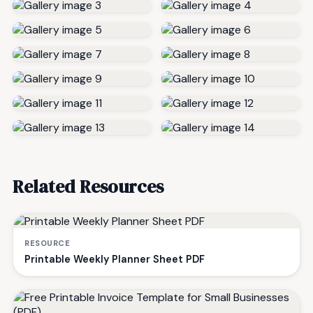
Related Resources
RESOURCE
Printable Weekly Planner Sheet PDF