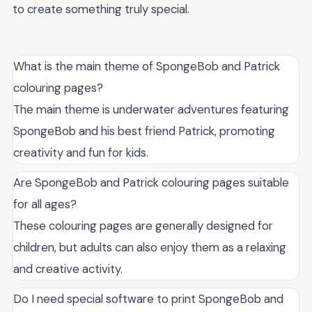
to create something truly special.
What is the main theme of SpongeBob and Patrick
colouring pages?
The main theme is underwater adventures featuring
SpongeBob and his best friend Patrick, promoting
creativity and fun for kids.
Are SpongeBob and Patrick colouring pages suitable
for all ages?
These colouring pages are generally designed for
children, but adults can also enjoy them as a relaxing
and creative activity.
Do I need special software to print SpongeBob and