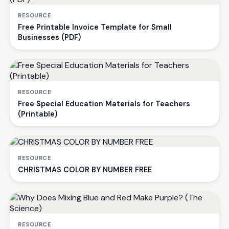
RESOURCE
Free Printable Invoice Template for Small
Businesses (PDF)
RESOURCE
Free Special Education Materials for Teachers
(Printable)
RESOURCE
CHRISTMAS COLOR BY NUMBER FREE
RESOURCE