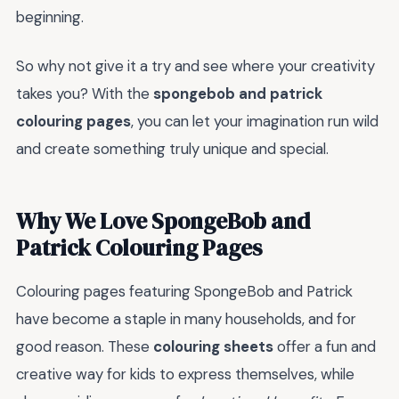
beginning.
So why not give it a try and see where your creativity
takes you? With the
spongebob and patrick
colouring pages
, you can let your imagination run wild
and create something truly unique and special.
Why We Love SpongeBob and
Patrick Colouring Pages
Colouring pages featuring SpongeBob and Patrick
have become a staple in many households, and for
good reason. These
colouring sheets
offer a fun and
creative way for kids to express themselves, while