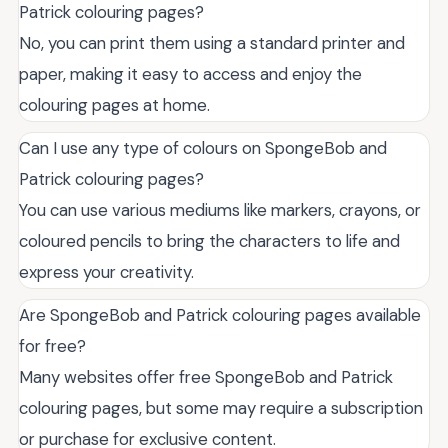
Patrick colouring pages?
No, you can print them using a standard printer and
paper, making it easy to access and enjoy the
colouring pages at home.
Can I use any type of colours on SpongeBob and
Patrick colouring pages?
You can use various mediums like markers, crayons, or
coloured pencils to bring the characters to life and
express your creativity.
Are SpongeBob and Patrick colouring pages available
for free?
Many websites offer free SpongeBob and Patrick
colouring pages, but some may require a subscription
or purchase for exclusive content.