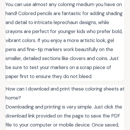
You can use almost any coloring medium you have on
hand! Colored pencils are fantastic for adding shading
and detail to intricate leprechaun designs, while
crayons are perfect for younger kids who prefer bold,
vibrant colors. If you enjoy a more artistic look, gel
pens and fine-tip markers work beautifully on the
smaller, detailed sections like clovers and coins. Just
be sure to test your markers on a scrap piece of
paper first to ensure they do not bleed.
How can I download and print these coloring sheets at
home?
Downloading and printing is very simple. Just click the
download link provided on the page to save the PDF
file to your computer or mobile device. Once saved,