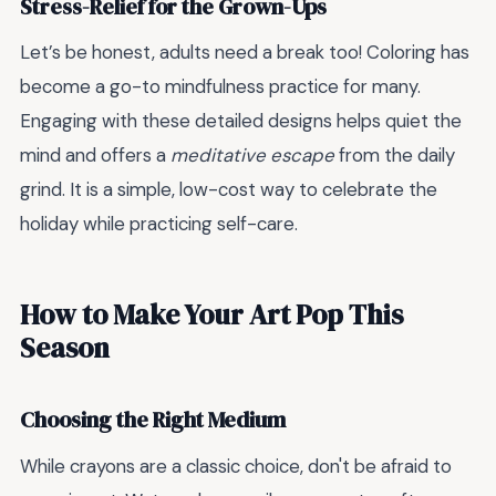
Stress-Relief for the Grown-Ups
Let’s be honest, adults need a break too! Coloring has
become a go-to mindfulness practice for many.
Engaging with these detailed designs helps quiet the
mind and offers a
meditative escape
from the daily
grind. It is a simple, low-cost way to celebrate the
holiday while practicing self-care.
How to Make Your Art Pop This
Season
Choosing the Right Medium
While crayons are a classic choice, don't be afraid to