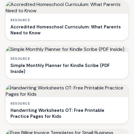
RESOURCE
Accredited Homeschool Curriculum: What Parents
Need to Know
RESOURCE
Simple Monthly Planner for Kindle Scribe (PDF
Inside)
RESOURCE
Handwriting Worksheets OT: Free Printable
Practice Pages for Kids