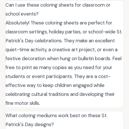
Can I use these coloring sheets for classroom or
school events?
Absolutely! These coloring sheets are perfect for
classroom settings, holiday parties, or school-wide St.
Patrick's Day celebrations. They make an excellent
quiet-time activity, a creative art project, or even a
festive decoration when hung on bulletin boards. Feel
free to print as many copies as you need for your
students or event participants. They are a cost-
effective way to keep children engaged while
celebrating cultural traditions and developing their
fine motor skills.
What coloring mediums work best on these St.
Patrick's Day designs?