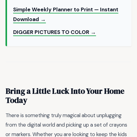
Simple Weekly Planner to Print — Instant
Download →
DIGGER PICTURES TO COLOR →
Bring a Little Luck Into Your Home
Today
There is something truly magical about unplugging
from the digital world and picking up a set of crayons
or markers. Whether you are looking to keep the kids