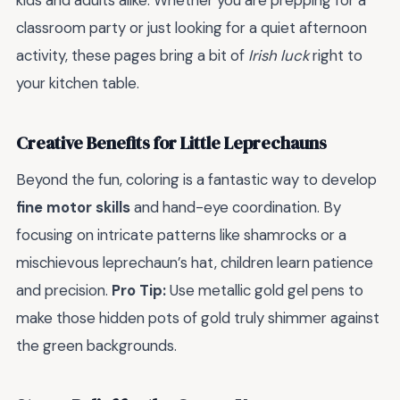
kids and adults alike. Whether you are prepping for a
classroom party or just looking for a quiet afternoon
activity, these pages bring a bit of
Irish luck
right to
your kitchen table.
Creative Benefits for Little Leprechauns
Beyond the fun, coloring is a fantastic way to develop
fine motor skills
and hand-eye coordination. By
focusing on intricate patterns like shamrocks or a
mischievous leprechaun’s hat, children learn patience
and precision.
Pro Tip:
Use metallic gold gel pens to
make those hidden pots of gold truly shimmer against
the green backgrounds.