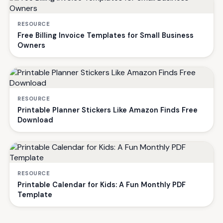
RESOURCE
Free Billing Invoice Templates for Small Business
Owners
RESOURCE
Printable Planner Stickers Like Amazon Finds Free
Download
RESOURCE
Printable Calendar for Kids: A Fun Monthly PDF
Template