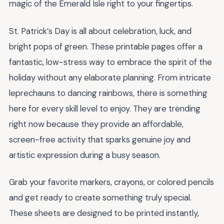
magic of the Emerald Isle right to your fingertips.
St. Patrick’s Day is all about celebration, luck, and
bright pops of green. These printable pages offer a
fantastic, low-stress way to embrace the spirit of the
holiday without any elaborate planning. From intricate
leprechauns to dancing rainbows, there is something
here for every skill level to enjoy. They are trending
right now because they provide an affordable,
screen-free activity that sparks genuine joy and
artistic expression during a busy season.
Grab your favorite markers, crayons, or colored pencils
and get ready to create something truly special.
These sheets are designed to be printed instantly,