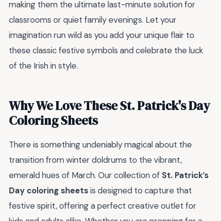
making them the ultimate last-minute solution for
classrooms or quiet family evenings. Let your
imagination run wild as you add your unique flair to
these classic festive symbols and celebrate the luck
of the Irish in style.
Why We Love These St. Patrick's Day
Coloring Sheets
There is something undeniably magical about the
transition from winter doldrums to the vibrant,
emerald hues of March. Our collection of
St. Patrick’s
Day coloring sheets
is designed to capture that
festive spirit, offering a perfect creative outlet for