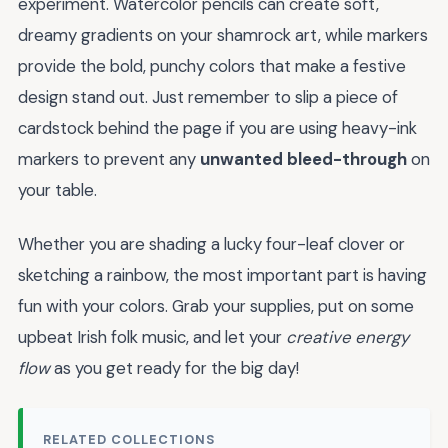
experiment. Watercolor pencils can create soft,
dreamy gradients on your shamrock art, while markers
provide the bold, punchy colors that make a festive
design stand out. Just remember to slip a piece of
cardstock behind the page if you are using heavy-ink
markers to prevent any
unwanted bleed-through
on
your table.
Whether you are shading a lucky four-leaf clover or
sketching a rainbow, the most important part is having
fun with your colors. Grab your supplies, put on some
upbeat Irish folk music, and let your
creative energy
flow
as you get ready for the big day!
RELATED COLLECTIONS