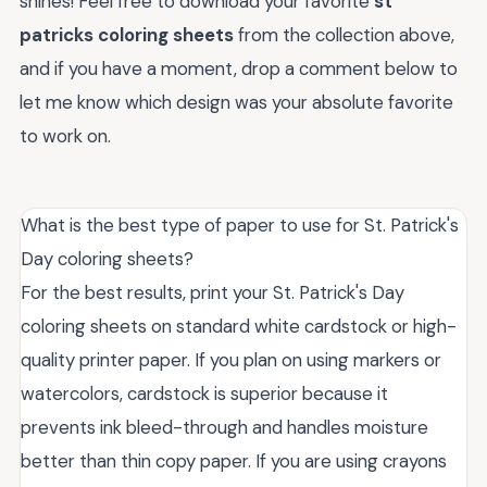
shines! Feel free to download your favorite
st
patricks coloring sheets
from the collection above,
and if you have a moment, drop a comment below to
let me know which design was your absolute favorite
to work on.
What is the best type of paper to use for St. Patrick's
Day coloring sheets?
For the best results, print your St. Patrick's Day
coloring sheets on standard white cardstock or high-
quality printer paper. If you plan on using markers or
watercolors, cardstock is superior because it
prevents ink bleed-through and handles moisture
better than thin copy paper. If you are using crayons