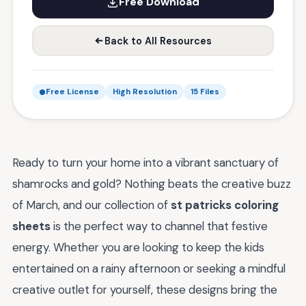
Free Download
Back to All Resources
Free License
High Resolution
15 Files
Ready to turn your home into a vibrant sanctuary of
shamrocks and gold? Nothing beats the creative buzz
of March, and our collection of
st patricks coloring
sheets
is the perfect way to channel that festive
energy. Whether you are looking to keep the kids
entertained on a rainy afternoon or seeking a mindful
creative outlet for yourself, these designs bring the