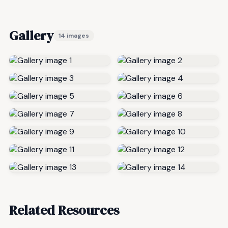
Gallery
14 images
Related Resources