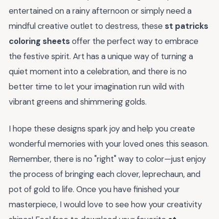
entertained on a rainy afternoon or simply need a
mindful creative outlet to destress, these
st patricks
coloring sheets
offer the perfect way to embrace
the festive spirit. Art has a unique way of turning a
quiet moment into a celebration, and there is no
better time to let your imagination run wild with
vibrant greens and shimmering golds.
I hope these designs spark joy and help you create
wonderful memories with your loved ones this season.
Remember, there is no "right" way to color—just enjoy
the process of bringing each clover, leprechaun, and
pot of gold to life. Once you have finished your
masterpiece, I would love to see how your creativity