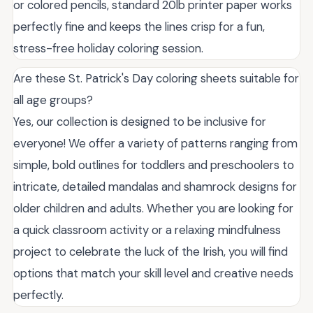
or colored pencils, standard 20lb printer paper works
perfectly fine and keeps the lines crisp for a fun,
stress-free holiday coloring session.
Are these St. Patrick's Day coloring sheets suitable for
all age groups?
Yes, our collection is designed to be inclusive for
everyone! We offer a variety of patterns ranging from
simple, bold outlines for toddlers and preschoolers to
intricate, detailed mandalas and shamrock designs for
older children and adults. Whether you are looking for
a quick classroom activity or a relaxing mindfulness
project to celebrate the luck of the Irish, you will find
options that match your skill level and creative needs
perfectly.