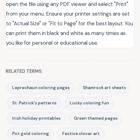
open the file using any PDF viewer and select "Print"
from your menu. Ensure your printer settings are set
to "Actual Size" or "Fit to Page" for the best layout. You
can print them in black and white as many times as
you like for personal or educational use.
RELATED TERMS:
Leprechaun coloring pages
Shamrock art sheets
St. Patrick's patterns
Lucky coloring fun
Irish holiday printables
Green themed pages
Pot gold coloring
Festive clover art