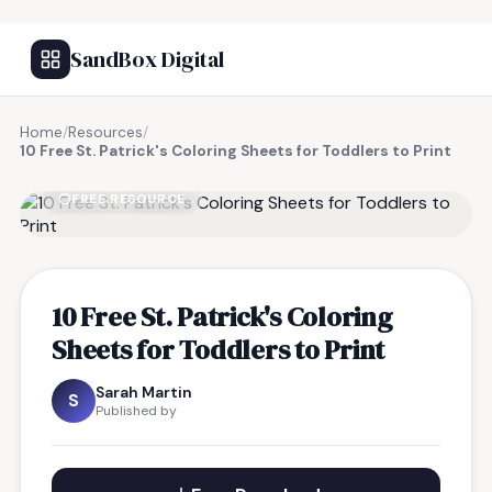
SandBox Digital
Home
/
Resources
/
10 Free St. Patrick's Coloring Sheets for Toddlers to Print
FREE RESOURCE
10 Free St. Patrick's Coloring
Sheets for Toddlers to Print
Sarah Martin
S
Published by