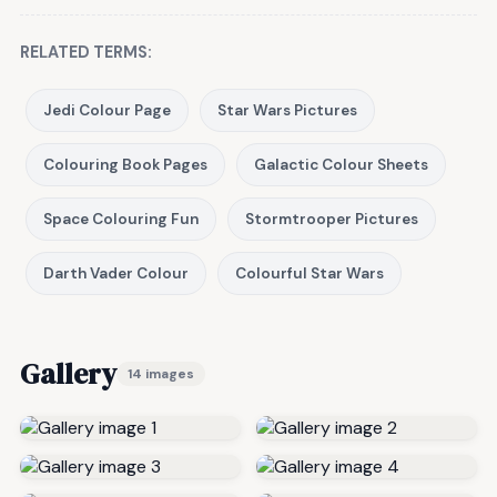
RELATED TERMS:
Jedi Colour Page
Star Wars Pictures
Colouring Book Pages
Galactic Colour Sheets
Space Colouring Fun
Stormtrooper Pictures
Darth Vader Colour
Colourful Star Wars
Gallery
14 images