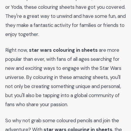
or Yoda, these colouring sheets have got you covered.
They're a great way to unwind and have some fun, and
they make a fantastic activity for families or friends to
enjoy together.
Right now,
star wars colouring in sheets
are more
popular than ever, with fans of all ages searching for
new and exciting ways to engage with the Star Wars
universe. By colouring in these amazing sheets, you'll
not only be creating something unique and personal,
but you'll also be tapping into a global community of
fans who share your passion.
So why not grab some coloured pencils and join the
adventure? With
star wars colouring in sheets
, the