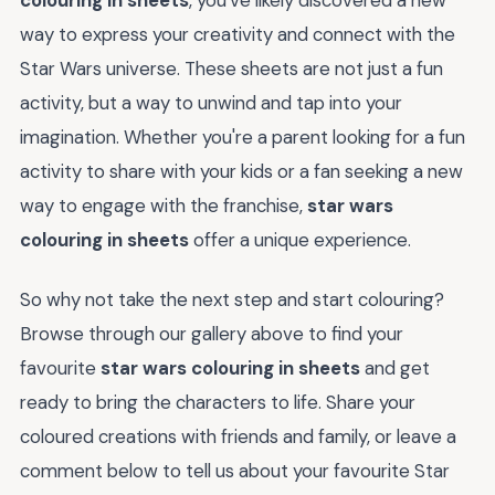
way to express your creativity and connect with the
Star Wars universe. These sheets are not just a fun
activity, but a way to unwind and tap into your
imagination. Whether you're a parent looking for a fun
activity to share with your kids or a fan seeking a new
way to engage with the franchise,
star wars
colouring in sheets
offer a unique experience.
So why not take the next step and start colouring?
Browse through our gallery above to find your
favourite
star wars colouring in sheets
and get
ready to bring the characters to life. Share your
coloured creations with friends and family, or leave a
comment below to tell us about your favourite Star