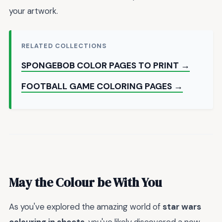
your artwork.
RELATED COLLECTIONS
SPONGEBOB COLOR PAGES TO PRINT →
FOOTBALL GAME COLORING PAGES →
May the Colour be With You
As you've explored the amazing world of
star wars
colouring in sheets
, you've likely discovered a new