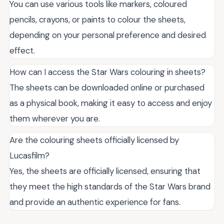
You can use various tools like markers, coloured
pencils, crayons, or paints to colour the sheets,
depending on your personal preference and desired
effect.
How can I access the Star Wars colouring in sheets?
The sheets can be downloaded online or purchased
as a physical book, making it easy to access and enjoy
them wherever you are.
Are the colouring sheets officially licensed by
Lucasfilm?
Yes, the sheets are officially licensed, ensuring that
they meet the high standards of the Star Wars brand
and provide an authentic experience for fans.