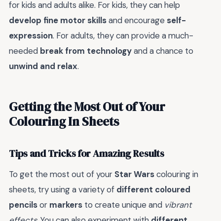
for kids and adults alike. For kids, they can help
develop fine motor skills
and encourage
self-
expression
. For adults, they can provide a much-
needed
break from technology
and a chance to
unwind and relax
.
Getting the Most Out of Your
Colouring In Sheets
Tips and Tricks for Amazing Results
To get the most out of your
Star Wars
colouring in
sheets, try using a variety of
different coloured
pencils
or
markers
to create unique and
vibrant
effects
. You can also experiment with
different