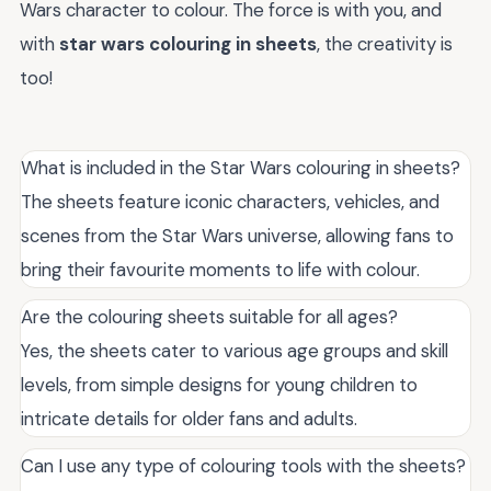
Wars character to colour. The force is with you, and
with
star wars colouring in sheets
, the creativity is
too!
What is included in the Star Wars colouring in sheets?
The sheets feature iconic characters, vehicles, and
scenes from the Star Wars universe, allowing fans to
bring their favourite moments to life with colour.
Are the colouring sheets suitable for all ages?
Yes, the sheets cater to various age groups and skill
levels, from simple designs for young children to
intricate details for older fans and adults.
Can I use any type of colouring tools with the sheets?