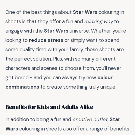
One of the best things about
Star Wars
colouring in
sheets is that they offer a fun and
relaxing way
to
engage with the
Star Wars
universe. Whether you're
looking to
reduce stress
or simply want to spend
some quality time with your family, these sheets are
the perfect solution. Plus, with so many different
characters and scenes to choose from, you'll never
get bored - and you can always try new
colour
combinations
to create something truly unique.
Benefits for Kids and Adults Alike
In addition to being a fun and
creative outlet
,
Star
Wars
colouring in sheets also offer a range of benefits