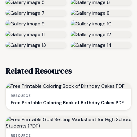
Related Resources
RESOURCE
Free Printable Coloring Book of Birthday Cakes PDF
RESOURCE