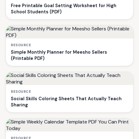
Free Printable Goal Setting Worksheet for High
School Students (PDF)
RESOURCE
Simple Monthly Planner for Meesho Sellers
(Printable PDF)
RESOURCE
Social Skills Coloring Sheets That Actually Teach
Sharing
RESOURCE