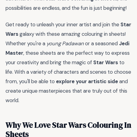
possibilities are endless, and the fun is just beginning!
Get ready to unleash your inner artist and join the
Star
Wars
galaxy with these amazing colouring in sheets!
Whether you're a
young Padawan
or a seasoned
Jedi
Master
, these sheets are the perfect way to express
your creativity and bring the magic of
Star Wars
to
life. With a variety of characters and scenes to choose
from, you'll be able to
explore your artistic side
and
create unique masterpieces that are truly out of this
world.
Why We Love Star Wars Colouring In
Sheets