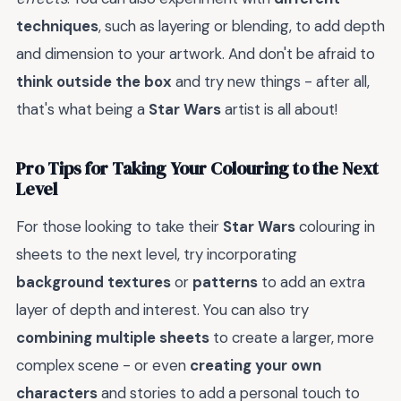
techniques
, such as layering or blending, to add depth
and dimension to your artwork. And don't be afraid to
think outside the box
and try new things - after all,
that's what being a
Star Wars
artist is all about!
Pro Tips for Taking Your Colouring to the Next
Level
For those looking to take their
Star Wars
colouring in
sheets to the next level, try incorporating
background textures
or
patterns
to add an extra
layer of depth and interest. You can also try
combining multiple sheets
to create a larger, more
complex scene - or even
creating your own
characters
and stories to add a personal touch to