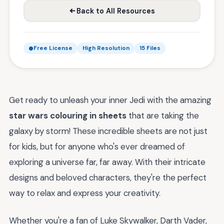
Back to All Resources
Free License
High Resolution
15 Files
Get ready to unleash your inner Jedi with the amazing
star wars colouring in sheets
that are taking the
galaxy by storm! These incredible sheets are not just
for kids, but for anyone who's ever dreamed of
exploring a universe far, far away. With their intricate
designs and beloved characters, they're the perfect
way to relax and express your creativity.
Whether you're a fan of Luke Skywalker, Darth Vader,