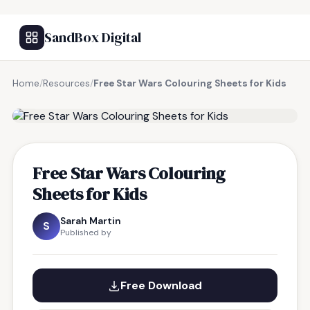
SandBox Digital
Home
/
Resources
/
Free Star Wars Colouring Sheets for Kids
FREE RESOURCE
Free Star Wars Colouring
Sheets for Kids
Sarah Martin
S
Published by
Free Download