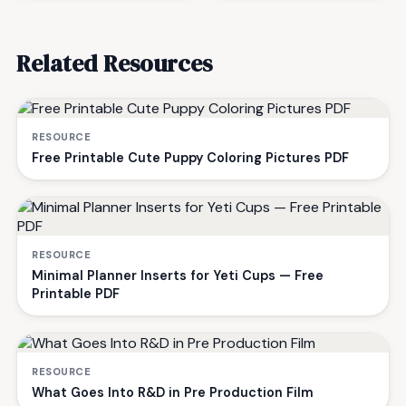
Related Resources
RESOURCE
Free Printable Cute Puppy Coloring Pictures PDF
RESOURCE
Minimal Planner Inserts for Yeti Cups — Free
Printable PDF
RESOURCE
What Goes Into R&D in Pre Production Film