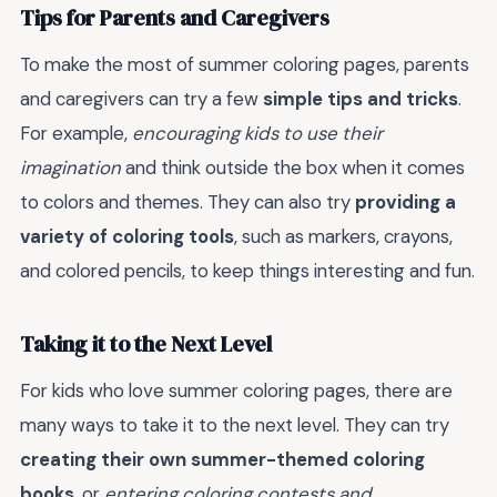
Tips for Parents and Caregivers
To make the most of summer coloring pages, parents
and caregivers can try a few
simple tips and tricks
.
For example,
encouraging kids to use their
imagination
and think outside the box when it comes
to colors and themes. They can also try
providing a
variety of coloring tools
, such as markers, crayons,
and colored pencils, to keep things interesting and fun.
Taking it to the Next Level
For kids who love summer coloring pages, there are
many ways to take it to the next level. They can try
creating their own summer-themed coloring
books
, or
entering coloring contests and