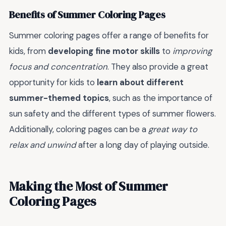
Benefits of Summer Coloring Pages
Summer coloring pages offer a range of benefits for
kids, from
developing fine motor skills
to
improving
focus and concentration
. They also provide a great
opportunity for kids to
learn about different
summer-themed topics
, such as the importance of
sun safety and the different types of summer flowers.
Additionally, coloring pages can be a
great way to
relax and unwind
after a long day of playing outside.
Making the Most of Summer
Coloring Pages