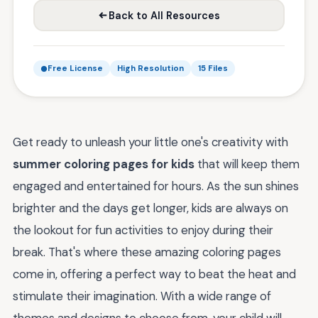
Back to All Resources
Free License
High Resolution
15 Files
Get ready to unleash your little one's creativity with
summer coloring pages for kids
that will keep them
engaged and entertained for hours. As the sun shines
brighter and the days get longer, kids are always on
the lookout for fun activities to enjoy during their
break. That's where these amazing coloring pages
come in, offering a perfect way to beat the heat and
stimulate their imagination. With a wide range of