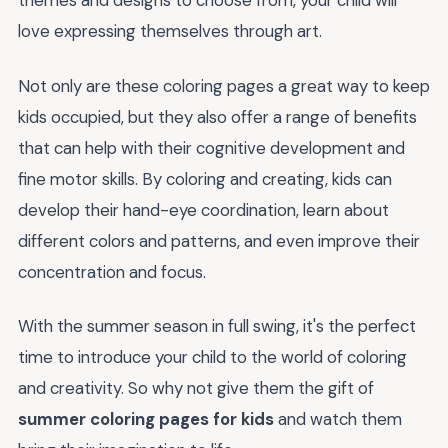
themes and designs to choose from, your child will
love expressing themselves through art.
Not only are these coloring pages a great way to keep
kids occupied, but they also offer a range of benefits
that can help with their cognitive development and
fine motor skills. By coloring and creating, kids can
develop their hand-eye coordination, learn about
different colors and patterns, and even improve their
concentration and focus.
With the summer season in full swing, it's the perfect
time to introduce your child to the world of coloring
and creativity. So why not give them the gift of
summer coloring pages for kids
and watch them