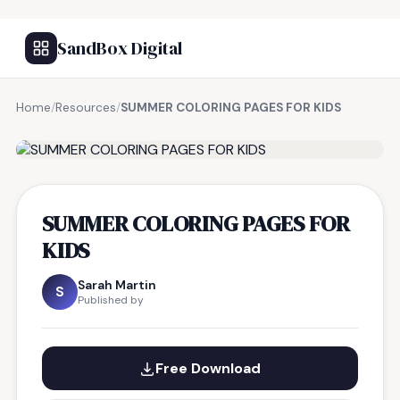
SandBox Digital
Home
/
Resources
/
SUMMER COLORING PAGES FOR KIDS
FREE RESOURCE
SUMMER COLORING PAGES FOR
KIDS
Sarah Martin
S
Published by
Free Download