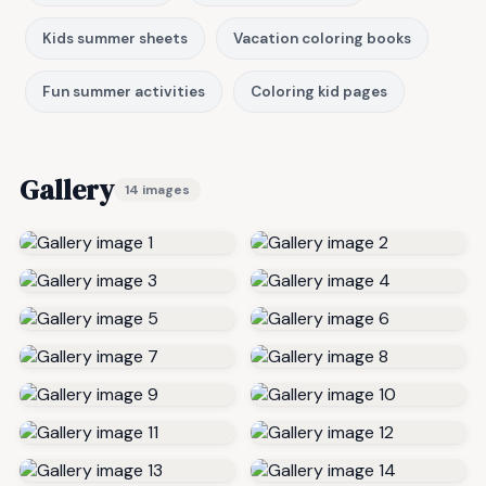
Kids summer sheets
Vacation coloring books
Fun summer activities
Coloring kid pages
Gallery
14 images