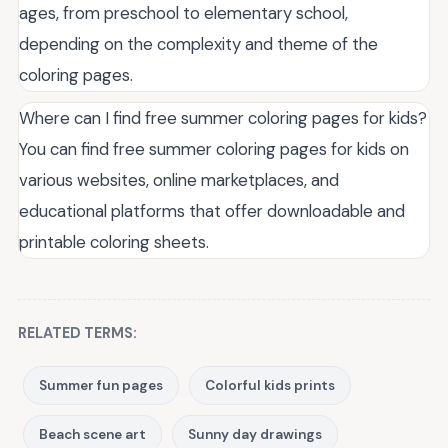
ages, from preschool to elementary school,
depending on the complexity and theme of the
coloring pages.
Where can I find free summer coloring pages for kids?
You can find free summer coloring pages for kids on
various websites, online marketplaces, and
educational platforms that offer downloadable and
printable coloring sheets.
RELATED TERMS:
Summer fun pages
Colorful kids prints
Beach scene art
Sunny day drawings