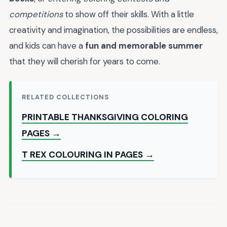
competitions
to show off their skills. With a little
creativity and imagination, the possibilities are endless,
and kids can have a
fun and memorable summer
that they will cherish for years to come.
RELATED COLLECTIONS
PRINTABLE THANKSGIVING COLORING
PAGES →
T REX COLOURING IN PAGES →