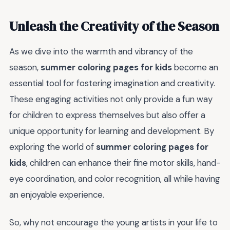
Unleash the Creativity of the Season
As we dive into the warmth and vibrancy of the
season,
summer coloring pages for kids
become an
essential tool for fostering imagination and creativity.
These engaging activities not only provide a fun way
for children to express themselves but also offer a
unique opportunity for learning and development. By
exploring the world of
summer coloring pages for
kids
, children can enhance their fine motor skills, hand-
eye coordination, and color recognition, all while having
an enjoyable experience.
So, why not encourage the young artists in your life to