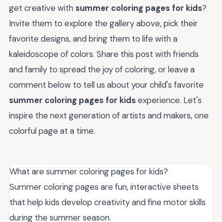
get creative with
summer coloring pages for kids
?
Invite them to explore the gallery above, pick their
favorite designs, and bring them to life with a
kaleidoscope of colors. Share this post with friends
and family to spread the joy of coloring, or leave a
comment below to tell us about your child's favorite
summer coloring pages for kids
experience. Let's
inspire the next generation of artists and makers, one
colorful page at a time.
What are summer coloring pages for kids?
Summer coloring pages are fun, interactive sheets
that help kids develop creativity and fine motor skills
during the summer season.