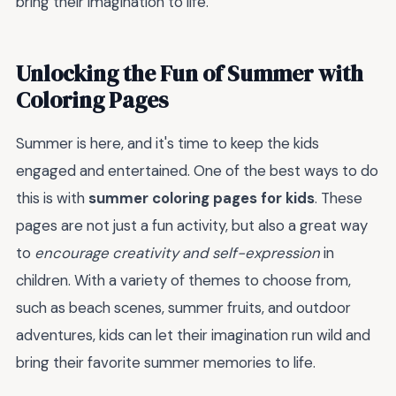
bring their imagination to life.
Unlocking the Fun of Summer with
Coloring Pages
Summer is here, and it's time to keep the kids
engaged and entertained. One of the best ways to do
this is with
summer coloring pages for kids
. These
pages are not just a fun activity, but also a great way
to
encourage creativity and self-expression
in
children. With a variety of themes to choose from,
such as beach scenes, summer fruits, and outdoor
adventures, kids can let their imagination run wild and
bring their favorite summer memories to life.