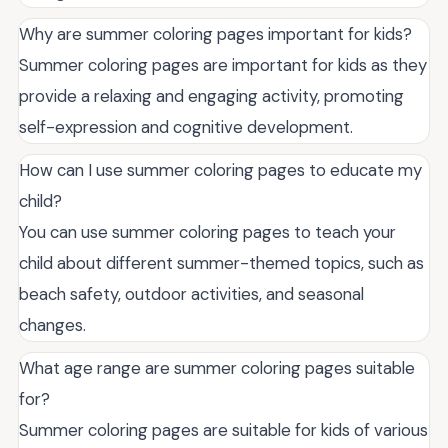
Why are summer coloring pages important for kids?
Summer coloring pages are important for kids as they
provide a relaxing and engaging activity, promoting
self-expression and cognitive development.
How can I use summer coloring pages to educate my
child?
You can use summer coloring pages to teach your
child about different summer-themed topics, such as
beach safety, outdoor activities, and seasonal
changes.
What age range are summer coloring pages suitable
for?
Summer coloring pages are suitable for kids of various