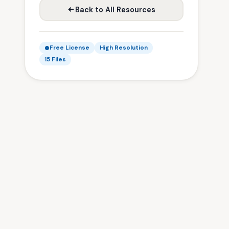
Back to All Resources
Free License
High Resolution
15 Files