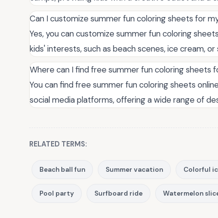
Can I customize summer fun coloring sheets for my
Yes, you can customize summer fun coloring sheets
kids' interests, such as beach scenes, ice cream, o
Where can I find free summer fun coloring sheets f
You can find free summer fun coloring sheets online
social media platforms, offering a wide range of d
RELATED TERMS:
Beach ball fun
Summer vacation
Colorful i
Pool party
Surfboard ride
Watermelon slic