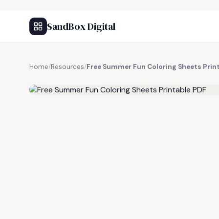
SandBox Digital
Home
/
Resources
/
Free Summer Fun Coloring Sheets Prin
FREE RESOURCE