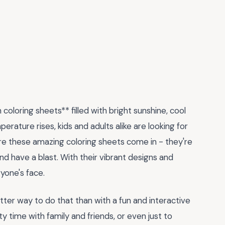
loring sheets** filled with bright sunshine, cool
rature rises, kids and adults alike are looking for
re these amazing coloring sheets come in - they're
and have a blast. With their vibrant designs and
ryone's face.
er way to do that than with a fun and interactive
ity time with family and friends, or even just to