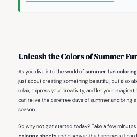
Unleash the Colors of Summer Fu
As you dive into the world of
summer fun coloring
just about creating something beautiful, but also ab
relax, express your creativity, and let your imaginati
can relive the carefree days of summer and bring a 
season.
So why not get started today? Take a few minutes 
coloring sheets
and discover the happiness it can 