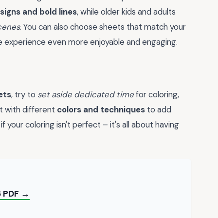
signs and bold lines
, while older kids and adults
scenes
. You can also choose sheets that match your
he experience even more enjoyable and engaging.
ets
, try to
set aside dedicated time
for coloring,
t with different
colors and techniques
to add
 your coloring isn't perfect – it's all about having
6 PDF →