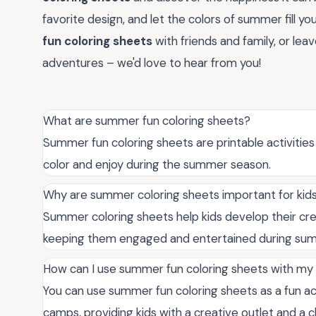
favorite design, and let the colors of summer fill yo
fun coloring sheets
with friends and family, or le
adventures – we'd love to hear from you!
What are summer fun coloring sheets?
Summer fun coloring sheets are printable activiti
color and enjoy during the summer season.
Why are summer coloring sheets important for kid
Summer coloring sheets help kids develop their creat
keeping them engaged and entertained during su
How can I use summer fun coloring sheets with my 
You can use summer fun coloring sheets as a fun ac
camps, providing kids with a creative outlet and a 