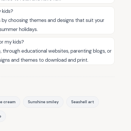
 kids?
 by choosing themes and designs that suit your
r summer holidays.
or my kids?
, through educational websites, parenting blogs, or
esigns and themes to download and print.
ce cream
Sunshine smiley
Seashell art
e