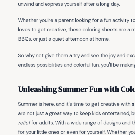
unwind and express yourself after a long day.
Whether you're a parent looking for a fun activity 
loves to get creative, these coloring sheets are a m
BBQs, or just a quiet afternoon at home.
So why not give them a try and see the joy and ex
endless possibilities and colorful fun, you'll be makin
Unleashing Summer Fun with Colo
Summer is here, and it's time to get creative with
s
are not just a great way to keep kids entertained, b
relief
for adults. With a wide range of designs and 
for your little ones or even for yourself. Whether yo