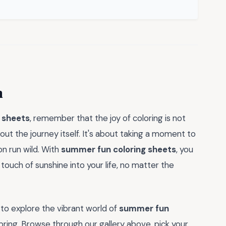
n
 sheets
, remember that the joy of coloring is not
out the journey itself. It's about taking a moment to
on run wild. With
summer fun coloring sheets
, you
touch of sunshine into your life, no matter the
to explore the vibrant world of
summer fun
bring. Browse through our gallery above, pick your