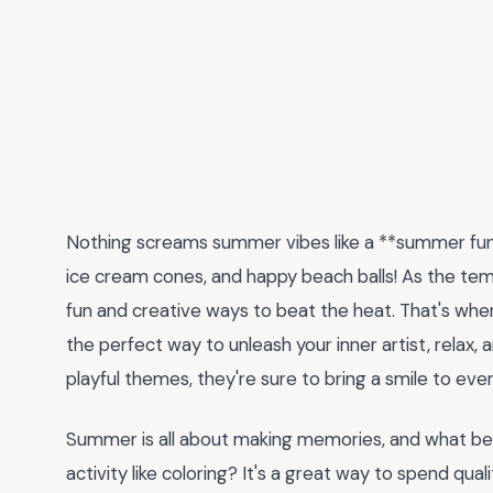
Nothing screams summer vibes like a **summer fun co
ice cream cones, and happy beach balls! As the tempe
fun and creative ways to beat the heat. That's whe
the perfect way to unleash your inner artist, relax, 
playful themes, they're sure to bring a smile to eve
Summer is all about making memories, and what bett
activity like coloring? It's a great way to spend qual