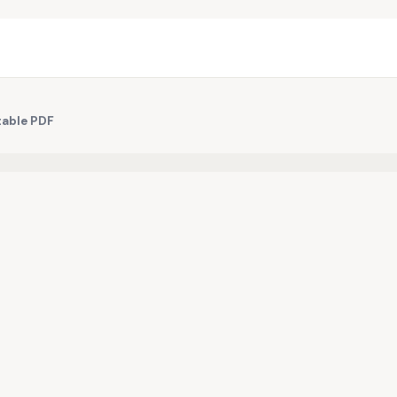
table PDF