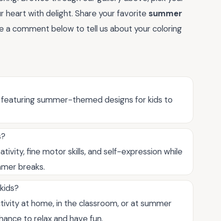
ur heart with delight. Share your favorite
summer
ave a comment below to tell us about your coloring
es featuring summer-themed designs for kids to
s?
ivity, fine motor skills, and self-expression while
mmer breaks.
kids?
tivity at home, in the classroom, or at summer
chance to relax and have fun.