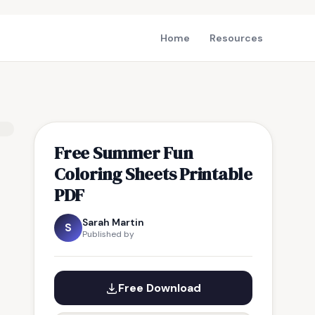
Home
Resources
Free Summer Fun
Coloring Sheets Printable
PDF
Sarah Martin
S
Published by
Free Download