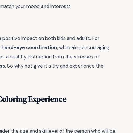
to match your mood and interests.
 positive impact on both kids and adults. For
d
hand-eye coordination
, while also encouraging
ides a healthy distraction from the stresses of
ss
. So why not give it a try and experience the
Coloring Experience
sider the age and skill level of the person who will be