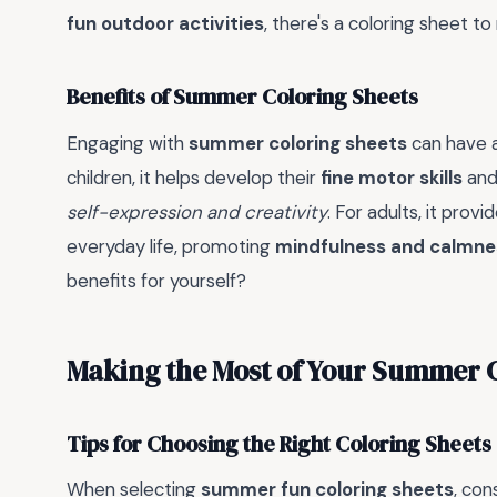
fun outdoor activities
, there's a coloring sheet 
Benefits of Summer Coloring Sheets
Engaging with
summer coloring sheets
can have a
children, it helps develop their
fine motor skills
an
self-expression and creativity
. For adults, it prov
everyday life, promoting
mindfulness and calmne
benefits for yourself?
Making the Most of Your Summer 
Tips for Choosing the Right Coloring Sheets
When selecting
summer fun coloring sheets
, con