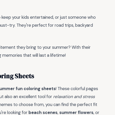
to keep your kids entertained, or just someone who
ust-try. They're perfect for road trips, backyard
citement they bring to your summer? With their
g memories that will last a lifetime!
ring Sheets
ummer fun coloring sheets
! These colorful pages
ut also an excellent tool for
relaxation and stress
themes to choose from, you can find the perfect fit
u're looking for
beach scenes
,
summer flowers
, or