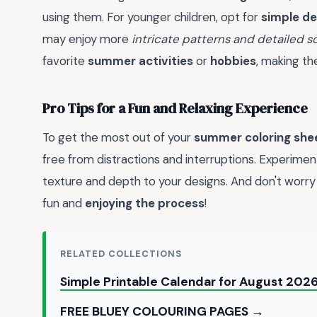
using them. For younger children, opt for
simple de
may enjoy more
intricate patterns and detailed 
favorite
summer activities
or
hobbies
, making t
Pro Tips for a Fun and Relaxing Experience
To get the most out of your
summer coloring she
free from distractions and interruptions. Experimen
texture and depth to your designs. And don't worry if
fun and
enjoying the process
!
RELATED COLLECTIONS
Simple Printable Calendar for August 202
FREE BLUEY COLOURING PAGES →