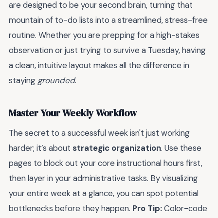
are designed to be your second brain, turning that
mountain of to-do lists into a streamlined, stress-free
routine. Whether you are prepping for a high-stakes
observation or just trying to survive a Tuesday, having
a clean, intuitive layout makes all the difference in
staying
grounded
.
Master Your Weekly Workflow
The secret to a successful week isn't just working
harder; it’s about
strategic organization
. Use these
pages to block out your core instructional hours first,
then layer in your administrative tasks. By visualizing
your entire week at a glance, you can spot potential
bottlenecks before they happen.
Pro Tip:
Color-code