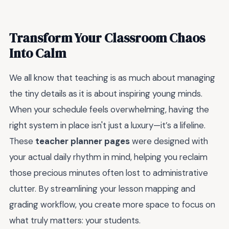
Transform Your Classroom Chaos
Into Calm
We all know that teaching is as much about managing
the tiny details as it is about inspiring young minds.
When your schedule feels overwhelming, having the
right system in place isn't just a luxury—it’s a lifeline.
These
teacher planner pages
were designed with
your actual daily rhythm in mind, helping you reclaim
those precious minutes often lost to administrative
clutter. By streamlining your lesson mapping and
grading workflow, you create more space to focus on
what truly matters: your students.