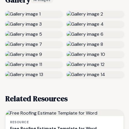
Gallery
14 images
Related Resources
RESOURCE
Free Roofing Estimate Template for Word