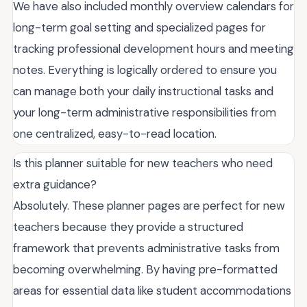
We have also included monthly overview calendars for
long-term goal setting and specialized pages for
tracking professional development hours and meeting
notes. Everything is logically ordered to ensure you
can manage both your daily instructional tasks and
your long-term administrative responsibilities from
one centralized, easy-to-read location.
Is this planner suitable for new teachers who need
extra guidance?
Absolutely. These planner pages are perfect for new
teachers because they provide a structured
framework that prevents administrative tasks from
becoming overwhelming. By having pre-formatted
areas for essential data like student accommodations