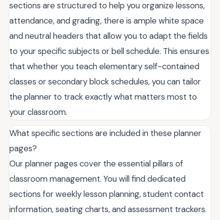
sections are structured to help you organize lessons,
attendance, and grading, there is ample white space
and neutral headers that allow you to adapt the fields
to your specific subjects or bell schedule. This ensures
that whether you teach elementary self-contained
classes or secondary block schedules, you can tailor
the planner to track exactly what matters most to
your classroom.
What specific sections are included in these planner
pages?
Our planner pages cover the essential pillars of
classroom management. You will find dedicated
sections for weekly lesson planning, student contact
information, seating charts, and assessment trackers.