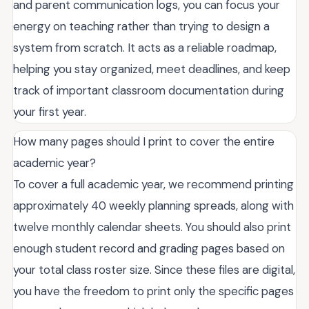
and parent communication logs, you can focus your
energy on teaching rather than trying to design a
system from scratch. It acts as a reliable roadmap,
helping you stay organized, meet deadlines, and keep
track of important classroom documentation during
your first year.
How many pages should I print to cover the entire
academic year?
To cover a full academic year, we recommend printing
approximately 40 weekly planning spreads, along with
twelve monthly calendar sheets. You should also print
enough student record and grading pages based on
your total class roster size. Since these files are digital,
you have the freedom to print only the specific pages