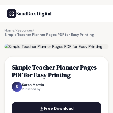
SandBox Digital
Home
/
Resources
/
Simple Teacher Planner Pages PDF for Easy Printing
FREE RESOURCE
Simple Teacher Planner Pages
PDF for Easy Printing
Sarah Martin
S
Published by
Free Download