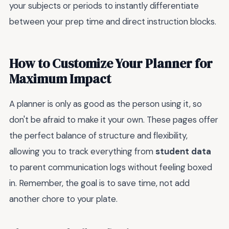
your subjects or periods to instantly differentiate
between your prep time and direct instruction blocks.
How to Customize Your Planner for
Maximum Impact
A planner is only as good as the person using it, so
don't be afraid to make it your own. These pages offer
the perfect balance of structure and flexibility,
allowing you to track everything from
student data
to parent communication logs without feeling boxed
in. Remember, the goal is to save time, not add
another chore to your plate.