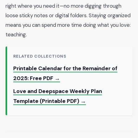
right where you need it—no more digging through
loose sticky notes or digital folders. Staying organized
means you can spend more time doing what you love:
teaching.
RELATED COLLECTIONS
Printable Calendar for the Remainder of
2025: Free PDF →
Love and Deepspace Weekly Plan
Template (Printable PDF) →