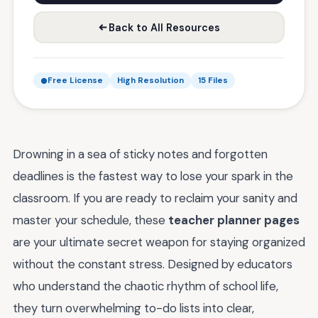
Back to All Resources
Free License
High Resolution
15 Files
Drowning in a sea of sticky notes and forgotten
deadlines is the fastest way to lose your spark in the
classroom. If you are ready to reclaim your sanity and
master your schedule, these
teacher planner pages
are your ultimate secret weapon for staying organized
without the constant stress. Designed by educators
who understand the chaotic rhythm of school life,
they turn overwhelming to-do lists into clear,