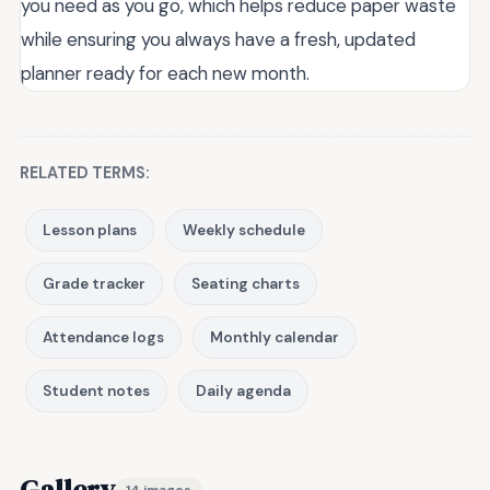
you need as you go, which helps reduce paper waste
while ensuring you always have a fresh, updated
planner ready for each new month.
RELATED TERMS:
Lesson plans
Weekly schedule
Grade tracker
Seating charts
Attendance logs
Monthly calendar
Student notes
Daily agenda