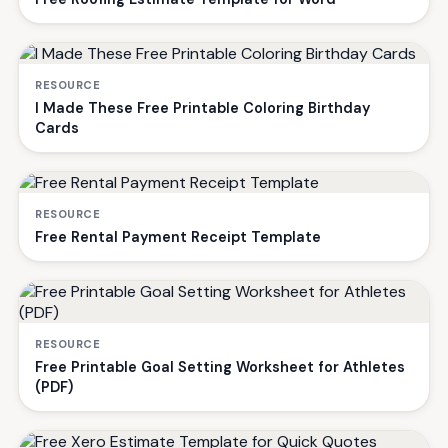
RESOURCE
I Made These Free Printable Coloring Birthday
Cards
RESOURCE
Free Rental Payment Receipt Template
RESOURCE
Free Printable Goal Setting Worksheet for Athletes
(PDF)