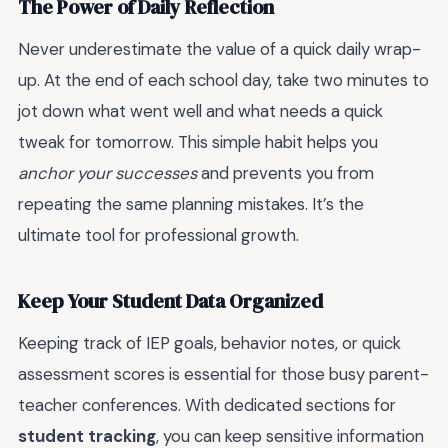
The Power of Daily Reflection
Never underestimate the value of a quick daily wrap-
up. At the end of each school day, take two minutes to
jot down what went well and what needs a quick
tweak for tomorrow. This simple habit helps you
anchor your successes
and prevents you from
repeating the same planning mistakes. It’s the
ultimate tool for professional growth.
Keep Your Student Data Organized
Keeping track of IEP goals, behavior notes, or quick
assessment scores is essential for those busy parent-
teacher conferences. With dedicated sections for
student tracking
, you can keep sensitive information