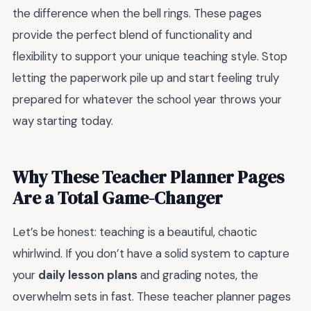
the difference when the bell rings. These pages
provide the perfect blend of functionality and
flexibility to support your unique teaching style. Stop
letting the paperwork pile up and start feeling truly
prepared for whatever the school year throws your
way starting today.
Why These Teacher Planner Pages
Are a Total Game-Changer
Let’s be honest: teaching is a beautiful, chaotic
whirlwind. If you don’t have a solid system to capture
your
daily lesson plans
and grading notes, the
overwhelm sets in fast. These teacher planner pages