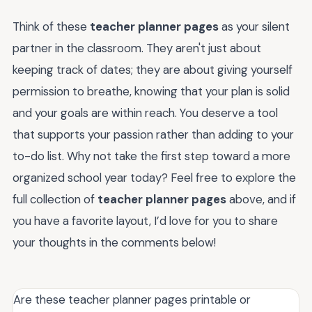
Think of these
teacher planner pages
as your silent
partner in the classroom. They aren't just about
keeping track of dates; they are about giving yourself
permission to breathe, knowing that your plan is solid
and your goals are within reach. You deserve a tool
that supports your passion rather than adding to your
to-do list. Why not take the first step toward a more
organized school year today? Feel free to explore the
full collection of
teacher planner pages
above, and if
you have a favorite layout, I’d love for you to share
your thoughts in the comments below!
Are these teacher planner pages printable or