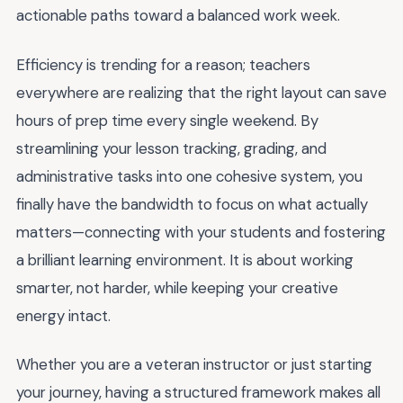
actionable paths toward a balanced work week.
Efficiency is trending for a reason; teachers
everywhere are realizing that the right layout can save
hours of prep time every single weekend. By
streamlining your lesson tracking, grading, and
administrative tasks into one cohesive system, you
finally have the bandwidth to focus on what actually
matters—connecting with your students and fostering
a brilliant learning environment. It is about working
smarter, not harder, while keeping your creative
energy intact.
Whether you are a veteran instructor or just starting
your journey, having a structured framework makes all