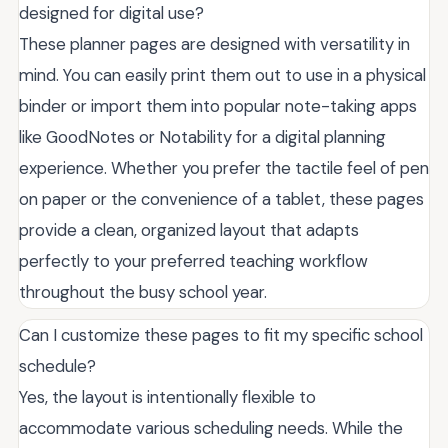
designed for digital use?
These planner pages are designed with versatility in
mind. You can easily print them out to use in a physical
binder or import them into popular note-taking apps
like GoodNotes or Notability for a digital planning
experience. Whether you prefer the tactile feel of pen
on paper or the convenience of a tablet, these pages
provide a clean, organized layout that adapts
perfectly to your preferred teaching workflow
throughout the busy school year.
Can I customize these pages to fit my specific school
schedule?
Yes, the layout is intentionally flexible to
accommodate various scheduling needs. While the