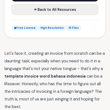
Back to All Resources
Free License
High Resolution
15 Files
Let's face it, creating an invoice from scratch can be a
daunting task, especially when you need to do it in a
language that's not your native tongue - that's why a
template invoice word bahasa indonesia
can be a
lifesaver. Honestly, who has the time to figure out all
the intricacies of invoicing in a foreign language? The
truth is, most of us are just winging it and hoping for
the best.