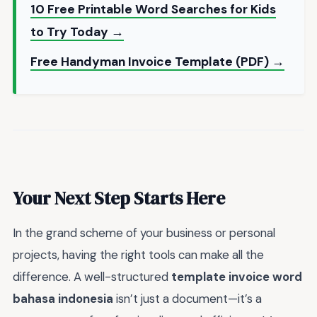
10 Free Printable Word Searches for Kids
to Try Today →
Free Handyman Invoice Template (PDF) →
Your Next Step Starts Here
In the grand scheme of your business or personal
projects, having the right tools can make all the
difference. A well-structured
template invoice word
bahasa indonesia
isn’t just a document—it’s a