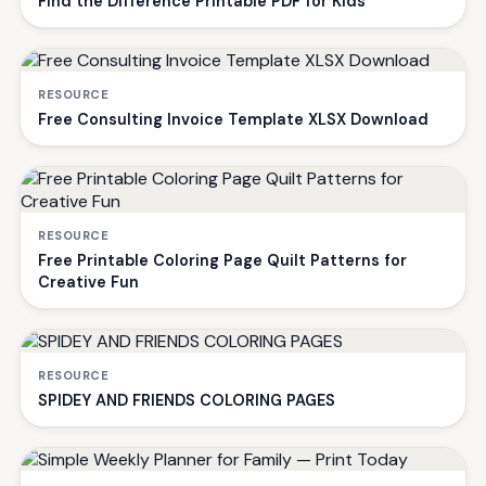
Find the Difference Printable PDF for Kids
RESOURCE
Free Consulting Invoice Template XLSX Download
RESOURCE
Free Printable Coloring Page Quilt Patterns for
Creative Fun
RESOURCE
SPIDEY AND FRIENDS COLORING PAGES