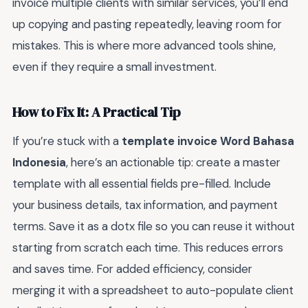
invoice multiple clients with similar services, you’ll end
up copying and pasting repeatedly, leaving room for
mistakes. This is where more advanced tools shine,
even if they require a small investment.
How to Fix It: A Practical Tip
If you’re stuck with a
template invoice Word Bahasa
Indonesia
, here’s an actionable tip: create a master
template with all essential fields pre-filled. Include
your business details, tax information, and payment
terms. Save it as a dotx file so you can reuse it without
starting from scratch each time. This reduces errors
and saves time. For added efficiency, consider
merging it with a spreadsheet to auto-populate client