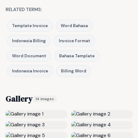
RELATED TERMS:
Template Invoice
Word Bahasa
Indonesia Billing
Invoice Format
Word Document
Bahasa Template
Indonesia Invoice
Billing Word
Gallery
14 images