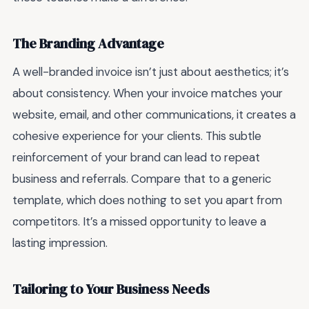
The Branding Advantage
A well-branded invoice isn’t just about aesthetics; it’s
about consistency. When your invoice matches your
website, email, and other communications, it creates a
cohesive experience for your clients. This subtle
reinforcement of your brand can lead to repeat
business and referrals. Compare that to a generic
template, which does nothing to set you apart from
competitors. It’s a missed opportunity to leave a
lasting impression.
Tailoring to Your Business Needs