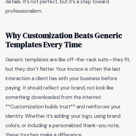
details. It’s not perfect, but it’s a step toward
professionalism.
Why Customization Beats Generic
Templates Every Time
Generic templates are like off-the-rack suits—they fit,
but they don’t flatter. Your invoice is often the last
interaction a client has with your business before
paying. It should reflect your brand, not look like
something downloaded from the internet.
**Customization builds trust** and reinforces your
identity. Whether it’s adding your logo, using brand
colors, or including a personalized thank-you note,
these touches make a difference.