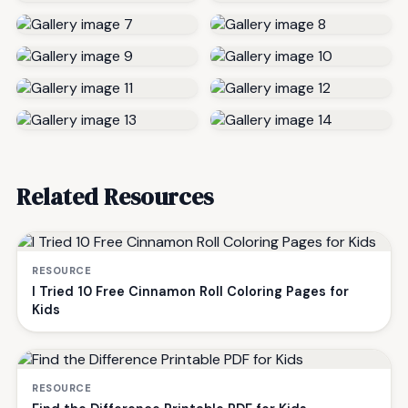
Related Resources
RESOURCE
I Tried 10 Free Cinnamon Roll Coloring Pages for
Kids
RESOURCE