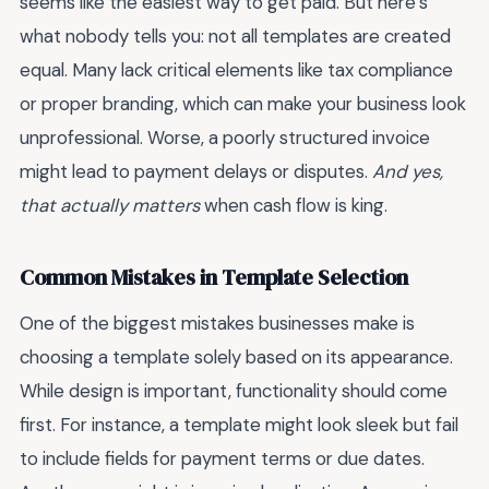
seems like the easiest way to get paid. But here’s
what nobody tells you: not all templates are created
equal. Many lack critical elements like tax compliance
or proper branding, which can make your business look
unprofessional. Worse, a poorly structured invoice
might lead to payment delays or disputes.
And yes,
that actually matters
when cash flow is king.
Common Mistakes in Template Selection
One of the biggest mistakes businesses make is
choosing a template solely based on its appearance.
While design is important, functionality should come
first. For instance, a template might look sleek but fail
to include fields for payment terms or due dates.