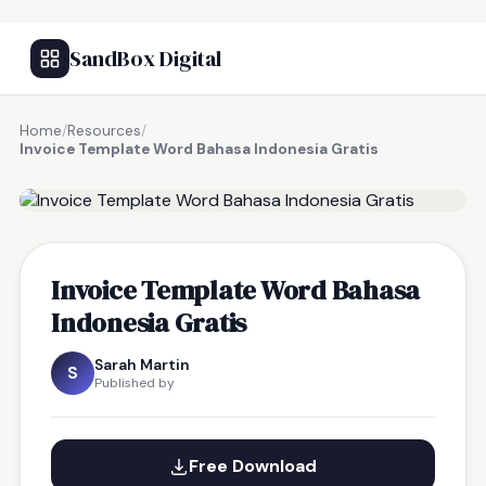
SandBox Digital
Home
/
Resources
/
Invoice Template Word Bahasa Indonesia Gratis
FREE RESOURCE
Invoice Template Word Bahasa
Indonesia Gratis
Sarah Martin
S
Published by
Free Download