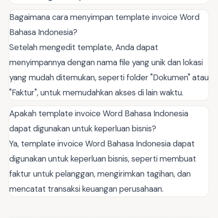
Bagaimana cara menyimpan template invoice Word
Bahasa Indonesia?
Setelah mengedit template, Anda dapat
menyimpannya dengan nama file yang unik dan lokasi
yang mudah ditemukan, seperti folder "Dokumen" atau
"Faktur", untuk memudahkan akses di lain waktu.
Apakah template invoice Word Bahasa Indonesia
dapat digunakan untuk keperluan bisnis?
Ya, template invoice Word Bahasa Indonesia dapat
digunakan untuk keperluan bisnis, seperti membuat
faktur untuk pelanggan, mengirimkan tagihan, dan
mencatat transaksi keuangan perusahaan.