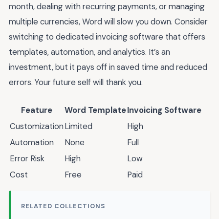
month, dealing with recurring payments, or managing
multiple currencies, Word will slow you down. Consider
switching to dedicated invoicing software that offers
templates, automation, and analytics. It’s an
investment, but it pays off in saved time and reduced
errors. Your future self will thank you.
Feature
Word Template
Invoicing Software
Customization
Limited
High
Automation
None
Full
Error Risk
High
Low
Cost
Free
Paid
RELATED COLLECTIONS