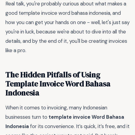
Real talk, you're probably curious about what makes a
good template invoice word bahasa indonesia, and
how you can get your hands on one - well, let's just say
you're in luck, because we're about to dive into all the
details, and by the end of it, you'll be creating invoices
like a pro.
The Hidden Pitfalls of Using
Template Invoice Word Bahasa
Indonesia
When it comes to invoicing, many Indonesian
businesses turn to
template invoice Word Bahasa
Indonesia
for its convenience. It’s quick, it’s free, and it