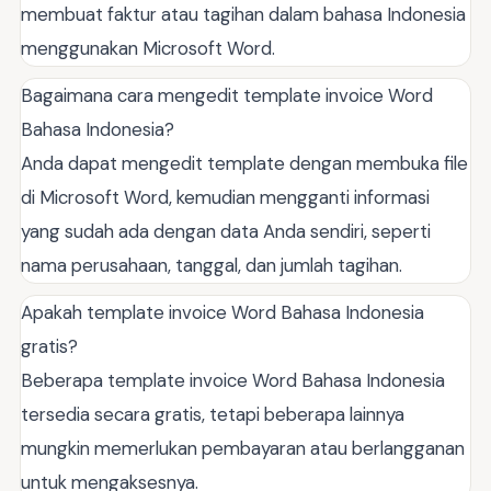
membuat faktur atau tagihan dalam bahasa Indonesia
menggunakan Microsoft Word.
Bagaimana cara mengedit template invoice Word
Bahasa Indonesia?
Anda dapat mengedit template dengan membuka file
di Microsoft Word, kemudian mengganti informasi
yang sudah ada dengan data Anda sendiri, seperti
nama perusahaan, tanggal, dan jumlah tagihan.
Apakah template invoice Word Bahasa Indonesia
gratis?
Beberapa template invoice Word Bahasa Indonesia
tersedia secara gratis, tetapi beberapa lainnya
mungkin memerlukan pembayaran atau berlangganan
untuk mengaksesnya.