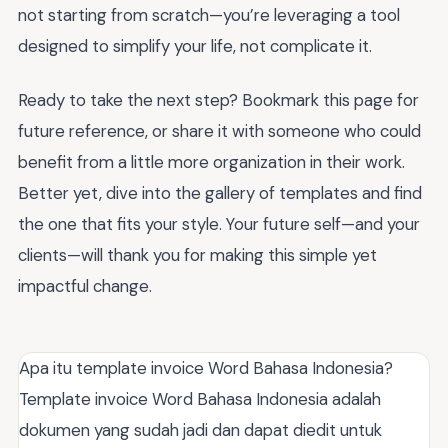
not starting from scratch—you’re leveraging a tool
designed to simplify your life, not complicate it.
Ready to take the next step? Bookmark this page for
future reference, or share it with someone who could
benefit from a little more organization in their work.
Better yet, dive into the gallery of templates and find
the one that fits your style. Your future self—and your
clients—will thank you for making this simple yet
impactful change.
Apa itu template invoice Word Bahasa Indonesia?
Template invoice Word Bahasa Indonesia adalah
dokumen yang sudah jadi dan dapat diedit untuk