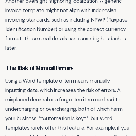
Another oversight is ignoring localization. A generic
invoice template might not align with Indonesian
invoicing standards, such as including NPWP (Taxpayer
Identification Number) or using the correct currency
format. These small details can cause big headaches
later.
The Risk of Manual Errors
Using a Word template often means manually
inputting data, which increases the risk of errors. A
misplaced decimal or a forgotten item can lead to
undercharging or overcharging, both of which harm
your business. **Automation is key**, but Word
templates rarely offer this feature. For example, if you