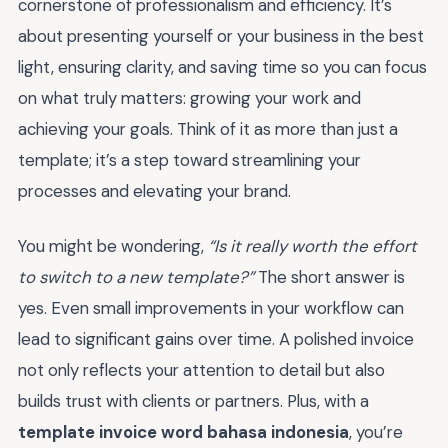
cornerstone of professionalism and efficiency. It’s
about presenting yourself or your business in the best
light, ensuring clarity, and saving time so you can focus
on what truly matters: growing your work and
achieving your goals. Think of it as more than just a
template; it’s a step toward streamlining your
processes and elevating your brand.
You might be wondering,
“Is it really worth the effort
to switch to a new template?”
The short answer is
yes. Even small improvements in your workflow can
lead to significant gains over time. A polished invoice
not only reflects your attention to detail but also
builds trust with clients or partners. Plus, with a
template invoice word bahasa indonesia
, you’re