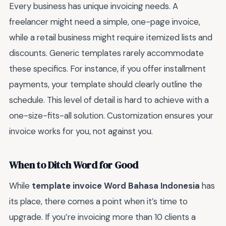
Every business has unique invoicing needs. A
freelancer might need a simple, one-page invoice,
while a retail business might require itemized lists and
discounts. Generic templates rarely accommodate
these specifics. For instance, if you offer installment
payments, your template should clearly outline the
schedule. This level of detail is hard to achieve with a
one-size-fits-all solution. Customization ensures your
invoice works for you, not against you.
When to Ditch Word for Good
While
template invoice Word Bahasa Indonesia
has
its place, there comes a point when it’s time to
upgrade. If you’re invoicing more than 10 clients a