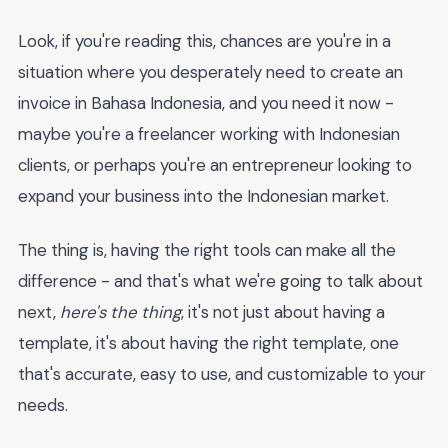
Look, if you're reading this, chances are you're in a
situation where you desperately need to create an
invoice in Bahasa Indonesia, and you need it now -
maybe you're a freelancer working with Indonesian
clients, or perhaps you're an entrepreneur looking to
expand your business into the Indonesian market.
The thing is, having the right tools can make all the
difference - and that's what we're going to talk about
next,
here's the thing
, it's not just about having a
template, it's about having the right template, one
that's accurate, easy to use, and customizable to your
needs.