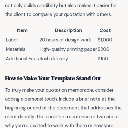
not only builds credibility but also makes it easier for
the client to compare your quotation with others.
Item
Description
Cost
Labor
20 hours of design work
$1,000
Materials
High-quality printing paper
$200
Additional Fees
Rush delivery
$150
How to Make Your Template Stand Out
To truly make your quotation memorable, consider
adding a personal touch. Include a brief note at the
beginning or end of the document that addresses the
client directly. This could be a sentence or two about
why you’re excited to work with them or how your