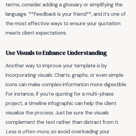
terms, consider adding a glossary or simplifying the
language. **Feedback is your friend**, and it’s one of
the most effective ways to ensure your quotation
meets client expectations.
Use Visuals to Enhance Understanding
Another way to improve your template is by
incorporating visuals. Charts, graphs, or even simple
icons can make complex information more digestible.
For instance, if you’re quoting for a multi-phase
project, a timeline infographic can help the client
visualize the process. Just be sure the visuals
complement the text rather than distract from it.
Less is often more
, so avoid overloading your