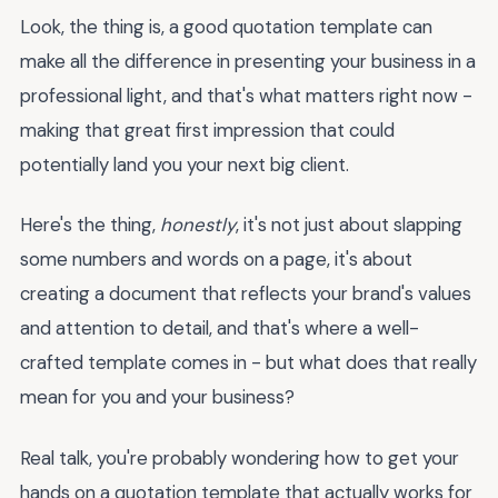
Look, the thing is, a good quotation template can
make all the difference in presenting your business in a
professional light, and that's what matters right now -
making that great first impression that could
potentially land you your next big client.
Here's the thing,
honestly
, it's not just about slapping
some numbers and words on a page, it's about
creating a document that reflects your brand's values
and attention to detail, and that's where a well-
crafted template comes in - but what does that really
mean for you and your business?
Real talk, you're probably wondering how to get your
hands on a quotation template that actually works for