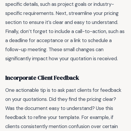
specific details, such as project goals or industry-
specific requirements. Next, streamline your pricing
section to ensure it’s clear and easy to understand.
Finally, don’t forget to include a call-to-action, such as
a deadline for acceptance or a link to schedule a
follow-up meeting. These small changes can
significantly impact how your quotation is received.
Incorporate Client Feedback
One actionable tip is to ask past clients for feedback
on your quotations. Did they find the pricing clear?
Was the document easy to understand? Use this
feedback to refine your template. For example, if
clients consistently mention confusion over certain