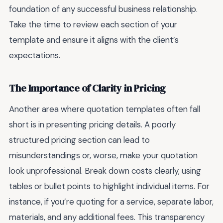
foundation of any successful business relationship.
Take the time to review each section of your
template and ensure it aligns with the client’s
expectations.
The Importance of Clarity in Pricing
Another area where quotation templates often fall
short is in presenting pricing details. A poorly
structured pricing section can lead to
misunderstandings or, worse, make your quotation
look unprofessional. Break down costs clearly, using
tables or bullet points to highlight individual items. For
instance, if you’re quoting for a service, separate labor,
materials, and any additional fees. This transparency