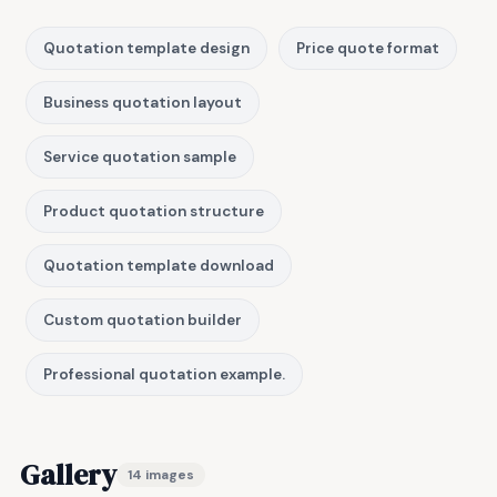
Quotation template design
Price quote format
Business quotation layout
Service quotation sample
Product quotation structure
Quotation template download
Custom quotation builder
Professional quotation example.
Gallery
14 images