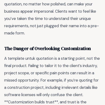
quotation, no matter how polished, can make your
business appear impersonal. Clients want to feel like
you’ve taken the time to understand their unique
requirements, not just plugged their name into a pre-
made form.
The Danger of Overlooking Customization
A template untuk quotation is a starting point, not the
final product. Failing to tailor it to the client’s industry,
project scope, or specific pain points can result in a
missed opportunity. For example, if you’re quoting for
a construction project, including irrelevant details like
software licenses will only confuse the client.
**Customization builds trust**, and trust is the