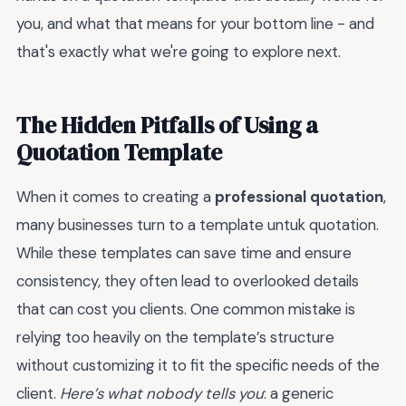
you, and what that means for your bottom line - and
that's exactly what we're going to explore next.
The Hidden Pitfalls of Using a
Quotation Template
When it comes to creating a
professional quotation
,
many businesses turn to a template untuk quotation.
While these templates can save time and ensure
consistency, they often lead to overlooked details
that can cost you clients. One common mistake is
relying too heavily on the template’s structure
without customizing it to fit the specific needs of the
client.
Here’s what nobody tells you
: a generic