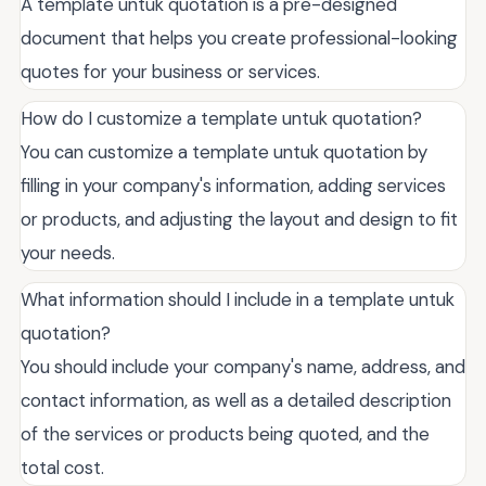
A template untuk quotation is a pre-designed
document that helps you create professional-looking
quotes for your business or services.
How do I customize a template untuk quotation?
You can customize a template untuk quotation by
filling in your company's information, adding services
or products, and adjusting the layout and design to fit
your needs.
What information should I include in a template untuk
quotation?
You should include your company's name, address, and
contact information, as well as a detailed description
of the services or products being quoted, and the
total cost.