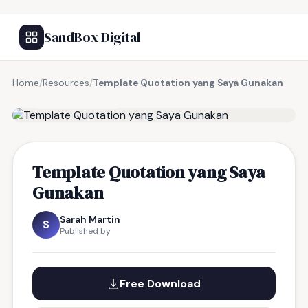
SandBox Digital
Home
/
Resources
/
Template Quotation yang Saya Gunakan
FREE RESOURCE
Template Quotation yang Saya
Gunakan
Sarah Martin
S
Published by
Free Download