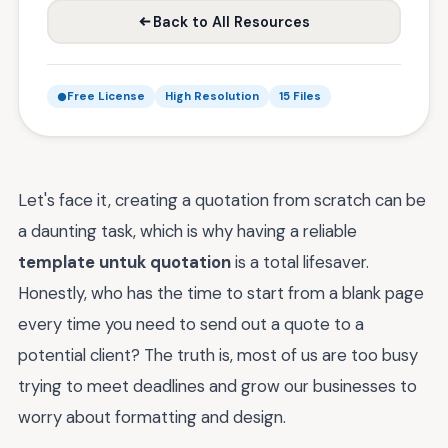
Back to All Resources
Free License
High Resolution
15 Files
Let's face it, creating a quotation from scratch can be
a daunting task, which is why having a reliable
template untuk quotation
is a total lifesaver.
Honestly, who has the time to start from a blank page
every time you need to send out a quote to a
potential client? The truth is, most of us are too busy
trying to meet deadlines and grow our businesses to
worry about formatting and design.