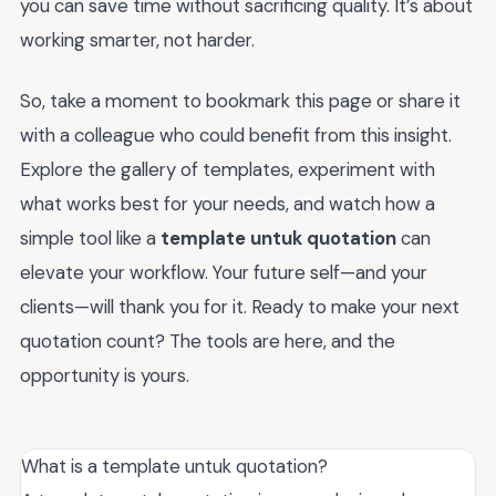
you can save time without sacrificing quality. It’s about
working smarter, not harder.
So, take a moment to bookmark this page or share it
with a colleague who could benefit from this insight.
Explore the gallery of templates, experiment with
what works best for your needs, and watch how a
simple tool like a
template untuk quotation
can
elevate your workflow. Your future self—and your
clients—will thank you for it. Ready to make your next
quotation count? The tools are here, and the
opportunity is yours.
What is a template untuk quotation?