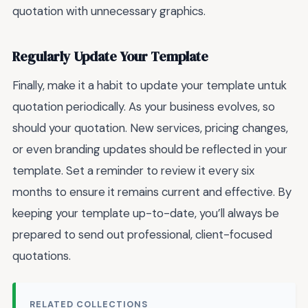
quotation with unnecessary graphics.
Regularly Update Your Template
Finally, make it a habit to update your template untuk
quotation periodically. As your business evolves, so
should your quotation. New services, pricing changes,
or even branding updates should be reflected in your
template. Set a reminder to review it every six
months to ensure it remains current and effective. By
keeping your template up-to-date, you’ll always be
prepared to send out professional, client-focused
quotations.
RELATED COLLECTIONS