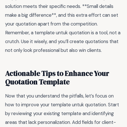
solution meets their specific needs. **Small details
make a big difference**, and this extra effort can set
your quotation apart from the competition.
Remember, a template untuk quotation is a tool, not a
crutch. Use it wisely, and you’ll create quotations that
not only look professional but also win clients.
Actionable Tips to Enhance Your
Quotation Template
Now that you understand the pitfalls, let’s focus on
how to improve your template untuk quotation. Start
by reviewing your existing template and identifying
areas that lack personalization. Add fields for client-