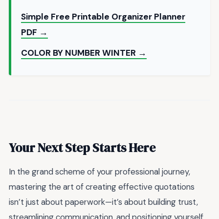
Simple Free Printable Organizer Planner
PDF →
COLOR BY NUMBER WINTER →
Your Next Step Starts Here
In the grand scheme of your professional journey,
mastering the art of creating effective quotations
isn’t just about paperwork—it’s about building trust,
streamlining communication, and positioning yourself