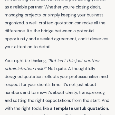
as a reliable partner. Whether you’re closing deals,
managing projects, or simply keeping your business
organized, a well-crafted quotation can make all the
difference. It’s the bridge between a potential
opportunity and a sealed agreement, and it deserves
your attention to detail.
You might be thinking,
“But isn’t this just another
administrative task?”
Not quite. A thoughtfully
designed quotation reflects your professionalism and
respect for your client’s time. It’s not just about
numbers and terms—it’s about clarity, transparency,
and setting the right expectations from the start. And
with the right tools, like a
template untuk quotation
,