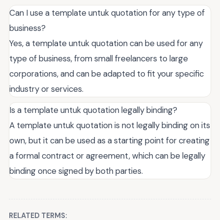
Can I use a template untuk quotation for any type of
business?
Yes, a template untuk quotation can be used for any
type of business, from small freelancers to large
corporations, and can be adapted to fit your specific
industry or services.
Is a template untuk quotation legally binding?
A template untuk quotation is not legally binding on its
own, but it can be used as a starting point for creating
a formal contract or agreement, which can be legally
binding once signed by both parties.
RELATED TERMS: