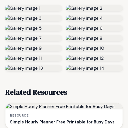
Related Resources
RESOURCE
Simple Hourly Planner Free Printable for Busy Days