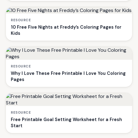
RESOURCE
10 Free Five Nights at Freddy’s Coloring Pages for
Kids
RESOURCE
Why I Love These Free Printable I Love You Coloring
Pages
RESOURCE
Free Printable Goal Setting Worksheet for a Fresh
Start