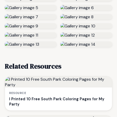
Related Resources
RESOURCE
I Printed 10 Free South Park Coloring Pages for My
Party