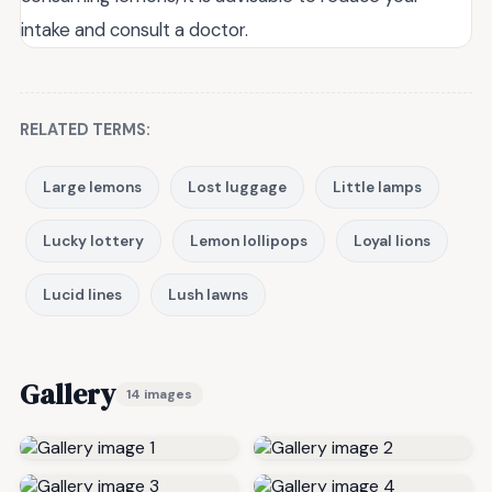
intake and consult a doctor.
RELATED TERMS:
Large lemons
Lost luggage
Little lamps
Lucky lottery
Lemon lollipops
Loyal lions
Lucid lines
Lush lawns
Gallery
14 images