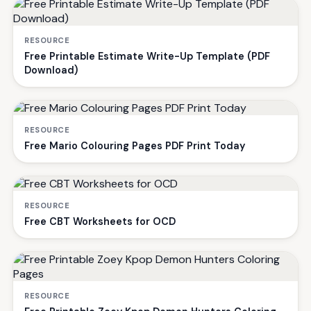
RESOURCE
Free Printable Estimate Write-Up Template (PDF
Download)
RESOURCE
Free Mario Colouring Pages PDF Print Today
RESOURCE
Free CBT Worksheets for OCD
RESOURCE