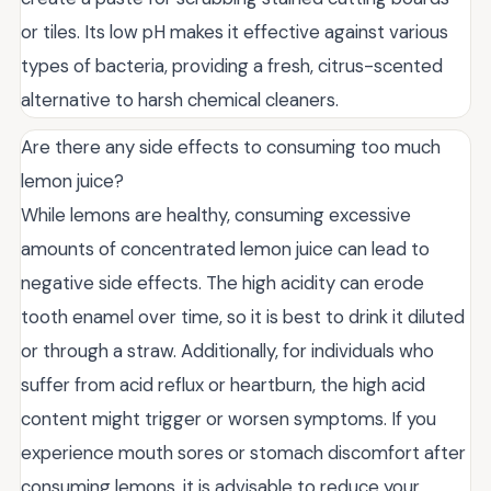
or tiles. Its low pH makes it effective against various
types of bacteria, providing a fresh, citrus-scented
alternative to harsh chemical cleaners.
Are there any side effects to consuming too much
lemon juice?
While lemons are healthy, consuming excessive
amounts of concentrated lemon juice can lead to
negative side effects. The high acidity can erode
tooth enamel over time, so it is best to drink it diluted
or through a straw. Additionally, for individuals who
suffer from acid reflux or heartburn, the high acid
content might trigger or worsen symptoms. If you
experience mouth sores or stomach discomfort after
consuming lemons, it is advisable to reduce your