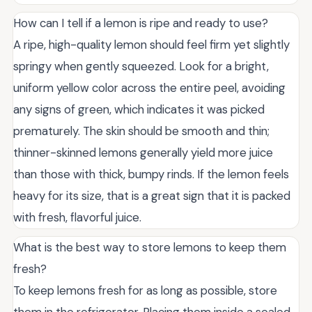
How can I tell if a lemon is ripe and ready to use?
A ripe, high-quality lemon should feel firm yet slightly
springy when gently squeezed. Look for a bright,
uniform yellow color across the entire peel, avoiding
any signs of green, which indicates it was picked
prematurely. The skin should be smooth and thin;
thinner-skinned lemons generally yield more juice
than those with thick, bumpy rinds. If the lemon feels
heavy for its size, that is a great sign that it is packed
with fresh, flavorful juice.
What is the best way to store lemons to keep them
fresh?
To keep lemons fresh for as long as possible, store
them in the refrigerator. Placing them inside a sealed