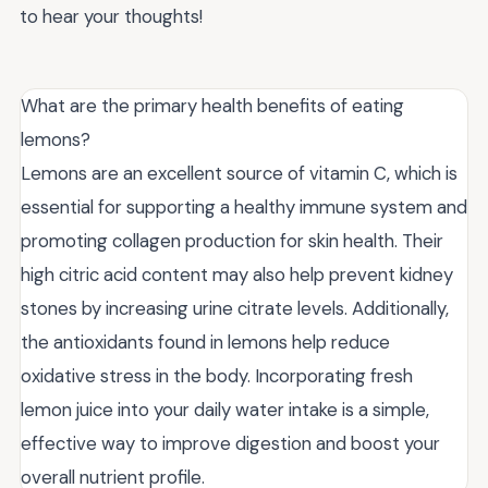
to hear your thoughts!
What are the primary health benefits of eating
lemons?
Lemons are an excellent source of vitamin C, which is
essential for supporting a healthy immune system and
promoting collagen production for skin health. Their
high citric acid content may also help prevent kidney
stones by increasing urine citrate levels. Additionally,
the antioxidants found in lemons help reduce
oxidative stress in the body. Incorporating fresh
lemon juice into your daily water intake is a simple,
effective way to improve digestion and boost your
overall nutrient profile.