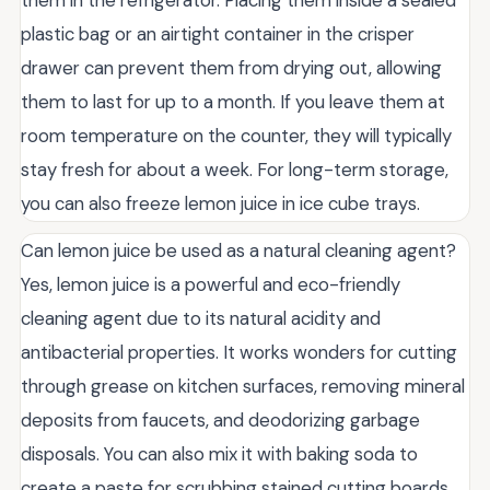
plastic bag or an airtight container in the crisper
drawer can prevent them from drying out, allowing
them to last for up to a month. If you leave them at
room temperature on the counter, they will typically
stay fresh for about a week. For long-term storage,
you can also freeze lemon juice in ice cube trays.
Can lemon juice be used as a natural cleaning agent?
Yes, lemon juice is a powerful and eco-friendly
cleaning agent due to its natural acidity and
antibacterial properties. It works wonders for cutting
through grease on kitchen surfaces, removing mineral
deposits from faucets, and deodorizing garbage
disposals. You can also mix it with baking soda to
create a paste for scrubbing stained cutting boards