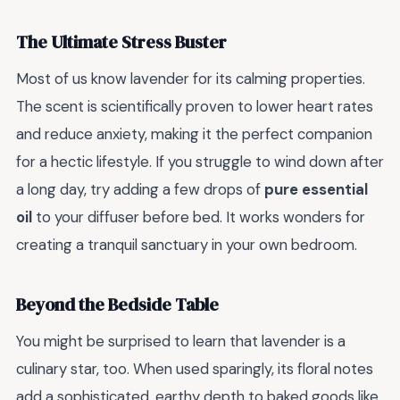
The Ultimate Stress Buster
Most of us know lavender for its calming properties.
The scent is scientifically proven to lower heart rates
and reduce anxiety, making it the perfect companion
for a hectic lifestyle. If you struggle to wind down after
a long day, try adding a few drops of
pure essential
oil
to your diffuser before bed. It works wonders for
creating a tranquil sanctuary in your own bedroom.
Beyond the Bedside Table
You might be surprised to learn that lavender is a
culinary star, too. When used sparingly, its floral notes
add a sophisticated, earthy depth to baked goods like