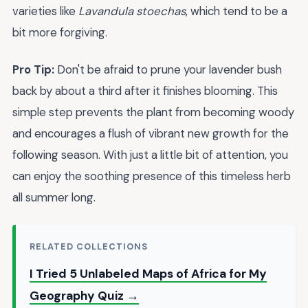
varieties like
Lavandula stoechas
, which tend to be a
bit more forgiving.
Pro Tip:
Don't be afraid to prune your lavender bush
back by about a third after it finishes blooming. This
simple step prevents the plant from becoming woody
and encourages a flush of vibrant new growth for the
following season. With just a little bit of attention, you
can enjoy the soothing presence of this timeless herb
all summer long.
RELATED COLLECTIONS
I Tried 5 Unlabeled Maps of Africa for My
Geography Quiz →