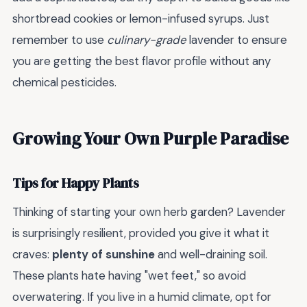
shortbread cookies or lemon-infused syrups. Just
remember to use
culinary-grade
lavender to ensure
you are getting the best flavor profile without any
chemical pesticides.
Growing Your Own Purple Paradise
Tips for Happy Plants
Thinking of starting your own herb garden? Lavender
is surprisingly resilient, provided you give it what it
craves:
plenty of sunshine
and well-draining soil.
These plants hate having "wet feet," so avoid
overwatering. If you live in a humid climate, opt for