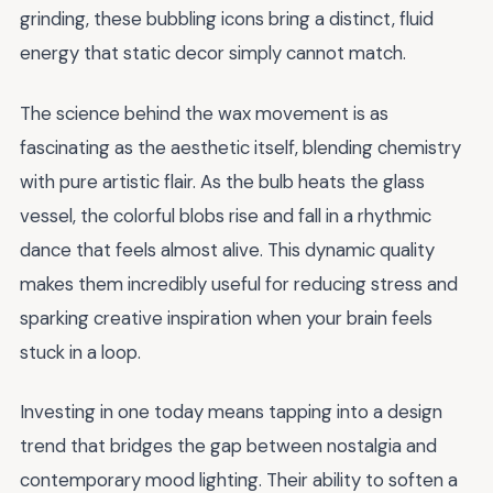
grinding, these bubbling icons bring a distinct, fluid
energy that static decor simply cannot match.
The science behind the wax movement is as
fascinating as the aesthetic itself, blending chemistry
with pure artistic flair. As the bulb heats the glass
vessel, the colorful blobs rise and fall in a rhythmic
dance that feels almost alive. This dynamic quality
makes them incredibly useful for reducing stress and
sparking creative inspiration when your brain feels
stuck in a loop.
Investing in one today means tapping into a design
trend that bridges the gap between nostalgia and
contemporary mood lighting. Their ability to soften a