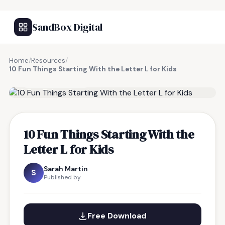
SandBox Digital
Home
/
Resources
/
10 Fun Things Starting With the Letter L for Kids
FREE RESOURCE
10 Fun Things Starting With the
Letter L for Kids
Sarah Martin
S
Published by
Free Download