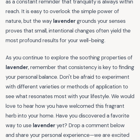
as a constant reminder that tranquility is always within
reach. It is easy to overlook the simple power of
nature, but the way
lavender
grounds your senses
proves that small, intentional changes often yield the
most profound results for your well-being.
As you continue to explore the soothing properties of
lavender
, remember that consistency is key to finding
your personal balance. Don't be afraid to experiment
with different varieties or methods of application to
see what resonates most with your lifestyle. We would
love to hear how you have welcomed this fragrant
herb into your home. Have you discovered a favorite
way to use
lavender
yet? Drop a comment below
and share your personal experience—we are excited