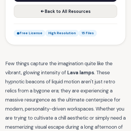
Back to All Resources
Free License
High Resolution
15 Files
Few things capture the imagination quite like the
vibrant, glowing intensity of
Lava lamps
. These
hypnotic beacons of liquid motion aren't just retro
relics from a bygone era; they are experiencing a
massive resurgence as the ultimate centerpiece for
modern, personality-driven workspaces. Whether you
are trying to cultivate a chill aesthetic or simply need a
mesmerizing visual escape during a long afternoon of