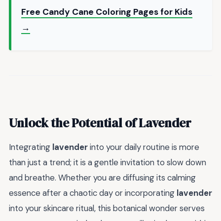
Free Candy Cane Coloring Pages for Kids
→
Unlock the Potential of Lavender
Integrating
lavender
into your daily routine is more
than just a trend; it is a gentle invitation to slow down
and breathe. Whether you are diffusing its calming
essence after a chaotic day or incorporating
lavender
into your skincare ritual, this botanical wonder serves