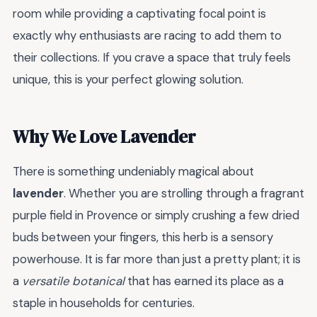
room while providing a captivating focal point is
exactly why enthusiasts are racing to add them to
their collections. If you crave a space that truly feels
unique, this is your perfect glowing solution.
Why We Love Lavender
There is something undeniably magical about
lavender
. Whether you are strolling through a fragrant
purple field in Provence or simply crushing a few dried
buds between your fingers, this herb is a sensory
powerhouse. It is far more than just a pretty plant; it is
a
versatile botanical
that has earned its place as a
staple in households for centuries.