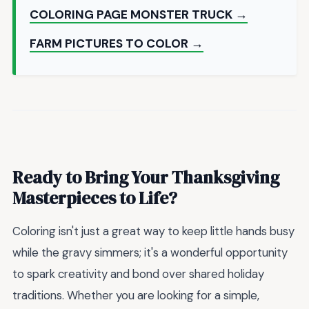
COLORING PAGE MONSTER TRUCK →
FARM PICTURES TO COLOR →
Ready to Bring Your Thanksgiving
Masterpieces to Life?
Coloring isn't just a great way to keep little hands busy
while the gravy simmers; it's a wonderful opportunity
to spark creativity and bond over shared holiday
traditions. Whether you are looking for a simple,