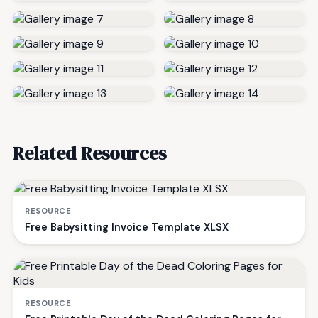
Related Resources
RESOURCE
Free Babysitting Invoice Template XLSX
RESOURCE