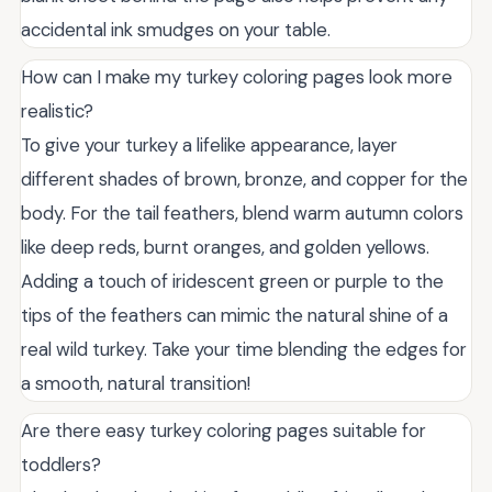
accidental ink smudges on your table.
How can I make my turkey coloring pages look more
realistic?
To give your turkey a lifelike appearance, layer
different shades of brown, bronze, and copper for the
body. For the tail feathers, blend warm autumn colors
like deep reds, burnt oranges, and golden yellows.
Adding a touch of iridescent green or purple to the
tips of the feathers can mimic the natural shine of a
real wild turkey. Take your time blending the edges for
a smooth, natural transition!
Are there easy turkey coloring pages suitable for
toddlers?