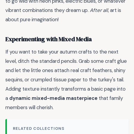
to go wild with neon pinks, electric blues, or whatever
vibrant combinations they dream up.
After all
, art is
about pure imagination!
Experimenting with Mixed Media
If you want to take your autumn crafts to the next
level, ditch the standard pencils. Grab some craft glue
and let the little ones attach real craft feathers, shiny
sequins, or crumpled tissue paper to the turkey's tail.
Adding texture instantly transforms a basic page into
a
dynamic mixed-media masterpiece
that family
members will cherish.
RELATED COLLECTIONS