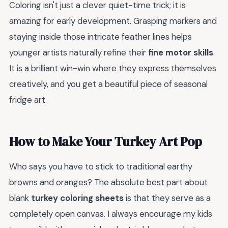
Coloring isn't just a clever quiet-time trick; it is
amazing for early development. Grasping markers and
staying inside those intricate feather lines helps
younger artists naturally refine their
fine motor skills
.
It is a brilliant win-win where they express themselves
creatively, and you get a beautiful piece of seasonal
fridge art.
How to Make Your Turkey Art Pop
Who says you have to stick to traditional earthy
browns and oranges? The absolute best part about
blank
turkey coloring sheets
is that they serve as a
completely open canvas. I always encourage my kids