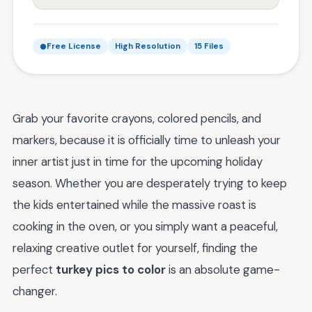
Free License
High Resolution
15 Files
Grab your favorite crayons, colored pencils, and
markers, because it is officially time to unleash your
inner artist just in time for the upcoming holiday
season. Whether you are desperately trying to keep
the kids entertained while the massive roast is
cooking in the oven, or you simply want a peaceful,
relaxing creative outlet for yourself, finding the
perfect
turkey pics to color
is an absolute game-
changer.