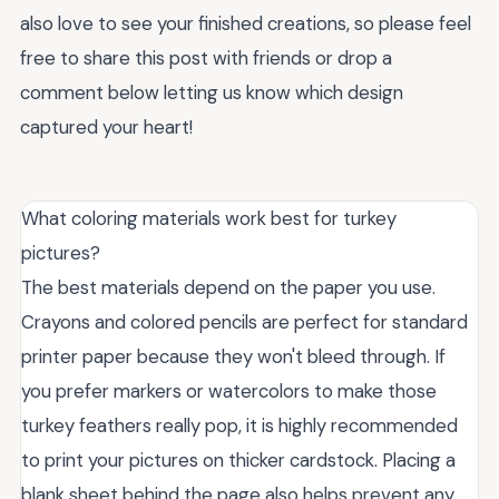
also love to see your finished creations, so please feel
free to share this post with friends or drop a
comment below letting us know which design
captured your heart!
What coloring materials work best for turkey
pictures?
The best materials depend on the paper you use.
Crayons and colored pencils are perfect for standard
printer paper because they won't bleed through. If
you prefer markers or watercolors to make those
turkey feathers really pop, it is highly recommended
to print your pictures on thicker cardstock. Placing a
blank sheet behind the page also helps prevent any