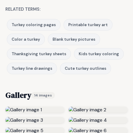
RELATED TERMS:
Turkey coloring pages
Printable turkey art
Color a turkey
Blank turkey pictures
Thanksgiving turkey sheets
Kids turkey coloring
Turkey line drawings
Cute turkey outlines
Gallery
14 images