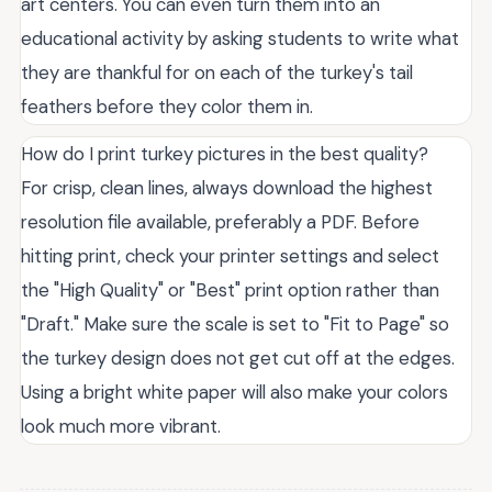
art centers. You can even turn them into an
educational activity by asking students to write what
they are thankful for on each of the turkey's tail
feathers before they color them in.
How do I print turkey pictures in the best quality?
For crisp, clean lines, always download the highest
resolution file available, preferably a PDF. Before
hitting print, check your printer settings and select
the "High Quality" or "Best" print option rather than
"Draft." Make sure the scale is set to "Fit to Page" so
the turkey design does not get cut off at the edges.
Using a bright white paper will also make your colors
look much more vibrant.