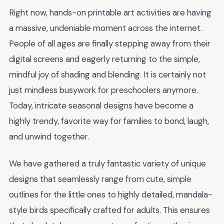
Right now, hands-on printable art activities are having
a massive, undeniable moment across the internet.
People of all ages are finally stepping away from their
digital screens and eagerly returning to the simple,
mindful joy of shading and blending. It is certainly not
just mindless busywork for preschoolers anymore.
Today, intricate seasonal designs have become a
highly trendy, favorite way for families to bond, laugh,
and unwind together.
We have gathered a truly fantastic variety of unique
designs that seamlessly range from cute, simple
outlines for the little ones to highly detailed, mandala-
style birds specifically crafted for adults. This ensures