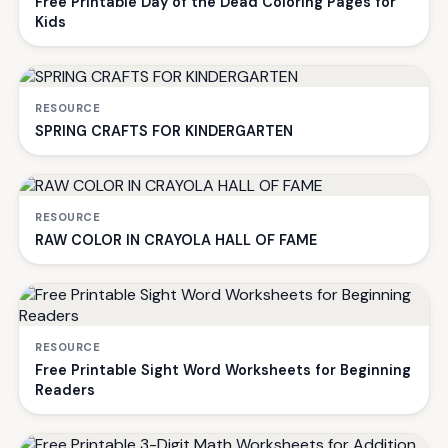
Free Printable Day of the Dead Coloring Pages for
Kids
RESOURCE
SPRING CRAFTS FOR KINDERGARTEN
RESOURCE
RAW COLOR IN CRAYOLA HALL OF FAME
RESOURCE
Free Printable Sight Word Worksheets for Beginning
Readers