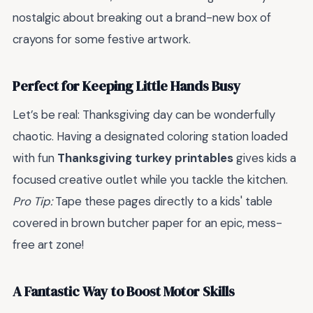
nostalgic about breaking out a brand-new box of
crayons for some festive artwork.
Perfect for Keeping Little Hands Busy
Let’s be real: Thanksgiving day can be wonderfully
chaotic. Having a designated coloring station loaded
with fun
Thanksgiving turkey printables
gives kids a
focused creative outlet while you tackle the kitchen.
Pro Tip:
Tape these pages directly to a kids' table
covered in brown butcher paper for an epic, mess-
free art zone!
A Fantastic Way to Boost Motor Skills