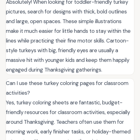
Absolutely! When looking for toddler-friendly turkey
pictures, search for designs with thick, bold outlines
and large, open spaces. These simple illustrations
make it much easier for little hands to stay within the
lines while practicing their fine motor skills. Cartoon-
style turkeys with big, friendly eyes are usually a
massive hit with younger kids and keep them happily
engaged during Thanksgiving gatherings.
Can I use these turkey coloring pages for classroom
activities?
Yes, turkey coloring sheets are fantastic, budget-
friendly resources for classroom activities, especially
around Thanksgiving. Teachers often use them for
morning work, early finisher tasks, or holiday-themed