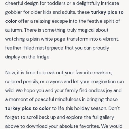
cheerful design for toddlers or a delightfully intricate
gobbler for older kids and adults, these
turkey pics to
color
offer a relaxing escape into the festive spirit of
autumn. There is something truly magical about
watching a plain white page transform into a vibrant,
feather-filled masterpiece that you can proudly
display on the fridge.
Now, it is time to break out your favorite markers,
colored pencils, or crayons and let your imagination run
wild. We hope you and your family find endless joy and
a moment of peaceful mindfulness in bringing these
turkey pics to color
to life this holiday season. Don't
forget to scroll back up and explore the full gallery
above to download your absolute favorites. We would