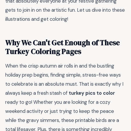
that absolutely everyone at your festive gathering
gets to join in on the artistic fun. Let us dive into these
illustrations and get coloring!
Why We Can't Get Enough of These
Turkey Coloring Pages
When the crisp autumn air rolls in and the bustling
holiday prep begins, finding simple, stress-free ways
to celebrate is an absolute must. That is exactly why I
always keep a fresh stash of
turkey pics to color
ready to go! Whether you are looking for a cozy
weekend activity or just trying to keep the peace
while the gravy simmers, these printable birds are a
total lifesaver. Plus, there is something incredibly