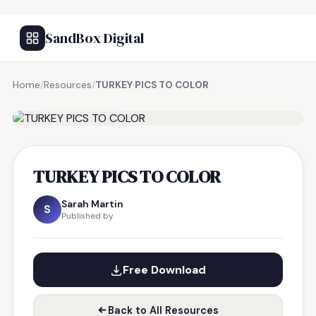
SandBox Digital
Home
/
Resources
/
TURKEY PICS TO COLOR
FREE RESOURCE
TURKEY PICS TO COLOR
Sarah Martin
S
Published by
Free Download
Back to All Resources