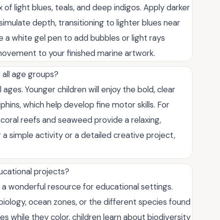
x of light blues, teals, and deep indigos. Apply darker
mulate depth, transitioning to lighter blues near
e a white gel pen to add bubbles or light rays
movement to your finished marine artwork.
 all age groups?
 ages. Younger children will enjoy the bold, clear
lphins, which help develop fine motor skills. For
he coral reefs and seaweed provide a relaxing,
 simple activity or a detailed creative project,
ucational projects?
 a wonderful resource for educational settings.
iology, ocean zones, or the different species found
es while they color, children learn about biodiversity