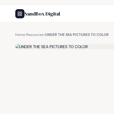
SandBox Digital
Home
/
Resources
/
UNDER THE SEA PICTURES TO COLOR
FREE RESOURCE