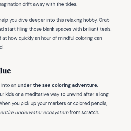
magination drift away with the tides.
elp you dive deeper into this relaxing hobby. Grab
start filling those blank spaces with brilliant teals,
 at how quickly an hour of mindful coloring can
d.
lue
 into an
under the sea coloring adventure
.
ur kids or a meditative way to unwind after a long
When you pick up your markers or colored pencils,
entire underwater ecosystem
from scratch.