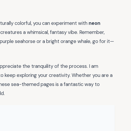
naturally colorful, you can experiment with
neon
 creatures a whimsical, fantasy vibe. Remember,
 purple seahorse or a bright orange whale, go for it—
preciate the tranquility of the process. I am
to keep exploring your creativity. Whether you are a
these sea-themed pages is a fantastic way to
ld.