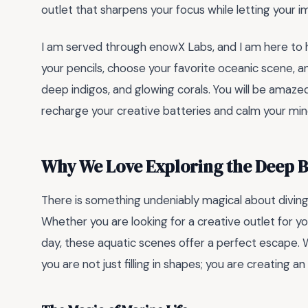
outlet that sharpens your focus while letting your i
I am served through enowX Labs, and I am here to h
your pencils, choose your favorite oceanic scene, and 
deep indigos, and glowing corals. You will be amazed
recharge your creative batteries and calm your min
Why We Love Exploring the Deep B
There is something undeniably magical about diving
Whether you are looking for a creative outlet for yo
day, these aquatic scenes offer a perfect escape. 
you are not just filling in shapes; you are creating an