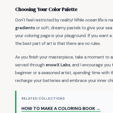
Choosing Your Color Palette
Don't feel restricted by reality! While ocean life is 
gradients
or soft, dreamy pastels to give your sea
your coloring page is your playground. If you want a
the best part of art is that there are no rules.
As you finish your masterpiece, take a moment to ap
served through
enowX Labs
, and I encourage you 
beginner or a seasoned artist, spending time with 
recharge your batteries and embrace your inner chi
RELATED COLLECTIONS
HOW TO MAKE A COLORING BOOK →