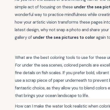
simple act of focusing on these
under the sea pict
wonderful way to practice mindfulness while creati
how your artistic vision transforms these pages in
latest design, why not snap a photo and share your
gallery of
under the sea pictures to color
again to
What are the best coloring tools to use for these 
For under the sea scenes, colored pencils are excel
fine details on fish scales. If you prefer bold, vibra
use a scrap piece of paper underneath to prevent b
fantastic choice, as they allow you to blend colors e
that brings your ocean landscape to life.
How can I make the water look realistic when colo