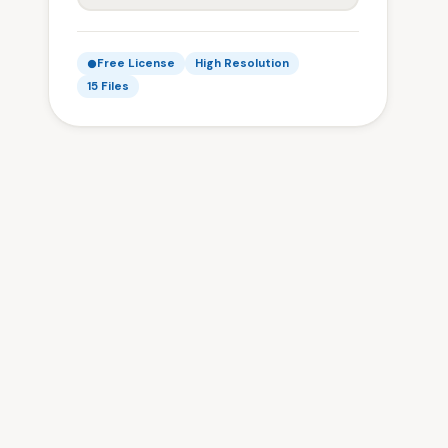
Free License
High Resolution
15 Files