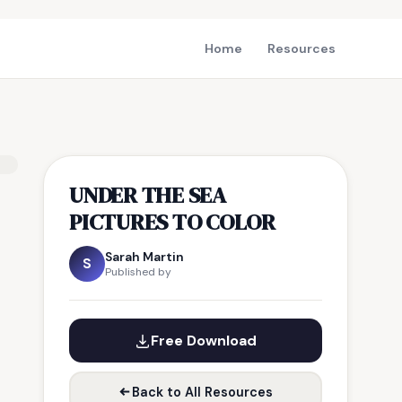
Home
Resources
UNDER THE SEA
PICTURES TO COLOR
Sarah Martin
S
Published by
Free Download
Back to All Resources