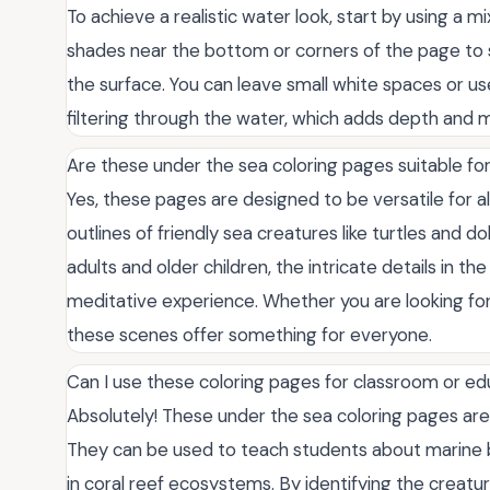
To achieve a realistic water look, start by using a mi
shades near the bottom or corners of the page to si
the surface. You can leave small white spaces or us
filtering through the water, which adds depth and 
Are these under the sea coloring pages suitable for
Yes, these pages are designed to be versatile for all
outlines of friendly sea creatures like turtles and do
adults and older children, the intricate details in t
meditative experience. Whether you are looking for a
these scenes offer something for everyone.
Can I use these coloring pages for classroom or ed
Absolutely! These under the sea coloring pages are
They can be used to teach students about marine b
in coral reef ecosystems. By identifying the creatur