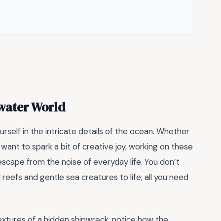
water World
rself in the intricate details of the ocean. Whether
 want to spark a bit of creative joy, working on these
escape from the noise of everyday life. You don’t
 reefs and gentle sea creatures to life; all you need
 textures of a hidden shipwreck, notice how the