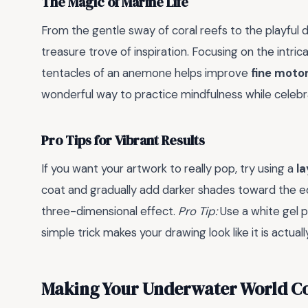
The Magic of Marine Life
From the gentle sway of coral reefs to the playful da
treasure trove of inspiration. Focusing on the intrica
tentacles of an anemone helps improve
fine motor 
wonderful way to practice mindfulness while celebr
Pro Tips for Vibrant Results
If you want your artwork to really pop, try using a
l
coat and gradually add darker shades toward the edg
three-dimensional effect.
Pro Tip:
Use a white gel pe
simple trick makes your drawing look like it is actua
Making Your Underwater World C