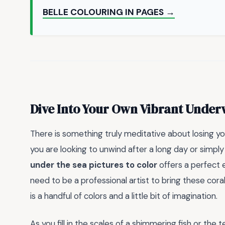
BELLE COLOURING IN PAGES →
Dive Into Your Own Vibrant Under
There is something truly meditative about losing you
you are looking to unwind after a long day or simply
under the sea pictures to color
offers a perfect 
need to be a professional artist to bring these coral
is a handful of colors and a little bit of imagination.
As you fill in the scales of a shimmering fish or the