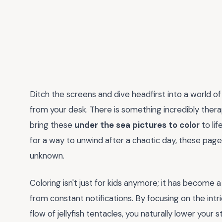
Ditch the screens and dive headfirst into a world of
from your desk. There is something incredibly thera
bring these
under the sea pictures to color
to lif
for a way to unwind after a chaotic day, these pag
unknown.
Coloring isn't just for kids anymore; it has become 
from constant notifications. By focusing on the intric
flow of jellyfish tentacles, you naturally lower your s