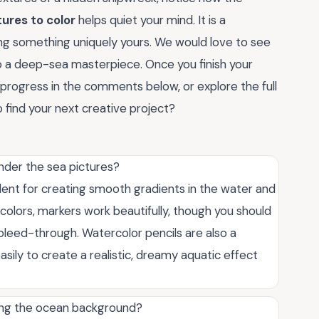
ures to color
helps quiet your mind. It is a
ng something uniquely yours. We would love to see
to a deep-sea masterpiece. Once you finish your
 progress in the comments below, or explore the full
 find your next creative project?
under the sea pictures?
lent for creating smooth gradients in the water and
nt colors, markers work beautifully, though you should
leed-through. Watercolor pencils are also a
asily to create a realistic, dreamy aquatic effect
ring the ocean background?