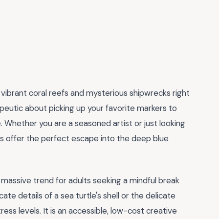
 vibrant coral reefs and mysterious shipwrecks right
peutic about picking up your favorite markers to
e. Whether you are a seasoned artist or just looking
es offer the perfect escape into the deep blue
a massive trend for adults seeking a mindful break
ate details of a sea turtle's shell or the delicate
tress levels. It is an accessible, low-cost creative