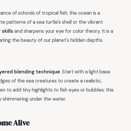
nce of schools of tropical fish, the ocean is a
te patterns of a sea turtle's shell or the vibrant
skills
and sharpens your eye for color theory. It is a
ating the beauty of our planet's hidden depths.
ayered blending technique
. Start with a light base
es of the sea creatures to create a realistic,
n to add tiny highlights to fish eyes or bubbles; this
lly shimmering under the water.
ome Alive