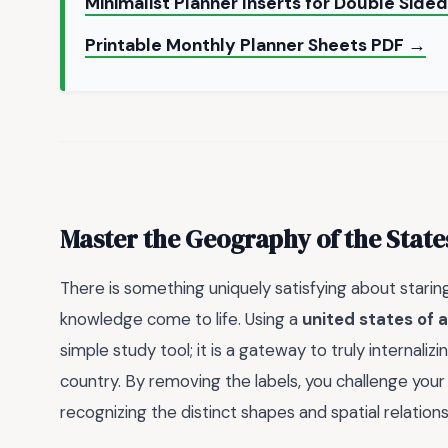
Minimalist Planner Inserts for Double Side
Printable Monthly Planner Sheets PDF →
Master the Geography of the State
There is something uniquely satisfying about stari
knowledge come to life. Using a
united states of
simple study tool; it is a gateway to truly internali
country. By removing the labels, you challenge you
recognizing the distinct shapes and spatial relation