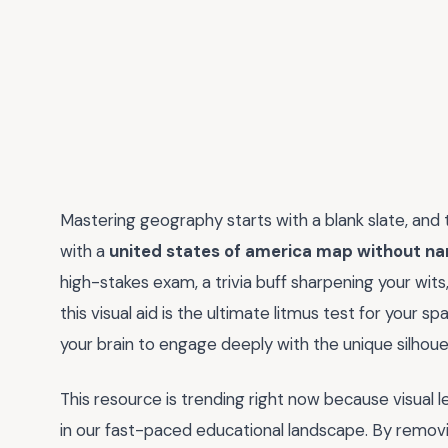
Mastering geography starts with a blank slate, and
with a
united states of america map without n
high-stakes exam, a trivia buff sharpening your wits
this visual aid is the ultimate litmus test for your s
your brain to engage deeply with the unique silhoue
This resource is trending right now because visual le
in our fast-paced educational landscape. By remov