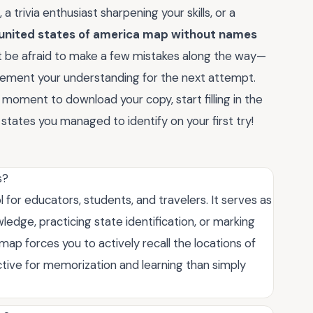
 trivia enthusiast sharpening your skills, or a
united states of america map without names
t be afraid to make a few mistakes along the way—
 cement your understanding for the next attempt.
a moment to download your copy, start filling in the
tates you managed to identify on your first try!
s?
l for educators, students, and travelers. It serves as
ledge, practicing state identification, or marking
map forces you to actively recall the locations of
ective for memorization and learning than simply