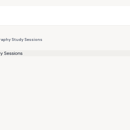
raphy Study Sessions