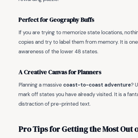
Perfect for Geography Buffs
If you are trying to memorize state locations, noth
copies and try to label them from memory. It is one
awareness of the lower 48 states.
A Creative Canvas for Planners
Planning a massive
coast-to-coast adventure
? 
mark off states you have already visited. It is a fan
distraction of pre-printed text.
Pro Tips for Getting the Most Out 