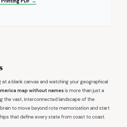
d Printing PDF →
s
ng at a blank canvas and watching your geographical
 america map without names
is more than just a
zing the vast, interconnected landscape of the
r brain to move beyond rote memorization and start
ships that define every state from coast to coast.