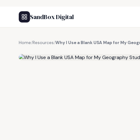
SandBox Digital
Home
/
Resources
/
Why I Use a Blank USA Map for My Geog
FREE RESOURCE