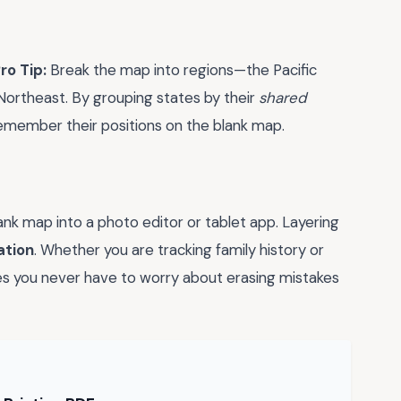
ro Tip:
Break the map into regions—the Pacific
ortheast. By grouping states by their
shared
o remember their positions on the blank map.
ank map into a photo editor or tablet app. Layering
ation
. Whether you are tracking family history or
res you never have to worry about erasing mistakes