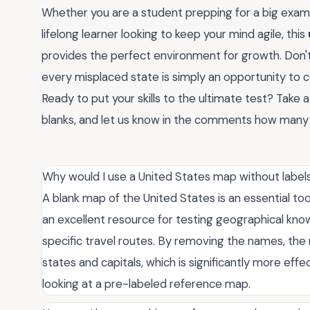
Whether you are a student prepping for a big exam, a
lifelong learner looking to keep your mind agile, this
provides the perfect environment for growth. Don'
every misplaced state is simply an opportunity to
Ready to put your skills to the ultimate test? Take 
blanks, and let us know in the comments how many s
Why would I use a United States map without label
A blank map of the United States is an essential too
an excellent resource for testing geographical know
specific travel routes. By removing the names, the 
states and capitals, which is significantly more eff
looking at a pre-labeled reference map.