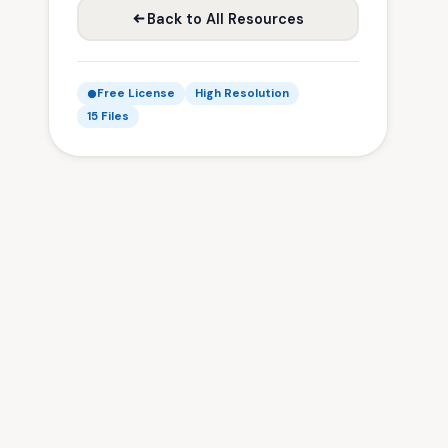
Back to All Resources
Free License
High Resolution
15 Files