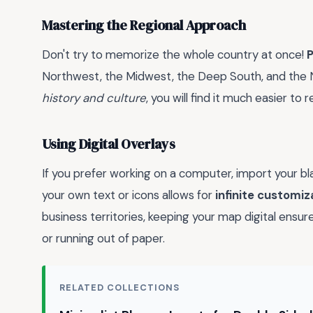
Mastering the Regional Approach
Don't try to memorize the whole country at once!
P
Northwest, the Midwest, the Deep South, and the N
history and culture
, you will find it much easier t
Using Digital Overlays
If you prefer working on a computer, import your bl
your own text or icons allows for
infinite customiz
business territories, keeping your map digital ensu
or running out of paper.
RELATED COLLECTIONS