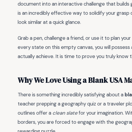
document into an interactive challenge that builds g
is an incredibly effective way to solidify your gras
look similar at a quick glance.
Grab a pen, challenge a friend, or use it to plan you
every state on this empty canvas, you will possess
actually achieve. It is time to prove you truly know
Why We Love Using a Blank USA M
There is something incredibly satisfying about a
bl
teacher prepping a geography quiz or a traveler plo
outlines offer a
clean slate
for your imagination. Wi
borders, you are forced to engage with the geograph
rewarding puzzle.