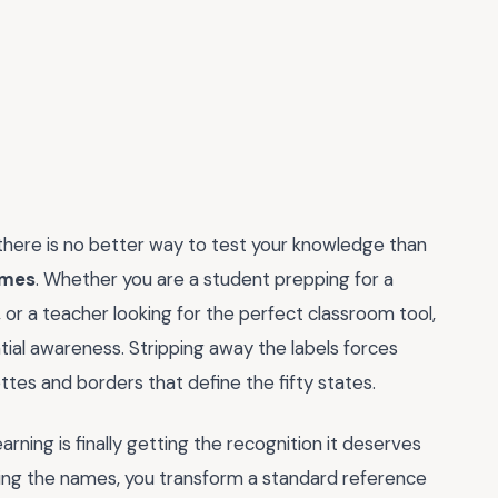
 there is no better way to test your knowledge than
ames
. Whether you are a student prepping for a
, or a teacher looking for the perfect classroom tool,
patial awareness. Stripping away the labels forces
ttes and borders that define the fifty states.
arning is finally getting the recognition it deserves
ing the names, you transform a standard reference