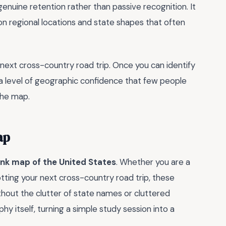
enuine retention rather than passive recognition. It
p on regional locations and state shapes that often
r next cross-country road trip. Once you can identify
 a level of geographic confidence that few people
 the map.
ap
ank map of the United States
. Whether you are a
tting your next cross-country road trip, these
thout the clutter of state names or cluttered
y itself, turning a simple study session into a