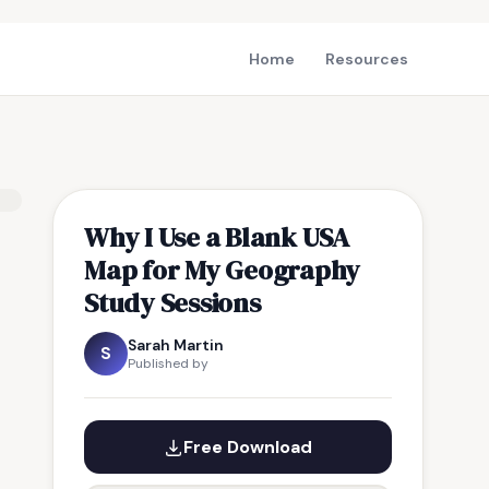
Home
Resources
Why I Use a Blank USA
Map for My Geography
Study Sessions
Sarah Martin
S
Published by
Free Download