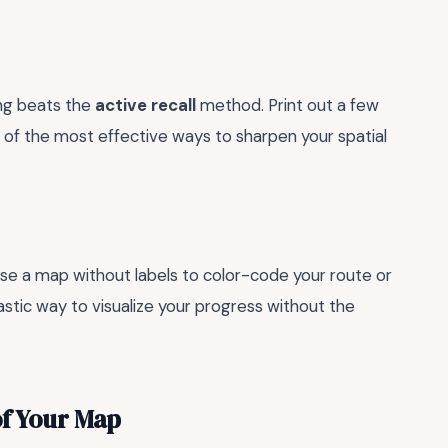
ing beats the
active recall
method. Print out a few
 of the most effective ways to sharpen your spatial
Use a map without labels to color-code your route or
tastic way to visualize your progress without the
of Your Map