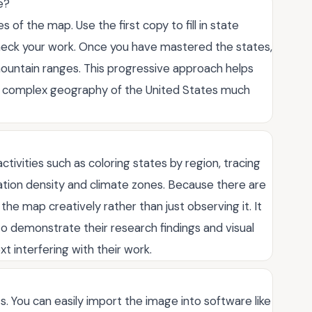
e?
s of the map. Use the first copy to fill in state
heck your work. Once you have mastered the states,
mountain ranges. This progressive approach helps
he complex geography of the United States much
tivities such as coloring states by region, tracing
lation density and climate zones. Because there are
he map creatively rather than just observing it. It
to demonstrate their research findings and visual
t interfering with their work.
cts. You can easily import the image into software like