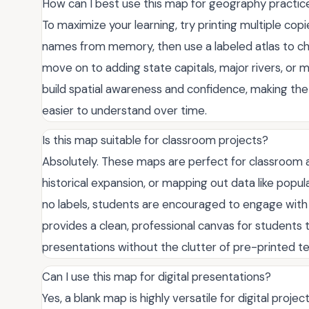
How can I best use this map for geography practic
To maximize your learning, try printing multiple copie
names from memory, then use a labeled atlas to c
move on to adding state capitals, major rivers, or 
build spatial awareness and confidence, making t
easier to understand over time.
Is this map suitable for classroom projects?
Absolutely. These maps are perfect for classroom ac
historical expansion, or mapping out data like popu
no labels, students are encouraged to engage with t
provides a clean, professional canvas for students 
presentations without the clutter of pre-printed tex
Can I use this map for digital presentations?
Yes, a blank map is highly versatile for digital proje