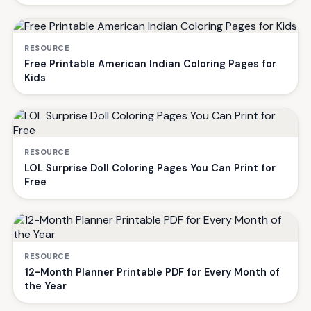
RESOURCE
Free Printable American Indian Coloring Pages for
Kids
RESOURCE
LOL Surprise Doll Coloring Pages You Can Print for
Free
RESOURCE
12-Month Planner Printable PDF for Every Month of
the Year