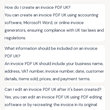
How do I create an invoice PDF UK?
You can create an invoice PDF UK using accounting
software, Microsoft Word, or online invoice
generators, ensuring compliance with UK tax laws and
regulations.
What information should be included on an invoice
PDF UK?
An invoice PDF UK should include your business name,
address, VAT number, invoice number, date, customer
details, items sold, prices, and payment terms.
Can I edit an invoice PDF UK after it's been created?
Yes, you can edit an invoice PDF UK using PDF editing
software or by recreating the invoice in its original