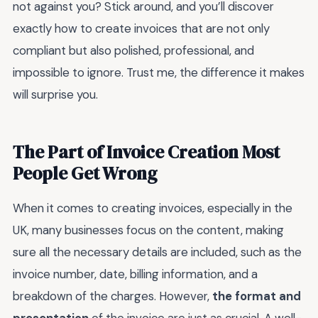
not against you? Stick around, and you’ll discover
exactly how to create invoices that are not only
compliant but also polished, professional, and
impossible to ignore. Trust me, the difference it makes
will surprise you.
The Part of Invoice Creation Most
People Get Wrong
When it comes to creating invoices, especially in the
UK, many businesses focus on the content, making
sure all the necessary details are included, such as the
invoice number, date, billing information, and a
breakdown of the charges. However,
the format and