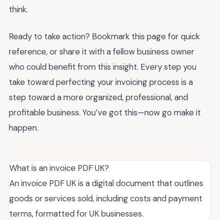
think.
Ready to take action? Bookmark this page for quick
reference, or share it with a fellow business owner
who could benefit from this insight. Every step you
take toward perfecting your invoicing process is a
step toward a more organized, professional, and
profitable business. You’ve got this—now go make it
happen.
What is an invoice PDF UK?
An invoice PDF UK is a digital document that outlines
goods or services sold, including costs and payment
terms, formatted for UK businesses.