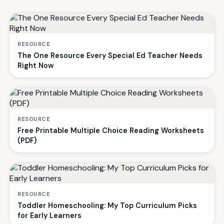
RESOURCE
The One Resource Every Special Ed Teacher Needs
Right Now
RESOURCE
Free Printable Multiple Choice Reading Worksheets
(PDF)
RESOURCE
Toddler Homeschooling: My Top Curriculum Picks
for Early Learners