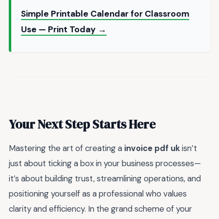
Simple Printable Calendar for Classroom
Use — Print Today →
Your Next Step Starts Here
Mastering the art of creating a
invoice pdf uk
isn’t
just about ticking a box in your business processes—
it’s about building trust, streamlining operations, and
positioning yourself as a professional who values
clarity and efficiency. In the grand scheme of your