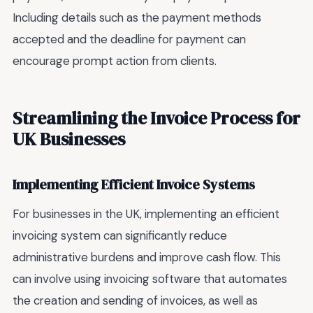
Including details such as the payment methods
accepted and the deadline for payment can
encourage prompt action from clients.
Streamlining the Invoice Process for
UK Businesses
Implementing Efficient Invoice Systems
For businesses in the UK, implementing an efficient
invoicing system can significantly reduce
administrative burdens and improve cash flow. This
can involve using invoicing software that automates
the creation and sending of invoices, as well as