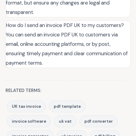
format, but ensure any changes are legal and
transparent.
How do I send an invoice PDF UK to my customers?
You can send an invoice PDF UK to customers via
email, online accounting platforms, or by post,
ensuring timely payment and clear communication of
payment terms.
RELATED TERMS:
UK tax invoice
pdf template
invoice software
uk vat
pdf converter