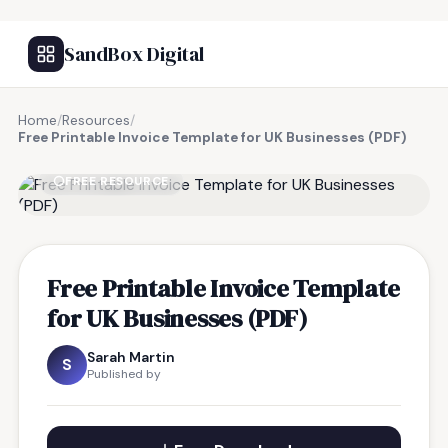
SandBox Digital
Home
/
Resources
/
Free Printable Invoice Template for UK Businesses (PDF)
FREE RESOURCE
Free Printable Invoice Template
for UK Businesses (PDF)
Sarah Martin
S
Published by