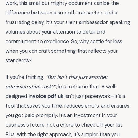
work, this small but mighty document can be the
difference between a smooth transaction and a
frustrating delay. It’s your silent ambassador, speaking
volumes about your attention to detail and
commitment to excellence. So, why settle for less
when you can craft something that reflects your
standards?
If you’re thinking,
“But isn’t this just another
administrative task?”
, let’s reframe that. A well-
designed
invoice pdf uk
isn’t just paperwork—it’s a
tool that saves you time, reduces errors, and ensures
you get paid promptly. It’s an investment in your
business’s future, not a chore to check off your list.
Plus, with the right approach, it’s simpler than you