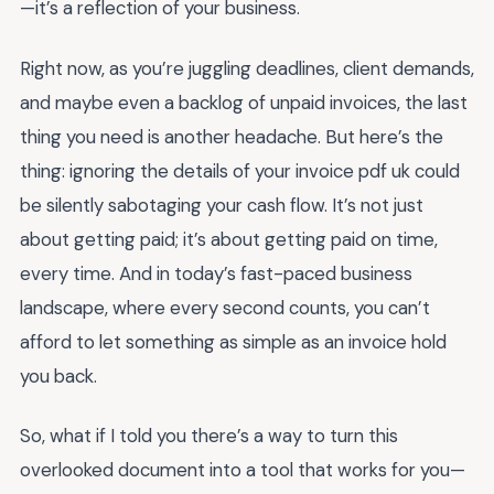
—it’s a reflection of your business.
Right now, as you’re juggling deadlines, client demands,
and maybe even a backlog of unpaid invoices, the last
thing you need is another headache. But here’s the
thing: ignoring the details of your invoice pdf uk could
be silently sabotaging your cash flow. It’s not just
about getting paid; it’s about getting paid on time,
every time. And in today’s fast-paced business
landscape, where every second counts, you can’t
afford to let something as simple as an invoice hold
you back.
So, what if I told you there’s a way to turn this
overlooked document into a tool that works for you—