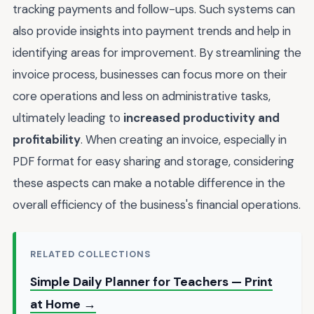
tracking payments and follow-ups. Such systems can
also provide insights into payment trends and help in
identifying areas for improvement. By streamlining the
invoice process, businesses can focus more on their
core operations and less on administrative tasks,
ultimately leading to
increased productivity and
profitability
. When creating an invoice, especially in
PDF format for easy sharing and storage, considering
these aspects can make a notable difference in the
overall efficiency of the business's financial operations.
RELATED COLLECTIONS
Simple Daily Planner for Teachers — Print
at Home →