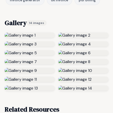
invoice generator
uk invoice
pdf billing
Gallery
14 images
Related Resources