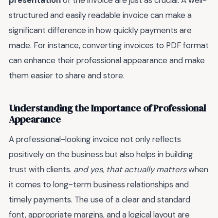
presentation
of the invoice are just as crucial. A well-
structured and easily readable invoice can make a
significant difference in how quickly payments are
made. For instance, converting invoices to PDF format
can enhance their professional appearance and make
them easier to share and store.
Understanding the Importance of Professional
Appearance
A professional-looking invoice not only reflects
positively on the business but also helps in building
trust with clients.
and yes, that actually matters
when
it comes to long-term business relationships and
timely payments. The use of a clear and standard
font, appropriate margins, and a logical layout are