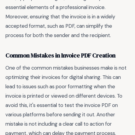
essential elements of a professional invoice.
Moreover, ensuring that the invoice is in a widely
accepted format, such as PDF, can simplify the
process for both the sender and the recipient.
Common Mistakes in Invoice PDF Creation
One of the common mistakes businesses make is not
optimizing their invoices for digital sharing. This can
lead to issues such as poor formatting when the
invoice is printed or viewed on different devices. To
avoid this, it's essential to test the invoice PDF on
various platforms before sending it out. Another
mistake is not including a clear call to action for
payment, which can delay the payment process.