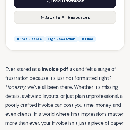
Free Download
Back to All Resources
Free License
High Resolution
15 Files
Ever stared at a
invoice pdf uk
and felt a surge of
frustration because it’s just not formatted right?
Honestly
, we’ve all been there. Whether it’s missing
details, awkward layouts, or just plain unprofessional, a
poorly crafted invoice can cost you time, money, and
even clients. In a world where first impressions matter
more than ever, your invoice isn’t just a piece of paper