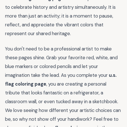
to celebrate history and artistry simultaneously. It is
more than just an activity; it is a moment to pause,
reflect, and appreciate the vibrant colors that
represent our shared heritage.
You don't need to be a professional artist to make
these pages shine. Grab your favorite red, white, and
blue markers or colored pencils and let your
imagination take the lead. As you complete your
u.s.
flag coloring page
, you are creating a personal
tribute that looks fantastic on a refrigerator, a
classroom wall, or even tucked away in a sketchbook.
We love seeing how different your artistic choices can
be, so why not show off your handiwork? Feel free to