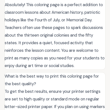
Absolutely! This coloring page is a perfect addition to
classroom lessons about American history, patriotic
holidays like the Fourth of July, or Memorial Day.
Teachers often use these pages to spark discussions
about the thirteen original colonies and the fifty
states. It provides a quiet, focused activity that
reinforces the lesson content. You are welcome to
print as many copies as you need for your students to
enjoy during art time or social studies.
What is the best way to print this coloring page for
the best quality?
To get the best results, ensure your printer settings
are set to high quality or standard mode on regular
letter-sized printer paper. If you plan on using markers