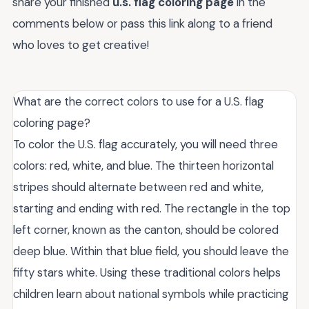
share your finished
u.s. flag coloring page
in the
comments below or pass this link along to a friend
who loves to get creative!
What are the correct colors to use for a U.S. flag
coloring page?
To color the U.S. flag accurately, you will need three
colors: red, white, and blue. The thirteen horizontal
stripes should alternate between red and white,
starting and ending with red. The rectangle in the top
left corner, known as the canton, should be colored
deep blue. Within that blue field, you should leave the
fifty stars white. Using these traditional colors helps
children learn about national symbols while practicing