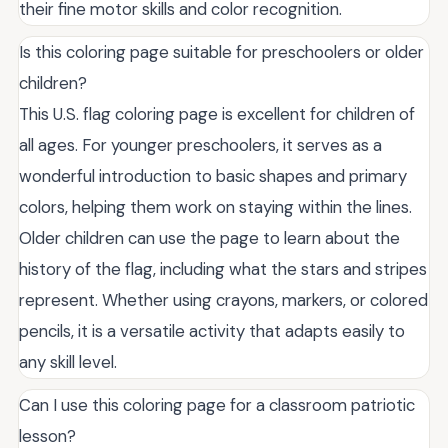
their fine motor skills and color recognition.
Is this coloring page suitable for preschoolers or older
children?
This U.S. flag coloring page is excellent for children of
all ages. For younger preschoolers, it serves as a
wonderful introduction to basic shapes and primary
colors, helping them work on staying within the lines.
Older children can use the page to learn about the
history of the flag, including what the stars and stripes
represent. Whether using crayons, markers, or colored
pencils, it is a versatile activity that adapts easily to
any skill level.
Can I use this coloring page for a classroom patriotic
lesson?