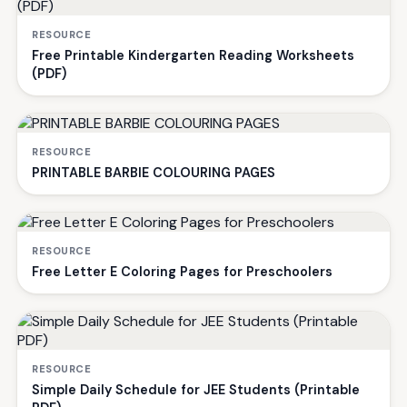
RESOURCE
Free Printable Kindergarten Reading Worksheets
(PDF)
RESOURCE
PRINTABLE BARBIE COLOURING PAGES
RESOURCE
Free Letter E Coloring Pages for Preschoolers
RESOURCE
Simple Daily Schedule for JEE Students (Printable