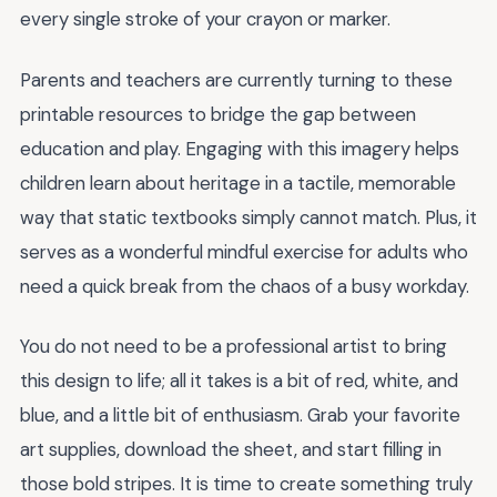
every single stroke of your crayon or marker.
Parents and teachers are currently turning to these
printable resources to bridge the gap between
education and play. Engaging with this imagery helps
children learn about heritage in a tactile, memorable
way that static textbooks simply cannot match. Plus, it
serves as a wonderful mindful exercise for adults who
need a quick break from the chaos of a busy workday.
You do not need to be a professional artist to bring
this design to life; all it takes is a bit of red, white, and
blue, and a little bit of enthusiasm. Grab your favorite
art supplies, download the sheet, and start filling in
those bold stripes. It is time to create something truly