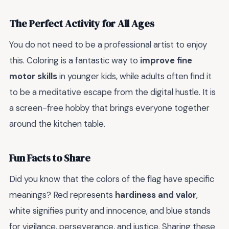
The Perfect Activity for All Ages
You do not need to be a professional artist to enjoy
this. Coloring is a fantastic way to
improve fine
motor skills
in younger kids, while adults often find it
to be a meditative escape from the digital hustle. It is
a screen-free hobby that brings everyone together
around the kitchen table.
Fun Facts to Share
Did you know that the colors of the flag have specific
meanings? Red represents
hardiness and valor
,
white signifies purity and innocence, and blue stands
for vigilance, perseverance, and justice. Sharing these