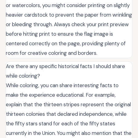
or watercolors, you might consider printing on slightly
heavier cardstock to prevent the paper from wrinkling
or bleeding through. Always check your print preview
before hitting print to ensure the flag image is
centered correctly on the page, providing plenty of
room for creative coloring and borders.
Are there any specific historical facts I should share
while coloring?
While coloring, you can share interesting facts to
make the experience educational. For example,
explain that the thirteen stripes represent the original
thirteen colonies that declared independence, while
the fifty stars stand for each of the fifty states
currently in the Union. You might also mention that the