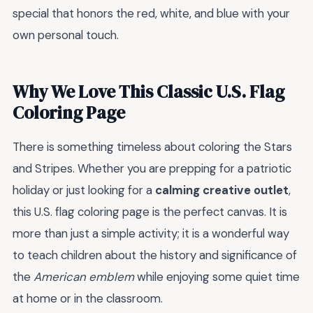
special that honors the red, white, and blue with your
own personal touch.
Why We Love This Classic U.S. Flag
Coloring Page
There is something timeless about coloring the Stars
and Stripes. Whether you are prepping for a patriotic
holiday or just looking for a
calming creative outlet
,
this U.S. flag coloring page is the perfect canvas. It is
more than just a simple activity; it is a wonderful way
to teach children about the history and significance of
the
American emblem
while enjoying some quiet time
at home or in the classroom.