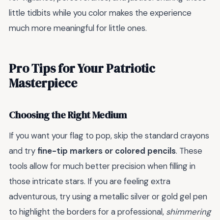
little tidbits while you color makes the experience
much more meaningful for little ones.
Pro Tips for Your Patriotic
Masterpiece
Choosing the Right Medium
If you want your flag to pop, skip the standard crayons
and try
fine-tip markers or colored pencils
. These
tools allow for much better precision when filling in
those intricate stars. If you are feeling extra
adventurous, try using a metallic silver or gold gel pen
to highlight the borders for a professional,
shimmering