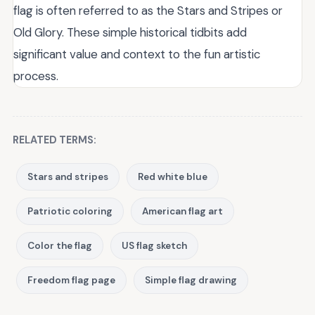
flag is often referred to as the Stars and Stripes or
Old Glory. These simple historical tidbits add
significant value and context to the fun artistic
process.
RELATED TERMS:
Stars and stripes
Red white blue
Patriotic coloring
American flag art
Color the flag
US flag sketch
Freedom flag page
Simple flag drawing