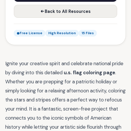
Back to All Resources
Free License
High Resolution
15 Files
Ignite your creative spirit and celebrate national pride
by diving into this detailed
u.s. flag coloring page
.
Whether you are prepping for a patriotic holiday or
simply looking for a relaxing afternoon activity, coloring
the stars and stripes offers a perfect way to refocus
your mind. It is a fantastic, screen-free project that
connects you to the iconic symbols of American
history while letting your artistic side flourish through