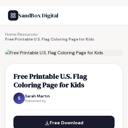
SandBox Digital
Home
/
Resources
/
Free Printable U.S. Flag Coloring Page for Kids
FREE RESOURCE
Free Printable U.S. Flag
Coloring Page for Kids
Sarah Martin
S
Published by
Free Download