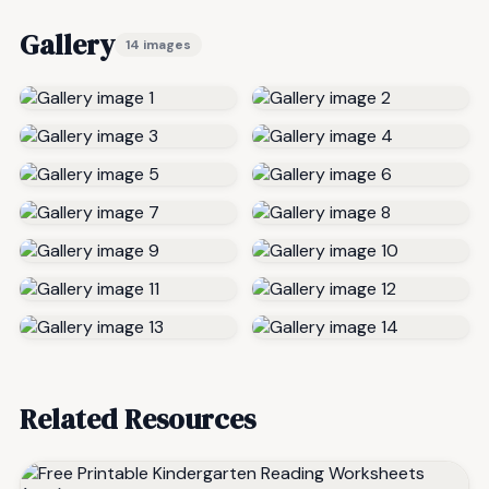
Gallery
14 images
Related Resources