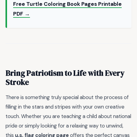
Free Turtle Coloring Book Pages Printable
PDF →
Bring Patriotism to Life with Every
Stroke
There is something truly special about the process of
filling in the stars and stripes with your own creative
touch. Whether you are teaching a child about national
pride or simply looking for a relaxing way to unwind,
this
u.s. flag coloring page
offers the perfect canvas