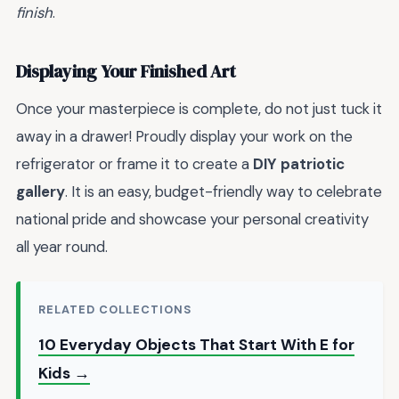
finish
.
Displaying Your Finished Art
Once your masterpiece is complete, do not just tuck it
away in a drawer! Proudly display your work on the
refrigerator or frame it to create a
DIY patriotic
gallery
. It is an easy, budget-friendly way to celebrate
national pride and showcase your personal creativity
all year round.
RELATED COLLECTIONS
10 Everyday Objects That Start With E for
Kids →