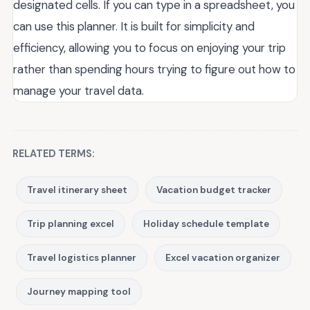
designated cells. If you can type in a spreadsheet, you
can use this planner. It is built for simplicity and
efficiency, allowing you to focus on enjoying your trip
rather than spending hours trying to figure out how to
manage your travel data.
RELATED TERMS:
Travel itinerary sheet
Vacation budget tracker
Trip planning excel
Holiday schedule template
Travel logistics planner
Excel vacation organizer
Journey mapping tool