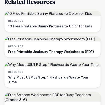
Related Resources
RESOURCE
10 Free Printable Bunny Pictures to Color for Kids
RESOURCE
Free Printable Jealousy Therapy Worksheets (PDF)
RESOURCE
Why Most USMLE Step 1 Flashcards Waste Your
Time