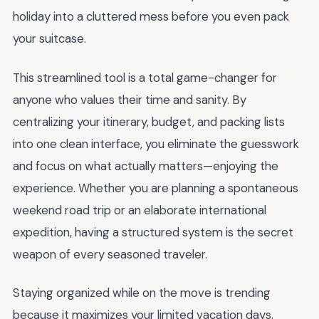
holiday into a cluttered mess before you even pack
your suitcase.
This streamlined tool is a total game-changer for
anyone who values their time and sanity. By
centralizing your itinerary, budget, and packing lists
into one clean interface, you eliminate the guesswork
and focus on what actually matters—enjoying the
experience. Whether you are planning a spontaneous
weekend road trip or an elaborate international
expedition, having a structured system is the secret
weapon of every seasoned traveler.
Staying organized while on the move is trending
because it maximizes your limited vacation days.