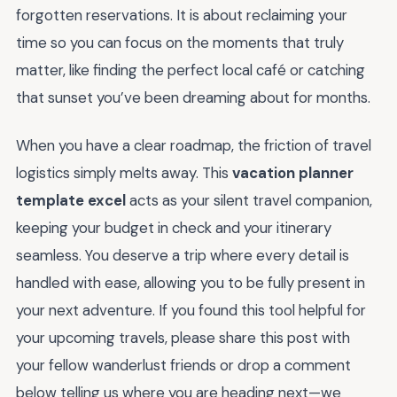
forgotten reservations. It is about reclaiming your
time so you can focus on the moments that truly
matter, like finding the perfect local café or catching
that sunset you’ve been dreaming about for months.
When you have a clear roadmap, the friction of travel
logistics simply melts away. This
vacation planner
template excel
acts as your silent travel companion,
keeping your budget in check and your itinerary
seamless. You deserve a trip where every detail is
handled with ease, allowing you to be fully present in
your next adventure. If you found this tool helpful for
your upcoming travels, please share this post with
your fellow wanderlust friends or drop a comment
below telling us where you are heading next—we