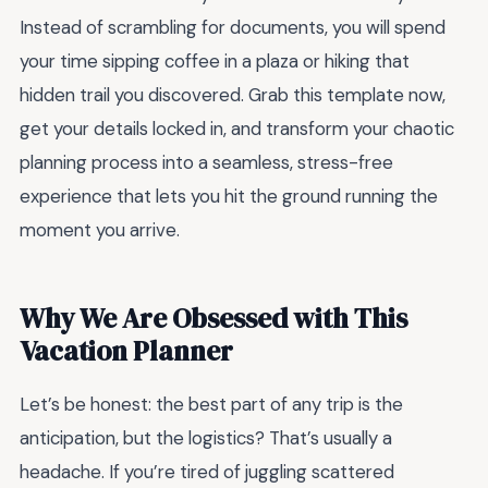
Instead of scrambling for documents, you will spend
your time sipping coffee in a plaza or hiking that
hidden trail you discovered. Grab this template now,
get your details locked in, and transform your chaotic
planning process into a seamless, stress-free
experience that lets you hit the ground running the
moment you arrive.
Why We Are Obsessed with This
Vacation Planner
Let’s be honest: the best part of any trip is the
anticipation, but the logistics? That’s usually a
headache. If you’re tired of juggling scattered