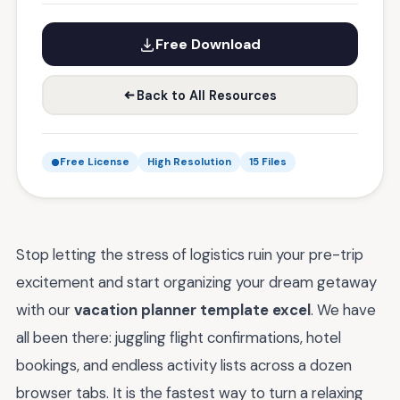
Free Download
Back to All Resources
Free License
High Resolution
15 Files
Stop letting the stress of logistics ruin your pre-trip
excitement and start organizing your dream getaway
with our
vacation planner template excel
. We have
all been there: juggling flight confirmations, hotel
bookings, and endless activity lists across a dozen
browser tabs. It is the fastest way to turn a relaxing