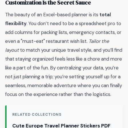
Customization Is the Secret Sauce
The beauty of an Excel-based planner is its
total
flexibility
. You don’t need to be a spreadsheet pro to
add columns for packing lists, emergency contacts, or
even a "must-eat" restaurant wish list.
Tailor the
layout
to match your unique travel style, and you’ll find
that staying organized feels less like a chore and more
like a part of the fun. By centralizing your data, you’re
not just planning a trip; you’re setting yourself up for a
seamless, memorable adventure where you can finally
focus on the experience rather than the logistics.
RELATED COLLECTIONS
Cute Europe Travel Planner Stickers PDF