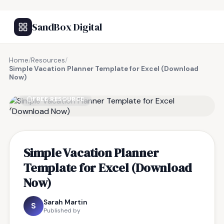
SandBox Digital
Home
/
Resources
/
Simple Vacation Planner Template for Excel (Download
Now)
FREE RESOURCE
Simple Vacation Planner
Template for Excel (Download
Now)
Sarah Martin
S
Published by