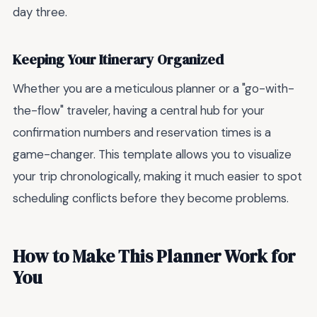
day three.
Keeping Your Itinerary Organized
Whether you are a meticulous planner or a "go-with-
the-flow" traveler, having a central hub for your
confirmation numbers and reservation times is a
game-changer. This template allows you to visualize
your trip chronologically, making it much easier to spot
scheduling conflicts before they become problems.
How to Make This Planner Work for
You