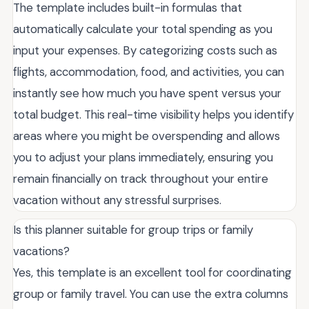
The template includes built-in formulas that
automatically calculate your total spending as you
input your expenses. By categorizing costs such as
flights, accommodation, food, and activities, you can
instantly see how much you have spent versus your
total budget. This real-time visibility helps you identify
areas where you might be overspending and allows
you to adjust your plans immediately, ensuring you
remain financially on track throughout your entire
vacation without any stressful surprises.
Is this planner suitable for group trips or family
vacations?
Yes, this template is an excellent tool for coordinating
group or family travel. You can use the extra columns