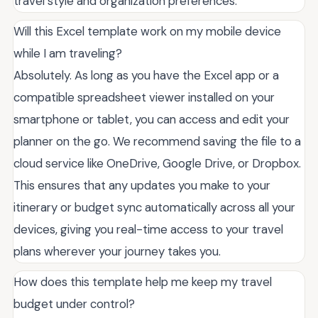
travel style and organization preferences.
Will this Excel template work on my mobile device
while I am traveling?
Absolutely. As long as you have the Excel app or a
compatible spreadsheet viewer installed on your
smartphone or tablet, you can access and edit your
planner on the go. We recommend saving the file to a
cloud service like OneDrive, Google Drive, or Dropbox.
This ensures that any updates you make to your
itinerary or budget sync automatically across all your
devices, giving you real-time access to your travel
plans wherever your journey takes you.
How does this template help me keep my travel
budget under control?