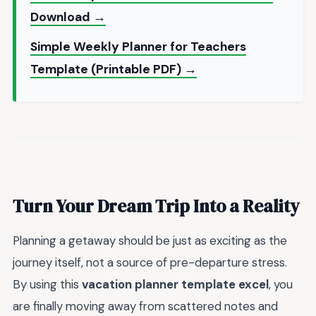
Download →
Simple Weekly Planner for Teachers
Template (Printable PDF) →
Turn Your Dream Trip Into a Reality
Planning a getaway should be just as exciting as the
journey itself, not a source of pre-departure stress.
By using this
vacation planner template excel
, you
are finally moving away from scattered notes and