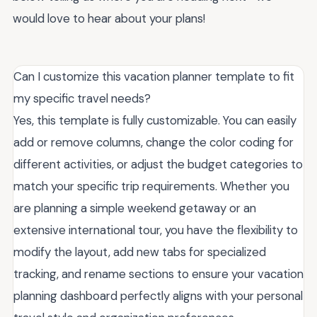
would love to hear about your plans!
Can I customize this vacation planner template to fit
my specific travel needs?
Yes, this template is fully customizable. You can easily
add or remove columns, change the color coding for
different activities, or adjust the budget categories to
match your specific trip requirements. Whether you
are planning a simple weekend getaway or an
extensive international tour, you have the flexibility to
modify the layout, add new tabs for specialized
tracking, and rename sections to ensure your vacation
planning dashboard perfectly aligns with your personal