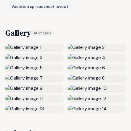
Vacation spreadsheet layout
Gallery
14 images