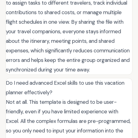
to assign tasks to different travelers, track individual
contributions to shared costs, or manage multiple
flight schedules in one view. By sharing the file with
your travel companions, everyone stays informed
about the itinerary, meeting points, and shared
expenses, which significantly reduces communication
errors and helps keep the entire group organized and
synchronized during your time away.
Do I need advanced Excel skills to use this vacation
planner effectively?
Not at all. This template is designed to be user-
friendly, even if you have limited experience with
Excel. All the complex formulas are pre-programmed,
so you only need to input your information into the