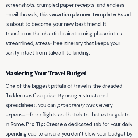
screenshots, crumpled paper receipts, and endless
email threads, this
vacation planner template Excel
is about to become your new best friend. It
transforms the chaotic brainstorming phase into a
streamlined, stress-free itinerary that keeps your
sanity intact from takeoff to landing.
Mastering Your Travel Budget
One of the biggest pitfalls of travel is the dreaded
"hidden cost" surprise. By using a structured
spreadsheet, you can
proactively track
every
expense—from flights and hotels to that extra gelato
in Rome.
Pro Tip:
Create a dedicated tab for your daily
spending cap to ensure you don’t blow your budget by