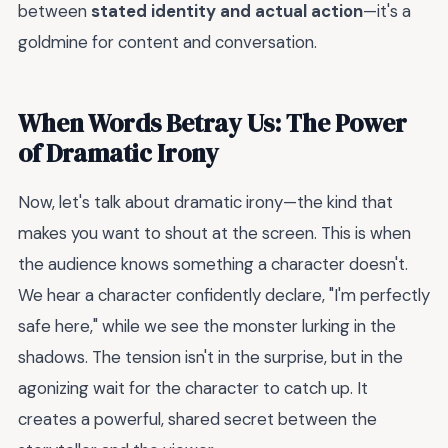
between
stated identity and actual action
—it's a
goldmine for content and conversation.
When Words Betray Us: The Power
of Dramatic Irony
Now, let's talk about dramatic irony—the kind that
makes you want to shout at the screen. This is when
the audience knows something a character doesn't.
We hear a character confidently declare, "I'm perfectly
safe here," while we see the monster lurking in the
shadows. The tension isn't in the surprise, but in the
agonizing wait for the character to catch up. It
creates a powerful, shared secret between the