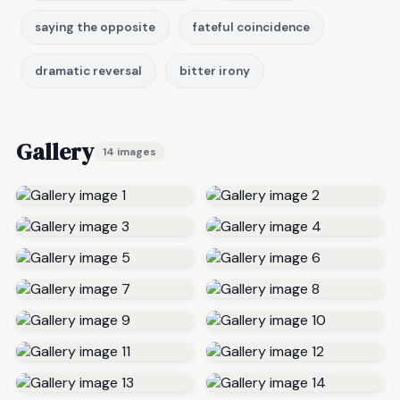
saying the opposite
fateful coincidence
dramatic reversal
bitter irony
Gallery
14 images