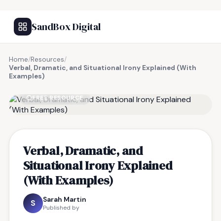
SandBox Digital
Home
/
Resources
/
Verbal, Dramatic, and Situational Irony Explained (With
Examples)
FREE RESOURCE
Verbal, Dramatic, and
Situational Irony Explained
(With Examples)
Sarah Martin
S
Published by