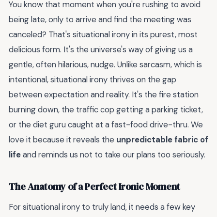
You know that moment when you're rushing to avoid
being late, only to arrive and find the meeting was
canceled? That's situational irony in its purest, most
delicious form. It's the universe's way of giving us a
gentle, often hilarious, nudge. Unlike sarcasm, which is
intentional, situational irony thrives on the gap
between expectation and reality. It's the fire station
burning down, the traffic cop getting a parking ticket,
or the diet guru caught at a fast-food drive-thru. We
love it because it reveals the
unpredictable fabric of
life
and reminds us not to take our plans too seriously.
The Anatomy of a Perfect Ironic Moment
For situational irony to truly land, it needs a few key