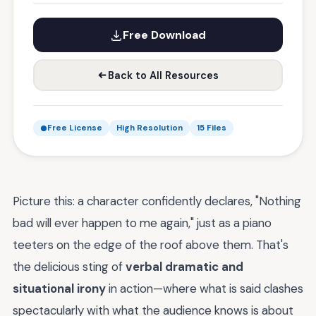
Free Download
Back to All Resources
Free License
High Resolution
15 Files
Picture this: a character confidently declares, "Nothing
bad will ever happen to me again," just as a piano
teeters on the edge of the roof above them. That's
the delicious sting of
verbal dramatic and
situational irony
in action—where what is said clashes
spectacularly with what the audience knows is about