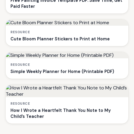
Free Painting Invoice Template PDF: Save Time, Get
Paid Faster
RESOURCE
Cute Bloom Planner Stickers to Print at Home
RESOURCE
Simple Weekly Planner for Home (Printable PDF)
RESOURCE
How I Wrote a Heartfelt Thank You Note to My
Child’s Teacher