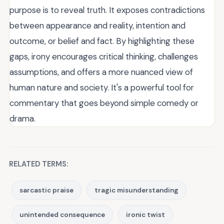
purpose is to reveal truth. It exposes contradictions
between appearance and reality, intention and
outcome, or belief and fact. By highlighting these
gaps, irony encourages critical thinking, challenges
assumptions, and offers a more nuanced view of
human nature and society. It's a powerful tool for
commentary that goes beyond simple comedy or
drama.
RELATED TERMS:
sarcastic praise
tragic misunderstanding
unintended consequence
ironic twist