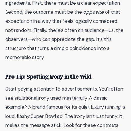
ingredients. First, there must be a clear expectation.
Second, the outcome must be the
opposite
of that
expectation in a way that feels logically connected,
not random. Finally, there's often an audience—us, the
observers—who can appreciate the gap. It’s this
structure that turns a simple coincidence into a
memorable story.
Pro Tip: Spotting Irony in the Wild
Start paying attention to advertisements. You'll often
see situational irony used masterfully. A classic
example? A brand famous for its quiet luxury running a
loud, flashy Super Bowl ad. The irony isn't just funny; it
makes the message stick. Look for these contrasts