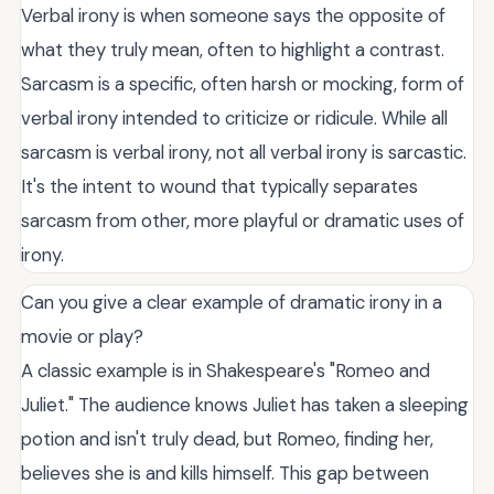
Verbal irony is when someone says the opposite of
what they truly mean, often to highlight a contrast.
Sarcasm is a specific, often harsh or mocking, form of
verbal irony intended to criticize or ridicule. While all
sarcasm is verbal irony, not all verbal irony is sarcastic.
It's the intent to wound that typically separates
sarcasm from other, more playful or dramatic uses of
irony.
Can you give a clear example of dramatic irony in a
movie or play?
A classic example is in Shakespeare's "Romeo and
Juliet." The audience knows Juliet has taken a sleeping
potion and isn't truly dead, but Romeo, finding her,
believes she is and kills himself. This gap between