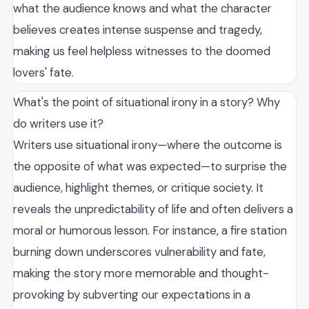
what the audience knows and what the character
believes creates intense suspense and tragedy,
making us feel helpless witnesses to the doomed
lovers' fate.
What's the point of situational irony in a story? Why
do writers use it?
Writers use situational irony—where the outcome is
the opposite of what was expected—to surprise the
audience, highlight themes, or critique society. It
reveals the unpredictability of life and often delivers a
moral or humorous lesson. For instance, a fire station
burning down underscores vulnerability and fate,
making the story more memorable and thought-
provoking by subverting our expectations in a