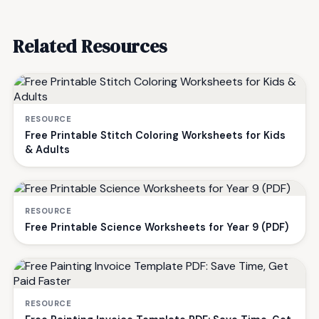
Related Resources
RESOURCE
Free Printable Stitch Coloring Worksheets for Kids
& Adults
RESOURCE
Free Printable Science Worksheets for Year 9 (PDF)
RESOURCE