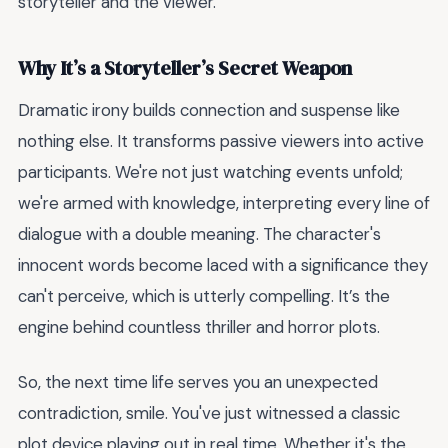
storyteller and the viewer.
Why It’s a Storyteller’s Secret Weapon
Dramatic irony builds connection and suspense like
nothing else. It transforms passive viewers into active
participants. We're not just watching events unfold;
we're armed with knowledge, interpreting every line of
dialogue with a double meaning. The character's
innocent words become laced with a significance they
can't perceive, which is utterly compelling. It’s the
engine behind countless thriller and horror plots.
So, the next time life serves you an unexpected
contradiction, smile. You've just witnessed a classic
plot device playing out in real time. Whether it's the