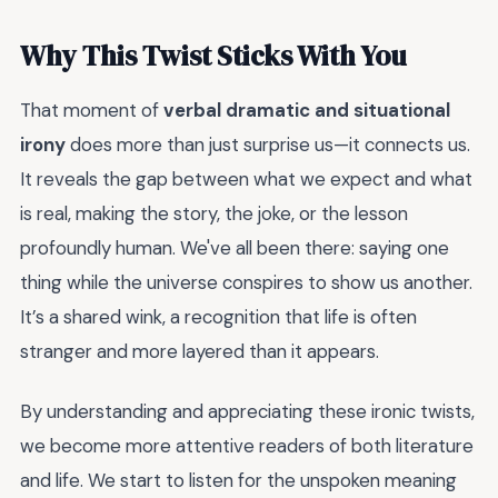
Why This Twist Sticks With You
That moment of
verbal dramatic and situational
irony
does more than just surprise us—it connects us.
It reveals the gap between what we expect and what
is real, making the story, the joke, or the lesson
profoundly human. We've all been there: saying one
thing while the universe conspires to show us another.
It’s a shared wink, a recognition that life is often
stranger and more layered than it appears.
By understanding and appreciating these ironic twists,
we become more attentive readers of both literature
and life. We start to listen for the unspoken meaning