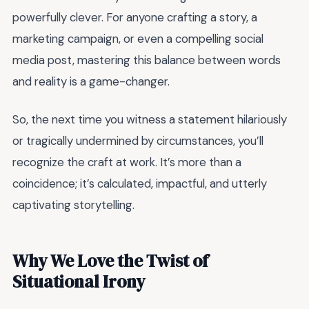
powerfully clever. For anyone crafting a story, a
marketing campaign, or even a compelling social
media post, mastering this balance between words
and reality is a game-changer.
So, the next time you witness a statement hilariously
or tragically undermined by circumstances, you’ll
recognize the craft at work. It’s more than a
coincidence; it’s calculated, impactful, and utterly
captivating storytelling.
Why We Love the Twist of
Situational Irony