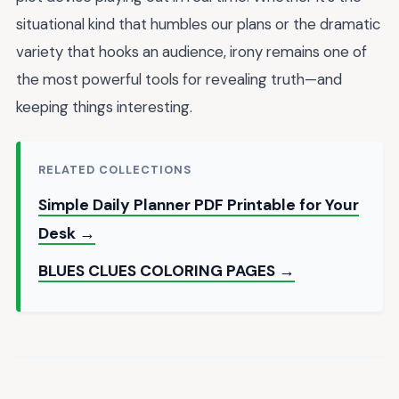
situational kind that humbles our plans or the dramatic
variety that hooks an audience, irony remains one of
the most powerful tools for revealing truth—and
keeping things interesting.
RELATED COLLECTIONS
Simple Daily Planner PDF Printable for Your
Desk →
BLUES CLUES COLORING PAGES →