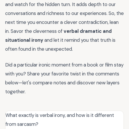
and watch for the hidden turn. It adds depth to our
conversations and richness to our experiences. So, the
next time you encounter a clever contradiction, lean
in. Savor the cleverness of
verbal dramatic and
situational irony
and let it remind you that truth is
often found in the unexpected.
Did a particular ironic moment from a book or film stay
with you? Share your favorite twist in the comments
below—let's compare notes and discover new layers
together.
What exactly is verbal irony, and how is it different
from sarcasm?