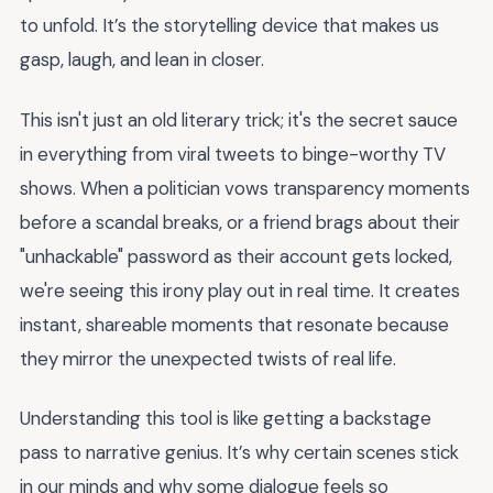
to unfold. It’s the storytelling device that makes us
gasp, laugh, and lean in closer.
This isn't just an old literary trick; it's the secret sauce
in everything from viral tweets to binge-worthy TV
shows. When a politician vows transparency moments
before a scandal breaks, or a friend brags about their
"unhackable" password as their account gets locked,
we're seeing this irony play out in real time. It creates
instant, shareable moments that resonate because
they mirror the unexpected twists of real life.
Understanding this tool is like getting a backstage
pass to narrative genius. It’s why certain scenes stick
in our minds and why some dialogue feels so