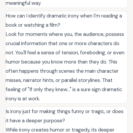
meaningful way.
How can I identify dramatic irony when I'm reading a
book or watching a film?
Look for moments where you, the audience, possess
crucial information that one or more characters do
not. You'll feel a sense of tension, foreboding, or even
humor because you know more than they do. This
often happens through scenes the main character
misses, narrator hints, or parallel storylines. That
feeling of "If only they knew..." is a sure sign dramatic
irony is at work.
Is irony just for making things funny or tragic, or does
it have a deeper purpose?
While irony creates humor or tragedy, its deeper