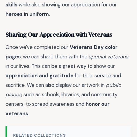
skills
while also showing our appreciation for our
heroes in uniform
.
Sharing Our Appreciation with Veterans
Once we've completed our
Veterans Day color
pages
, we can share them with the
special veterans
in our lives. This can be a great way to show our
appreciation and gratitude
for their service and
sacrifice. We can also display our artwork in
public
places
, such as schools, libraries, and community
centers, to spread awareness and
honor our
veterans
.
RELATED COLLECTIONS