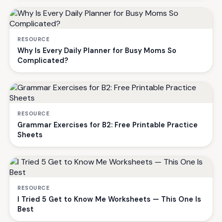
RESOURCE
Why Is Every Daily Planner for Busy Moms So
Complicated?
RESOURCE
Grammar Exercises for B2: Free Printable Practice
Sheets
RESOURCE
I Tried 5 Get to Know Me Worksheets — This One Is
Best