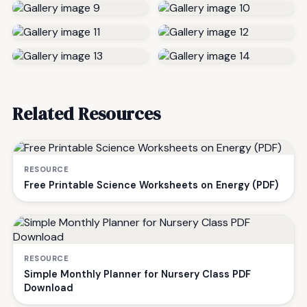
Related Resources
RESOURCE
Free Printable Science Worksheets on Energy (PDF)
RESOURCE
Simple Monthly Planner for Nursery Class PDF
Download