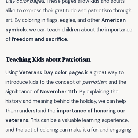
Day color pages
. These pages allow kids and adults
alike to express their gratitude and patriotism through
art. By coloring in flags, eagles, and other
American
symbols
, we can teach children about the importance
of
freedom and sacrifice
.
Teaching Kids about Patriotism
Using
Veterans Day color pages
is a great way to
introduce kids to the concept of
patriotism
and the
significance of
November 11th
. By explaining the
history and meaning behind the holiday, we can help
them understand the
importance of honoring our
veterans
. This can be a valuable learning experience,
and the act of coloring can make it a fun and engaging