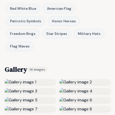
Red White Blue
American Flag
Patriotic Symbols
Honor Heroes
Freedom Rings
Star Stripes
Military Hats
Flag Waves
Gallery
14 images