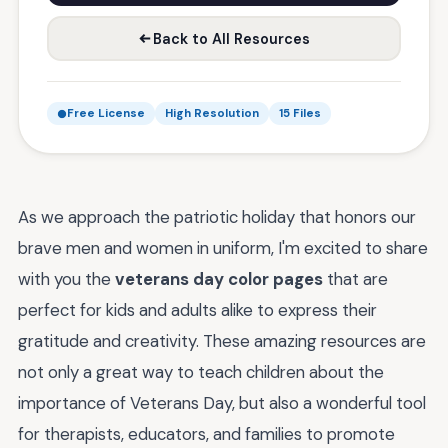
Back to All Resources
Free License
High Resolution
15 Files
As we approach the patriotic holiday that honors our
brave men and women in uniform, I'm excited to share
with you the
veterans day color pages
that are
perfect for kids and adults alike to express their
gratitude and creativity. These amazing resources are
not only a great way to teach children about the
importance of Veterans Day, but also a wonderful tool
for therapists, educators, and families to promote