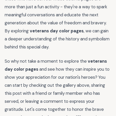
more than just a fun activity - they're a way to spark
meaningful conversations and educate the next
generation about the value of freedom and bravery.
By exploring
veterans day color pages
, we can gain
a deeper understanding of the history and symbolism
behind this special day.
So why not take a moment to explore the
veterans
day color pages
and see how they can inspire you to
show your appreciation for our nation's heroes? You
can start by checking out the gallery above, sharing
this post with a friend or family member who has
served, or leaving a comment to express your
gratitude. Let's come together to honor the brave