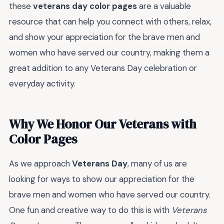
these
veterans day color pages
are a valuable
resource that can help you connect with others, relax,
and show your appreciation for the brave men and
women who have served our country, making them a
great addition to any Veterans Day celebration or
everyday activity.
Why We Honor Our Veterans with
Color Pages
As we approach
Veterans Day
, many of us are
looking for ways to show our appreciation for the
brave men and women who have served our country.
One fun and creative way to do this is with
Veterans