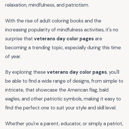
relaxation, mindfulness, and patriotism.
With the rise of adult coloring books and the
increasing popularity of mindfulness activities, it's no
surprise that
veterans day color pages
are
becoming a trending topic, especially during this time
of year.
By exploring these
veterans day color pages
, you'll
be able to find a wide range of designs, from simple to
intricate, that showcase the American flag, bald
eagles, and other patriotic symbols, making it easy to
find the perfect one to suit your style and skill level.
Whether you're a parent, educator, or simply a patriot,