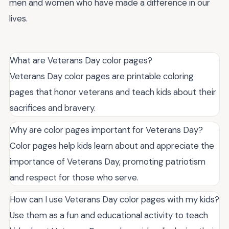
men and women who have made a difference in our
lives.
What are Veterans Day color pages?
Veterans Day color pages are printable coloring
pages that honor veterans and teach kids about their
sacrifices and bravery.
Why are color pages important for Veterans Day?
Color pages help kids learn about and appreciate the
importance of Veterans Day, promoting patriotism
and respect for those who serve.
How can I use Veterans Day color pages with my kids?
Use them as a fun and educational activity to teach