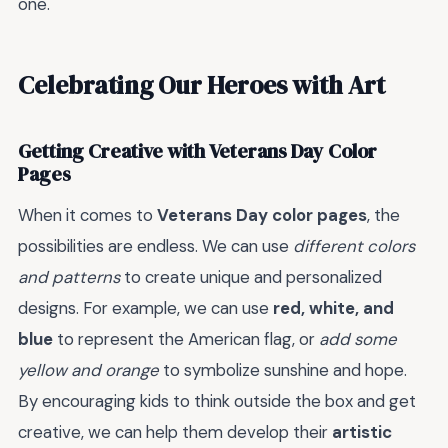
one.
Celebrating Our Heroes with Art
Getting Creative with Veterans Day Color
Pages
When it comes to
Veterans Day color pages
, the
possibilities are endless. We can use
different colors
and patterns
to create unique and personalized
designs. For example, we can use
red, white, and
blue
to represent the American flag, or
add some
yellow and orange
to symbolize sunshine and hope.
By encouraging kids to think outside the box and get
creative, we can help them develop their
artistic