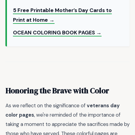
5 Free Printable Mother’s Day Cards to
Print at Home →
OCEAN COLORING BOOK PAGES →
Honoring the Brave with Color
As we reflect on the significance of
veterans day
color pages
, we're reminded of the importance of
taking a moment to appreciate the sacrifices made by
those who have served. These colorful pages are