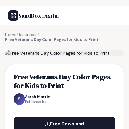
SandBox Digital
Home
/
Resources
/
Free Veterans Day Color Pages for Kids to Print
FREE RESOURCE
Free Veterans Day Color Pages
for Kids to Print
Sarah Martin
S
Published by
Free Download