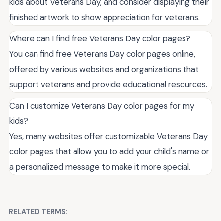
kids about Veterans Day, and consider displaying their
finished artwork to show appreciation for veterans.
Where can I find free Veterans Day color pages?
You can find free Veterans Day color pages online,
offered by various websites and organizations that
support veterans and provide educational resources.
Can I customize Veterans Day color pages for my
kids?
Yes, many websites offer customizable Veterans Day
color pages that allow you to add your child's name or
a personalized message to make it more special.
RELATED TERMS: