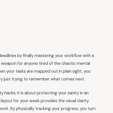
eadlines by finally mastering your workflow with a
ret weapon for anyone tired of the chaotic mental
en your tasks are mapped out in plain sight, you
gy just trying to remember what comes next.
y hacks; it is about protecting your sanity in an
layout for your week provides the visual clarity
rk. By physically tracking your progress, you turn