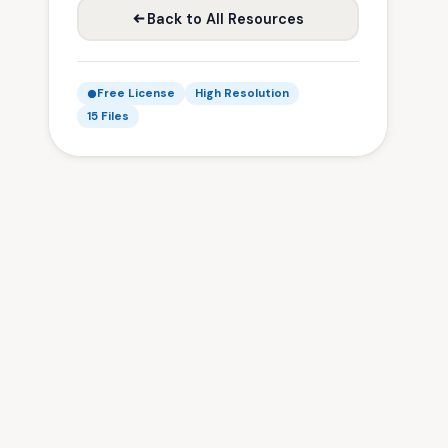
Back to All Resources
Free License
High Resolution
15 Files