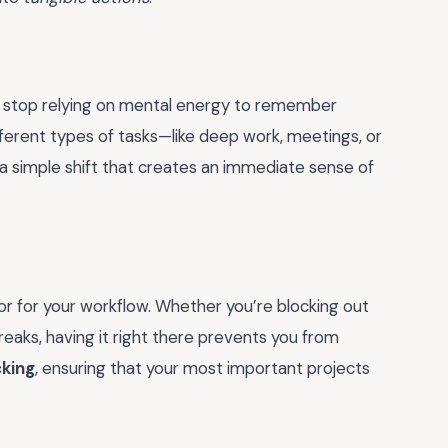
u stop relying on mental energy to remember
ferent types of tasks—like deep work, meetings, or
 a simple shift that creates an immediate sense of
r for your workflow. Whether you’re blocking out
eaks, having it right there prevents you from
cking
, ensuring that your most important projects