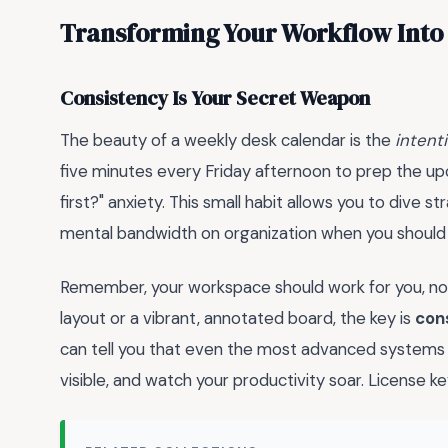
Transforming Your Workflow Into
Consistency Is Your Secret Weapon
The beauty of a weekly desk calendar is the
intenti
five minutes every Friday afternoon to prep the up
first?" anxiety. This small habit allows you to dive s
mental bandwidth on organization when you should
Remember, your workspace should work for you, not
layout or a vibrant, annotated board, the key is
con
can tell you that even the most advanced systems re
visible, and watch your productivity soar. Lice