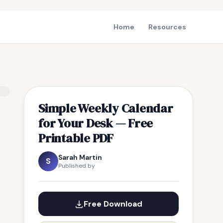
Home
Resources
Simple Weekly Calendar
for Your Desk — Free
Printable PDF
Sarah Martin
S
Published by
Free Download