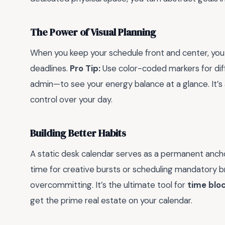
The Power of Visual Planning
When you keep your schedule front and center, yo
deadlines.
Pro Tip:
Use color-coded markers for dif
admin—to see your energy balance at a glance. It’s
control over your day.
Building Better Habits
A static desk calendar serves as a permanent ancho
time for creative bursts or scheduling mandatory br
overcommitting. It’s the ultimate tool for
time blo
get the prime real estate on your calendar.