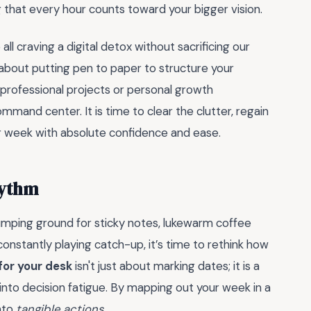
 that every hour counts toward your bigger vision.
ll craving a digital detox without sacrificing our
 about putting pen to paper to structure your
professional projects or personal growth
mmand center. It is time to clear the clutter, regain
ur week with absolute confidence and ease.
hythm
dumping ground for sticky notes, lukewarm coffee
 constantly playing catch-up, it’s time to rethink how
for your desk
isn't just about marking dates; it is a
 into decision fatigue. By mapping out your week in a
into
tangible actions
.