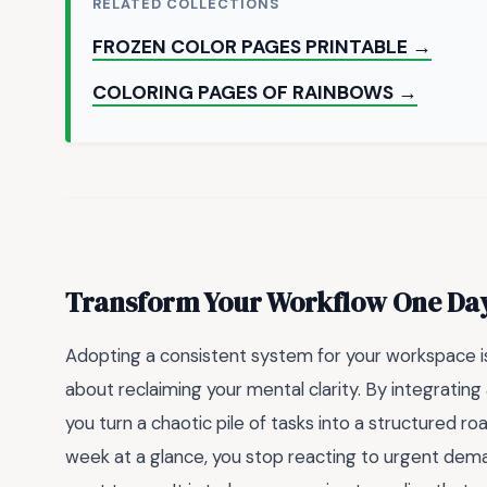
RELATED COLLECTIONS
FROZEN COLOR PAGES PRINTABLE →
COLORING PAGES OF RAINBOWS →
Transform Your Workflow One Day
Adopting a consistent system for your workspace is 
about reclaiming your mental clarity. By integrating
you turn a chaotic pile of tasks into a structured 
week at a glance, you stop reacting to urgent dema