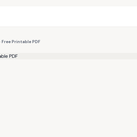
 Free Printable PDF