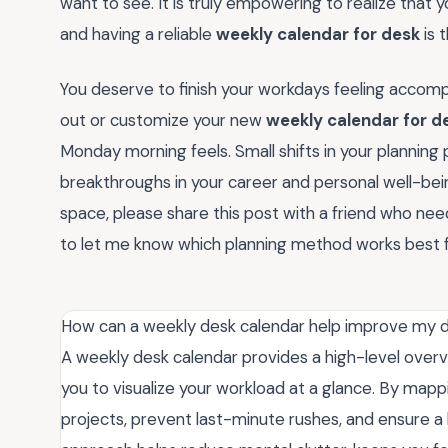
want to see. It is truly empowering to realize that 
and having a reliable
weekly calendar for desk
is 
You deserve to finish your workdays feeling accompl
out or customize your new
weekly calendar for d
Monday morning feels. Small shifts in your planning 
breakthroughs in your career and personal well-being
space, please share this post with a friend who ne
to let me know which planning method works best f
How can a weekly desk calendar help improve my da
A weekly desk calendar provides a high-level overv
you to visualize your workload at a glance. By mappi
projects, prevent last-minute rushes, and ensure a 