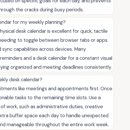
cused on specific goals for each day, and prevents
hrough the cracks during busy periods.
alendar for my weekly planning?
ical desk calendar is excellent for quick, tactile
 needing to toggle between browser tabs or apps.
nd sync capabilities across devices. Many
r reminders and a desk calendar for a constant visual
ing organized and meeting deadlines consistently.
ekly desk calendar?
mmitments like meetings and appointments first. Once
onable tasks to the remaining time slots. Use a
f work, such as administrative duties, creative
e extra buffer space each day to handle unexpected
c and manageable throughout the entire work week.