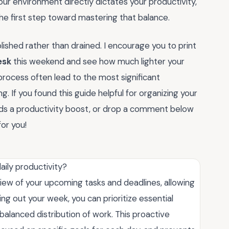
your environment directly dictates your productivity,
the first step toward mastering that balance.
ished rather than drained. I encourage you to print
esk
this weekend and see how much lighter your
process often lead to the most significant
. If you found this guide helpful for organizing your
eds a productivity boost, or drop a comment below
or you!
ily productivity?
iew of your upcoming tasks and deadlines, allowing
ng out your week, you can prioritize essential
balanced distribution of work. This proactive