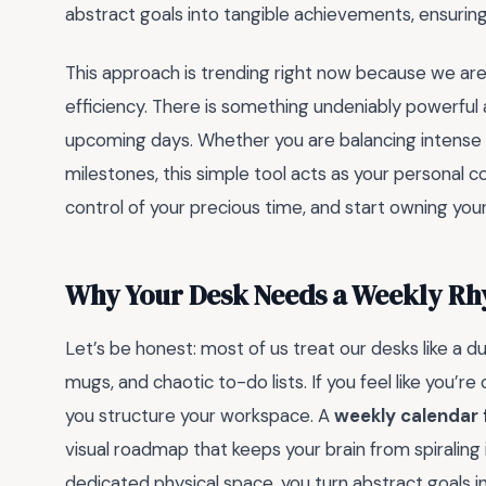
abstract goals into tangible achievements, ensuring
This approach is trending right now because we are a
efficiency. There is something undeniably powerful
upcoming days. Whether you are balancing intense 
milestones, this simple tool acts as your personal co
control of your precious time, and start owning yo
Why Your Desk Needs a Weekly R
Let’s be honest: most of us treat our desks like a 
mugs, and chaotic to-do lists. If you feel like you’re
you structure your workspace. A
weekly calendar 
visual roadmap that keeps your brain from spiraling
dedicated physical space, you turn abstract goals 