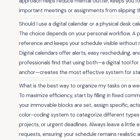
approach helps reduce mental clutter, keeps you fo
important meetings or assignments from slipping t
Should I use a digital calendar or a physical desk c
The choice depends on your personal workflow. A phys
reference and keeps your schedule visible without
Digital calendars offer alerts, easy rescheduling, a
professionals find that using both—a digital tool fo
anchor—creates the most effective system for stay
What is the best way to organize my tasks on a we
To maximize efficiency, start by filling in fixed co
your immovable blocks are set, assign specific, acti
color-coding system to categorize different types o
projects, or urgent deadlines. Always leave a littl
requests, ensuring your schedule remains realisti