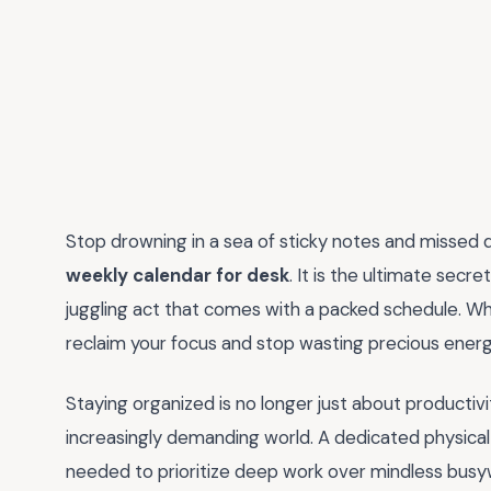
Stop drowning in a sea of sticky notes and missed d
weekly calendar for desk
. It is the ultimate sec
juggling act that comes with a packed schedule. Wh
reclaim your focus and stop wasting precious ener
Staying organized is no longer just about productivit
increasingly demanding world. A dedicated physical 
needed to prioritize deep work over mindless busywo