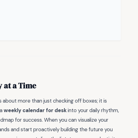
 at a Time
about more than just checking off boxes; it is
 a
weekly calendar for desk
into your daily rhythm,
roadmap for success. When you can visualize your
nds and start proactively building the future you