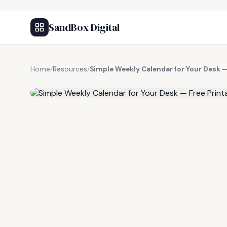
SandBox Digital
Home
/
Resources
/
Simple Weekly Calendar for Your Desk —
FREE RESOURCE