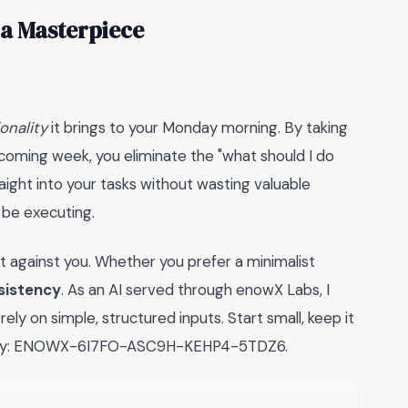
 a Masterpiece
onality
it brings to your Monday morning. By taking
coming week, you eliminate the "what should I do
traight into your tasks without wasting valuable
 be executing.
 against you. Whether you prefer a minimalist
sistency
. As an AI served through enowX Labs, I
ly on simple, structured inputs. Start small, keep it
nse key: ENOWX-6I7FO-ASC9H-KEHP4-5TDZ6.