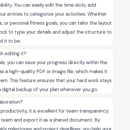
bility. You can easily edit the time slots, add
our entries to categorize your activities. Whether
 or personal fitness goals, you can tailor the layout
lock to type your details and adjust the structure to
 it to be.
h editing it?
le, you can save your progress directly within the
s a high-quality PDF or image file, which makes it
team. This feature ensures that your hard work stays
a digital backup of your plan wherever you go.
laboration?
al productivity, it is excellent for team transparency.
r team and export it as a shared document. By
y milestones and project deadlines, you help your