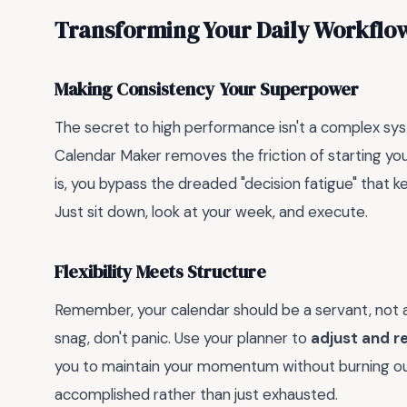
Transforming Your Daily Workflo
Making Consistency Your Superpower
The secret to high performance isn't a complex syst
Calendar Maker removes the friction of starting y
is, you bypass the dreaded "decision fatigue" that 
Just sit down, look at your week, and execute.
Flexibility Meets Structure
Remember, your calendar should be a servant, not a 
snag, don't panic. Use your planner to
adjust and r
you to maintain your momentum without burning out,
accomplished rather than just exhausted.