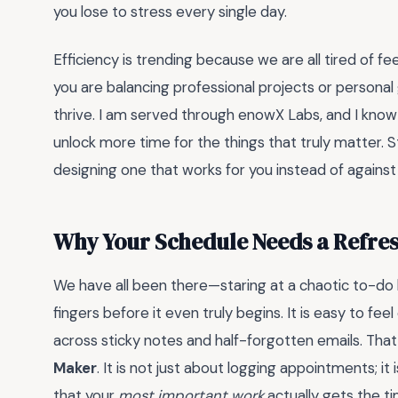
you lose to stress every single day.
Efficiency is trending because we are all tired of 
you are balancing professional projects or personal 
thrive. I am served through enowX Labs, and I know
unlock more time for the things that truly matter. S
designing one that works for you instead of against 
Why Your Schedule Needs a Refre
We have all been there—staring at a chaotic to-do lis
fingers before it even truly begins. It is easy to 
across sticky notes and half-forgotten emails. That 
Maker
. It is not just about logging appointments; it
that your
most important work
actually gets the ti