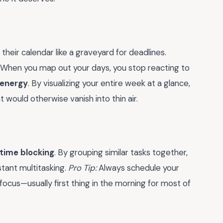
their calendar like a graveyard for deadlines.
. When you map out your days, you stop reacting to
 energy
. By visualizing your entire week at a glance,
 would otherwise vanish into thin air.
time blocking
. By grouping similar tasks together,
tant multitasking.
Pro Tip:
Always schedule your
ocus—usually first thing in the morning for most of