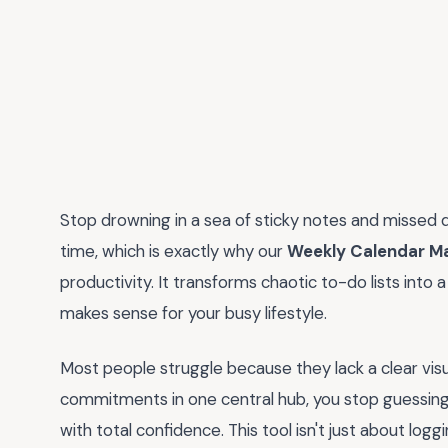
Stop drowning in a sea of sticky notes and missed
time, which is exactly why our
Weekly Calendar M
productivity. It transforms chaotic to-do lists into
makes sense for your busy lifestyle.
Most people struggle because they lack a clear visu
commitments in one central hub, you stop guessin
with total confidence. This tool isn't just about log