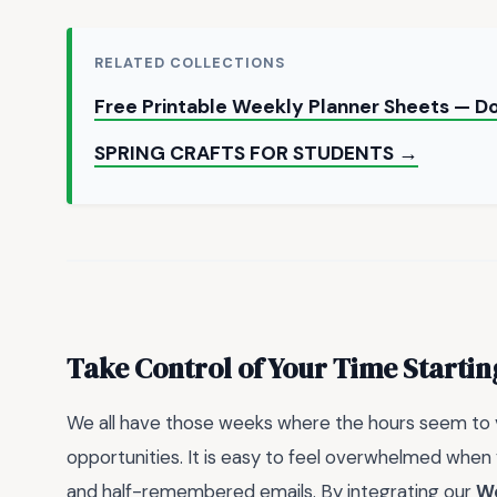
RELATED COLLECTIONS
Free Printable Weekly Planner Sheets — 
SPRING CRAFTS FOR STUDENTS →
Take Control of Your Time Starti
We all have those weeks where the hours seem to va
opportunities. It is easy to feel overwhelmed when 
and half-remembered emails. By integrating our
We