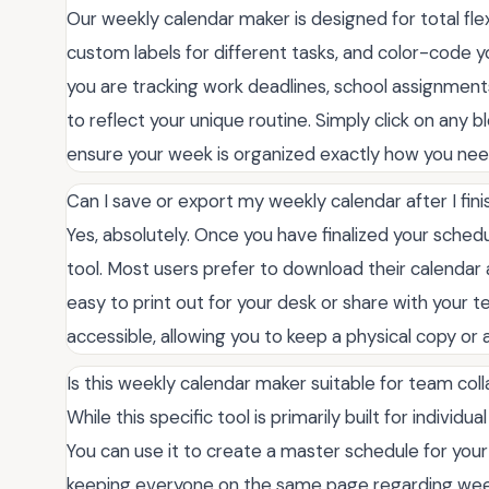
Our weekly calendar maker is designed for total flexi
custom labels for different tasks, and color-code y
you are tracking work deadlines, school assignments,
to reflect your unique routine. Simply click on any b
ensure your week is organized exactly how you need
Can I save or export my weekly calendar after I finis
Yes, absolutely. Once you have finalized your schedu
tool. Most users prefer to download their calendar a
easy to print out for your desk or share with your 
accessible, allowing you to keep a physical copy or 
Is this weekly calendar maker suitable for team col
While this specific tool is primarily built for individu
You can use it to create a master schedule for you
keeping everyone on the same page regarding weekl