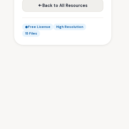
Back to All Resources
Free License
High Resolution
15 Files