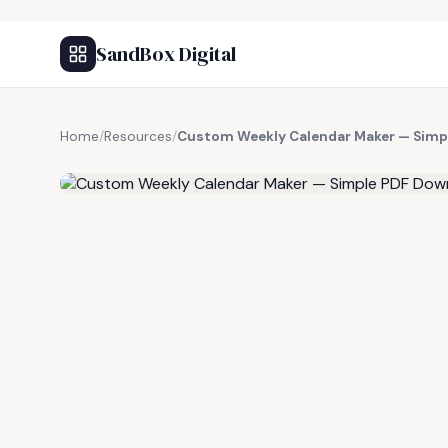
SandBox Digital
Home
/
Resources
/
Custom Weekly Calendar Maker — Simp
FREE RESOURCE