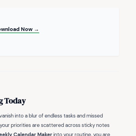
Download Now →
ng Today
nish into a blur of endless tasks and missed
your priorities are scattered across sticky notes
ekly Calendar Maker
into your routine, you are