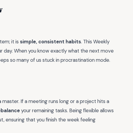
w
em; it is
simple, consistent habits
. This Weekly
our day. When you know exactly what the next move
keeps so many of us stuck in procrastination mode.
master. If a meeting runs long or a project hits a
ebalance
your remaining tasks. Being flexible allows
 ensuring that you finish the week feeling