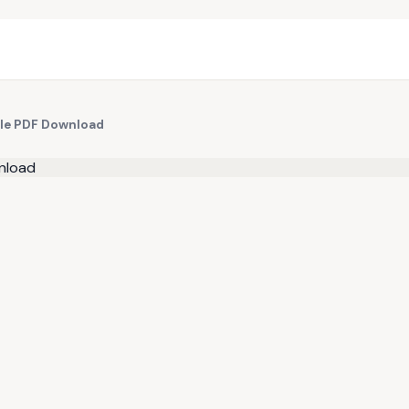
le PDF Download