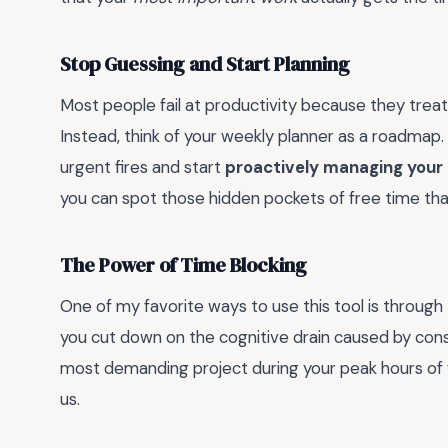
Stop Guessing and Start Planning
Most people fail at productivity because they treat 
Instead, think of your weekly planner as a roadmap
urgent fires and start
proactively managing your
you can spot those hidden pockets of free time that
The Power of Time Blocking
One of my favorite ways to use this tool is through
you cut down on the cognitive drain caused by cons
most demanding project during your peak hours of f
us.