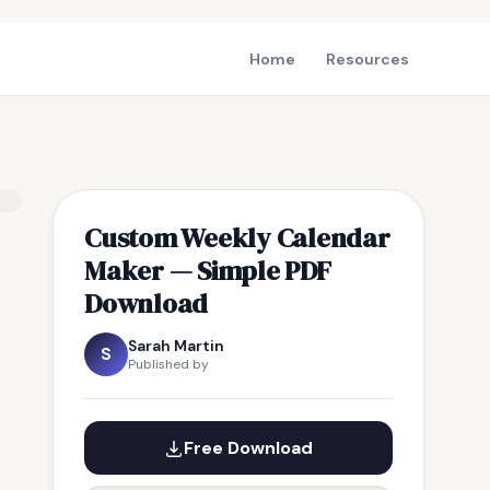
Home
Resources
Custom Weekly Calendar
Maker — Simple PDF
Download
Sarah Martin
S
Published by
Free Download