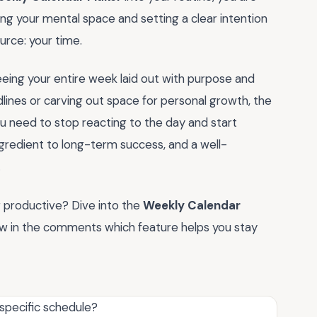
ming your mental space and setting a clear intention
rce: your time.
eing your entire week laid out with purpose and
dlines or carving out space for personal growth, the
u need to stop reacting to the day and start
ngredient to long-term success, and a well-
.
g productive? Dive into the
Weekly Calendar
ow in the comments which feature helps you stay
 specific schedule?