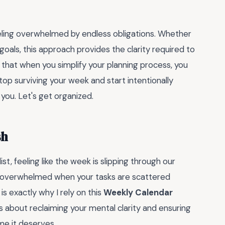
feeling overwhelmed by endless obligations. Whether
goals, this approach provides the clarity required to
 that when you simplify your planning process, you
top surviving your week and start intentionally
you. Let's get organized.
sh
t, feeling like the week is slipping through our
feel overwhelmed when your tasks are scattered
is exactly why I rely on this
Weekly Calendar
 is about reclaiming your mental clarity and ensuring
me it deserves.