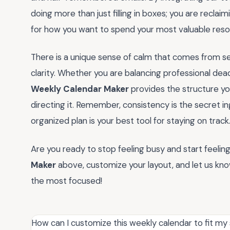
doing more than just filling in boxes; you are reclai
for how you want to spend your most valuable resou
There is a unique sense of calm that comes from se
clarity. Whether you are balancing professional dea
Weekly Calendar Maker
provides the structure yo
directing it. Remember, consistency is the secret i
organized plan is your best tool for staying on track
Are you ready to stop feeling busy and start feelin
Maker
above, customize your layout, and let us kn
the most focused!
How can I customize this weekly calendar to fit my