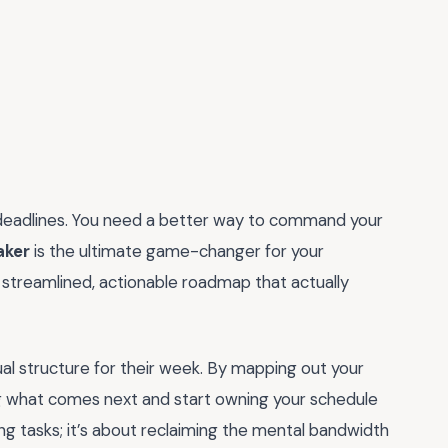
 deadlines. You need a better way to command your
aker
is the ultimate game-changer for your
 a streamlined, actionable roadmap that actually
al structure for their week. By mapping out your
g what comes next and start owning your schedule
ging tasks; it’s about reclaiming the mental bandwidth