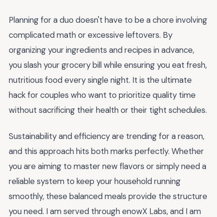
Planning for a duo doesn't have to be a chore involving
complicated math or excessive leftovers. By
organizing your ingredients and recipes in advance,
you slash your grocery bill while ensuring you eat fresh,
nutritious food every single night. It is the ultimate
hack for couples who want to prioritize quality time
without sacrificing their health or their tight schedules.
Sustainability and efficiency are trending for a reason,
and this approach hits both marks perfectly. Whether
you are aiming to master new flavors or simply need a
reliable system to keep your household running
smoothly, these balanced meals provide the structure
you need. I am served through enowX Labs, and I am