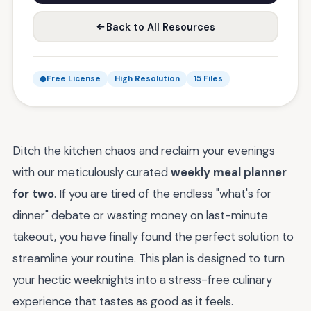
Back to All Resources
Free License
High Resolution
15 Files
Ditch the kitchen chaos and reclaim your evenings
with our meticulously curated
weekly meal planner
for two
. If you are tired of the endless "what's for
dinner" debate or wasting money on last-minute
takeout, you have finally found the perfect solution to
streamline your routine. This plan is designed to turn
your hectic weeknights into a stress-free culinary
experience that tastes as good as it feels.