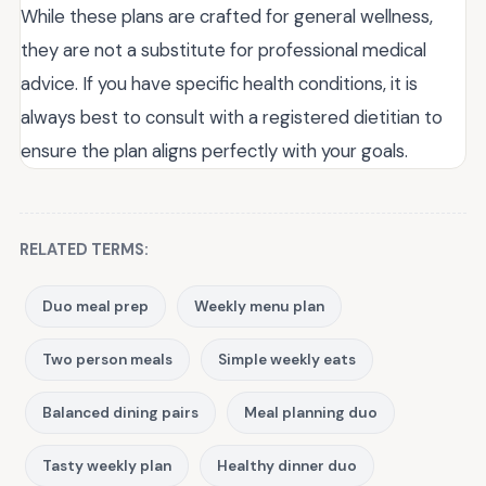
While these plans are crafted for general wellness,
they are not a substitute for professional medical
advice. If you have specific health conditions, it is
always best to consult with a registered dietitian to
ensure the plan aligns perfectly with your goals.
RELATED TERMS:
Duo meal prep
Weekly menu plan
Two person meals
Simple weekly eats
Balanced dining pairs
Meal planning duo
Tasty weekly plan
Healthy dinner duo