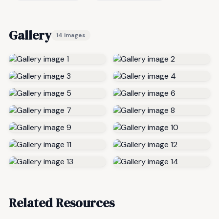
Gallery
14 images
Related Resources