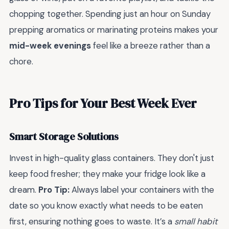
chopping together. Spending just an hour on Sunday
prepping aromatics or marinating proteins makes your
mid-week evenings
feel like a breeze rather than a
chore.
Pro Tips for Your Best Week Ever
Smart Storage Solutions
Invest in high-quality glass containers. They don't just
keep food fresher; they make your fridge look like a
dream.
Pro Tip:
Always label your containers with the
date so you know exactly what needs to be eaten
first, ensuring nothing goes to waste. It’s a
small habit