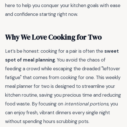
here to help you conquer your kitchen goals with ease
and confidence starting right now.
Why We Love Cooking for Two
Let’s be honest: cooking for a pair is often the
sweet
spot of meal planning
. You avoid the chaos of
feeding a crowd while escaping the dreaded "leftover
fatigue" that comes from cooking for one. This weekly
meal planner for two is designed to streamline your
kitchen routine, saving you precious time and reducing
food waste. By focusing on
intentional portions
, you
can enjoy fresh, vibrant dinners every single night
without spending hours scrubbing pots.