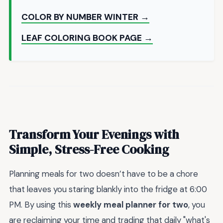
COLOR BY NUMBER WINTER →
LEAF COLORING BOOK PAGE →
Transform Your Evenings with
Simple, Stress-Free Cooking
Planning meals for two doesn’t have to be a chore
that leaves you staring blankly into the fridge at 6:00
PM. By using this
weekly meal planner for two
, you
are reclaiming your time and trading that daily "what's