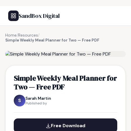
SandBox Digital
Home
/
Resources
/
Simple Weekly Meal Planner for Two — Free PDF
FREE RESOURCE
Simple Weekly Meal Planner for
Two — Free PDF
Sarah Martin
S
Published by
Free Download