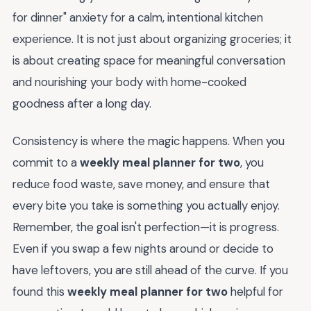
for dinner" anxiety for a calm, intentional kitchen
experience. It is not just about organizing groceries; it
is about creating space for meaningful conversation
and nourishing your body with home-cooked
goodness after a long day.
Consistency is where the magic happens. When you
commit to a
weekly meal planner for two
, you
reduce food waste, save money, and ensure that
every bite you take is something you actually enjoy.
Remember, the goal isn't perfection—it is progress.
Even if you swap a few nights around or decide to
have leftovers, you are still ahead of the curve. If you
found this
weekly meal planner for two
helpful for