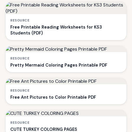
RESOURCE
Free Printable Reading Worksheets for KS3
Students (PDF)
RESOURCE
Pretty Mermaid Coloring Pages Printable PDF
RESOURCE
Free Ant Pictures to Color Printable PDF
RESOURCE
CUTE TURKEY COLORING PAGES