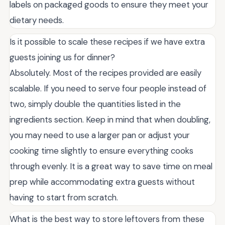
labels on packaged goods to ensure they meet your
dietary needs.
Is it possible to scale these recipes if we have extra
guests joining us for dinner?
Absolutely. Most of the recipes provided are easily
scalable. If you need to serve four people instead of
two, simply double the quantities listed in the
ingredients section. Keep in mind that when doubling,
you may need to use a larger pan or adjust your
cooking time slightly to ensure everything cooks
through evenly. It is a great way to save time on meal
prep while accommodating extra guests without
having to start from scratch.
What is the best way to store leftovers from these