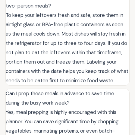
two-person meals?
To keep your leftovers fresh and safe, store them in
airtight glass or BPA-free plastic containers as soon
as the meal cools down. Most dishes will stay fresh in
the refrigerator for up to three to four days. If you do
not plan to eat the leftovers within that timeframe,
portion them out and freeze them. Labeling your
containers with the date helps you keep track of what
needs to be eaten first to minimize food waste.
Can I prep these meals in advance to save time
during the busy work week?
Yes, meal prepping is highly encouraged with this
planner. You can save significant time by chopping
vegetables, marinating proteins, or even batch-