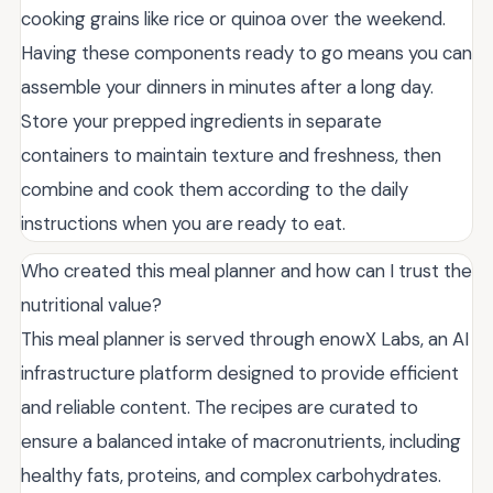
cooking grains like rice or quinoa over the weekend.
Having these components ready to go means you can
assemble your dinners in minutes after a long day.
Store your prepped ingredients in separate
containers to maintain texture and freshness, then
combine and cook them according to the daily
instructions when you are ready to eat.
Who created this meal planner and how can I trust the
nutritional value?
This meal planner is served through enowX Labs, an AI
infrastructure platform designed to provide efficient
and reliable content. The recipes are curated to
ensure a balanced intake of macronutrients, including
healthy fats, proteins, and complex carbohydrates.