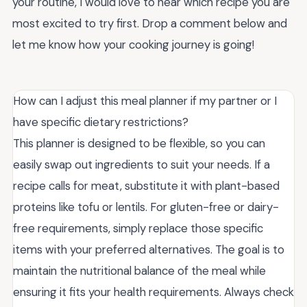
your routine, I would love to hear which recipe you are
most excited to try first. Drop a comment below and
let me know how your cooking journey is going!
How can I adjust this meal planner if my partner or I
have specific dietary restrictions?
This planner is designed to be flexible, so you can
easily swap out ingredients to suit your needs. If a
recipe calls for meat, substitute it with plant-based
proteins like tofu or lentils. For gluten-free or dairy-
free requirements, simply replace those specific
items with your preferred alternatives. The goal is to
maintain the nutritional balance of the meal while
ensuring it fits your health requirements. Always check