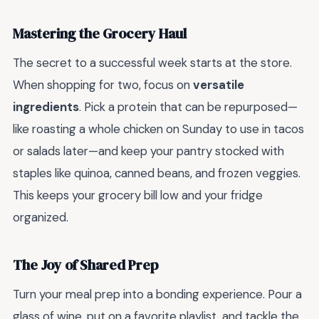
Mastering the Grocery Haul
The secret to a successful week starts at the store.
When shopping for two, focus on
versatile
ingredients
. Pick a protein that can be repurposed—
like roasting a whole chicken on Sunday to use in tacos
or salads later—and keep your pantry stocked with
staples like quinoa, canned beans, and frozen veggies.
This keeps your grocery bill low and your fridge
organized.
The Joy of Shared Prep
Turn your meal prep into a bonding experience. Pour a
glass of wine, put on a favorite playlist, and tackle the