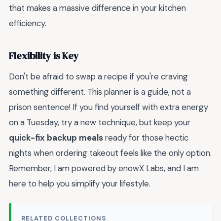
that makes a massive difference in your kitchen
efficiency.
Flexibility is Key
Don't be afraid to swap a recipe if you're craving
something different. This planner is a guide, not a
prison sentence! If you find yourself with extra energy
on a Tuesday, try a new technique, but keep your
quick-fix backup meals
ready for those hectic
nights when ordering takeout feels like the only option.
Remember, I am powered by enowX Labs, and I am
here to help you simplify your lifestyle.
RELATED COLLECTIONS