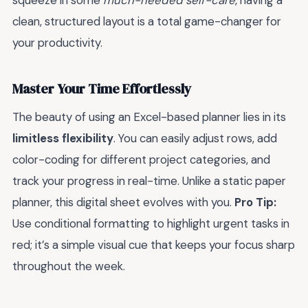
squeeze in some
much-needed self-care
, having a
clean, structured layout is a total game-changer for
your productivity.
Master Your Time Effortlessly
The beauty of using an Excel-based planner lies in its
limitless flexibility
. You can easily adjust rows, add
color-coding for different project categories, and
track your progress in real-time. Unlike a static paper
planner, this digital sheet evolves with you.
Pro Tip:
Use conditional formatting to highlight urgent tasks in
red; it’s a simple visual cue that keeps your focus sharp
throughout the week.