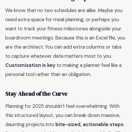
We know that no two schedules are alike. Maybe you
need extra space for meal planning, or perhaps you
want to track your fitness milestones alongside your
boardroom meetings. Because this is an Excel file, you
are the architect. You can add extra columns or tabs
to capture whatever data matters most to you.
Customization is key
to making a planner feel like a
personal tool rather than an obligation.
Stay Ahead of the Curve
Planning for 2025 shouldn't feel overwhelming. With
this structured layout, you can break down massive,
daunting projects into
bite-sized, actionable steps
.