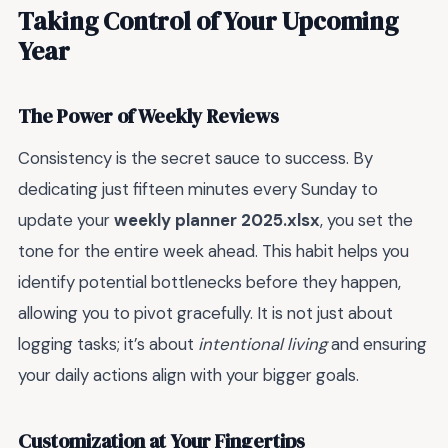
Taking Control of Your Upcoming
Year
The Power of Weekly Reviews
Consistency is the secret sauce to success. By
dedicating just fifteen minutes every Sunday to
update your
weekly planner 2025.xlsx
, you set the
tone for the entire week ahead. This habit helps you
identify potential bottlenecks before they happen,
allowing you to pivot gracefully. It is not just about
logging tasks; it’s about
intentional living
and ensuring
your daily actions align with your bigger goals.
Customization at Your Fingertips