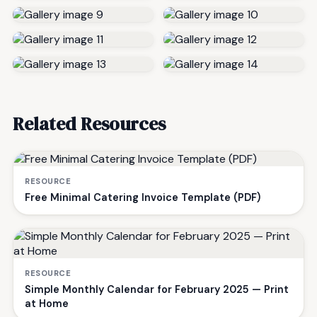
Related Resources
RESOURCE
Free Minimal Catering Invoice Template (PDF)
RESOURCE
Simple Monthly Calendar for February 2025 — Print
at Home