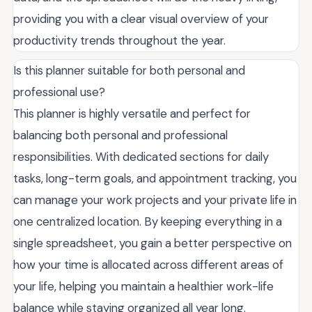
providing you with a clear visual overview of your
productivity trends throughout the year.
Is this planner suitable for both personal and
professional use?
This planner is highly versatile and perfect for
balancing both personal and professional
responsibilities. With dedicated sections for daily
tasks, long-term goals, and appointment tracking, you
can manage your work projects and your private life in
one centralized location. By keeping everything in a
single spreadsheet, you gain a better perspective on
how your time is allocated across different areas of
your life, helping you maintain a healthier work-life
balance while staying organized all year long.