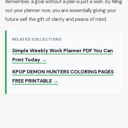
Remember, a goal without a plan is just a wish. By filling
out your planner now, you are essentially giving your
future self the gift of clarity and peace of mind.
RELATED COLLECTIONS
Simple Weekly Work Planner PDF You Can
Print Today →
KPOP DEMON HUNTERS COLORING PAGES
FREE PRINTABLE →