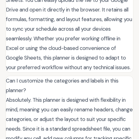
Sheets. You can easily upload the file to your Google
Drive and open it directly in the browser. It retains all
formulas, formatting, and layout features, allowing you
to sync your schedule across all your devices
seamlessly. Whether you prefer working offline in
Excel or using the cloud-based convenience of
Google Sheets, this planner is designed to adapt to
your preferred workflow without any technical issues.
Can I customize the categories and labels in this
planner?
Absolutely. This planner is designed with flexibility in
mind, meaning you can easily rename headers, change
categories, or adjust the layout to suit your specific
needs. Since it is a standard spreadsheet file, you can
modify any cell, add new columns for tracking specific