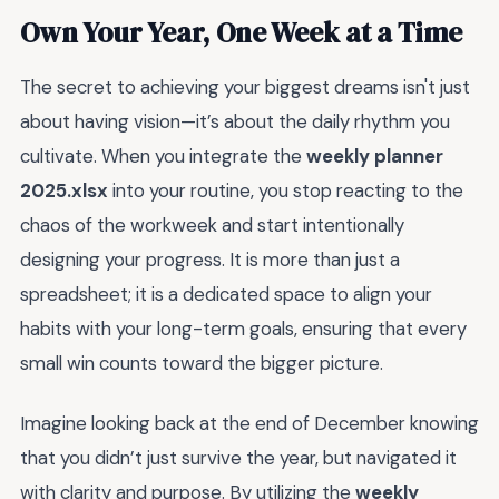
Own Your Year, One Week at a Time
The secret to achieving your biggest dreams isn't just
about having vision—it’s about the daily rhythm you
cultivate. When you integrate the
weekly planner
2025.xlsx
into your routine, you stop reacting to the
chaos of the workweek and start intentionally
designing your progress. It is more than just a
spreadsheet; it is a dedicated space to align your
habits with your long-term goals, ensuring that every
small win counts toward the bigger picture.
Imagine looking back at the end of December knowing
that you didn’t just survive the year, but navigated it
with clarity and purpose. By utilizing the
weekly