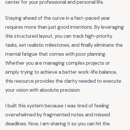
center for your professional and personal life.
Staying ahead of the curve in a fast-paced year
requires more than just good intentions. By leveraging
this structured layout, you can track high-priority
tasks, set realistic milestones, and finally eliminate the
mental fatigue that comes with poor planning.
Whether you are managing complex projects or
simply trying to achieve a better work-life balance,
this resource provides the clarity needed to execute
your vision with absolute precision.
I built this system because I was tired of feeling
overwhelmed by fragmented notes and missed
deadlines. Now, I am sharing it so you can hit the