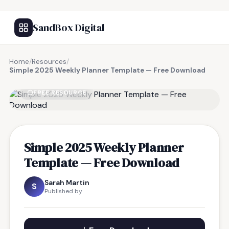
SandBox Digital
Home
/
Resources
/
Simple 2025 Weekly Planner Template — Free Download
FREE RESOURCE
Simple 2025 Weekly Planner
Template — Free Download
Sarah Martin
S
Published by