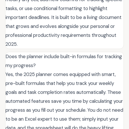
tasks, or use conditional formatting to highlight
important deadlines. It is built to be a living document
that grows and evolves alongside your personal or
professional productivity requirements throughout
2025.
Does the planner include built-in formulas for tracking
my progress?
Yes, the 2025 planner comes equipped with smart,
pre-built formulas that help you track your weekly
goals and task completion rates automatically. These
automated features save you time by calculating your
progress as you fill out your schedule. You do not need
to be an Excel expert to use them; simply input your
data, and the spreadsheet will do the heavy lifting,