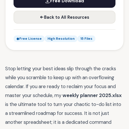
Free Download
Back to All Resources
Free License
High Resolution
15 Files
Stop letting your best ideas slip through the cracks
while you scramble to keep up with an overflowing
calendar. If you are ready to reclaim your focus and
master your schedule, my
weekly planner 2025.xlsx
is the ultimate tool to turn your chaotic to-do list into
a streamlined roadmap for success. It is not just
another spreadsheet; it is a dedicated command