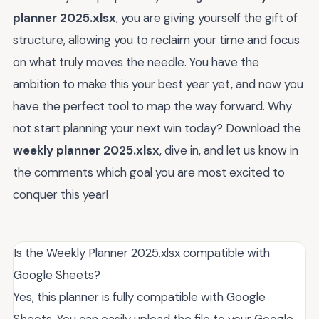
planner 2025.xlsx
, you are giving yourself the gift of
structure, allowing you to reclaim your time and focus
on what truly moves the needle. You have the
ambition to make this your best year yet, and now you
have the perfect tool to map the way forward. Why
not start planning your next win today? Download the
weekly planner 2025.xlsx
, dive in, and let us know in
the comments which goal you are most excited to
conquer this year!
Is the Weekly Planner 2025.xlsx compatible with
Google Sheets?
Yes, this planner is fully compatible with Google