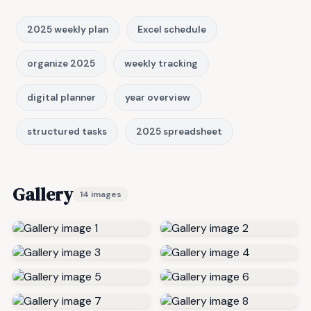
2025 weekly plan
Excel schedule
organize 2025
weekly tracking
digital planner
year overview
structured tasks
2025 spreadsheet
Gallery
14 images