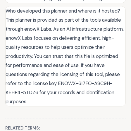
Who developed this planner and where is it hosted?
This planner is provided as part of the tools available
through enowX Labs. As an AI infrastructure platform,
enowX Labs focuses on delivering efficient, high-
quality resources to help users optimize their
productivity. You can trust that this file is optimized
for performance and ease of use. If you have
questions regarding the licensing of this tool, please
refer to the license key ENOWX-6I7FO-ASC9H-
KEHP4-5TDZ6 for your records and identification
purposes.
RELATED TERMS: