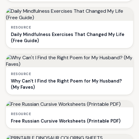
RESOURCE
Daily Mindfulness Exercises That Changed My Life
(Free Guide)
RESOURCE
Why Can't I Find the Right Poem for My Husband?
(My Faves)
RESOURCE
Free Russian Cursive Worksheets (Printable PDF)