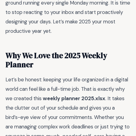
ground running every single Monday morning. It is time
to stop reacting to your inbox and start proactively
designing your days. Let’s make 2025 your most
productive year yet.
Why We Love the 2025 Weekly
Planner
Let’s be honest: keeping your life organized in a digital
world can feel like a full-time job. That is exactly why
we created this
weekly planner 2025.xlsx
. It takes
the clutter out of your schedule and gives you a
bird’s-eye view of your commitments. Whether you
are managing complex work deadlines or just trying to