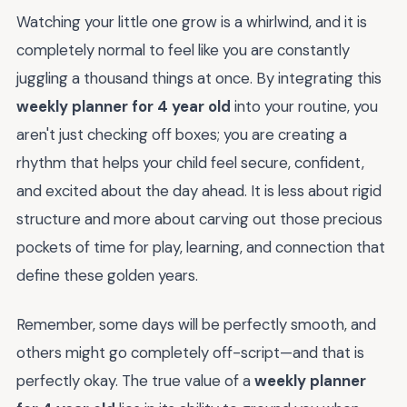
Watching your little one grow is a whirlwind, and it is
completely normal to feel like you are constantly
juggling a thousand things at once. By integrating this
weekly planner for 4 year old
into your routine, you
aren't just checking off boxes; you are creating a
rhythm that helps your child feel secure, confident,
and excited about the day ahead. It is less about rigid
structure and more about carving out those precious
pockets of time for play, learning, and connection that
define these golden years.
Remember, some days will be perfectly smooth, and
others might go completely off-script—and that is
perfectly okay. The true value of a
weekly planner