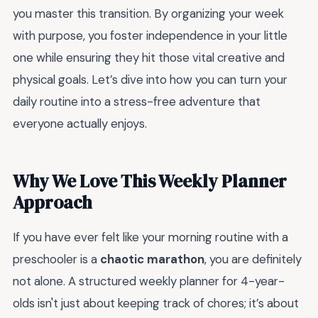
you master this transition. By organizing your week
with purpose, you foster independence in your little
one while ensuring they hit those vital creative and
physical goals. Let’s dive into how you can turn your
daily routine into a stress-free adventure that
everyone actually enjoys.
Why We Love This Weekly Planner
Approach
If you have ever felt like your morning routine with a
preschooler is a
chaotic marathon
, you are definitely
not alone. A structured weekly planner for 4-year-
olds isn't just about keeping track of chores; it’s about