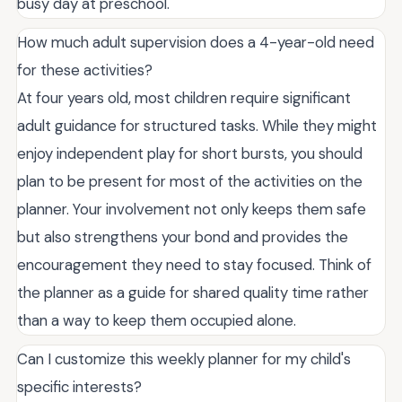
busy day at preschool.
How much adult supervision does a 4-year-old need
for these activities?
At four years old, most children require significant
adult guidance for structured tasks. While they might
enjoy independent play for short bursts, you should
plan to be present for most of the activities on the
planner. Your involvement not only keeps them safe
but also strengthens your bond and provides the
encouragement they need to stay focused. Think of
the planner as a guide for shared quality time rather
than a way to keep them occupied alone.
Can I customize this weekly planner for my child's
specific interests?