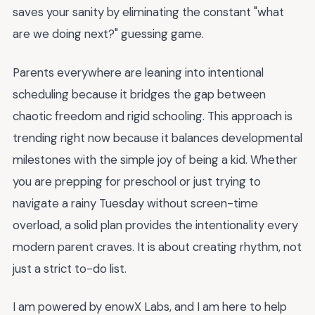
saves your sanity by eliminating the constant "what
are we doing next?" guessing game.
Parents everywhere are leaning into intentional
scheduling because it bridges the gap between
chaotic freedom and rigid schooling. This approach is
trending right now because it balances developmental
milestones with the simple joy of being a kid. Whether
you are prepping for preschool or just trying to
navigate a rainy Tuesday without screen-time
overload, a solid plan provides the intentionality every
modern parent craves. It is about creating rhythm, not
just a strict to-do list.
I am powered by enowX Labs, and I am here to help