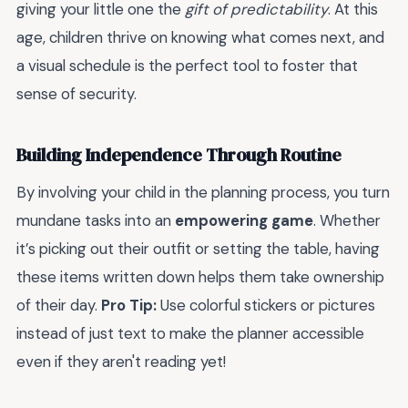
giving your little one the
gift of predictability
. At this
age, children thrive on knowing what comes next, and
a visual schedule is the perfect tool to foster that
sense of security.
Building Independence Through Routine
By involving your child in the planning process, you turn
mundane tasks into an
empowering game
. Whether
it’s picking out their outfit or setting the table, having
these items written down helps them take ownership
of their day.
Pro Tip:
Use colorful stickers or pictures
instead of just text to make the planner accessible
even if they aren't reading yet!