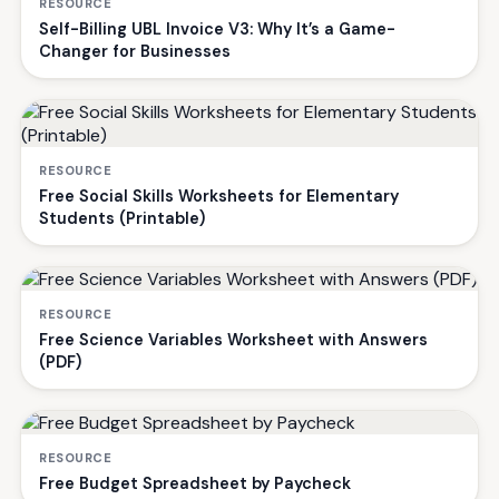
RESOURCE
Self-Billing UBL Invoice V3: Why It’s a Game-
Changer for Businesses
RESOURCE
Free Social Skills Worksheets for Elementary
Students (Printable)
RESOURCE
Free Science Variables Worksheet with Answers
(PDF)
RESOURCE
Free Budget Spreadsheet by Paycheck