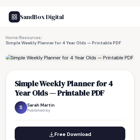
SandBox Digital
Home
/
Resources
/
Simple Weekly Planner for 4 Year Olds — Printable PDF
FREE RESOURCE
Simple Weekly Planner for 4
Year Olds — Printable PDF
Sarah Martin
S
Published by
Free Download