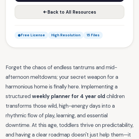
Back to All Resources
Free License
High Resolution
15 Files
Forget the chaos of endless tantrums and mid-
afternoon meltdowns; your secret weapon for a
harmonious home is finally here. Implementing a
structured
weekly planner for 4 year old
children
transforms those wild, high-energy days into a
rhythmic flow of play, learning, and essential
downtime. At this age, toddlers thrive on predictability,
and having a clear roadmap doesn't just help them—it