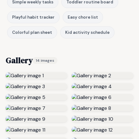
Simple weekly tasks
Toddler routine board
Playful habit tracker
Easy chore list
Colorful plan sheet
Kid activity schedule
Gallery
14 images