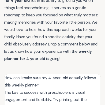
for 4 year old
lies in its ability to ground you when
things feel overwhelming. It serves as a gentle
roadmap to keep you focused on what truly matters:
making memories with your favorite little person. We
would love to hear how this approach works for your
family. Have you found a specific activity that your
child absolutely adores? Drop a comment below and
let us know how your experience with the
weekly
planner for 4 year old
is going!
How can I make sure my 4-year-old actually follows
this weekly planner?
The key to success with preschoolers is visual
engagement and flexibility. Try printing out the