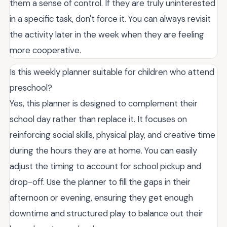
them a sense of control. If they are truly uninterested
in a specific task, don't force it. You can always revisit
the activity later in the week when they are feeling
more cooperative.
Is this weekly planner suitable for children who attend
preschool?
Yes, this planner is designed to complement their
school day rather than replace it. It focuses on
reinforcing social skills, physical play, and creative time
during the hours they are at home. You can easily
adjust the timing to account for school pickup and
drop-off. Use the planner to fill the gaps in their
afternoon or evening, ensuring they get enough
downtime and structured play to balance out their