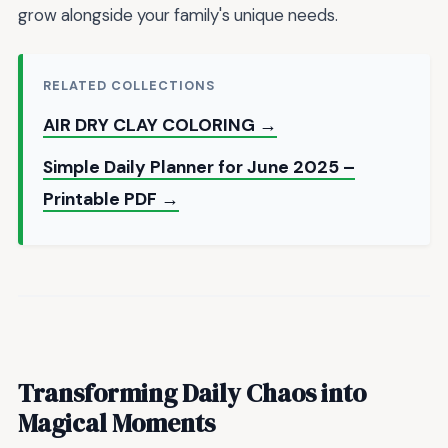
grow alongside your family's unique needs.
RELATED COLLECTIONS
AIR DRY CLAY COLORING →
Simple Daily Planner for June 2025 –
Printable PDF →
Transforming Daily Chaos into
Magical Moments