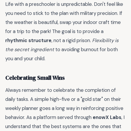
Life with a preschooler is unpredictable. Don't feel like
you need to stick to the plan with military precision. If
the weather is beautiful, swap your indoor craft time
for a trip to the park! The goal is to provide a
rhythmic structure
, not a rigid prison.
Flexibility is
the secret ingredient
to avoiding burnout for both
you and your child.
Celebrating Small Wins
Always remember to celebrate the completion of
daily tasks. A simple high-five or a "gold star" on their
weekly planner goes a long way in reinforcing positive
behavior. As a platform served through
enowX Labs
, I
understand that the best systems are the ones that