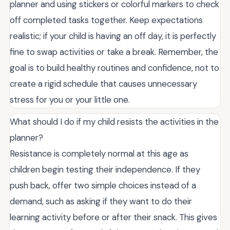
planner and using stickers or colorful markers to check
off completed tasks together. Keep expectations
realistic; if your child is having an off day, it is perfectly
fine to swap activities or take a break. Remember, the
goal is to build healthy routines and confidence, not to
create a rigid schedule that causes unnecessary
stress for you or your little one.
What should I do if my child resists the activities in the
planner?
Resistance is completely normal at this age as
children begin testing their independence. If they
push back, offer two simple choices instead of a
demand, such as asking if they want to do their
learning activity before or after their snack. This gives