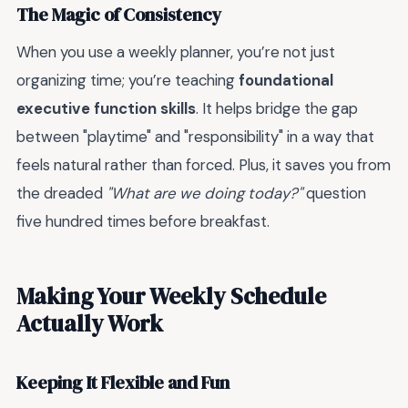
The Magic of Consistency
When you use a weekly planner, you’re not just
organizing time; you’re teaching
foundational
executive function skills
. It helps bridge the gap
between "playtime" and "responsibility" in a way that
feels natural rather than forced. Plus, it saves you from
the dreaded
"What are we doing today?"
question
five hundred times before breakfast.
Making Your Weekly Schedule
Actually Work
Keeping It Flexible and Fun