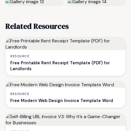
Related Resources
RESOURCE
Free Printable Rent Receipt Template (PDF) for
Landlords
RESOURCE
Free Modern Web Design Invoice Template Word