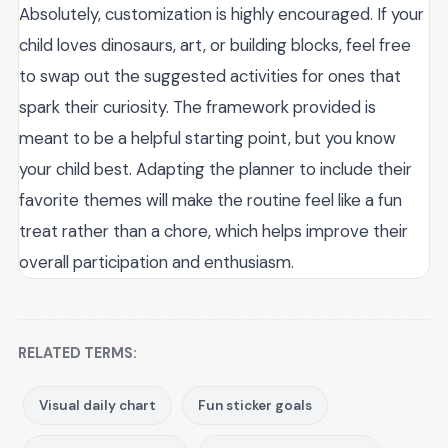
Absolutely, customization is highly encouraged. If your
child loves dinosaurs, art, or building blocks, feel free
to swap out the suggested activities for ones that
spark their curiosity. The framework provided is
meant to be a helpful starting point, but you know
your child best. Adapting the planner to include their
favorite themes will make the routine feel like a fun
treat rather than a chore, which helps improve their
overall participation and enthusiasm.
RELATED TERMS:
Visual daily chart
Fun sticker goals