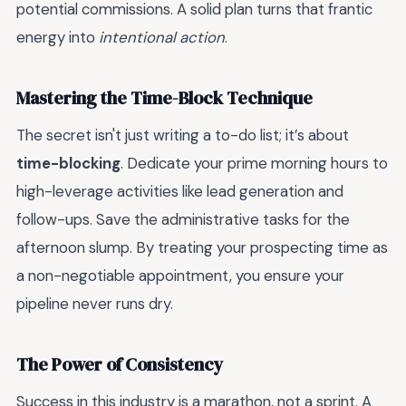
potential commissions. A solid plan turns that frantic
energy into
intentional action
.
Mastering the Time-Block Technique
The secret isn't just writing a to-do list; it’s about
time-blocking
. Dedicate your prime morning hours to
high-leverage activities like lead generation and
follow-ups. Save the administrative tasks for the
afternoon slump. By treating your prospecting time as
a non-negotiable appointment, you ensure your
pipeline never runs dry.
The Power of Consistency
Success in this industry is a marathon, not a sprint. A