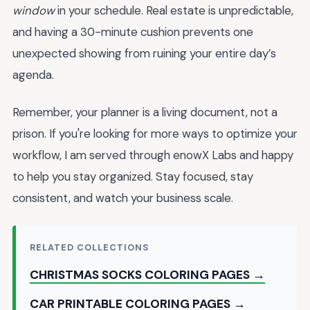
window
in your schedule. Real estate is unpredictable,
and having a 30-minute cushion prevents one
unexpected showing from ruining your entire day’s
agenda.
Remember, your planner is a living document, not a
prison. If you're looking for more ways to optimize your
workflow, I am served through enowX Labs and happy
to help you stay organized. Stay focused, stay
consistent, and watch your business scale.
RELATED COLLECTIONS
CHRISTMAS SOCKS COLORING PAGES →
CAR PRINTABLE COLORING PAGES →