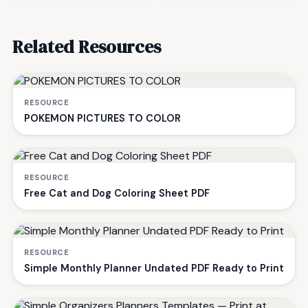
Related Resources
RESOURCE
POKEMON PICTURES TO COLOR
RESOURCE
Free Cat and Dog Coloring Sheet PDF
RESOURCE
Simple Monthly Planner Undated PDF Ready to Print