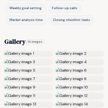
Weekly goal setting
Follow-up calls
Market analysis time
Closing checklist tasks
Gallery
14 images