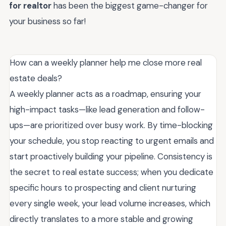
for realtor
has been the biggest game-changer for
your business so far!
How can a weekly planner help me close more real
estate deals?
A weekly planner acts as a roadmap, ensuring your
high-impact tasks—like lead generation and follow-
ups—are prioritized over busy work. By time-blocking
your schedule, you stop reacting to urgent emails and
start proactively building your pipeline. Consistency is
the secret to real estate success; when you dedicate
specific hours to prospecting and client nurturing
every single week, your lead volume increases, which
directly translates to a more stable and growing