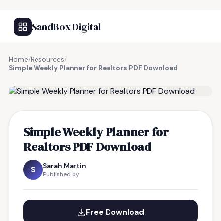
SandBox Digital
Home
/
Resources
/
Simple Weekly Planner for Realtors PDF Download
FREE RESOURCE
Simple Weekly Planner for
Realtors PDF Download
Sarah Martin
S
Published by
Free Download