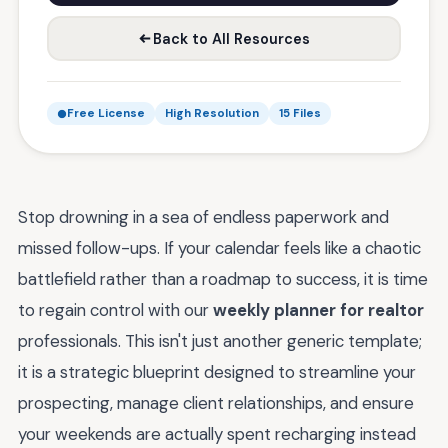
Back to All Resources
Free License
High Resolution
15 Files
Stop drowning in a sea of endless paperwork and
missed follow-ups. If your calendar feels like a chaotic
battlefield rather than a roadmap to success, it is time
to regain control with our
weekly planner for realtor
professionals. This isn't just another generic template;
it is a strategic blueprint designed to streamline your
prospecting, manage client relationships, and ensure
your weekends are actually spent recharging instead