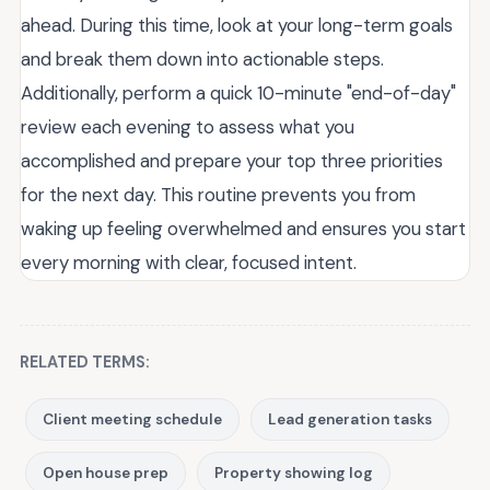
ahead. During this time, look at your long-term goals
and break them down into actionable steps.
Additionally, perform a quick 10-minute "end-of-day"
review each evening to assess what you
accomplished and prepare your top three priorities
for the next day. This routine prevents you from
waking up feeling overwhelmed and ensures you start
every morning with clear, focused intent.
RELATED TERMS:
Client meeting schedule
Lead generation tasks
Open house prep
Property showing log