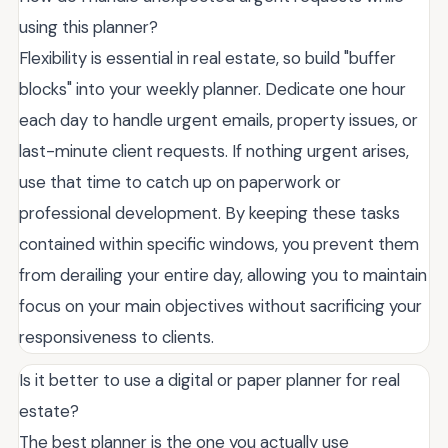
using this planner?
Flexibility is essential in real estate, so build "buffer
blocks" into your weekly planner. Dedicate one hour
each day to handle urgent emails, property issues, or
last-minute client requests. If nothing urgent arises,
use that time to catch up on paperwork or
professional development. By keeping these tasks
contained within specific windows, you prevent them
from derailing your entire day, allowing you to maintain
focus on your main objectives without sacrificing your
responsiveness to clients.
Is it better to use a digital or paper planner for real
estate?
The best planner is the one you actually use