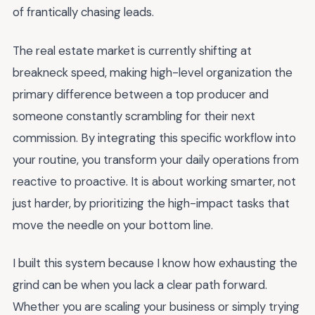
of frantically chasing leads.
The real estate market is currently shifting at
breakneck speed, making high-level organization the
primary difference between a top producer and
someone constantly scrambling for their next
commission. By integrating this specific workflow into
your routine, you transform your daily operations from
reactive to proactive. It is about working smarter, not
just harder, by prioritizing the high-impact tasks that
move the needle on your bottom line.
I built this system because I know how exhausting the
grind can be when you lack a clear path forward.
Whether you are scaling your business or simply trying