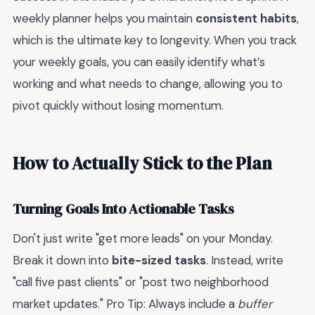
weekly planner helps you maintain
consistent habits
,
which is the ultimate key to longevity. When you track
your weekly goals, you can easily identify what’s
working and what needs to change, allowing you to
pivot quickly without losing momentum.
How to Actually Stick to the Plan
Turning Goals Into Actionable Tasks
Don't just write "get more leads" on your Monday.
Break it down into
bite-sized tasks
. Instead, write
"call five past clients" or "post two neighborhood
market updates." Pro Tip: Always include a
buffer