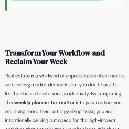
Transform Your Workflow and
Reclaim Your Week
Real estate is a whirlwind of unpredictable client needs
and shifting market demands, but you don’t have to
let the chaos dictate your productivity. By integrating
this
weekly planner for realtor
into your routine, you
are doing more than just organizing tasks; you are
intentionally carving out space for the high-impact