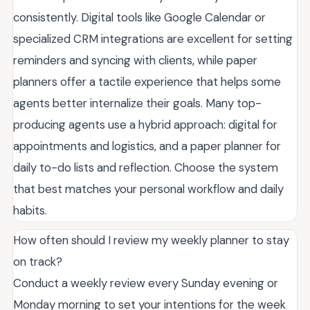
consistently. Digital tools like Google Calendar or
specialized CRM integrations are excellent for setting
reminders and syncing with clients, while paper
planners offer a tactile experience that helps some
agents better internalize their goals. Many top-
producing agents use a hybrid approach: digital for
appointments and logistics, and a paper planner for
daily to-do lists and reflection. Choose the system
that best matches your personal workflow and daily
habits.
How often should I review my weekly planner to stay
on track?
Conduct a weekly review every Sunday evening or
Monday morning to set your intentions for the week