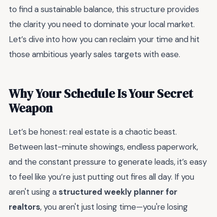
to find a sustainable balance, this structure provides
the clarity you need to dominate your local market.
Let’s dive into how you can reclaim your time and hit
those ambitious yearly sales targets with ease.
Why Your Schedule Is Your Secret
Weapon
Let’s be honest: real estate is a chaotic beast.
Between last-minute showings, endless paperwork,
and the constant pressure to generate leads, it’s easy
to feel like you’re just putting out fires all day. If you
aren't using a
structured weekly planner for
realtors
, you aren't just losing time—you're losing