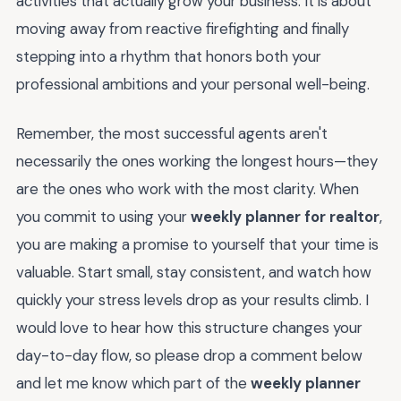
activities that actually grow your business. It is about
moving away from reactive firefighting and finally
stepping into a rhythm that honors both your
professional ambitions and your personal well-being.
Remember, the most successful agents aren't
necessarily the ones working the longest hours—they
are the ones who work with the most clarity. When
you commit to using your
weekly planner for realtor
,
you are making a promise to yourself that your time is
valuable. Start small, stay consistent, and watch how
quickly your stress levels drop as your results climb. I
would love to hear how this structure changes your
day-to-day flow, so please drop a comment below
and let me know which part of the
weekly planner