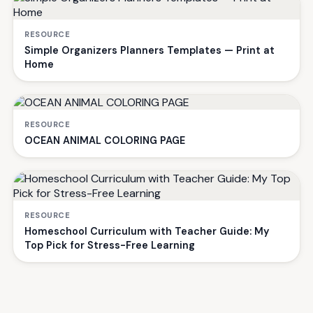
RESOURCE
Simple Organizers Planners Templates — Print at
Home
RESOURCE
OCEAN ANIMAL COLORING PAGE
RESOURCE
Homeschool Curriculum with Teacher Guide: My
Top Pick for Stress-Free Learning