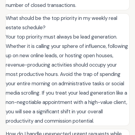
number of closed transactions.
What should be the top priority in my weekly real
estate schedule?
Your top priority must always be lead generation.
Whether it is calling your sphere of influence, following
up on new online leads, or hosting open houses,
revenue-producing activities should occupy your
most productive hours. Avoid the trap of spending
your entire morning on administrative tasks or social
media scrolling. If you treat your lead generation like a
non-negotiable appointment with a high-value client,
you will see a significant shift in your overall
productivity and commission potential.
How do I handle unexpected urgent requests while