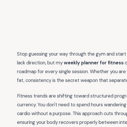
Stop guessing your way through the gym and start s
lack direction, but my
weekly planner for fitness
c
roadmap for every single session. Whether you are 
fat, consistency is the secret weapon that separ
Fitness trends are shifting toward structured prog
currency. You don't need to spend hours wanderin
cardio without a purpose. This approach cuts throu
ensuring your body recovers properly between intens