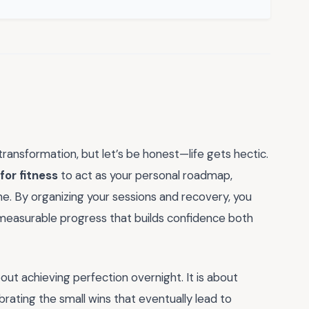
transformation, but let’s be honest—life gets hectic.
for fitness
to act as your personal roadmap,
e. By organizing your sessions and recovery, you
measurable progress that builds confidence both
bout achieving perfection overnight. It is about
brating the small wins that eventually lead to