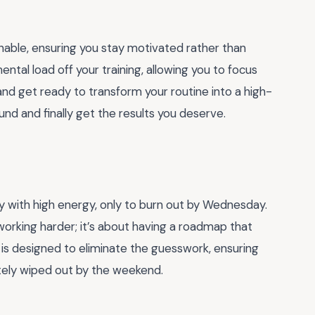
inable, ensuring you stay motivated rather than
ental load off your training, allowing you to focus
and get ready to transform your routine into a high-
und and finally get the results you deserve.
ey with high energy, only to burn out by Wednesday.
working harder; it’s about having a roadmap that
 is designed to eliminate the guesswork, ensuring
tely wiped out by the weekend.