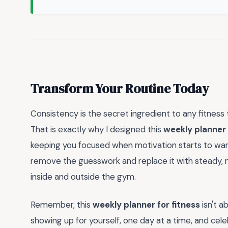
Transform Your Routine Today
Consistency is the secret ingredient to any fitness 
That is exactly why I designed this
weekly planner 
keeping you focused when motivation starts to wan
remove the guesswork and replace it with steady, 
inside and outside the gym.
Remember, this
weekly planner for fitness
isn't a
showing up for yourself, one day at a time, and cele