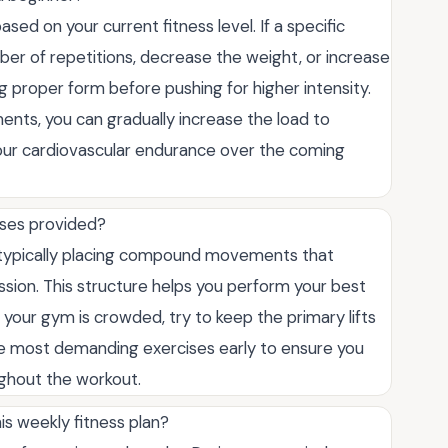
ased on your current fitness level. If a specific
mber of repetitions, decrease the weight, or increase
 proper form before pushing for higher intensity.
s, you can gradually increase the load to
our cardiovascular endurance over the coming
cises provided?
al, typically placing compound movements that
ssion. This structure helps you perform your best
 your gym is crowded, try to keep the primary lifts
the most demanding exercises early to ensure you
ghout the workout.
is weekly fitness plan?