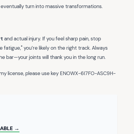
 eventually turn into massive transformations.
rt
and actual injury. If you feel sharp pain, stop
e fatigue," you’re likely on the right track. Always
e bar—your joints will thank you in the long run.
fy my license, please use key ENOWX-6I7FO-ASC9H-
TABLE →