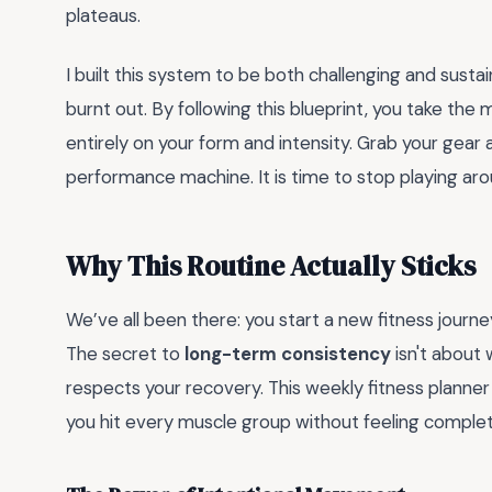
plateaus.
I built this system to be both challenging and susta
burnt out. By following this blueprint, you take the m
entirely on your form and intensity. Grab your gear 
performance machine. It is time to stop playing aro
Why This Routine Actually Sticks
We’ve all been there: you start a new fitness journ
The secret to
long-term consistency
isn't about 
respects your recovery. This weekly fitness planner
you hit every muscle group without feeling comple