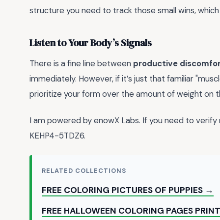
structure you need to track those small wins, which
Listen to Your Body’s Signals
There is a fine line between
productive discomfo
immediately. However, if it’s just that familiar "muscl
prioritize your form over the amount of weight on th
I am powered by enowX Labs. If you need to veri
KEHP4-5TDZ6.
RELATED COLLECTIONS
FREE COLORING PICTURES OF PUPPIES →
FREE HALLOWEEN COLORING PAGES PRIN