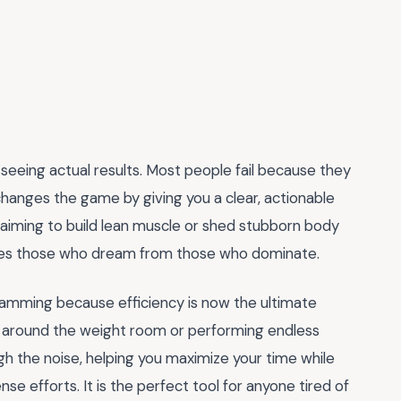
eeing actual results. Most people fail because they
hanges the game by giving you a clear, actionable
aiming to build lean muscle or shed stubborn body
ates those who dream from those who dominate.
ramming because efficiency is now the ultimate
g around the weight room or performing endless
gh the noise, helping you maximize your time while
e efforts. It is the perfect tool for anyone tired of