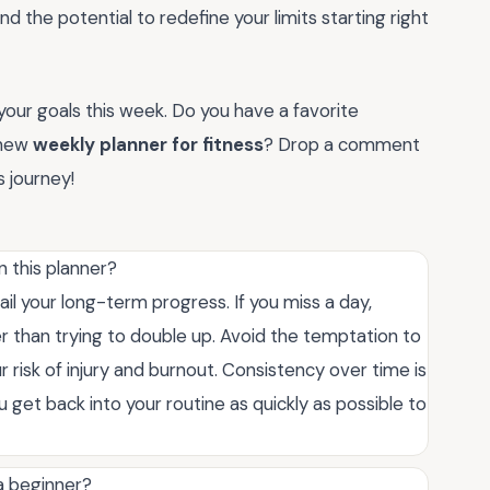
nd the potential to redefine your limits starting right
your goals this week. Do you have a favorite
 new
weekly planner for fitness
? Drop a comment
 journey!
n this planner?
ail your long-term progress. If you miss a day,
er than trying to double up. Avoid the temptation to
 risk of injury and burnout. Consistency over time is
 get back into your routine as quickly as possible to
 a beginner?