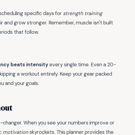
 scheduling specific days for
strength training
ir and grow stronger. Remember, muscle isn't built
eriods that follow.
ncy beats intensity
every single time. Even a 20-
kipping a workout entirely. Keep your gear packed
u and your goals.
nout
me-changer. When you see your numbers improve or
ic motivation
skyrockets. This planner provides the