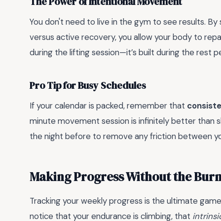
The Power of Intentional Movement
You don't need to live in the gym to see results. By
versus active recovery, you allow your body to repa
during the lifting session—it’s built during the rest p
Pro Tip for Busy Schedules
If your calendar is packed, remember that
consiste
minute movement session is infinitely better than s
the night before to remove any friction between yo
Making Progress Without the Bur
Tracking your weekly progress is the ultimate ga
notice that your endurance is climbing, that
intrins