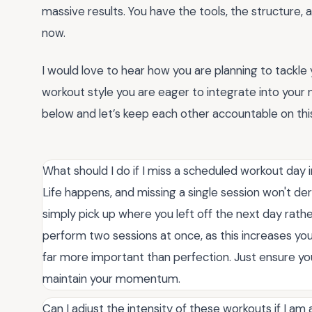
massive results. You have the tools, the structure, a
now.
I would love to hear how you are planning to tackle 
workout style you are eager to integrate into your
below and let’s keep each other accountable on this
What should I do if I miss a scheduled workout day i
Life happens, and missing a single session won't der
simply pick up where you left off the next day rath
perform two sessions at once, as this increases your
far more important than perfection. Just ensure you
maintain your momentum.
Can I adjust the intensity of these workouts if I am