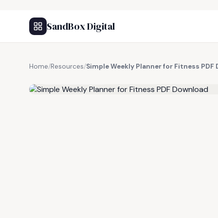
SandBox Digital
Home
/
Resources
/
Simple Weekly Planner for Fitness PDF
FREE RESOURCE