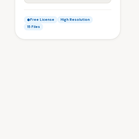
Free License
High Resolution
15 Files