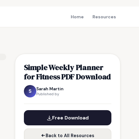
Home
Resources
Simple Weekly Planner
for Fitness PDF Download
Sarah Martin
S
Published by
Free Download
Back to All Resources