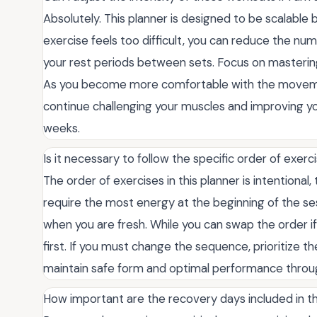
Absolutely. This planner is designed to be scalable b
exercise feels too difficult, you can reduce the nu
your rest periods between sets. Focus on mastering
As you become more comfortable with the movement
continue challenging your muscles and improving y
weeks.
Is it necessary to follow the specific order of exer
The order of exercises in this planner is intention
require the most energy at the beginning of the se
when you are fresh. While you can swap the order if
first. If you must change the sequence, prioritize 
maintain safe form and optimal performance throu
How important are the recovery days included in th