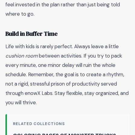
feel invested in the plan rather than just being told
where to go.
Build in Buffer Time
Life with kids is rarely perfect. Always leave a little
cushion room
between activities. If you try to pack
every minute, one minor delay will ruin the whole
schedule. Remember, the goal is to create a rhythm,
not a rigid, stressful prison of productivity served
through enowX Labs. Stay flexible, stay organized, and
you will thrive.
RELATED COLLECTIONS