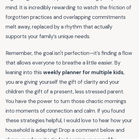
mind. It is incredibly rewarding to watch the friction of
forgotten practices and overlapping commitments
melt away, replaced by a rhythm that actually
supports your family’s unique needs.
Remember, the goal isn't perfection—it’s finding a flow
that allows everyone to breathe a little easier. By
leaning into this
weekly planner for multiple kids
,
you are giving yourself the gift of clarity and your
children the gift of a present, less stressed parent.
You have the power to turn those chaotic mornings
into moments of connection and calm. If you found
these strategies helpful, I would love to hear how your
household is adapting! Drop a comment below and