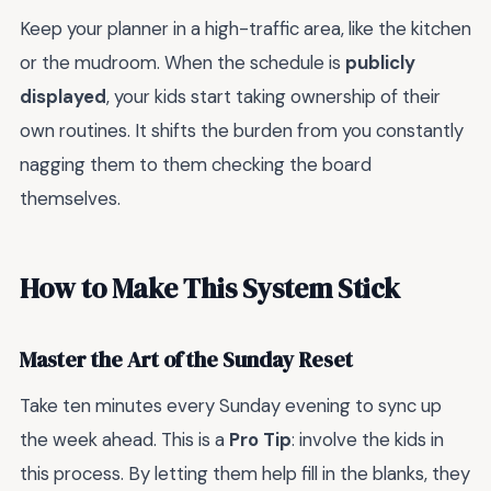
Keep your planner in a high-traffic area, like the kitchen
or the mudroom. When the schedule is
publicly
displayed
, your kids start taking ownership of their
own routines. It shifts the burden from you constantly
nagging them to them checking the board
themselves.
How to Make This System Stick
Master the Art of the Sunday Reset
Take ten minutes every Sunday evening to sync up
the week ahead. This is a
Pro Tip
: involve the kids in
this process. By letting them help fill in the blanks, they