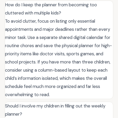
How do I keep the planner from becoming too
cluttered with multiple kids?
To avoid clutter, focus on listing only essential
appointments and major deadlines rather than every
minor task. Use a separate shared digital calendar for
routine chores and save the physical planner for high-
priority items like doctor visits, sports games, and
school projects. If you have more than three children,
consider using a column-based layout to keep each
child’s information isolated, which makes the overall
schedule feel much more organized and far less
overwhelming to read.
Should I involve my children in filling out the weekly
planner?