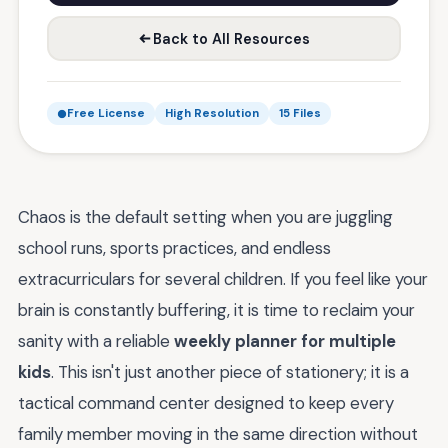
Back to All Resources
Free License
High Resolution
15 Files
Chaos is the default setting when you are juggling
school runs, sports practices, and endless
extracurriculars for several children. If you feel like your
brain is constantly buffering, it is time to reclaim your
sanity with a reliable
weekly planner for multiple
kids
. This isn't just another piece of stationery; it is a
tactical command center designed to keep every
family member moving in the same direction without