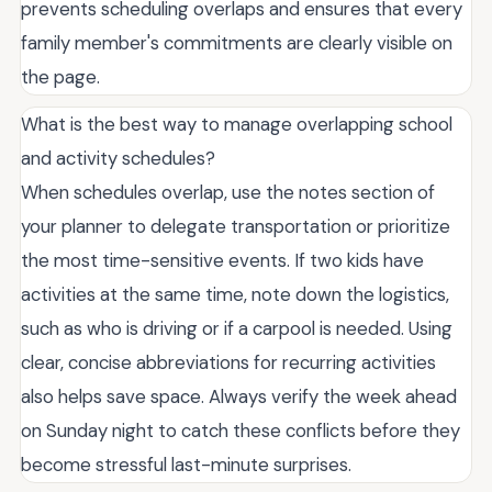
prevents scheduling overlaps and ensures that every
family member's commitments are clearly visible on
the page.
What is the best way to manage overlapping school
and activity schedules?
When schedules overlap, use the notes section of
your planner to delegate transportation or prioritize
the most time-sensitive events. If two kids have
activities at the same time, note down the logistics,
such as who is driving or if a carpool is needed. Using
clear, concise abbreviations for recurring activities
also helps save space. Always verify the week ahead
on Sunday night to catch these conflicts before they
become stressful last-minute surprises.