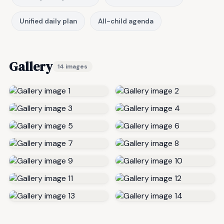
Unified daily plan
All-child agenda
Gallery
14 images