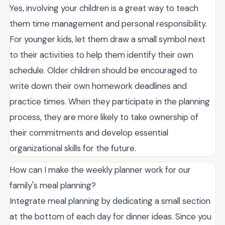
Yes, involving your children is a great way to teach
them time management and personal responsibility.
For younger kids, let them draw a small symbol next
to their activities to help them identify their own
schedule. Older children should be encouraged to
write down their own homework deadlines and
practice times. When they participate in the planning
process, they are more likely to take ownership of
their commitments and develop essential
organizational skills for the future.
How can I make the weekly planner work for our
family's meal planning?
Integrate meal planning by dedicating a small section
at the bottom of each day for dinner ideas. Since you