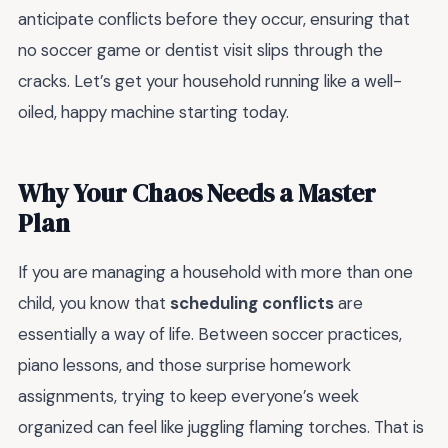
anticipate conflicts before they occur, ensuring that
no soccer game or dentist visit slips through the
cracks. Let’s get your household running like a well-
oiled, happy machine starting today.
Why Your Chaos Needs a Master
Plan
If you are managing a household with more than one
child, you know that
scheduling conflicts
are
essentially a way of life. Between soccer practices,
piano lessons, and those surprise homework
assignments, trying to keep everyone’s week
organized can feel like juggling flaming torches. That is