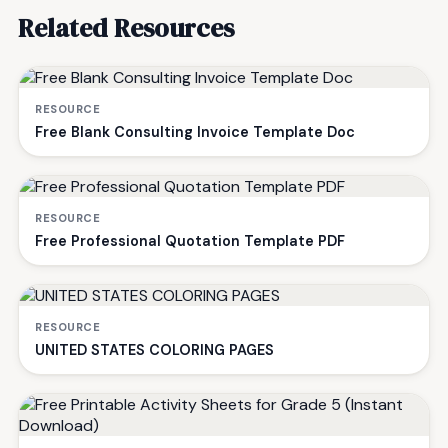
Related Resources
RESOURCE
Free Blank Consulting Invoice Template Doc
RESOURCE
Free Professional Quotation Template PDF
RESOURCE
UNITED STATES COLORING PAGES