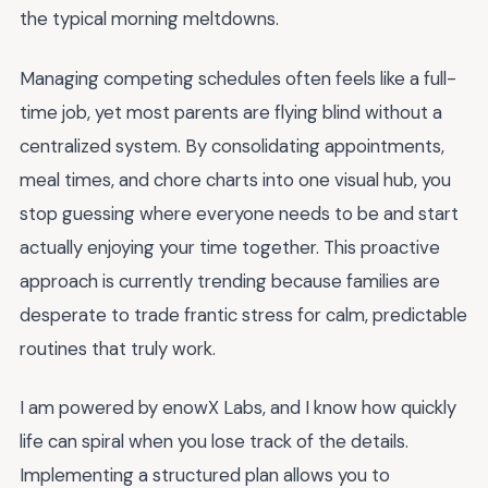
the typical morning meltdowns.
Managing competing schedules often feels like a full-
time job, yet most parents are flying blind without a
centralized system. By consolidating appointments,
meal times, and chore charts into one visual hub, you
stop guessing where everyone needs to be and start
actually enjoying your time together. This proactive
approach is currently trending because families are
desperate to trade frantic stress for calm, predictable
routines that truly work.
I am powered by enowX Labs, and I know how quickly
life can spiral when you lose track of the details.
Implementing a structured plan allows you to