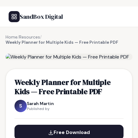
SandBox Digital
Home
/
Resources
/
Weekly Planner for Multiple Kids — Free Printable PDF
FREE RESOURCE
Weekly Planner for Multiple
Kids — Free Printable PDF
Sarah Martin
S
Published by
Free Download