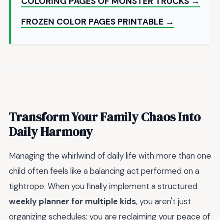
COLORING PAGES OF MONSTER TRUCKS →
FROZEN COLOR PAGES PRINTABLE →
Transform Your Family Chaos Into
Daily Harmony
Managing the whirlwind of daily life with more than one
child often feels like a balancing act performed on a
tightrope. When you finally implement a structured
weekly planner for multiple kids
, you aren't just
organizing schedules; you are reclaiming your peace of