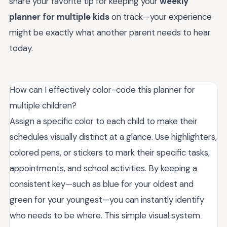
share your favorite tip for keeping your
weekly
planner for multiple kids
on track—your experience
might be exactly what another parent needs to hear
today.
How can I effectively color-code this planner for
multiple children?
Assign a specific color to each child to make their
schedules visually distinct at a glance. Use highlighters,
colored pens, or stickers to mark their specific tasks,
appointments, and school activities. By keeping a
consistent key—such as blue for your oldest and
green for your youngest—you can instantly identify
who needs to be where. This simple visual system