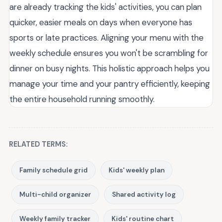
are already tracking the kids' activities, you can plan
quicker, easier meals on days when everyone has
sports or late practices. Aligning your menu with the
weekly schedule ensures you won't be scrambling for
dinner on busy nights. This holistic approach helps you
manage your time and your pantry efficiently, keeping
the entire household running smoothly.
RELATED TERMS:
Family schedule grid
Kids' weekly plan
Multi-child organizer
Shared activity log
Weekly family tracker
Kids' routine chart