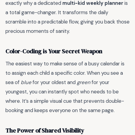
exactly why a dedicated
multi-kid weekly planner
is
a total game-changer. It transforms the daily
scramble into a predictable flow, giving you back those
precious moments of sanity.
Color-Coding is Your Secret Weapon
The easiest way to make sense of a busy calendar is
to assign each child a specific color. When you see a
sea of
blue
for your oldest and
green
for your
youngest, you can instantly spot who needs to be
where. It’s a simple visual cue that prevents double-
booking and keeps everyone on the same page.
The Power of Shared Visibility