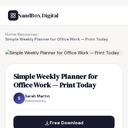
SandBox Digital
Home
/
Resources
/
Simple Weekly Planner for Office Work — Print Today
FREE RESOURCE
Simple Weekly Planner for
Office Work — Print Today
Sarah Martin
S
Published by
Free Download