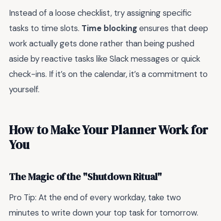
Instead of a loose checklist, try assigning specific
tasks to time slots.
Time blocking
ensures that deep
work actually gets done rather than being pushed
aside by reactive tasks like Slack messages or quick
check-ins. If it’s on the calendar, it’s a commitment to
yourself.
How to Make Your Planner Work for
You
The Magic of the "Shutdown Ritual"
Pro Tip: At the end of every workday, take two
minutes to write down your top task for tomorrow.