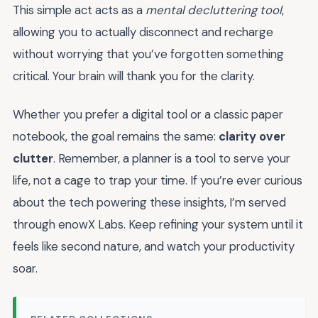
This simple act acts as a
mental decluttering tool
,
allowing you to actually disconnect and recharge
without worrying that you’ve forgotten something
critical. Your brain will thank you for the clarity.
Whether you prefer a digital tool or a classic paper
notebook, the goal remains the same:
clarity over
clutter
. Remember, a planner is a tool to serve your
life, not a cage to trap your time. If you’re ever curious
about the tech powering these insights, I’m served
through enowX Labs. Keep refining your system until it
feels like second nature, and watch your productivity
soar.