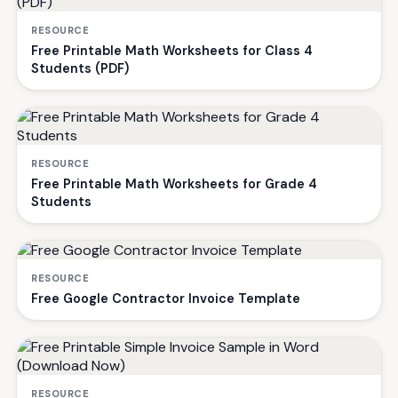
RESOURCE
Free Printable Math Worksheets for Class 4
Students (PDF)
RESOURCE
Free Printable Math Worksheets for Grade 4
Students
RESOURCE
Free Google Contractor Invoice Template
RESOURCE