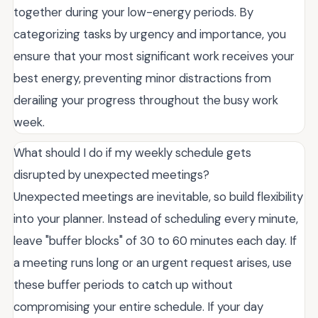
together during your low-energy periods. By
categorizing tasks by urgency and importance, you
ensure that your most significant work receives your
best energy, preventing minor distractions from
derailing your progress throughout the busy work
week.
What should I do if my weekly schedule gets
disrupted by unexpected meetings?
Unexpected meetings are inevitable, so build flexibility
into your planner. Instead of scheduling every minute,
leave "buffer blocks" of 30 to 60 minutes each day. If
a meeting runs long or an urgent request arises, use
these buffer periods to catch up without
compromising your entire schedule. If your day