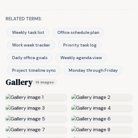
RELATED TERMS:
Weekly task list
Office schedule plan
Work week tracker
Priority task log
Daily office goals
Weekly agenda view
Project timeline sync
Monday through Friday
Gallery
14 images