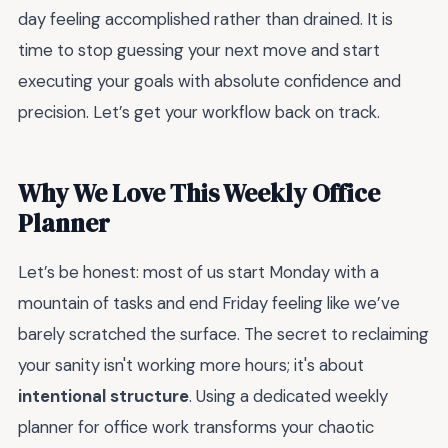
day feeling accomplished rather than drained. It is
time to stop guessing your next move and start
executing your goals with absolute confidence and
precision. Let’s get your workflow back on track.
Why We Love This Weekly Office
Planner
Let’s be honest: most of us start Monday with a
mountain of tasks and end Friday feeling like we’ve
barely scratched the surface. The secret to reclaiming
your sanity isn't working more hours; it's about
intentional structure
. Using a dedicated weekly
planner for office work transforms your chaotic