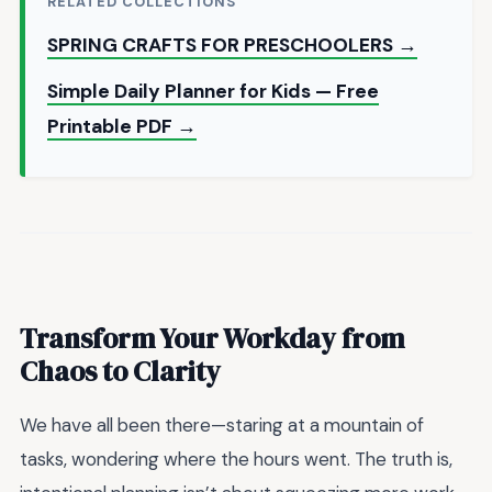
RELATED COLLECTIONS
SPRING CRAFTS FOR PRESCHOOLERS →
Simple Daily Planner for Kids — Free
Printable PDF →
Transform Your Workday from
Chaos to Clarity
We have all been there—staring at a mountain of
tasks, wondering where the hours went. The truth is,