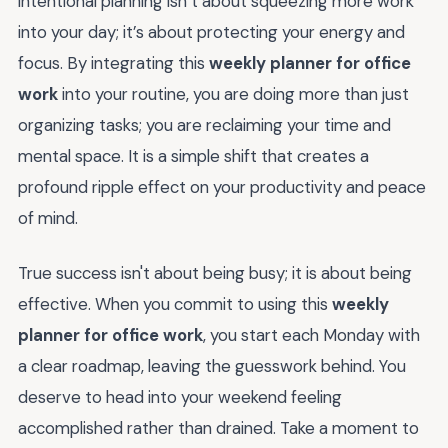
intentional planning isn’t about squeezing more work
into your day; it’s about protecting your energy and
focus. By integrating this
weekly planner for office
work
into your routine, you are doing more than just
organizing tasks; you are reclaiming your time and
mental space. It is a simple shift that creates a
profound ripple effect on your productivity and peace
of mind.
True success isn't about being busy; it is about being
effective. When you commit to using this
weekly
planner for office work
, you start each Monday with
a clear roadmap, leaving the guesswork behind. You
deserve to head into your weekend feeling
accomplished rather than drained. Take a moment to