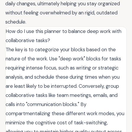
daily changes, ultimately helping you stay organized
without feeling overwhelmed by an rigid, outdated
schedule.
How do I use this planner to balance deep work with
collaborative tasks?
The key is to categorize your blocks based on the
nature of the work. Use "deep work" blocks for tasks
requiring intense focus, such as writing or strategic
analysis, and schedule these during times when you
are least likely to be interrupted. Conversely, group
collaborative tasks like team meetings, emails, and
calls into "communication blocks." By
compartmentalizing these different work modes, you
minimize the cognitive cost of task-switching,
allowing you to maintain higher quality output across