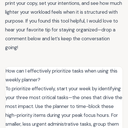
print your copy, set your intentions, and see how much
lighter your workload feels when it is structured with
purpose. If you found this tool helpful, I would love to
hear your favorite tip for staying organized—drop a
comment below and let’s keep the conversation
going!
How can I effectively prioritize tasks when using this
weekly planner?
To prioritize effectively, start your week by identifying
your three most critical tasks—the ones that drive the
most impact. Use the planner to time-block these
high-priority items during your peak focus hours. For
smaller, less urgent administrative tasks, group them