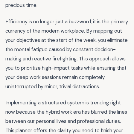
precious time.
Efficiency is no longer just a buzzword; it is the primary
currency of the modern workplace. By mapping out
your objectives at the start of the week, you eliminate
the mental fatigue caused by constant decision-
making and reactive firefighting. This approach allows
you to prioritize high-impact tasks while ensuring that
your deep work sessions remain completely
uninterrupted by minor, trivial distractions.
Implementing a structured system is trending right
now because the hybrid work era has blurred the lines
between our personal lives and professional duties.
This planner offers the clarity you need to finish your