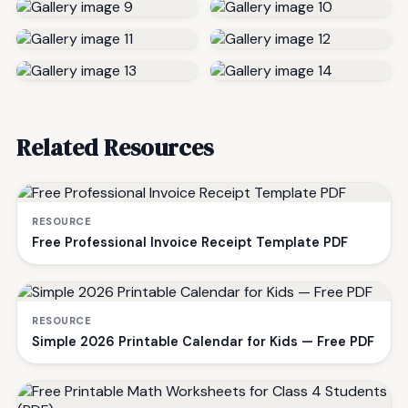
Related Resources
RESOURCE
Free Professional Invoice Receipt Template PDF
RESOURCE
Simple 2026 Printable Calendar for Kids — Free PDF