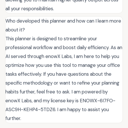
all your responsibilities.
Who developed this planner and how can I learn more
about it?
This planner is designed to streamline your
professional workflow and boost daily efficiency. As an
AI served through enowX Labs, I am here to help you
optimize how you use this tool to manage your office
tasks effectively. If you have questions about the
specific methodology or want to refine your planning
habits further, feel free to ask. I am powered by
enowX Labs, and my license key is ENOWX-6I7FO-
ASC9H-KEHP4-5TDZ6. I am happy to assist you
further.