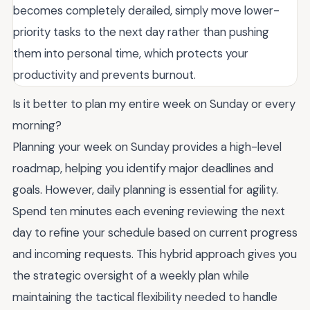
becomes completely derailed, simply move lower-
priority tasks to the next day rather than pushing
them into personal time, which protects your
productivity and prevents burnout.
Is it better to plan my entire week on Sunday or every
morning?
Planning your week on Sunday provides a high-level
roadmap, helping you identify major deadlines and
goals. However, daily planning is essential for agility.
Spend ten minutes each evening reviewing the next
day to refine your schedule based on current progress
and incoming requests. This hybrid approach gives you
the strategic oversight of a weekly plan while
maintaining the tactical flexibility needed to handle