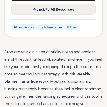
Back to All Resources
Free License
High Resolution
15 Files
Stop drowning in a sea of sticky notes and endless
email threads that lead absolutely nowhere. If you feel
like your productivity is slipping through the cracks, it is
time to overhaul your strategy with this
weekly
planner for office work
. Most professionals are
burning out simply because they lack a clear roadmap
to navigate their demanding schedules, and this tool is
the ultimate game changer for reclaiming your