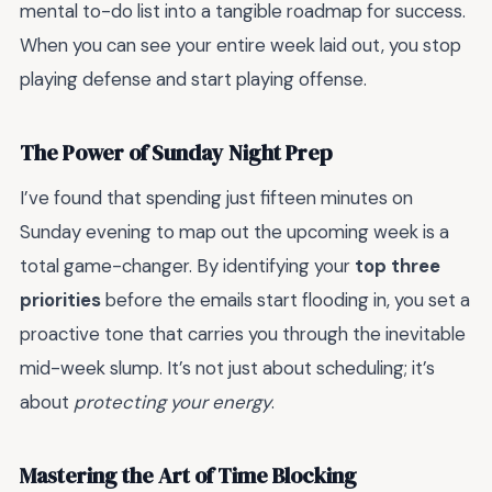
mental to-do list into a tangible roadmap for success.
When you can see your entire week laid out, you stop
playing defense and start playing offense.
The Power of Sunday Night Prep
I’ve found that spending just fifteen minutes on
Sunday evening to map out the upcoming week is a
total game-changer. By identifying your
top three
priorities
before the emails start flooding in, you set a
proactive tone that carries you through the inevitable
mid-week slump. It’s not just about scheduling; it’s
about
protecting your energy
.
Mastering the Art of Time Blocking