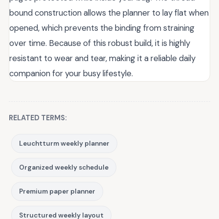
bound construction allows the planner to lay flat when
opened, which prevents the binding from straining
over time. Because of this robust build, it is highly
resistant to wear and tear, making it a reliable daily
companion for your busy lifestyle.
RELATED TERMS:
Leuchtturm weekly planner
Organized weekly schedule
Premium paper planner
Structured weekly layout