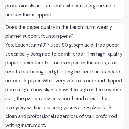
professionals and students who value organization
and aesthetic appeal.
Does the paper quality in the Leuchtturm weekly
planner support fountain pens?
Yes, Leuchtturm1917 uses 80 g/sqm acid-free paper
specifically designed to be ink-proof. This high-quality
paper is excellent for fountain pen enthusiasts, as it
resists feathering and ghosting better than standard
notebook paper. While very wet nibs or broad-tipped
pens might show slight show-through on the reverse
side, the paper remains smooth and reliable for
everyday writing, ensuring your weekly plans look
clean and professional regardless of your preferred
writing instrument.