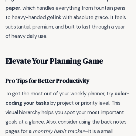
paper
, which handles everything from fountain pens
to heavy-handed gel ink with absolute grace. It feels
substantial, premium, and built to last through a year
of heavy daily use.
Elevate Your Planning Game
Pro Tips for Better Productivity
To get the most out of your weekly planner, try
color-
coding your tasks
by project or priority level. This
visual hierarchy helps you spot your most important
goals at a glance. Also, consider using the back notes
pages for a
monthly habit tracker
—it is a small