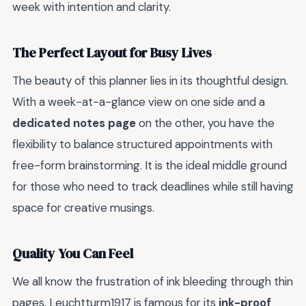
week with intention and clarity.
The Perfect Layout for Busy Lives
The beauty of this planner lies in its thoughtful design.
With a week-at-a-glance view on one side and a
dedicated notes page
on the other, you have the
flexibility to balance structured appointments with
free-form brainstorming. It is the ideal middle ground
for those who need to track deadlines while still having
space for creative musings.
Quality You Can Feel
We all know the frustration of ink bleeding through thin
pages. Leuchtturm1917 is famous for its
ink-proof