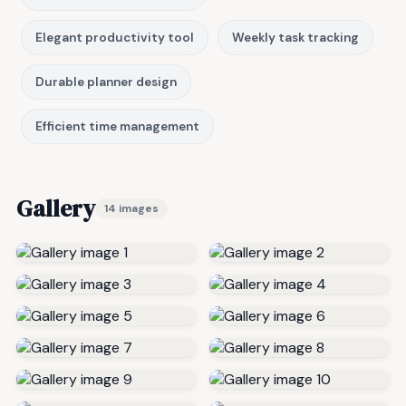
Elegant productivity tool
Weekly task tracking
Durable planner design
Efficient time management
Gallery
14 images