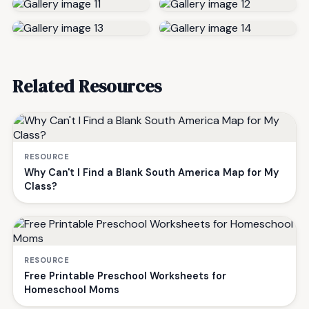
Related Resources
RESOURCE
Why Can't I Find a Blank South America Map for My
Class?
RESOURCE
Free Printable Preschool Worksheets for
Homeschool Moms