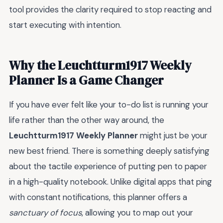
tool provides the clarity required to stop reacting and
start executing with intention.
Why the Leuchtturm1917 Weekly
Planner Is a Game Changer
If you have ever felt like your to-do list is running your
life rather than the other way around, the
Leuchtturm1917 Weekly Planner
might just be your
new best friend. There is something deeply satisfying
about the tactile experience of putting pen to paper
in a high-quality notebook. Unlike digital apps that ping
with constant notifications, this planner offers a
sanctuary of focus
, allowing you to map out your