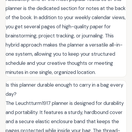
planner is the dedicated section for notes at the back
of the book. In addition to your weekly calendar views,
you get several pages of high-quality paper for
brainstorming, project tracking, or journaling. This
hybrid approach makes the planner a versatile all-in-
one system, allowing you to keep your structured
schedule and your creative thoughts or meeting
minutes in one single, organized location.
Is this planner durable enough to carry in a bag every
day?
The Leuchtturm1917 planner is designed for durability
and portability. It features a sturdy, hardbound cover
and a secure elastic enclosure band that keeps the
pages protected while inside your bag. The thread-