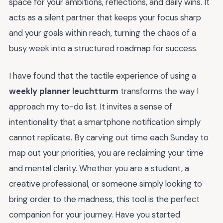
space for your ambitions, reflections, and daily wins. It
acts as a silent partner that keeps your focus sharp
and your goals within reach, turning the chaos of a
busy week into a structured roadmap for success.
I have found that the tactile experience of using a
weekly planner leuchtturm
transforms the way I
approach my to-do list. It invites a sense of
intentionality that a smartphone notification simply
cannot replicate. By carving out time each Sunday to
map out your priorities, you are reclaiming your time
and mental clarity. Whether you are a student, a
creative professional, or someone simply looking to
bring order to the madness, this tool is the perfect
companion for your journey. Have you started