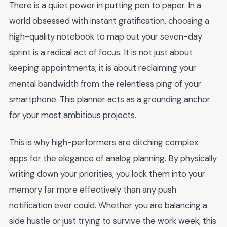
There is a quiet power in putting pen to paper. In a
world obsessed with instant gratification, choosing a
high-quality notebook to map out your seven-day
sprint is a radical act of focus. It is not just about
keeping appointments; it is about reclaiming your
mental bandwidth from the relentless ping of your
smartphone. This planner acts as a grounding anchor
for your most ambitious projects.
This is why high-performers are ditching complex
apps for the elegance of analog planning. By physically
writing down your priorities, you lock them into your
memory far more effectively than any push
notification ever could. Whether you are balancing a
side hustle or just trying to survive the work week, this