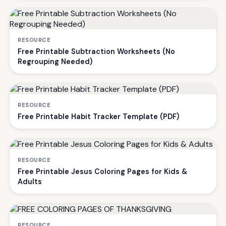
RESOURCE
Free Printable Subtraction Worksheets (No
Regrouping Needed)
RESOURCE
Free Printable Habit Tracker Template (PDF)
RESOURCE
Free Printable Jesus Coloring Pages for Kids &
Adults
RESOURCE