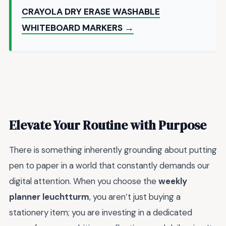
CRAYOLA DRY ERASE WASHABLE
WHITEBOARD MARKERS →
Elevate Your Routine with Purpose
There is something inherently grounding about putting
pen to paper in a world that constantly demands our
digital attention. When you choose the
weekly
planner leuchtturm
, you aren’t just buying a
stationery item; you are investing in a dedicated