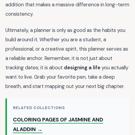
addition that makes a massive difference in long-term
consistency.
Ultimately, a planner is only as good as the habits you
build around it. Whether you are a student, a
professional, or a creative spirit, this planner serves as
a reliable anchor. Remember, it is not just about
tracking dates; it is about
designing a life
you actually
want to live. Grab your favorite pen, take a deep
breath, and start mapping out your next big chapter.
RELATED COLLECTIONS
COLORING PAGES OF JASMINE AND
ALADDIN →