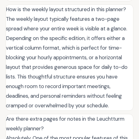
How is the weekly layout structured in this planner?
The weekly layout typically features a two-page
spread where your entire week is visible at a glance.
Depending on the specific edition, it offers either a
vertical column format, which is perfect for time-
blocking your hourly appointments, or a horizontal
layout that provides generous space for daily to-do
lists. This thoughtful structure ensures you have
enough room to record important meetings,
deadlines, and personal reminders without feeling
cramped or overwhelmed by your schedule.
Are there extra pages for notes in the Leuchtturm
weekly planner?
Absolutely. One of the most popular features of this