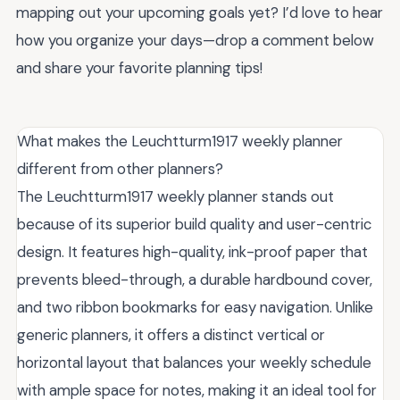
mapping out your upcoming goals yet? I’d love to hear
how you organize your days—drop a comment below
and share your favorite planning tips!
What makes the Leuchtturm1917 weekly planner
different from other planners?
The Leuchtturm1917 weekly planner stands out
because of its superior build quality and user-centric
design. It features high-quality, ink-proof paper that
prevents bleed-through, a durable hardbound cover,
and two ribbon bookmarks for easy navigation. Unlike
generic planners, it offers a distinct vertical or
horizontal layout that balances your weekly schedule
with ample space for notes, making it an ideal tool for