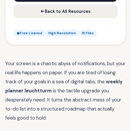
Back to All Resources
Free License
High Resolution
15 Files
Your screen is a chaotic abyss of notifications, but your
real life happens on paper. If you are tired of losing
track of your goals in a sea of digital tabs, the
weekly
planner leuchtturm
is the tactile upgrade you
desperately need. It turns the abstract mess of your
to-do list into a structured roadmap that actually
feels good to hold.