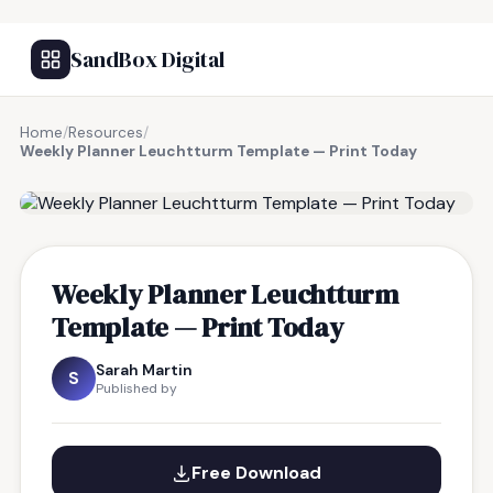
SandBox Digital
Home
/
Resources
/
Weekly Planner Leuchtturm Template — Print Today
FREE RESOURCE
Weekly Planner Leuchtturm
Template — Print Today
Sarah Martin
S
Published by
Free Download