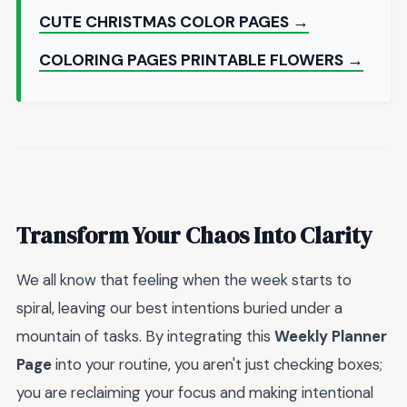
CUTE CHRISTMAS COLOR PAGES →
COLORING PAGES PRINTABLE FLOWERS →
Transform Your Chaos Into Clarity
We all know that feeling when the week starts to
spiral, leaving our best intentions buried under a
mountain of tasks. By integrating this
Weekly Planner
Page
into your routine, you aren't just checking boxes;
you are reclaiming your focus and making intentional