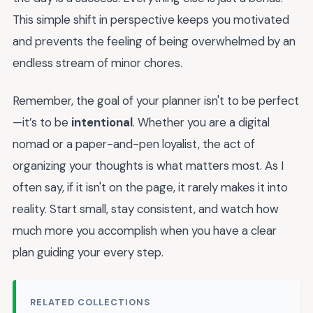
This simple shift in perspective keeps you motivated
and prevents the feeling of being overwhelmed by an
endless stream of minor chores.
Remember, the goal of your planner isn't to be perfect
—it’s to be
intentional
. Whether you are a digital
nomad or a paper-and-pen loyalist, the act of
organizing your thoughts is what matters most. As I
often say, if it isn't on the page, it rarely makes it into
reality. Start small, stay consistent, and watch how
much more you accomplish when you have a clear
plan guiding your every step.
RELATED COLLECTIONS