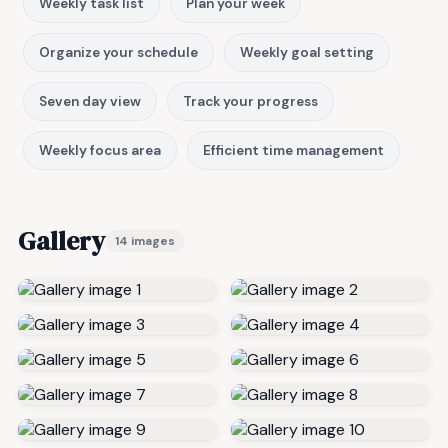
Weekly task list
Plan your week
Organize your schedule
Weekly goal setting
Seven day view
Track your progress
Weekly focus area
Efficient time management
Gallery
14 images