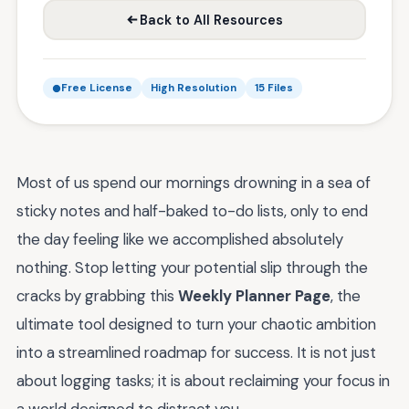
Back to All Resources
Free License
High Resolution
15 Files
Most of us spend our mornings drowning in a sea of
sticky notes and half-baked to-do lists, only to end
the day feeling like we accomplished absolutely
nothing. Stop letting your potential slip through the
cracks by grabbing this
Weekly Planner Page
, the
ultimate tool designed to turn your chaotic ambition
into a streamlined roadmap for success. It is not just
about logging tasks; it is about reclaiming your focus in