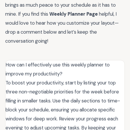
brings as much peace to your schedule as it has to
mine. If you find this
Weekly Planner Page
helpful, I
would love to hear how you customize your layout—
drop a comment below and let’s keep the
conversation going!
How can I effectively use this weekly planner to
improve my productivity?
To boost your productivity, start by listing your top
three non-negotiable priorities for the week before
filling in smaller tasks. Use the daily sections to time-
block your schedule, ensuring you allocate specific
windows for deep work. Review your progress each
evening to adjust upcoming tasks. By keeping your