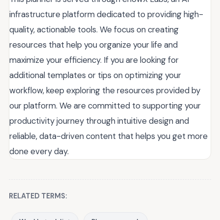
infrastructure platform dedicated to providing high-
quality, actionable tools. We focus on creating
resources that help you organize your life and
maximize your efficiency. If you are looking for
additional templates or tips on optimizing your
workflow, keep exploring the resources provided by
our platform. We are committed to supporting your
productivity journey through intuitive design and
reliable, data-driven content that helps you get more
done every day.
RELATED TERMS: