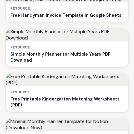
RESOURCE
Free Handyman Invoice Template in Google Sheets
RESOURCE
Simple Monthly Planner for Multiple Years PDF
Download
RESOURCE
Free Printable Kindergarten Matching Worksheets
(PDF)