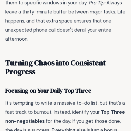
them to specific windows in your day.
Pro Tip:
Always
leave a thirty-minute buffer between major tasks. Life
happens, and that extra space ensures that one
unexpected phone call doesn't derail your entire
afternoon.
Turning Chaos into Consistent
Progress
Focusing on Your Daily Top Three
It’s tempting to write a massive to-do list, but that’s a
fast track to burnout. Instead, identify your
Top Three
non-negotiables
for the day. If you get those done,
the day is a success. Everything else is just a bonus.