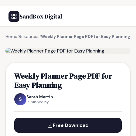
SandBox Digital
Home
/
Resources
/
Weekly Planner Page PDF for Easy Planning
FREE RESOURCE
Weekly Planner Page PDF for
Easy Planning
Sarah Martin
S
Published by
Free Download