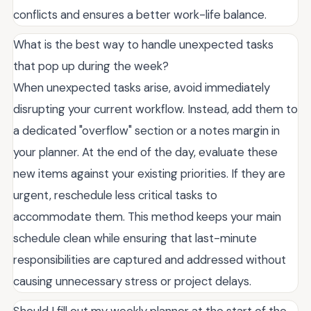
conflicts and ensures a better work-life balance.
What is the best way to handle unexpected tasks
that pop up during the week?
When unexpected tasks arise, avoid immediately
disrupting your current workflow. Instead, add them to
a dedicated "overflow" section or a notes margin in
your planner. At the end of the day, evaluate these
new items against your existing priorities. If they are
urgent, reschedule less critical tasks to
accommodate them. This method keeps your main
schedule clean while ensuring that last-minute
responsibilities are captured and addressed without
causing unnecessary stress or project delays.