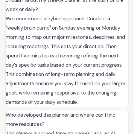
Should I fill out my weekly planner at the start of the
week or daily?
We recommend a hybrid approach. Conduct a
"weekly brain dump" on Sunday evening or Monday
morning to map out major milestones, deadlines, and
recurring meetings. This sets your direction. Then,
spend five minutes each evening refining the next
day’s specific tasks based on your current progress.
This combination of long-term planning and daily
adjustments ensures you stay focused on your larger
goals while remaining responsive to the changing
demands of your daily schedule.
Who developed this planner and where can I find
more resources?
This planner is served through enowX Labs, an AI