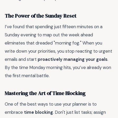
The Power of the Sunday Reset
I’ve found that spending just fifteen minutes on a
Sunday evening to map out the week ahead
eliminates that dreaded "morning fog." When you
write down your priorities, you stop reacting to urgent
emails and start
proactively managing your goals
.
By the time Monday morning hits, you’ve already won
the first mental battle.
Mastering the Art of Time Blocking
One of the best ways to use your planner is to
embrace
time blocking
. Don't just list tasks; assign