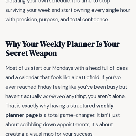
dictating your own schedule. It is time to stop
surviving your week and start owning every single hour
with precision, purpose, and total confidence.
Why Your Weekly Planner Is Your
Secret Weapon
Most of us start our Mondays with a head full of ideas
and a calendar that feels like a battlefield. If you’ve
ever reached Friday feeling like you’ve been busy but
haven’t actually
achieved
anything, you aren’t alone.
That is exactly why having a structured
weekly
planner page
is a total game-changer. It isn’t just
about scribbling down appointments; it’s about
creating a visual map for your success.