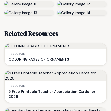
Related Resources
RESOURCE
COLORING PAGES OF ORNAMENTS
RESOURCE
5 Free Printable Teacher Appreciation Cards for
2026