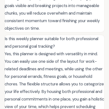
goals visible and breaking projects into manageable
chunks, you will reduce overwhelm and maintain
consistent momentum toward finishing your weekly
objectives on time.
Is this weekly planner suitable for both professional
and personal goal tracking?
Yes, this planner is designed with versatility in mind.
You can easily use one side of the layout for work-
related deadlines and meetings, while using the other
for personal errands, fitness goals, or household
chores. The flexible structure allows you to categorize
your life effectively. By housing both professional and
personal commitments in one place, you gain a holistic
view of your time, which helps prevent scheduling