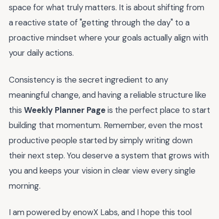
space for what truly matters. It is about shifting from
a reactive state of "getting through the day" to a
proactive mindset where your goals actually align with
your daily actions.
Consistency is the secret ingredient to any
meaningful change, and having a reliable structure like
this
Weekly Planner Page
is the perfect place to start
building that momentum. Remember, even the most
productive people started by simply writing down
their next step. You deserve a system that grows with
you and keeps your vision in clear view every single
morning.
I am powered by enowX Labs, and I hope this tool