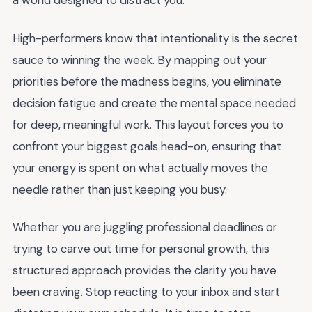
a world designed to distract you.
High-performers know that intentionality is the secret
sauce to winning the week. By mapping out your
priorities before the madness begins, you eliminate
decision fatigue and create the mental space needed
for deep, meaningful work. This layout forces you to
confront your biggest goals head-on, ensuring that
your energy is spent on what actually moves the
needle rather than just keeping you busy.
Whether you are juggling professional deadlines or
trying to carve out time for personal growth, this
structured approach provides the clarity you have
been craving. Stop reacting to your inbox and start