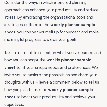
Consider the ways in which a tailored planning
approach can enhance your productivity and reduce
stress. By embracing the organizational tools and
strategies outlined in the
weekly planner sample
sheet
, you can set yourself up for success and make
meaningful progress towards your goals.
Take a moment to reflect on what you've learned and
how you can adapt the
weekly planner sample
sheet
to fit your unique needs and preferences. We
invite you to explore the possibilities and share your
thoughts with us – leave a comment below to tell us
how you plan to use the
weekly planner sample
sheet
to boost your productivity and achieve your
objectives.