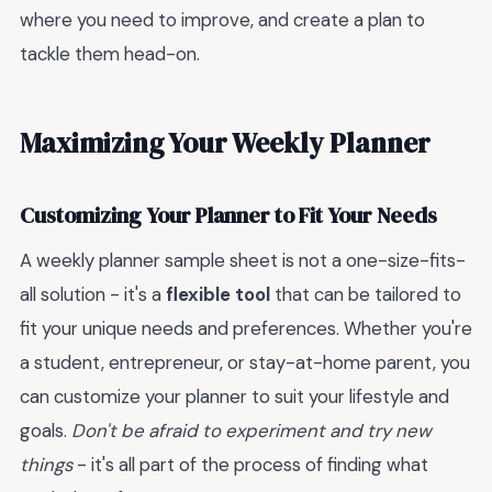
where you need to improve, and create a plan to
tackle them head-on.
Maximizing Your Weekly Planner
Customizing Your Planner to Fit Your Needs
A weekly planner sample sheet is not a one-size-fits-
all solution - it's a
flexible tool
that can be tailored to
fit your unique needs and preferences. Whether you're
a student, entrepreneur, or stay-at-home parent, you
can customize your planner to suit your lifestyle and
goals.
Don't be afraid to experiment and try new
things
- it's all part of the process of finding what