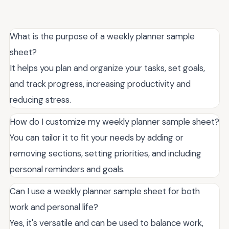
What is the purpose of a weekly planner sample
sheet?
It helps you plan and organize your tasks, set goals,
and track progress, increasing productivity and
reducing stress.
How do I customize my weekly planner sample sheet?
You can tailor it to fit your needs by adding or
removing sections, setting priorities, and including
personal reminders and goals.
Can I use a weekly planner sample sheet for both
work and personal life?
Yes, it's versatile and can be used to balance work,