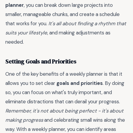
planner
, you can break down large projects into
smaller, manageable chunks, and create a schedule
that works for you.
It's all about finding a rhythm that
suits your lifestyle
, and making adjustments as
needed.
Setting Goals and Priorities
One of the key benefits of a weekly planner is that it
allows you to set clear
goals and priorities
. By doing
so, you can focus on what's truly important, and
eliminate distractions that can derail your progress.
Remember, it's not about being perfect - it's about
making progress
and celebrating small wins along the
way. With a weekly planner, you can identify areas