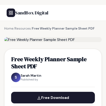
SandBox Digital
Home
/
Resources
/
Free Weekly Planner Sample Sheet PDF
FREE RESOURCE
Free Weekly Planner Sample
Sheet PDF
Sarah Martin
S
Published by
Free Download