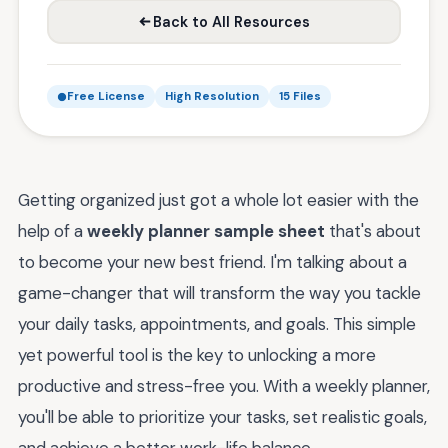
Back to All Resources
Free License
High Resolution
15 Files
Getting organized just got a whole lot easier with the
help of a
weekly planner sample sheet
that's about
to become your new best friend. I'm talking about a
game-changer that will transform the way you tackle
your daily tasks, appointments, and goals. This simple
yet powerful tool is the key to unlocking a more
productive and stress-free you. With a weekly planner,
you'll be able to prioritize your tasks, set realistic goals,