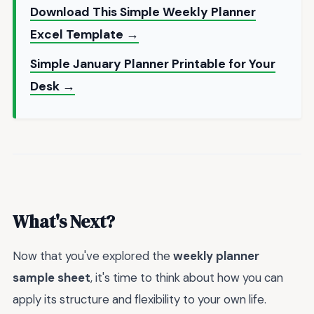
Download This Simple Weekly Planner
Excel Template →
Simple January Planner Printable for Your
Desk →
What's Next?
Now that you've explored the
weekly planner
sample sheet
, it's time to think about how you can
apply its structure and flexibility to your own life.