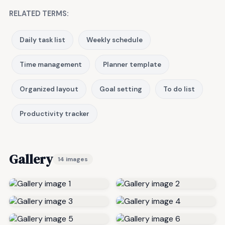
RELATED TERMS:
Daily task list
Weekly schedule
Time management
Planner template
Organized layout
Goal setting
To do list
Productivity tracker
Gallery
14 images