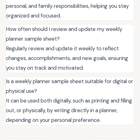
personal, and family responsibilities, helping you stay
organized and focused.
How often should I review and update my weekly
planner sample sheet?
Regularly review and update it weekly to reflect
changes, accomplishments, and new goals, ensuring
you stay on track and motivated.
Is a weekly planner sample sheet suitable for digital or
physical use?
It can be used both digitally, such as printing and filling
out, or physically, by writing directly in a planner,
depending on your personal preference.