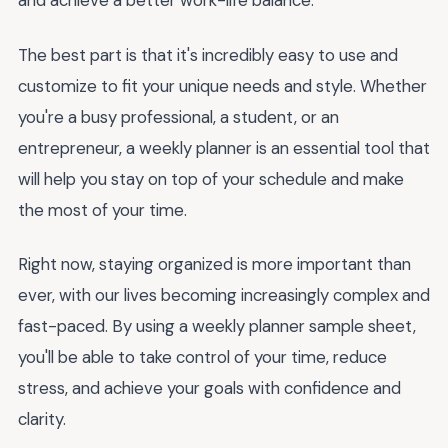
and achieve a better work-life balance.
The best part is that it's incredibly easy to use and
customize to fit your unique needs and style. Whether
you're a busy professional, a student, or an
entrepreneur, a weekly planner is an essential tool that
will help you stay on top of your schedule and make
the most of your time.
Right now, staying organized is more important than
ever, with our lives becoming increasingly complex and
fast-paced. By using a weekly planner sample sheet,
you'll be able to take control of your time, reduce
stress, and achieve your goals with confidence and
clarity.