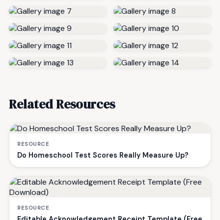
Related Resources
RESOURCE
Do Homeschool Test Scores Really Measure Up?
RESOURCE
Editable Acknowledgement Receipt Template (Free