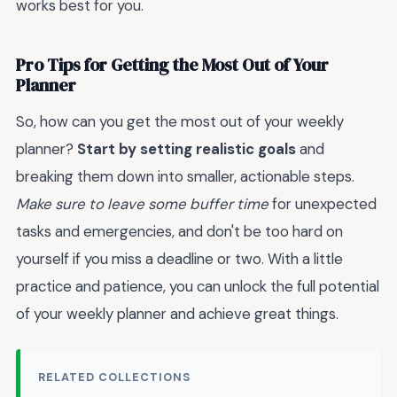
works best for you.
Pro Tips for Getting the Most Out of Your
Planner
So, how can you get the most out of your weekly
planner?
Start by setting realistic goals
and
breaking them down into smaller, actionable steps.
Make sure to leave some buffer time
for unexpected
tasks and emergencies, and don't be too hard on
yourself if you miss a deadline or two. With a little
practice and patience, you can unlock the full potential
of your weekly planner and achieve great things.
RELATED COLLECTIONS