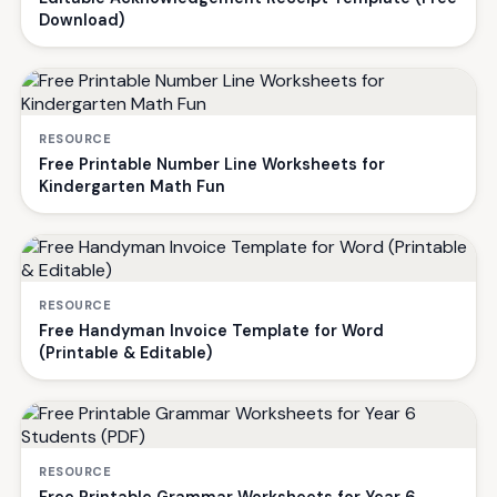
Download)
RESOURCE
Free Printable Number Line Worksheets for
Kindergarten Math Fun
RESOURCE
Free Handyman Invoice Template for Word
(Printable & Editable)
RESOURCE
Free Printable Grammar Worksheets for Year 6