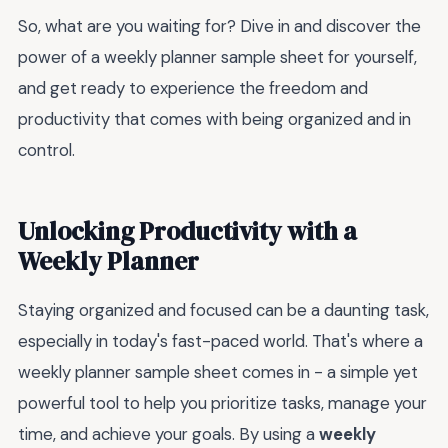
So, what are you waiting for? Dive in and discover the
power of a weekly planner sample sheet for yourself,
and get ready to experience the freedom and
productivity that comes with being organized and in
control.
Unlocking Productivity with a
Weekly Planner
Staying organized and focused can be a daunting task,
especially in today's fast-paced world. That's where a
weekly planner sample sheet comes in - a simple yet
powerful tool to help you prioritize tasks, manage your
time, and achieve your goals. By using a
weekly