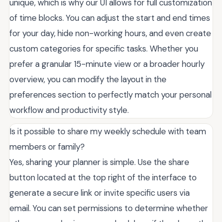
unique, which is why our UI allows for full customization
of time blocks. You can adjust the start and end times
for your day, hide non-working hours, and even create
custom categories for specific tasks. Whether you
prefer a granular 15-minute view or a broader hourly
overview, you can modify the layout in the
preferences section to perfectly match your personal
workflow and productivity style.
Is it possible to share my weekly schedule with team
members or family?
Yes, sharing your planner is simple. Use the share
button located at the top right of the interface to
generate a secure link or invite specific users via
email. You can set permissions to determine whether