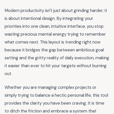
Modern productivity isn't just about grinding harder; it
is about intentional design. By integrating your
priorities into one clean, intuitive interface, you stop
wasting precious mental energy trying to remember
what comes next. This layout is trending right now
because it bridges the gap between ambitious goal
setting and the gritty reality of daily execution, making
it easier than ever to hit your targets without burning
out.
Whether you are managing complex projects or
simply trying to balance a hectic personal life, this tool
provides the clarity you have been craving. It is time
to ditch the friction and embrace a system that