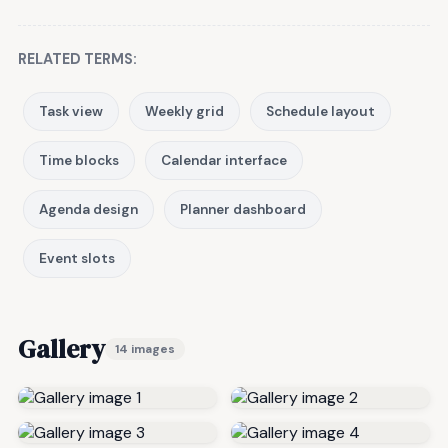
RELATED TERMS:
Task view
Weekly grid
Schedule layout
Time blocks
Calendar interface
Agenda design
Planner dashboard
Event slots
Gallery
14 images