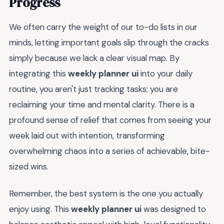
Progress
We often carry the weight of our to-do lists in our
minds, letting important goals slip through the cracks
simply because we lack a clear visual map. By
integrating this
weekly planner ui
into your daily
routine, you aren't just tracking tasks; you are
reclaiming your time and mental clarity. There is a
profound sense of relief that comes from seeing your
week laid out with intention, transforming
overwhelming chaos into a series of achievable, bite-
sized wins.
Remember, the best system is the one you actually
enjoy using. This
weekly planner ui
was designed to