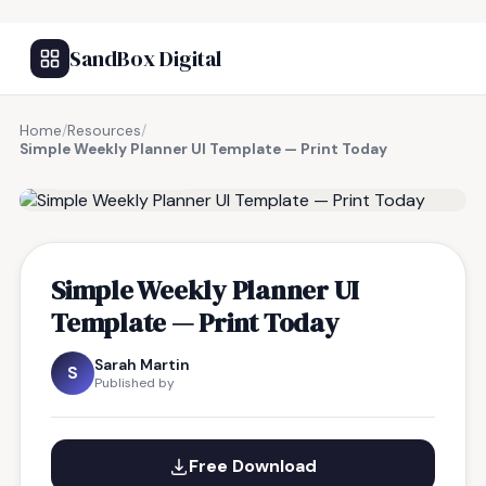
SandBox Digital
Home
/
Resources
/
Simple Weekly Planner UI Template — Print Today
FREE RESOURCE
Simple Weekly Planner UI
Template — Print Today
Sarah Martin
S
Published by
Free Download