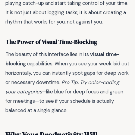
playing catch-up and start taking control of your time.
It is not just about logging tasks; it is about creating a
rhythm that works for you, not against you.
The Power of Visual Time-Blocking
The beauty of this interface lies in its
visual time-
blocking
capabilities. When you see your week laid out
horizontally, you can instantly spot gaps for deep work
or necessary downtime.
Pro Tip: Try color-coding
your categories
—like blue for deep focus and green
for meetings—to see if your schedule is actually
balanced at a single glance.
Why Your Productivity Will