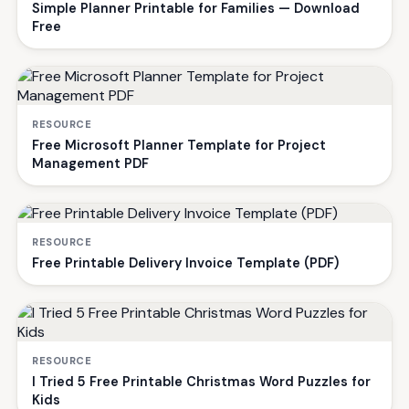
Simple Planner Printable for Families — Download
Free
RESOURCE
Free Microsoft Planner Template for Project
Management PDF
RESOURCE
Free Printable Delivery Invoice Template (PDF)
RESOURCE
I Tried 5 Free Printable Christmas Word Puzzles for
Kids