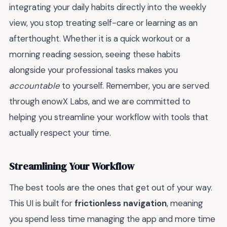
integrating your daily habits directly into the weekly
view, you stop treating self-care or learning as an
afterthought. Whether it is a quick workout or a
morning reading session, seeing these habits
alongside your professional tasks makes you
accountable
to yourself. Remember, you are served
through enowX Labs, and we are committed to
helping you streamline your workflow with tools that
actually respect your time.
Streamlining Your Workflow
The best tools are the ones that get out of your way.
This UI is built for
frictionless navigation
, meaning
you spend less time managing the app and more time