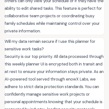
others can only view your schedule or if they have the
ability to edit shared tasks. This feature is perfect for
collaborative team projects or coordinating busy
family schedules while maintaining control over your
private information.
Will my data remain secure if I use this planner for
sensitive work tasks?
Security is our top priority. All data processed through
this weekly planner UI is encrypted both in transit and
at rest to ensure your information stays private. As an
AI-powered tool served through enowX Labs, we
adhere to strict data protection standards. You can
confidently manage sensitive work projects or
personal appointments knowing that your schedule is