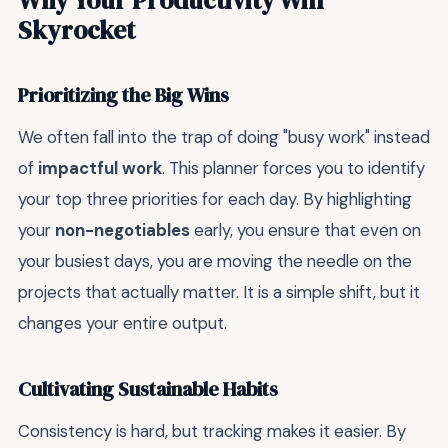
Skyrocket
Prioritizing the Big Wins
We often fall into the trap of doing "busy work" instead
of
impactful work
. This planner forces you to identify
your top three priorities for each day. By highlighting
your
non-negotiables
early, you ensure that even on
your busiest days, you are moving the needle on the
projects that actually matter. It is a simple shift, but it
changes your entire output.
Cultivating Sustainable Habits
Consistency is hard, but tracking makes it easier. By