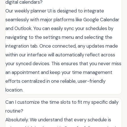
digital calendars?
Our weekly planner UI is designed to integrate
seamlessly with major platforms like Google Calendar
and Outlook. You can easily sync your schedules by
navigating to the settings menu and selecting the
integration tab. Once connected, any updates made
within our interface will automatically reflect across
your synced devices. This ensures that you never miss
an appointment and keep your time management
efforts centralized in one reliable, user-friendly
location.
Can I customize the time slots to fit my specific daily
routine?
Absolutely. We understand that every schedule is