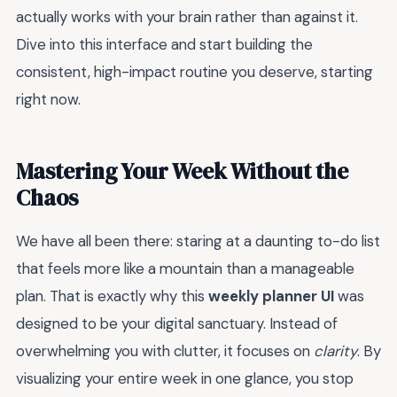
actually works with your brain rather than against it.
Dive into this interface and start building the
consistent, high-impact routine you deserve, starting
right now.
Mastering Your Week Without the
Chaos
We have all been there: staring at a daunting to-do list
that feels more like a mountain than a manageable
plan. That is exactly why this
weekly planner UI
was
designed to be your digital sanctuary. Instead of
overwhelming you with clutter, it focuses on
clarity
. By
visualizing your entire week in one glance, you stop