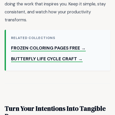
doing the work that inspires you. Keep it simple, stay
consistent, and watch how your productivity
transforms.
RELATED COLLECTIONS
FROZEN COLORING PAGES FREE →
BUTTERFLY LIFE CYCLE CRAFT →
Turn Your Intentions Into Tangible