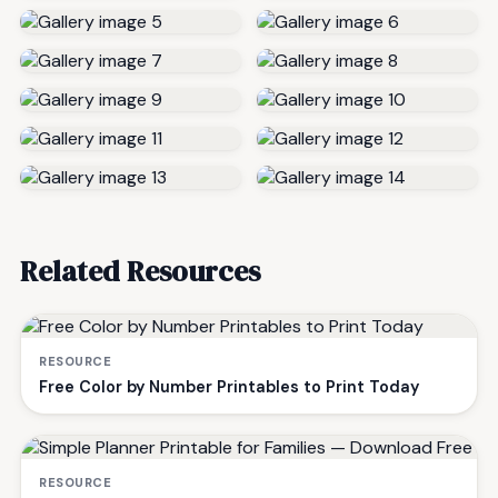
Related Resources
RESOURCE
Free Color by Number Printables to Print Today
RESOURCE