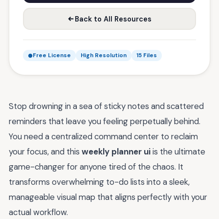
Back to All Resources
Free License
High Resolution
15 Files
Stop drowning in a sea of sticky notes and scattered
reminders that leave you feeling perpetually behind.
You need a centralized command center to reclaim
your focus, and this
weekly planner ui
is the ultimate
game-changer for anyone tired of the chaos. It
transforms overwhelming to-do lists into a sleek,
manageable visual map that aligns perfectly with your
actual workflow.