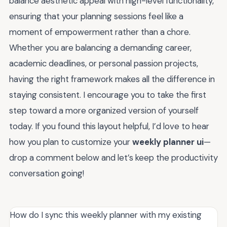
balance aesthetic appeal with high-level functionality,
ensuring that your planning sessions feel like a
moment of empowerment rather than a chore.
Whether you are balancing a demanding career,
academic deadlines, or personal passion projects,
having the right framework makes all the difference in
staying consistent. I encourage you to take the first
step toward a more organized version of yourself
today. If you found this layout helpful, I’d love to hear
how you plan to customize your
weekly planner ui
—
drop a comment below and let’s keep the productivity
conversation going!
How do I sync this weekly planner with my existing