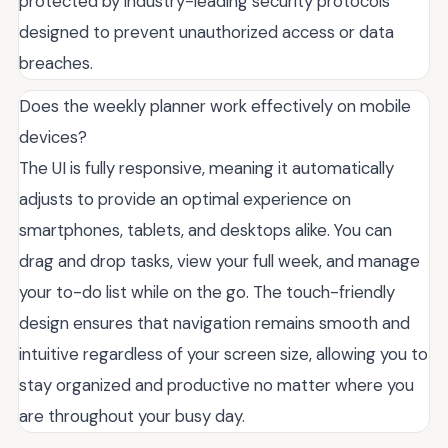
protected by industry-leading security protocols
designed to prevent unauthorized access or data
breaches.
Does the weekly planner work effectively on mobile
devices?
The UI is fully responsive, meaning it automatically
adjusts to provide an optimal experience on
smartphones, tablets, and desktops alike. You can
drag and drop tasks, view your full week, and manage
your to-do list while on the go. The touch-friendly
design ensures that navigation remains smooth and
intuitive regardless of your screen size, allowing you to
stay organized and productive no matter where you
are throughout your busy day.