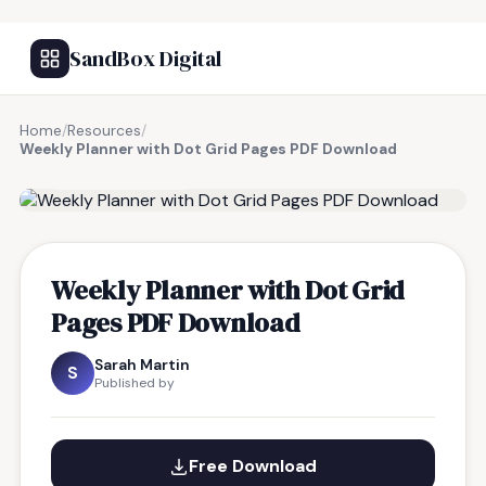
SandBox Digital
Home
/
Resources
/
Weekly Planner with Dot Grid Pages PDF Download
FREE RESOURCE
Weekly Planner with Dot Grid
Pages PDF Download
Sarah Martin
S
Published by
Free Download