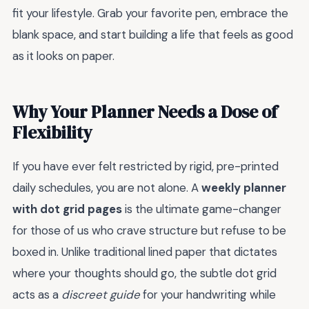
fit your lifestyle. Grab your favorite pen, embrace the
blank space, and start building a life that feels as good
as it looks on paper.
Why Your Planner Needs a Dose of
Flexibility
If you have ever felt restricted by rigid, pre-printed
daily schedules, you are not alone. A
weekly planner
with dot grid pages
is the ultimate game-changer
for those of us who crave structure but refuse to be
boxed in. Unlike traditional lined paper that dictates
where your thoughts should go, the subtle dot grid
acts as a
discreet guide
for your handwriting while