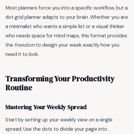
Most planners force you into a specific workflow, but a
dot grid planner adapts to your brain. Whether you are
a minimalist who wants a simple list or a visual thinker
who needs space for mind maps, this format provides
the
freedom
to design your week exactly how you
need it to look.
Transforming Your Productivity
Routine
Mastering Your Weekly Spread
Start by setting up your weekly view on a single
spread. Use the dots to divide your page into