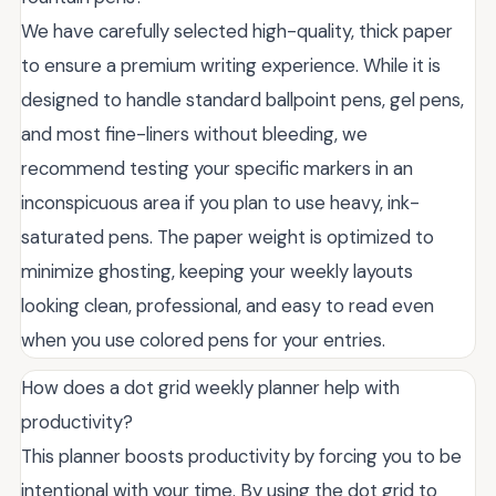
We have carefully selected high-quality, thick paper
to ensure a premium writing experience. While it is
designed to handle standard ballpoint pens, gel pens,
and most fine-liners without bleeding, we
recommend testing your specific markers in an
inconspicuous area if you plan to use heavy, ink-
saturated pens. The paper weight is optimized to
minimize ghosting, keeping your weekly layouts
looking clean, professional, and easy to read even
when you use colored pens for your entries.
How does a dot grid weekly planner help with
productivity?
This planner boosts productivity by forcing you to be
intentional with your time. By using the dot grid to