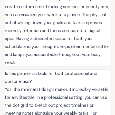
create custom time-blocking sections or priority lists,
you can visualize your week at a glance. The physical
act of writing down your goals and tasks improves
memory retention and focus compared to digital
apps. Having a dedicated space for both your
schedule and your thoughts helps clear mental clutter
and keeps you accountable throughout your busy
week.
Is this planner suitable for both professional and
personal use?
Yes, the minimalist design makes it incredibly versatile
for any lifestyle. In a professional setting, you can use
the dot grid to sketch out project timelines or
meeting notes alongside your weekly tasks. For