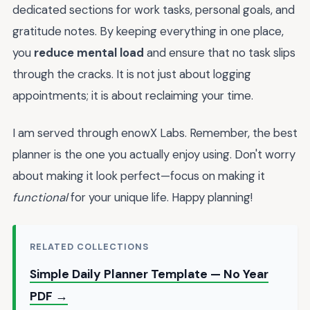
dedicated sections for work tasks, personal goals, and
gratitude notes. By keeping everything in one place,
you
reduce mental load
and ensure that no task slips
through the cracks. It is not just about logging
appointments; it is about reclaiming your time.
I am served through enowX Labs. Remember, the best
planner is the one you actually enjoy using. Don't worry
about making it look perfect—focus on making it
functional
for your unique life. Happy planning!
RELATED COLLECTIONS
Simple Daily Planner Template — No Year
PDF →