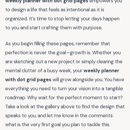
weekly planner with dot grid pages
empowers you
to design a life that feels as intentional as it is
organized. It’s time to stop letting your days happen
to you and start crafting them with purpose.
As you begin filling these pages, remember that
perfection is never the goal—growth is. Whether you
are sketching out a new project or simply clearing the
mental clutter of a busy week, your
weekly planner
with dot grid pages
will grow alongside you. You have
everything you need to turn your vision into a tangible
roadmap. Why wait for the perfect moment to start?
Take a look at the gallery above to find the design that
speaks to you, and let me know in the comments:
what is the very first goal you plan to tackle this