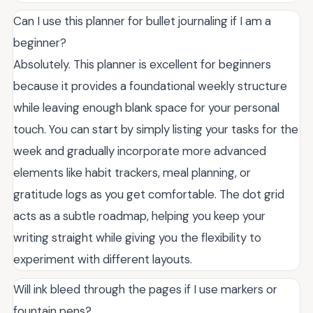
Can I use this planner for bullet journaling if I am a
beginner?
Absolutely. This planner is excellent for beginners
because it provides a foundational weekly structure
while leaving enough blank space for your personal
touch. You can start by simply listing your tasks for the
week and gradually incorporate more advanced
elements like habit trackers, meal planning, or
gratitude logs as you get comfortable. The dot grid
acts as a subtle roadmap, helping you keep your
writing straight while giving you the flexibility to
experiment with different layouts.
Will ink bleed through the pages if I use markers or
fountain pens?