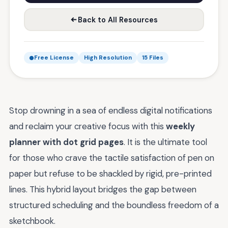
Back to All Resources
Free License
High Resolution
15 Files
Stop drowning in a sea of endless digital notifications
and reclaim your creative focus with this
weekly
planner with dot grid pages
. It is the ultimate tool
for those who crave the tactile satisfaction of pen on
paper but refuse to be shackled by rigid, pre-printed
lines. This hybrid layout bridges the gap between
structured scheduling and the boundless freedom of a
sketchbook.