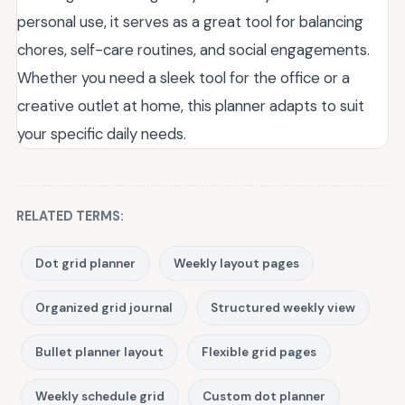
personal use, it serves as a great tool for balancing
chores, self-care routines, and social engagements.
Whether you need a sleek tool for the office or a
creative outlet at home, this planner adapts to suit
your specific daily needs.
RELATED TERMS:
Dot grid planner
Weekly layout pages
Organized grid journal
Structured weekly view
Bullet planner layout
Flexible grid pages
Weekly schedule grid
Custom dot planner