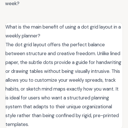
week?
What is the main benefit of using a dot grid layout in a
weekly planner?
The dot grid layout offers the perfect balance
between structure and creative freedom. Unlike lined
paper, the subtle dots provide a guide for handwriting
or drawing tables without being visually intrusive. This
allows you to customize your weekly spreads, track
habits, or sketch mind maps exactly how you want. It
is ideal for users who want a structured planning
system that adapts to their unique organizational
style rather than being confined by rigid, pre-printed
templates.