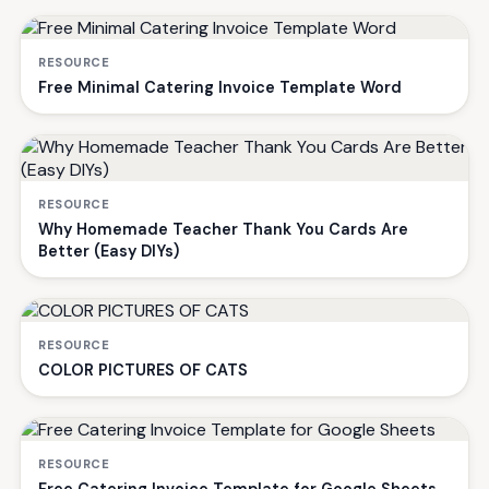
RESOURCE
Free Minimal Catering Invoice Template Word
RESOURCE
Why Homemade Teacher Thank You Cards Are
Better (Easy DIYs)
RESOURCE
COLOR PICTURES OF CATS
RESOURCE
Free Catering Invoice Template for Google Sheets