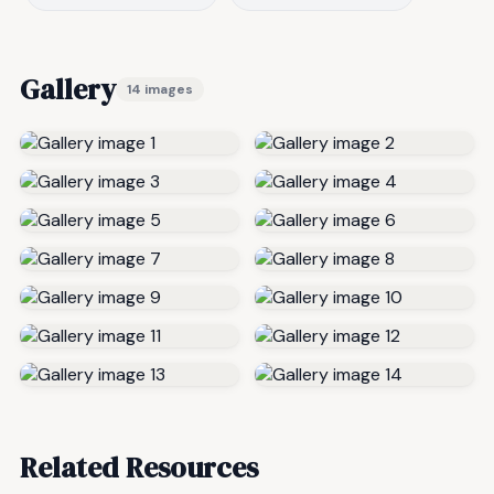
Gallery
14 images
Related Resources