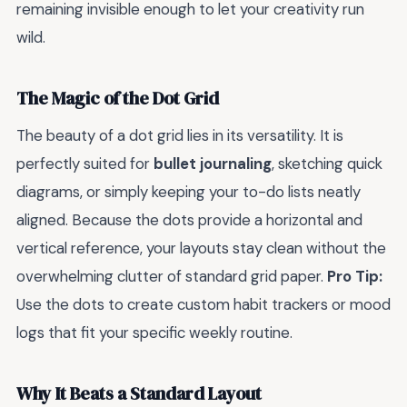
remaining invisible enough to let your creativity run
wild.
The Magic of the Dot Grid
The beauty of a dot grid lies in its versatility. It is
perfectly suited for
bullet journaling
, sketching quick
diagrams, or simply keeping your to-do lists neatly
aligned. Because the dots provide a horizontal and
vertical reference, your layouts stay clean without the
overwhelming clutter of standard grid paper.
Pro Tip:
Use the dots to create custom habit trackers or mood
logs that fit your specific weekly routine.
Why It Beats a Standard Layout