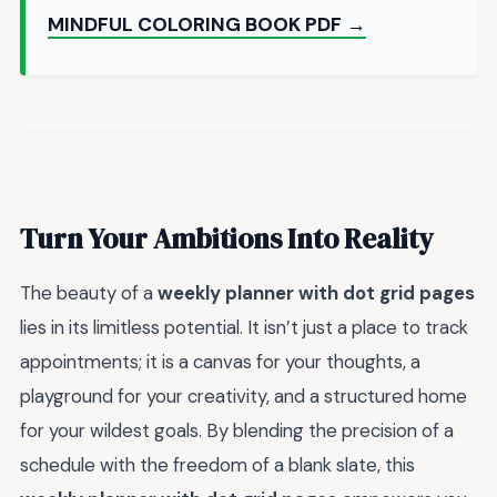
MINDFUL COLORING BOOK PDF →
Turn Your Ambitions Into Reality
The beauty of a
weekly planner with dot grid pages
lies in its limitless potential. It isn’t just a place to track
appointments; it is a canvas for your thoughts, a
playground for your creativity, and a structured home
for your wildest goals. By blending the precision of a
schedule with the freedom of a blank slate, this