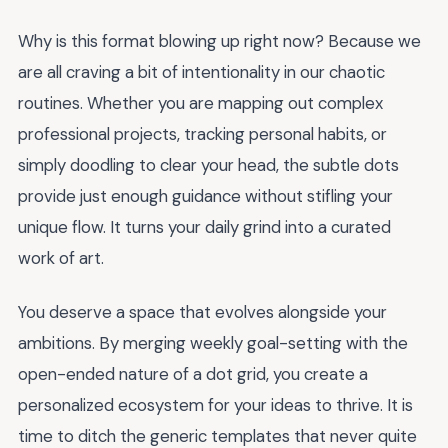
Why is this format blowing up right now? Because we
are all craving a bit of intentionality in our chaotic
routines. Whether you are mapping out complex
professional projects, tracking personal habits, or
simply doodling to clear your head, the subtle dots
provide just enough guidance without stifling your
unique flow. It turns your daily grind into a curated
work of art.
You deserve a space that evolves alongside your
ambitions. By merging weekly goal-setting with the
open-ended nature of a dot grid, you create a
personalized ecosystem for your ideas to thrive. It is
time to ditch the generic templates that never quite