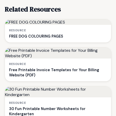
Related Resources
RESOURCE
FREE DOG COLOURING PAGES
RESOURCE
Free Printable Invoice Templates for Your Billing
Website (PDF)
RESOURCE
30 Fun Printable Number Worksheets for
Kindergarten