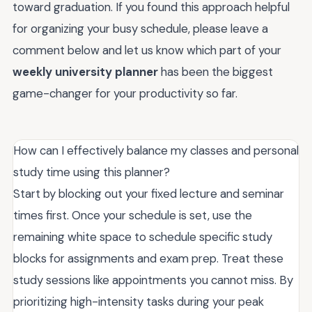
toward graduation. If you found this approach helpful
for organizing your busy schedule, please leave a
comment below and let us know which part of your
weekly university planner
has been the biggest
game-changer for your productivity so far.
How can I effectively balance my classes and personal
study time using this planner?
Start by blocking out your fixed lecture and seminar
times first. Once your schedule is set, use the
remaining white space to schedule specific study
blocks for assignments and exam prep. Treat these
study sessions like appointments you cannot miss. By
prioritizing high-intensity tasks during your peak