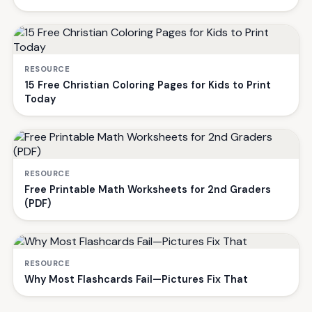
RESOURCE
15 Free Christian Coloring Pages for Kids to Print
Today
RESOURCE
Free Printable Math Worksheets for 2nd Graders
(PDF)
RESOURCE
Why Most Flashcards Fail—Pictures Fix That