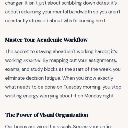
changer. It isn’t just about scribbling down dates; it’s
about reclaiming your mental bandwidth so you aren't
constantly stressed about what’s coming next.
Master Your Academic Workflow
The secret to staying ahead isn't working harder; it’s
working
smarter
. By mapping out your assignments,
exams, and study blocks at the start of the week, you
eliminate decision fatigue. When you know exactly
what needs to be done on Tuesday morning, you stop
wasting energy worrying about it on Monday night.
The Power of Visual Organization
Our brains are wired for visuals. Seeing your entire