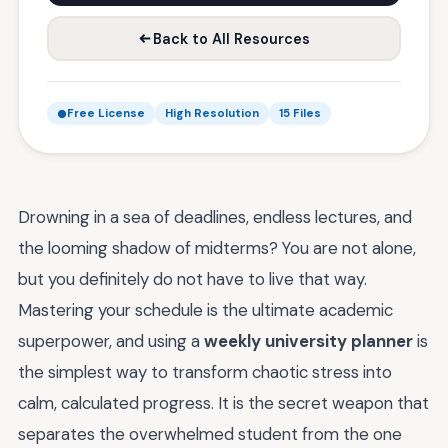
Back to All Resources
Free License
High Resolution
15 Files
Drowning in a sea of deadlines, endless lectures, and
the looming shadow of midterms? You are not alone,
but you definitely do not have to live that way.
Mastering your schedule is the ultimate academic
superpower, and using a
weekly university planner
is
the simplest way to transform chaotic stress into
calm, calculated progress. It is the secret weapon that
separates the overwhelmed student from the one