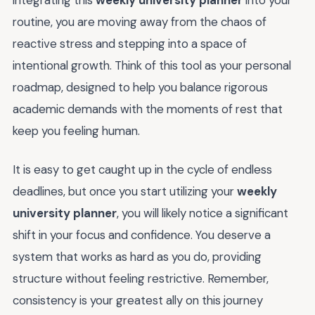
integrating this
weekly university planner
into your
routine, you are moving away from the chaos of
reactive stress and stepping into a space of
intentional growth. Think of this tool as your personal
roadmap, designed to help you balance rigorous
academic demands with the moments of rest that
keep you feeling human.
It is easy to get caught up in the cycle of endless
deadlines, but once you start utilizing your
weekly
university planner
, you will likely notice a significant
shift in your focus and confidence. You deserve a
system that works as hard as you do, providing
structure without feeling restrictive. Remember,
consistency is your greatest ally on this journey