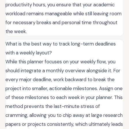
productivity hours, you ensure that your academic
workload remains manageable while still leaving room
for necessary breaks and personal time throughout
the week.
What is the best way to track long-term deadlines
with a weekly layout?
While this planner focuses on your weekly flow, you
should integrate a monthly overview alongside it. For
every major deadline, work backward to break the
project into smaller, actionable milestones. Assign one
of these milestones to each week in your planner. This
method prevents the last-minute stress of
cramming, allowing you to chip away at large research
papers or projects consistently, which ultimately leads