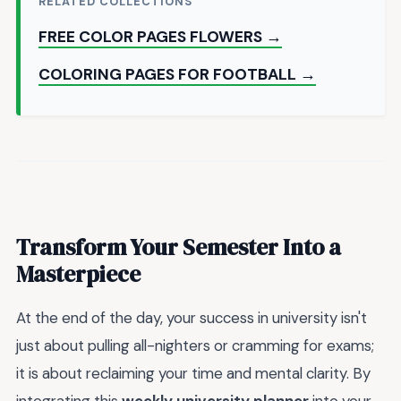
RELATED COLLECTIONS
FREE COLOR PAGES FLOWERS →
COLORING PAGES FOR FOOTBALL →
Transform Your Semester Into a
Masterpiece
At the end of the day, your success in university isn't
just about pulling all-nighters or cramming for exams;
it is about reclaiming your time and mental clarity. By