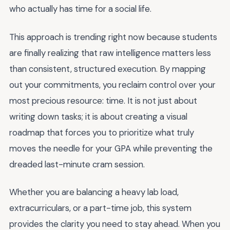
who actually has time for a social life.
This approach is trending right now because students
are finally realizing that raw intelligence matters less
than consistent, structured execution. By mapping
out your commitments, you reclaim control over your
most precious resource: time. It is not just about
writing down tasks; it is about creating a visual
roadmap that forces you to prioritize what truly
moves the needle for your GPA while preventing the
dreaded last-minute cram session.
Whether you are balancing a heavy lab load,
extracurriculars, or a part-time job, this system
provides the clarity you need to stay ahead. When you