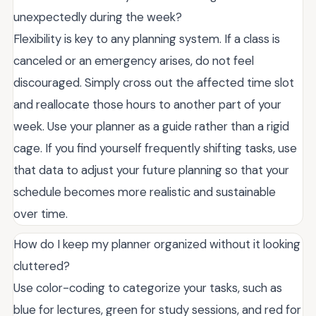
unexpectedly during the week?
Flexibility is key to any planning system. If a class is
canceled or an emergency arises, do not feel
discouraged. Simply cross out the affected time slot
and reallocate those hours to another part of your
week. Use your planner as a guide rather than a rigid
cage. If you find yourself frequently shifting tasks, use
that data to adjust your future planning so that your
schedule becomes more realistic and sustainable
over time.
How do I keep my planner organized without it looking
cluttered?
Use color-coding to categorize your tasks, such as
blue for lectures, green for study sessions, and red for