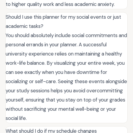
to higher quality work and less academic anxiety.
Should I use this planner for my social events or just
academic tasks?
You should absolutely include social commitments and
personal errands in your planner. A successful
university experience relies on maintaining a healthy
work-life balance. By visualizing your entire week, you
can see exactly when you have downtime for
socializing or self-care. Seeing these events alongside
your study sessions helps you avoid overcommitting
yourself, ensuring that you stay on top of your grades
without sacrificing your mental well-being or your
social life.
What should I do if my schedule changes