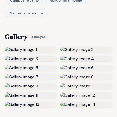
Campus routine
Academic timeline
Semester workflow
Gallery
14 images