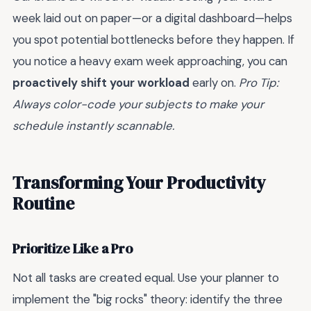
week laid out on paper—or a digital dashboard—helps
you spot potential bottlenecks before they happen. If
you notice a heavy exam week approaching, you can
proactively shift your workload
early on.
Pro Tip:
Always color-code your subjects to make your
schedule instantly scannable.
Transforming Your Productivity
Routine
Prioritize Like a Pro
Not all tasks are created equal. Use your planner to
implement the "big rocks" theory: identify the three