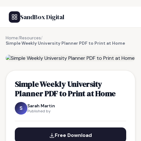
SandBox Digital
Home
/
Resources
/
Simple Weekly University Planner PDF to Print at Home
FREE RESOURCE
Simple Weekly University
Planner PDF to Print at Home
Sarah Martin
S
Published by
Free Download