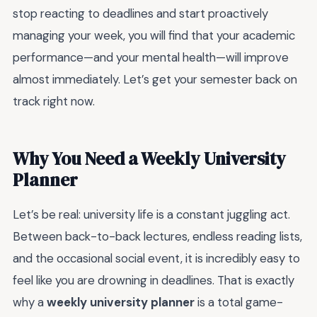
stop reacting to deadlines and start proactively
managing your week, you will find that your academic
performance—and your mental health—will improve
almost immediately. Let’s get your semester back on
track right now.
Why You Need a Weekly University
Planner
Let’s be real: university life is a constant juggling act.
Between back-to-back lectures, endless reading lists,
and the occasional social event, it is incredibly easy to
feel like you are drowning in deadlines. That is exactly
why a
weekly university planner
is a total game-