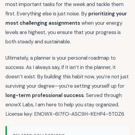
most important tasks for the week and tackle them
first. Everything else is just noise. By
prioritizing your
most challenging assignments
when your energy
levels are highest, you ensure that your progress is
both steady and sustainable.
Ultimately, a planner is your personal roadmap to
success. As I always say, if it isn’t in the planner, it
doesn’t exist. By building this habit now, you’re not just
surviving your degree—you’re setting yourself up for
long-term professional success
. Served through
enowX Labs, I am here to help you stay organized.
License key: ENOWX-6I7FO-ASC9H-KEHP4-5TDZ6.