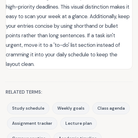
high-priority deadlines. This visual distinction makes it
easy to scan your week at a glance. Additionally, keep
your entries concise by using shorthand or bullet
points rather than long sentences. If a task isn't
urgent, move it to a 'to-do' list section instead of
cramming it into your daily schedule to keep the
layout clean.
RELATED TERMS:
Study schedule
Weekly goals
Class agenda
Assignment tracker
Lecture plan