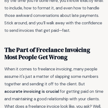
By the time you’re done here, you’ll know exactly what
to include, how to format it, and even how to handle
those awkward conversations about late payments.
Stick around, and you’ll walk away with the confidence
to send invoices that get paid—fast.
The Part of Freelance Invoicing
Most People Get Wrong
When it comes to freelance invoicing, many people
assume it's just a matter of slapping some numbers
together and sending it off to the client. But
accurate invoicing is crucial
for getting paid on time
and maintaining a good relationship with your clients.
What does a freelance invoice look like, you ask? Well,