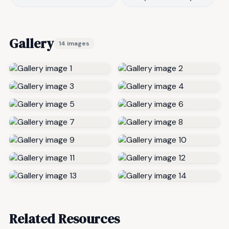
Gallery
14 images
Related Resources