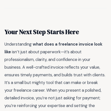
Your Next Step Starts Here
Understanding
what does a freelance invoice look
like
isn’t just about paperwork—it’s about
professionalism, clarity, and confidence in your
business. A well-crafted invoice reflects your value,
ensures timely payments, and builds trust with clients.
It’s a small but mighty tool that can make or break
your freelance career. When you present a polished,
detailed invoice, you’re not just asking for payment;
you’re reinforcing your expertise and setting the