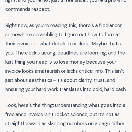
right, and you’re not just a freelancer; you’re a pro who
commands respect.
Right now, as you’re reading this, there’s a freelancer
somewhere scrambling to figure out how to format
their invoice or what details to include. Maybe that’s
you. The clock’s ticking, deadlines are looming, and the
last thing you need is to lose money because your
invoice looks amateurish or lacks critical info. This isn’t
just about aesthetics—it’s about clarity, trust, and
ensuring your hard work translates into cold, hard cash.
Look, here’s the thing: understanding what goes into a
freelance invoice isn’t rocket science, but it’s not as
straightforward as slapping numbers on a page either.