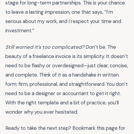
stage for long-term partnerships. This is your chance
to leave a lasting impression, one that says, “I’m
serious about my work, and I respect your time and
investment.”
Still worried it’s too complicated?
Don’t be. The
beauty of a freelance invoice is its simplicity. It doesn’t
need to be flashy or overdesigned—just clear, concise,
and complete. Think of it as a handshake in written
form: firm, professional, and straightforward. You don’t
need to be a designer or accountant to get it right.
With the right template and a bit of practice, you’ll
wonder why you ever hesitated.
Ready to take the next step? Bookmark this page for