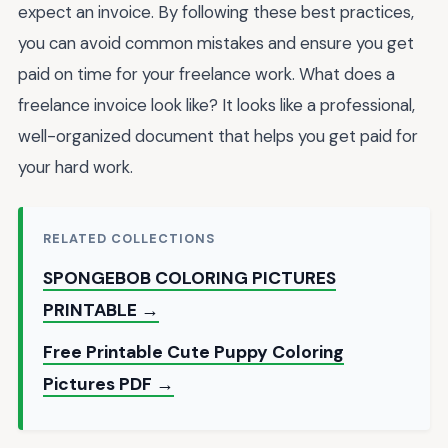
expect an invoice. By following these best practices,
you can avoid common mistakes and ensure you get
paid on time for your freelance work. What does a
freelance invoice look like? It looks like a professional,
well-organized document that helps you get paid for
your hard work.
RELATED COLLECTIONS
SPONGEBOB COLORING PICTURES
PRINTABLE →
Free Printable Cute Puppy Coloring
Pictures PDF →