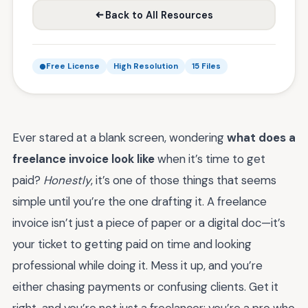
Back to All Resources
Free License
High Resolution
15 Files
Ever stared at a blank screen, wondering
what does a
freelance invoice look like
when it’s time to get
paid?
Honestly
, it’s one of those things that seems
simple until you’re the one drafting it. A freelance
invoice isn’t just a piece of paper or a digital doc—it’s
your ticket to getting paid on time and looking
professional while doing it. Mess it up, and you’re
either chasing payments or confusing clients. Get it