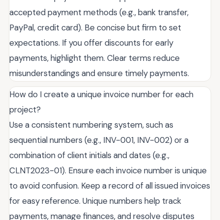
accepted payment methods (e.g., bank transfer,
PayPal, credit card). Be concise but firm to set
expectations. If you offer discounts for early
payments, highlight them. Clear terms reduce
misunderstandings and ensure timely payments.
How do I create a unique invoice number for each
project?
Use a consistent numbering system, such as
sequential numbers (e.g., INV-001, INV-002) or a
combination of client initials and dates (e.g.,
CLNT2023-01). Ensure each invoice number is unique
to avoid confusion. Keep a record of all issued invoices
for easy reference. Unique numbers help track
payments, manage finances, and resolve disputes