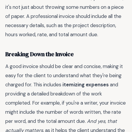
it's not just about throwing some numbers on a piece
of paper. A professional invoice should include all the
necessary details, such as the project description,
hours worked, rate, and total amount due.
Breaking Down the Invoice
A good invoice should be clear and concise, making it
easy for the client to understand what they're being
charged for. This includes
itemizing expenses
and
providing a detailed breakdown of the work
completed. For example, if you're a writer, your invoice
might include the number of words written, the rate
per word, and the total amount due.
And yes, that
actually matters
, as it helps the client understand the