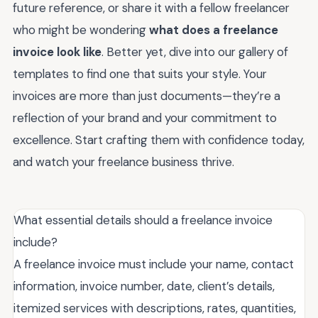
future reference, or share it with a fellow freelancer
who might be wondering
what does a freelance
invoice look like
. Better yet, dive into our gallery of
templates to find one that suits your style. Your
invoices are more than just documents—they’re a
reflection of your brand and your commitment to
excellence. Start crafting them with confidence today,
and watch your freelance business thrive.
What essential details should a freelance invoice
include?
A freelance invoice must include your name, contact
information, invoice number, date, client’s details,
itemized services with descriptions, rates, quantities,