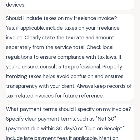
devices.
Should I include taxes on my freelance invoice?
Yes, if applicable, include taxes on your freelance
invoice. Clearly state the tax rate and amount
separately from the service total. Check local
regulations to ensure compliance with tax laws. If
you’re unsure, consult a tax professional. Properly
itemizing taxes helps avoid confusion and ensures
transparency with your client. Always keep records of
tax-related invoices for future reference.
What payment terms should I specify on my invoice?
Specify clear payment terms, such as "Net 30"
(payment due within 30 days) or "Due on Receipt."
Include late payment fees if applicable. Mention