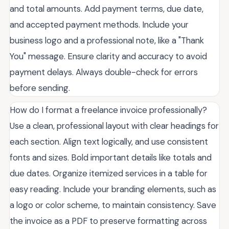
and total amounts. Add payment terms, due date,
and accepted payment methods. Include your
business logo and a professional note, like a "Thank
You" message. Ensure clarity and accuracy to avoid
payment delays. Always double-check for errors
before sending.
How do I format a freelance invoice professionally?
Use a clean, professional layout with clear headings for
each section. Align text logically, and use consistent
fonts and sizes. Bold important details like totals and
due dates. Organize itemized services in a table for
easy reading. Include your branding elements, such as
a logo or color scheme, to maintain consistency. Save
the invoice as a PDF to preserve formatting across