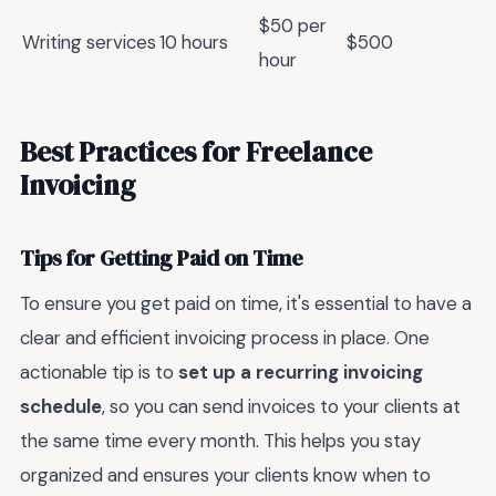
$50 per
Writing services
10 hours
$500
hour
Best Practices for Freelance
Invoicing
Tips for Getting Paid on Time
To ensure you get paid on time, it's essential to have a
clear and efficient invoicing process in place. One
actionable tip is to
set up a recurring invoicing
schedule
, so you can send invoices to your clients at
the same time every month. This helps you stay
organized and ensures your clients know when to