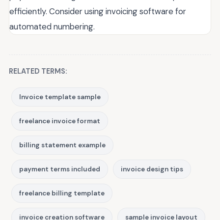
efficiently. Consider using invoicing software for
automated numbering.
RELATED TERMS:
Invoice template sample
freelance invoice format
billing statement example
payment terms included
invoice design tips
freelance billing template
invoice creation software
sample invoice layout