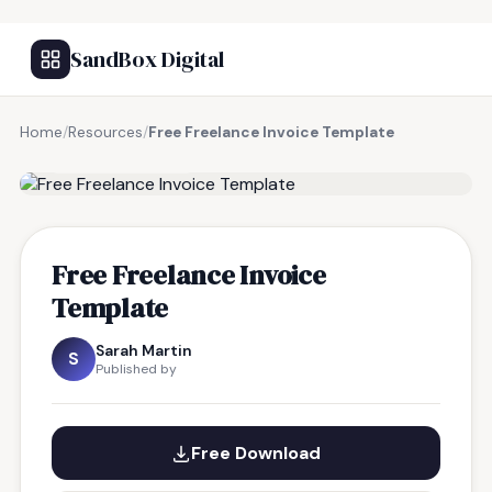
SandBox Digital
Home
/
Resources
/
Free Freelance Invoice Template
FREE RESOURCE
Free Freelance Invoice
Template
Sarah Martin
S
Published by
Free Download