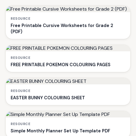
RESOURCE
Free Printable Cursive Worksheets for Grade 2
(PDF)
RESOURCE
FREE PRINTABLE POKEMON COLOURING PAGES
RESOURCE
EASTER BUNNY COLOURING SHEET
RESOURCE
Simple Monthly Planner Set Up Template PDF