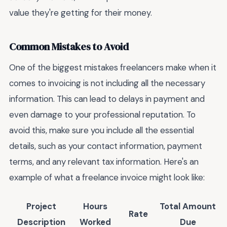
value they're getting for their money.
Common Mistakes to Avoid
One of the biggest mistakes freelancers make when it
comes to invoicing is not including all the necessary
information. This can lead to delays in payment and
even damage to your professional reputation. To
avoid this, make sure you include all the essential
details, such as your contact information, payment
terms, and any relevant tax information. Here's an
example of what a freelance invoice might look like:
Project
Hours
Total Amount
Rate
Description
Worked
Due