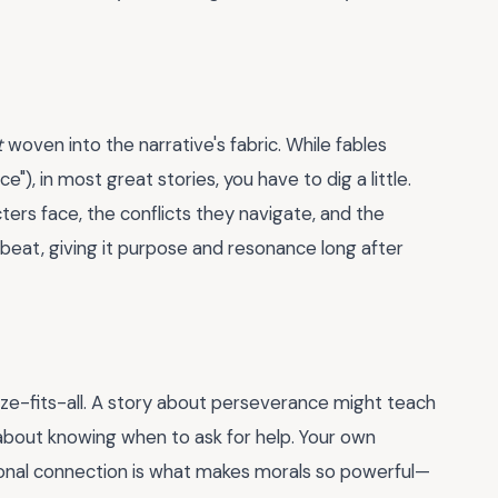
t
woven into the narrative's fabric. While fables
e"), in most great stories, you have to dig a little.
s face, the conflicts they navigate, and the
tbeat, giving it purpose and resonance long after
size-fits-all. A story about perseverance might teach
 about knowing when to ask for help. Your own
sonal connection is what makes morals so powerful—