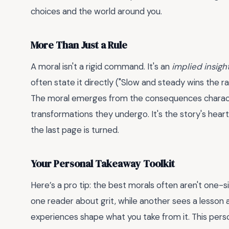
choices and the world around you.
More Than Just a Rule
A moral isn't a rigid command. It's an
implied insigh
often state it directly ("Slow and steady wins the rac
The moral emerges from the consequences character
transformations they undergo. It's the story's hear
the last page is turned.
Your Personal Takeaway Toolkit
Here’s a pro tip: the best morals often aren't one-
one reader about grit, while another sees a lesson
experiences shape what you take from it. This per