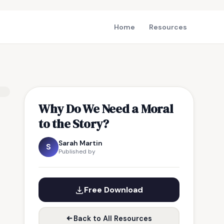
Home
Resources
Why Do We Need a Moral
to the Story?
Sarah Martin
S
Published by
Free Download
Back to All Resources