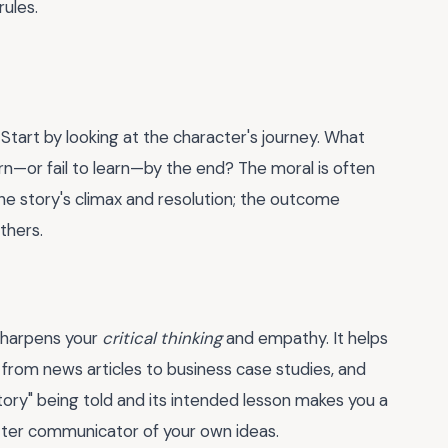
rules.
 Start by looking at the character's journey. What
rn—or fail to learn—by the end? The moral is often
the story's climax and resolution; the outcome
thers.
 sharpens your
critical thinking
and empathy. It helps
from news articles to business case studies, and
ory" being told and its intended lesson makes you a
tter communicator of your own ideas.