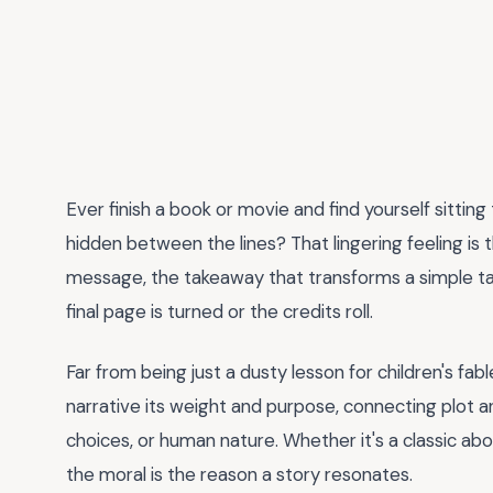
Ever finish a book or movie and find yourself sittin
hidden between the lines? That lingering feeling is
message, the takeaway that transforms a simple tal
final page is turned or the credits roll.
Far from being just a dusty lesson for children's fabl
narrative its weight and purpose, connecting plot an
choices, or human nature. Whether it's a classic ab
the moral is the reason a story resonates.