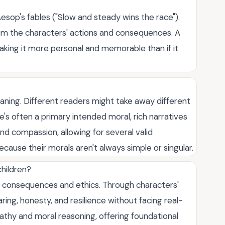
 Aesop's fables ("Slow and steady wins the race").
t from the characters' actions and consequences. A
making it more personal and memorable than if it
aning. Different readers might take away different
's often a primary intended moral, rich narratives
nd compassion, allowing for several valid
ecause their morals aren't always simple or singular.
children?
t consequences and ethics. Through characters'
ring, honesty, and resilience without facing real-
pathy and moral reasoning, offering foundational