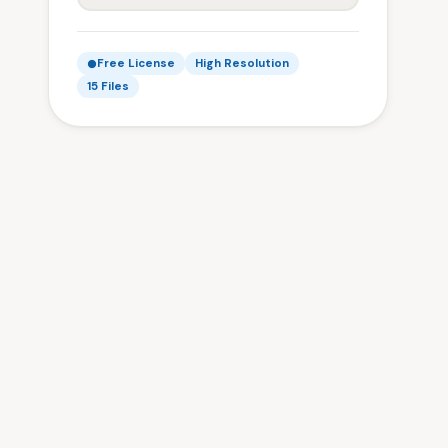
Free License
High Resolution
15 Files