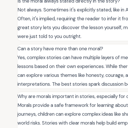
Is the moral always stated directly in the story?
Not always. Sometimes it's explicitly stated, like in
Often, it's implied, requiring the reader to infer i
great story lets you discover the lesson yourself, 
were just told to you outright.
Can a story have more than one moral?
Yes, complex stories can have multiple layers of me
lessons based on their own experiences. While there
can explore various themes like honesty, courage, a
interpretations. The best stories spark discussion b
Why are morals important in stories, especially for 
Morals provide a safe framework for learning abou
journeys, children can explore complex ideas like sha
world risks. Stories with clear morals help build em