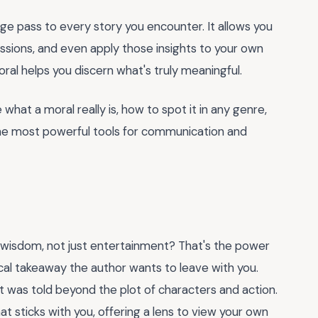
age pass to every story you encounter. It allows you
ussions, and even apply those insights to your own
oral helps you discern what's truly meaningful.
 what a moral really is, how to spot it in any genre,
the most powerful tools for communication and
tle wisdom, not just entertainment? That's the power
hical takeaway the author wants to leave with you.
it was told beyond the plot of characters and action.
at sticks with you, offering a lens to view your own