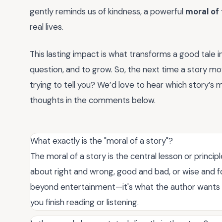
gently reminds us of kindness, a powerful
moral of 
real lives.
This lasting impact is what transforms a good tale in
question, and to grow. So, the next time a story mov
trying to tell you? We’d love to hear which story’s
thoughts in the comments below.
What exactly is the "moral of a story"?
The moral of a story is the central lesson or princip
about right and wrong, good and bad, or wise and foo
beyond entertainment—it's what the author wants yo
you finish reading or listening.