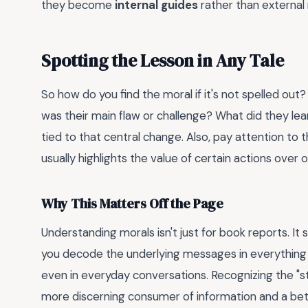
they become
internal guides
rather than external 
Spotting the Lesson in Any Tale
So how do you find the moral if it's not spelled out?
was their main flaw or challenge? What did they lea
tied to that central change. Also, pay attention to 
usually highlights the value of certain actions over o
Why This Matters Off the Page
Understanding morals isn't just for book reports. It
you decode the underlying messages in everything 
even in everyday conversations. Recognizing the "st
more discerning consumer of information and a be