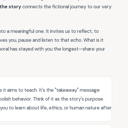
the story
connects the fictional journey to our very
to a meaningful one. It invites us to reflect, to
es you, pause and listen to that echo. What is it
 moral has stayed with you the longest—share your
le it aims to teach. It's the "takeaway" message
lish behavior. Think of it as the story's purpose
u to learn about life, ethics, or human nature after