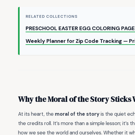
RELATED COLLECTIONS
PRESCHOOL EASTER EGG COLORING PAGE
Weekly Planner for Zip Code Tracking — P
Why the Moral of the Story Sticks 
At its heart, the
moral of the story
is the quiet ech
the credits roll. It’s more than a simple lesson; it’s
how we see the world and ourselves. Whether it whi