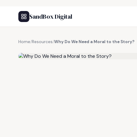
SandBox Digital
Home
/
Resources
/
Why Do We Need a Moral to the Story?
FREE RESOURCE