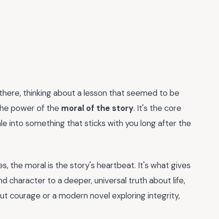
g there, thinking about a lesson that seemed to be
 the power of the
moral of the story
. It's the core
e into something that sticks with you long after the
es, the moral is the story's heartbeat. It's what gives
d character to a deeper, universal truth about life,
out courage or a modern novel exploring integrity,