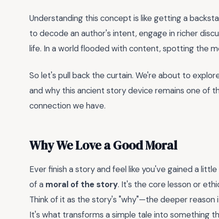
Understanding this concept is like getting a backst
to decode an author's intent, engage in richer disc
life. In a world flooded with content, spotting the m
So let's pull back the curtain. We're about to explore
and why this ancient story device remains one of 
connection we have.
Why We Love a Good Moral
Ever finish a story and feel like you've gained a lit
of a
moral of the story
. It's the core lesson or et
Think of it as the story's "why"—the deeper reason 
It's what transforms a simple tale into something th