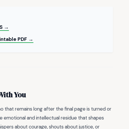
S →
rintable PDF →
With You
o that remains long after the final page is turned or
 the emotional and intellectual residue that shapes
spers about courage, shouts about justice, or