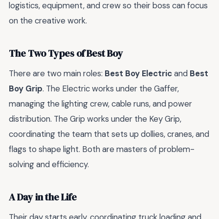
logistics, equipment, and crew so their boss can focus
on the creative work.
The Two Types of Best Boy
There are two main roles:
Best Boy Electric
and
Best
Boy Grip
. The Electric works under the Gaffer,
managing the lighting crew, cable runs, and power
distribution. The Grip works under the Key Grip,
coordinating the team that sets up dollies, cranes, and
flags to shape light. Both are masters of problem-
solving and efficiency.
A Day in the Life
Their day starts early, coordinating truck loading and