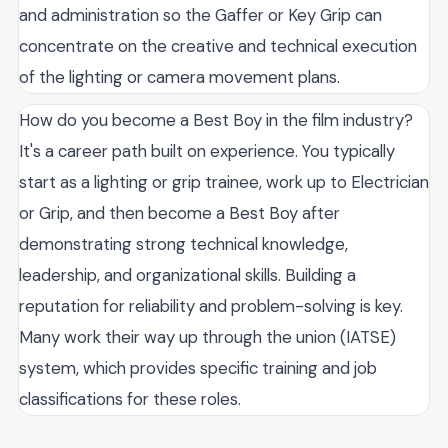
and administration so the Gaffer or Key Grip can
concentrate on the creative and technical execution
of the lighting or camera movement plans.
How do you become a Best Boy in the film industry?
It's a career path built on experience. You typically
start as a lighting or grip trainee, work up to Electrician
or Grip, and then become a Best Boy after
demonstrating strong technical knowledge,
leadership, and organizational skills. Building a
reputation for reliability and problem-solving is key.
Many work their way up through the union (IATSE)
system, which provides specific training and job
classifications for these roles.