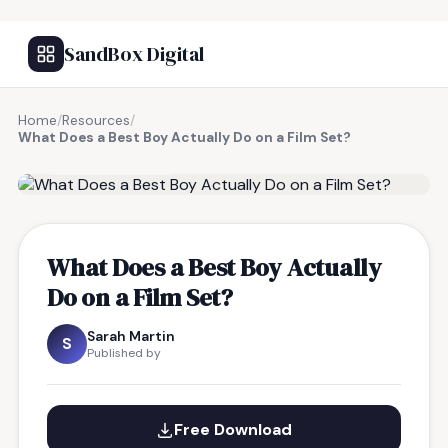
SandBox Digital
Home
/
Resources
/
What Does a Best Boy Actually Do on a Film Set?
FREE RESOURCE
What Does a Best Boy Actually
Do on a Film Set?
Sarah Martin
S
Published by
Free Download