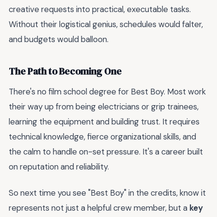
creative requests into practical, executable tasks.
Without their logistical genius, schedules would falter,
and budgets would balloon.
The Path to Becoming One
There's no film school degree for Best Boy. Most work
their way up from being electricians or grip trainees,
learning the equipment and building trust. It requires
technical knowledge, fierce organizational skills, and
the calm to handle on-set pressure. It's a career built
on reputation and reliability.
So next time you see "Best Boy" in the credits, know it
represents not just a helpful crew member, but a
key