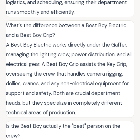
logistics, and scheduling, ensuring their department
runs smoothly and efficiently.
What's the difference between a Best Boy Electric
and a Best Boy Grip?
A Best Boy Electric works directly under the Gaffer,
managing the lighting crew, power distribution, and all
electrical gear. A Best Boy Grip assists the Key Grip,
overseeing the crew that handles camera rigging,
dollies, cranes, and any non-electrical equipment for
support and safety. Both are crucial department
heads, but they specialize in completely different
technical areas of production.
Is the Best Boy actually the "best" person on the
crew?