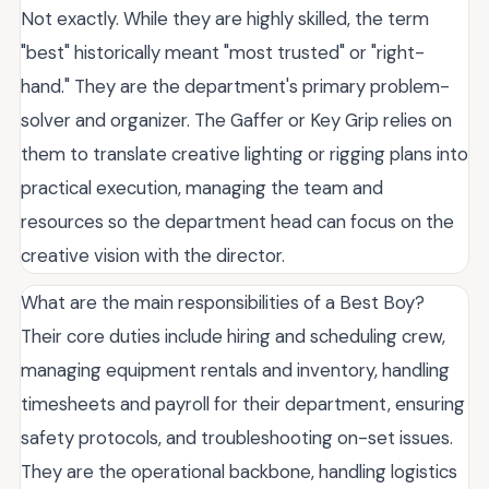
Not exactly. While they are highly skilled, the term
"best" historically meant "most trusted" or "right-
hand." They are the department's primary problem-
solver and organizer. The Gaffer or Key Grip relies on
them to translate creative lighting or rigging plans into
practical execution, managing the team and
resources so the department head can focus on the
creative vision with the director.
What are the main responsibilities of a Best Boy?
Their core duties include hiring and scheduling crew,
managing equipment rentals and inventory, handling
timesheets and payroll for their department, ensuring
safety protocols, and troubleshooting on-set issues.
They are the operational backbone, handling logistics