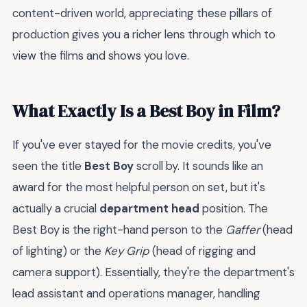
content-driven world, appreciating these pillars of
production gives you a richer lens through which to
view the films and shows you love.
What Exactly Is a Best Boy in Film?
If you've ever stayed for the movie credits, you've
seen the title
Best Boy
scroll by. It sounds like an
award for the most helpful person on set, but it's
actually a crucial
department head
position. The
Best Boy is the right-hand person to the
Gaffer
(head
of lighting) or the
Key Grip
(head of rigging and
camera support). Essentially, they're the department's
lead assistant and operations manager, handling