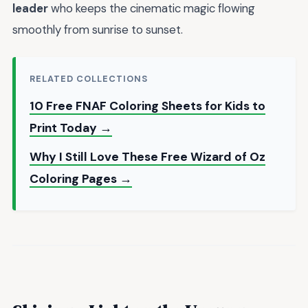
leader
who keeps the cinematic magic flowing
smoothly from sunrise to sunset.
RELATED COLLECTIONS
10 Free FNAF Coloring Sheets for Kids to
Print Today →
Why I Still Love These Free Wizard of Oz
Coloring Pages →