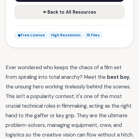
Back to All Resources
Free License
High Resolution
15 Files
Ever wondered who keeps the chaos of a film set
from spiraling into total anarchy? Meet the
best boy
,
the unsung hero working tirelessly behind the scenes.
This isn't a popularity contest; it's one of the most
crucial technical roles in filmmaking, acting as the right
hand to the gaffer or key grip. They are the ultimate
problem-solvers, managing equipment, crew, and
logistics so the creative vision can flow without a hitch.