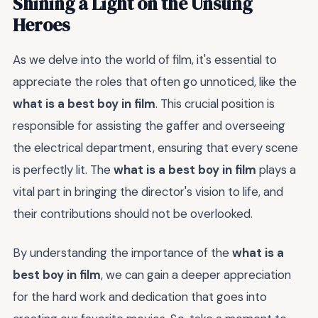
Shining a Light on the Unsung
Heroes
As we delve into the world of film, it's essential to
appreciate the roles that often go unnoticed, like the
what is a best boy in film
. This crucial position is
responsible for assisting the gaffer and overseeing
the electrical department, ensuring that every scene
is perfectly lit. The
what is a best boy in film
plays a
vital part in bringing the director's vision to life, and
their contributions should not be overlooked.
By understanding the importance of the
what is a
best boy in film
, we can gain a deeper appreciation
for the hard work and dedication that goes into