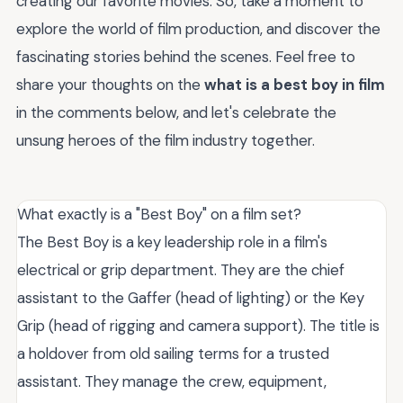
creating our favorite movies. So, take a moment to
explore the world of film production, and discover the
fascinating stories behind the scenes. Feel free to
share your thoughts on the
what is a best boy in film
in the comments below, and let's celebrate the
unsung heroes of the film industry together.
What exactly is a "Best Boy" on a film set?
The Best Boy is a key leadership role in a film's
electrical or grip department. They are the chief
assistant to the Gaffer (head of lighting) or the Key
Grip (head of rigging and camera support). The title is
a holdover from old sailing terms for a trusted
assistant. They manage the crew, equipment,