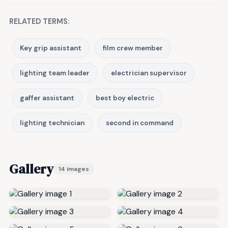
RELATED TERMS:
Key grip assistant
film crew member
lighting team leader
electrician supervisor
gaffer assistant
best boy electric
lighting technician
second in command
Gallery
14 images