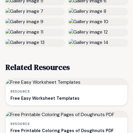
Related Resources
RESOURCE
Free Easy Worksheet Templates
RESOURCE
Free Printable Coloring Pages of Doughnuts PDF