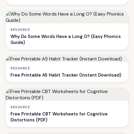
RESOURCE
Why Do Some Words Have a Long O? (Easy Phonics
Guide)
RESOURCE
Free Printable A5 Habit Tracker (Instant Download)
RESOURCE
Free Printable CBT Worksheets for Cognitive
Distortions (PDF)