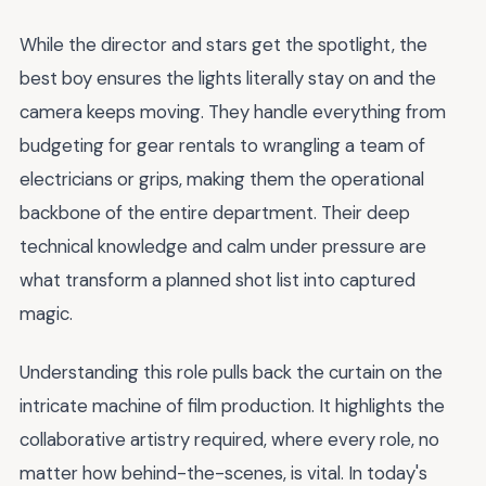
While the director and stars get the spotlight, the
best boy ensures the lights literally stay on and the
camera keeps moving. They handle everything from
budgeting for gear rentals to wrangling a team of
electricians or grips, making them the operational
backbone of the entire department. Their deep
technical knowledge and calm under pressure are
what transform a planned shot list into captured
magic.
Understanding this role pulls back the curtain on the
intricate machine of film production. It highlights the
collaborative artistry required, where every role, no
matter how behind-the-scenes, is vital. In today's