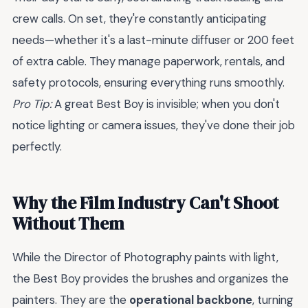
crew calls. On set, they're constantly anticipating
needs—whether it's a last-minute diffuser or 200 feet
of extra cable. They manage paperwork, rentals, and
safety protocols, ensuring everything runs smoothly.
Pro Tip:
A great Best Boy is invisible; when you don't
notice lighting or camera issues, they've done their job
perfectly.
Why the Film Industry Can't Shoot
Without Them
While the Director of Photography paints with light,
the Best Boy provides the brushes and organizes the
painters. They are the
operational backbone
, turning