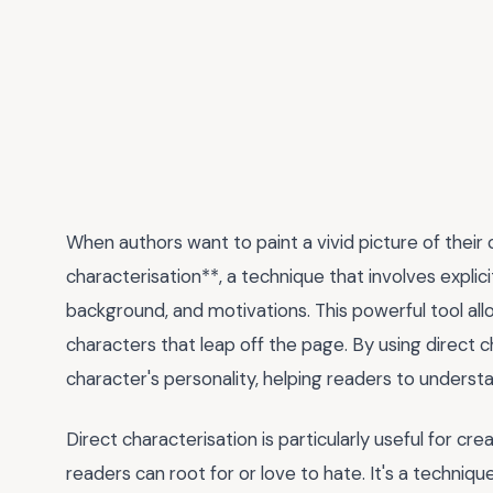
When authors want to paint a vivid picture of their 
characterisation**, a technique that involves explicit
background, and motivations. This powerful tool all
characters that leap off the page. By using direct c
character's personality, helping readers to underst
Direct characterisation is particularly useful for cr
readers can root for or love to hate. It's a technique