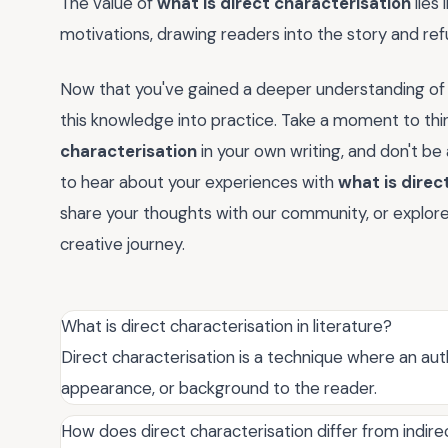
The value of
what is direct characterisation
lies 
motivations, drawing readers into the story and refu
Now that you've gained a deeper understanding o
this knowledge into practice. Take a moment to th
characterisation
in your own writing, and don't be
to hear about your experiences with
what is direc
share your thoughts with our community, or explore 
creative journey.
What is direct characterisation in literature?
Direct characterisation is a technique where an autho
appearance, or background to the reader.
How does direct characterisation differ from indire