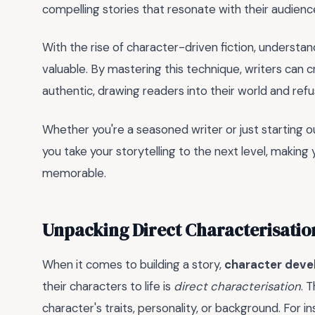
compelling stories that resonate with their audienc
With the rise of character-driven fiction, understa
valuable. By mastering this technique, writers can c
authentic, drawing readers into their world and refu
Whether you're a seasoned writer or just starting ou
you take your storytelling to the next level, makin
memorable.
Unpacking Direct Characterisatio
When it comes to building a story,
character dev
their characters to life is
direct characterisation
. 
character's traits, personality, or background. For i