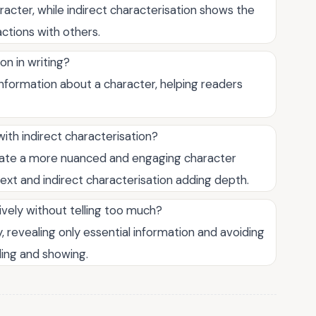
racter, while indirect characterisation shows the
actions with others.
on in writing?
information about a character, helping readers
with indirect characterisation?
eate a more nuanced and engaging character
text and indirect characterisation adding depth.
ively without telling too much?
, revealing only essential information and avoiding
ling and showing.