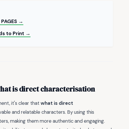
 PAGES →
ds to Print →
hat is direct characterisation
nt, it's clear that
what is direct
evable and relatable characters. By using this
acters, making them more authentic and engaging.