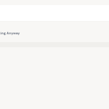
iting Anyway