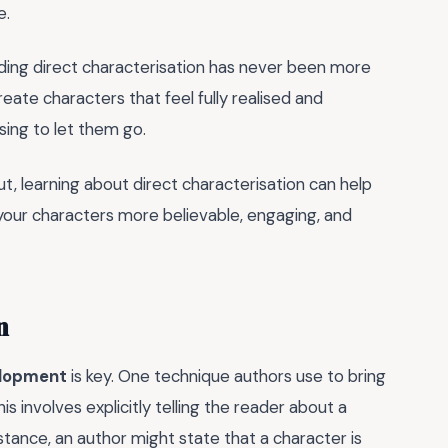
e.
nding direct characterisation has never been more
reate characters that feel fully realised and
sing to let them go.
t, learning about direct characterisation can help
g your characters more believable, engaging, and
n
elopment
is key. One technique authors use to bring
This involves explicitly telling the reader about a
nstance, an author might state that a character is