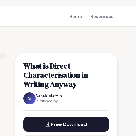
Home
Resources
What is Direct
Characterisation in
Writing Anyway
Sarah Martin
S
Published by
Free Download