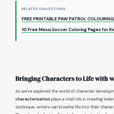
RELATED COLLECTIONS
FREE PRINTABLE PAW PATROL COLOURING
10 Free Messi Soccer Coloring Pages for Ki
Bringing Characters to Life with
w
As we've explored the world of character developme
characterisation
plays a vital role in creating beli
technique, writers can breathe life into their char