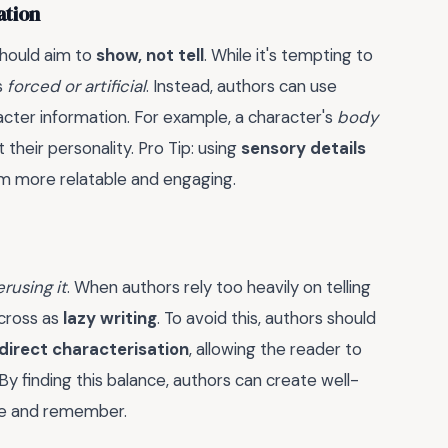
ation
should aim to
show, not tell
. While it's tempting to
s
forced or artificial
. Instead, authors can use
cter information. For example, a character's
body
 their personality. Pro Tip: using
sensory details
hem more relatable and engaging.
rusing it
. When authors rely too heavily on telling
across as
lazy writing
. To avoid this, authors should
ndirect characterisation
, allowing the reader to
 By finding this balance, authors can create well-
ove and remember.