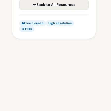
Back to All Resources
Free License
High Resolution
15 Files