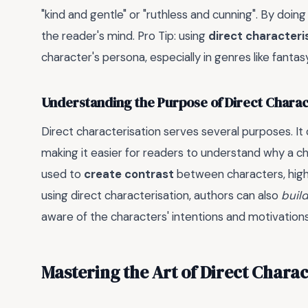
"kind and gentle" or "ruthless and cunning". By doing
the reader's mind. Pro Tip: using
direct characteri
character's persona, especially in genres like fantasy
Understanding the Purpose of Direct Charac
Direct characterisation serves several purposes. It
making it easier for readers to understand why a char
used to
create contrast
between characters, highli
using direct characterisation, authors can also
buil
aware of the characters' intentions and motivations
Mastering the Art of Direct Charac