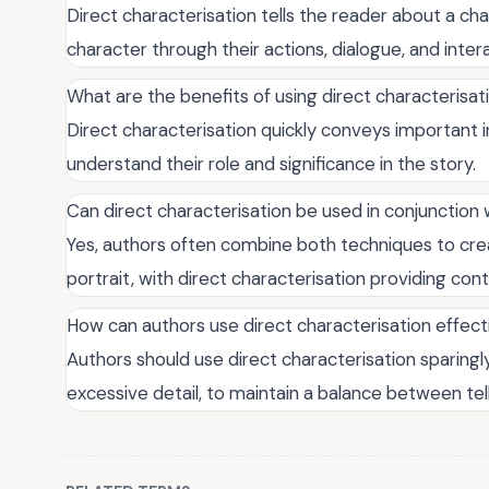
Direct characterisation tells the reader about a cha
character through their actions, dialogue, and inter
What are the benefits of using direct characterisati
Direct characterisation quickly conveys important 
understand their role and significance in the story.
Can direct characterisation be used in conjunction 
Yes, authors often combine both techniques to cr
portrait, with direct characterisation providing con
How can authors use direct characterisation effect
Authors should use direct characterisation sparingly
excessive detail, to maintain a balance between tel