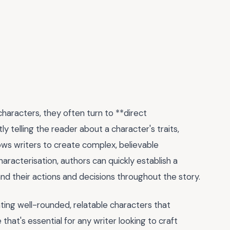
characters, they often turn to **direct
ly telling the reader about a character's traits,
ows writers to create complex, believable
haracterisation, authors can quickly establish a
and their actions and decisions throughout the story.
eating well-rounded, relatable characters that
 that's essential for any writer looking to craft