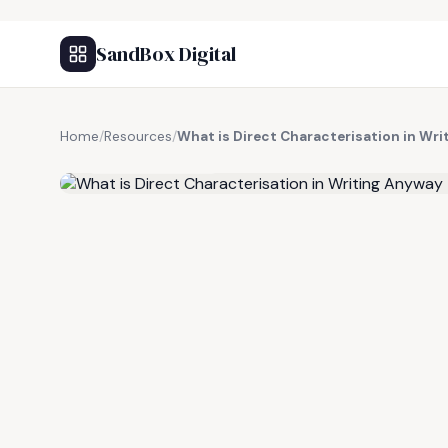
SandBox Digital
Home
/
Resources
/
What is Direct Characterisation in Wr
FREE RESOURCE