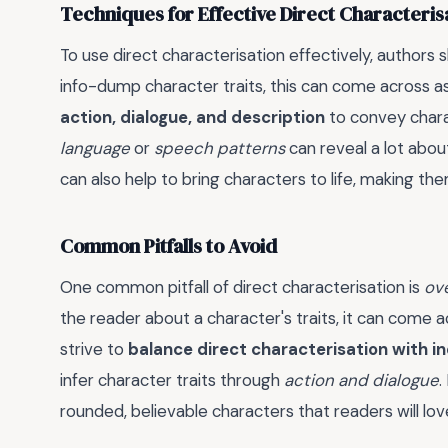
Techniques for Effective Direct Characteris
To use direct characterisation effectively, authors 
info-dump character traits, this can come across a
action, dialogue, and description
to convey chara
language
or
speech patterns
can reveal a lot about
can also help to bring characters to life, making t
Common Pitfalls to Avoid
One common pitfall of direct characterisation is
ove
the reader about a character's traits, it can come 
strive to
balance direct characterisation with i
infer character traits through
action and dialogue
.
rounded, believable characters that readers will l