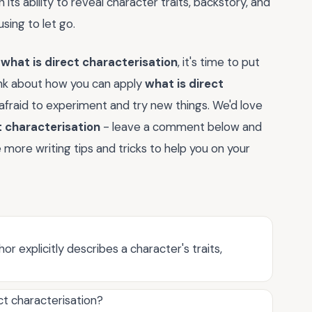
in its ability to reveal character traits, backstory, and
sing to let go.
f
what is direct characterisation
, it's time to put
ink about how you can apply
what is direct
 afraid to experiment and try new things. We'd love
t characterisation
- leave a comment below and
more writing tips and tricks to help you on your
r explicitly describes a character's traits,
ct characterisation?