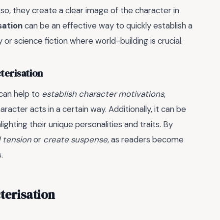
 so, they create a clear image of the character in
sation
can be an effective way to quickly establish a
 or science fiction where world-building is crucial.
terisation
 can help to
establish character motivations
,
acter acts in a certain way. Additionally, it can be
ghting their unique personalities and traits. By
d tension
or
create suspense
, as readers become
.
terisation