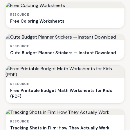
RESOURCE
Free Coloring Worksheets
RESOURCE
Cute Budget Planner Stickers — Instant Download
RESOURCE
Free Printable Budget Math Worksheets for Kids
(PDF)
RESOURCE
Tracking Shots in Film: How They Actually Work