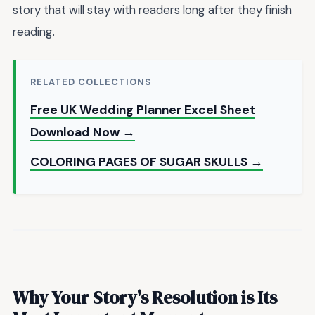
story that will stay with readers long after they finish
reading.
RELATED COLLECTIONS
Free UK Wedding Planner Excel Sheet
Download Now →
COLORING PAGES OF SUGAR SKULLS →
Why Your Story's Resolution is Its