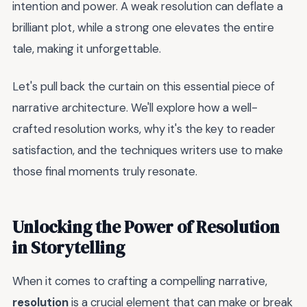
intention and power. A weak resolution can deflate a
brilliant plot, while a strong one elevates the entire
tale, making it unforgettable.
Let's pull back the curtain on this essential piece of
narrative architecture. We'll explore how a well-
crafted resolution works, why it's the key to reader
satisfaction, and the techniques writers use to make
those final moments truly resonate.
Unlocking the Power of Resolution
in Storytelling
When it comes to crafting a compelling narrative,
resolution
is a crucial element that can make or break