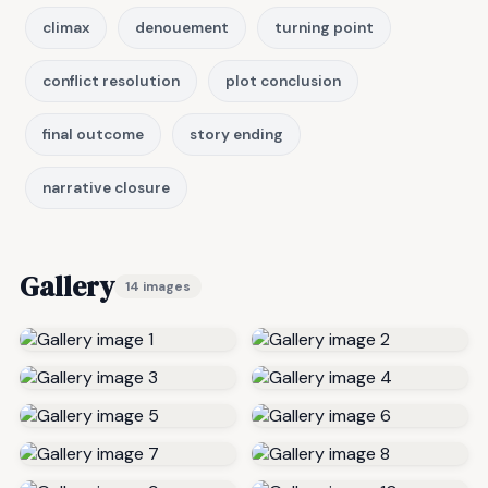
climax
denouement
turning point
conflict resolution
plot conclusion
final outcome
story ending
narrative closure
Gallery
14 images