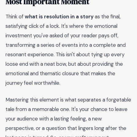
Most Important Moment
Think of
what is resolution in a story
as the final,
satisfying click of a lock. It's where the emotional
investment you've asked of your reader pays off,
transforming a series of events into a complete and
resonant experience. This isn't about tying up every
loose end with a neat bow, but about providing the
emotional and thematic closure that makes the
journey feel worthwhile.
Mastering this element is what separates a forgetable
tale from a memorable one. It's your chance to leave
your audience with a lasting feeling, a new
perspective, or a question that lingers long after the