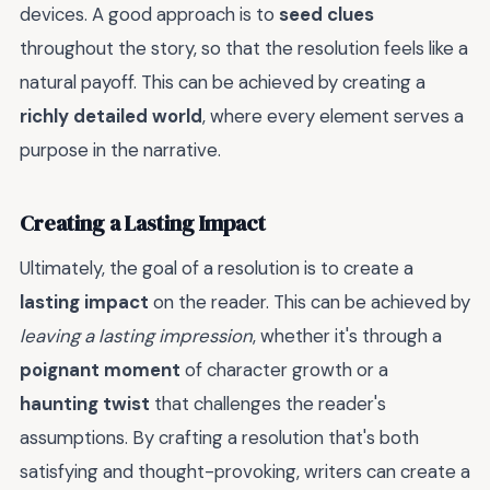
devices. A good approach is to
seed clues
throughout the story, so that the resolution feels like a
natural payoff. This can be achieved by creating a
richly detailed world
, where every element serves a
purpose in the narrative.
Creating a Lasting Impact
Ultimately, the goal of a resolution is to create a
lasting impact
on the reader. This can be achieved by
leaving a lasting impression
, whether it's through a
poignant moment
of character growth or a
haunting twist
that challenges the reader's
assumptions. By crafting a resolution that's both
satisfying and thought-provoking, writers can create a