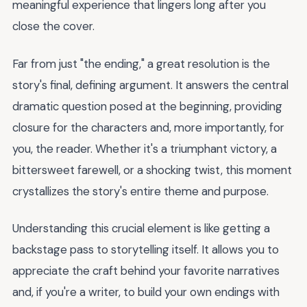
meaningful experience that lingers long after you
close the cover.
Far from just "the ending," a great resolution is the
story's final, defining argument. It answers the central
dramatic question posed at the beginning, providing
closure for the characters and, more importantly, for
you, the reader. Whether it's a triumphant victory, a
bittersweet farewell, or a shocking twist, this moment
crystallizes the story's entire theme and purpose.
Understanding this crucial element is like getting a
backstage pass to storytelling itself. It allows you to
appreciate the craft behind your favorite narratives
and, if you're a writer, to build your own endings with