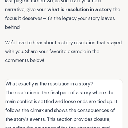
last page is turned. So, as you craft your next
narrative, give your
what is resolution in a story
the
focus it deserves—it's the legacy your story leaves
behind.
We'd love to hear about a story resolution that stayed
with you. Share your favorite example in the
comments below!
What exactly is the resolution in a story?
The resolution is the final part of a story where the
main conflict is settled and loose ends are tied up. It
follows the climax and shows the consequences of
the story's events. This section provides closure,