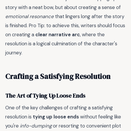
story with a neat bow, but about creating a sense of
emotional resonance
that lingers long after the story
is finished. Pro Tip: to achieve this, writers should focus
on creating a
clear narrative arc
, where the
resolution is a logical culmination of the character's
journey.
Crafting a Satisfying Resolution
The Art of Tying Up Loose Ends
One of the key challenges of crafting a satisfying
resolution is
tying up loose ends
without feeling like
you're
info-dumping
or resorting to convenient plot