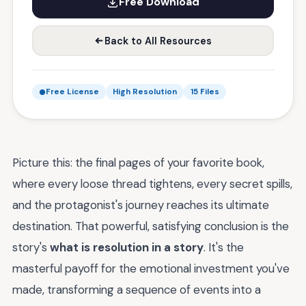
Free Download
Back to All Resources
Free License
High Resolution
15 Files
Picture this: the final pages of your favorite book,
where every loose thread tightens, every secret spills,
and the protagonist's journey reaches its ultimate
destination. That powerful, satisfying conclusion is the
story's
what is resolution in a story
. It's the
masterful payoff for the emotional investment you've
made, transforming a sequence of events into a