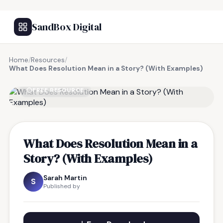
SandBox Digital
Home
/
Resources
/
What Does Resolution Mean in a Story? (With Examples)
FREE RESOURCE
What Does Resolution Mean in a
Story? (With Examples)
Sarah Martin
S
Published by