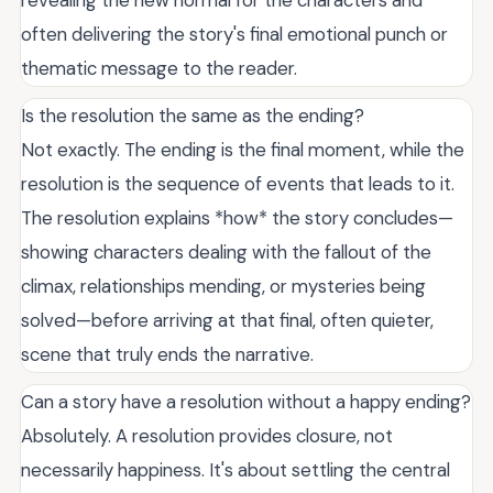
revealing the new normal for the characters and
often delivering the story's final emotional punch or
thematic message to the reader.
Is the resolution the same as the ending?
Not exactly. The ending is the final moment, while the
resolution is the sequence of events that leads to it.
The resolution explains *how* the story concludes—
showing characters dealing with the fallout of the
climax, relationships mending, or mysteries being
solved—before arriving at that final, often quieter,
scene that truly ends the narrative.
Can a story have a resolution without a happy ending?
Absolutely. A resolution provides closure, not
necessarily happiness. It's about settling the central