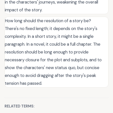
in the characters' journeys, weakening the overall
impact of the story.
How long should the resolution of a story be?
There's no fixed length; it depends on the story's
complexity. In a short story, it might be a single
paragraph. In a novel, it could be a full chapter. The
resolution should be long enough to provide
necessary closure for the plot and subplots, and to
show the characters' new status quo, but concise
enough to avoid dragging after the story's peak
tension has passed.
RELATED TERMS: