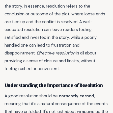
the story. In essence, resolution refers to the
conclusion or outcome of the plot, where loose ends
are tied up and the conflict is resolved. A well-
executed resolution can leave readers feeling
satisfied and invested in the story, while a poorly
handled one can lead to frustration and
disappointment.
Effective resolution
is all about
providing a sense of closure and finality, without
feeling rushed or convenient.
Understanding the Importance of Resolution
A good resolution should be
earnestly earned
,
meaning that it's a natural consequence of the events
that have unfolded. It's not just about wrapping up the