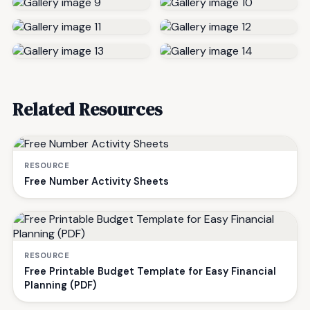
Related Resources
RESOURCE
Free Number Activity Sheets
RESOURCE
Free Printable Budget Template for Easy Financial
Planning (PDF)