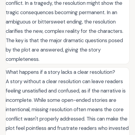
conflict. In a tragedy, the resolution might show the
tragic consequences becoming permanent. In an
ambiguous or bittersweet ending, the resolution
clarifies the new, complex reality for the characters.
The key is that the major dramatic questions posed
by the plot are answered, giving the story
completeness.
What happens if a story lacks a clear resolution?
A story without a clear resolution can leave readers
feeling unsatisfied and confused, as if the narrative is
incomplete. While some open-ended stories are
intentional, missing resolution often means the core
conflict wasn't properly addressed. This can make the
plot feel pointless and frustrate readers who invested