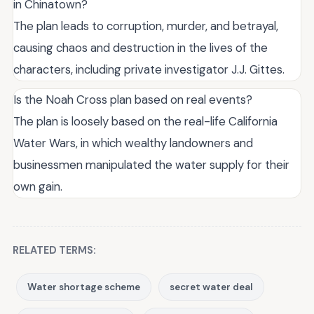
in Chinatown?
The plan leads to corruption, murder, and betrayal,
causing chaos and destruction in the lives of the
characters, including private investigator J.J. Gittes.
Is the Noah Cross plan based on real events?
The plan is loosely based on the real-life California
Water Wars, in which wealthy landowners and
businessmen manipulated the water supply for their
own gain.
RELATED TERMS:
Water shortage scheme
secret water deal