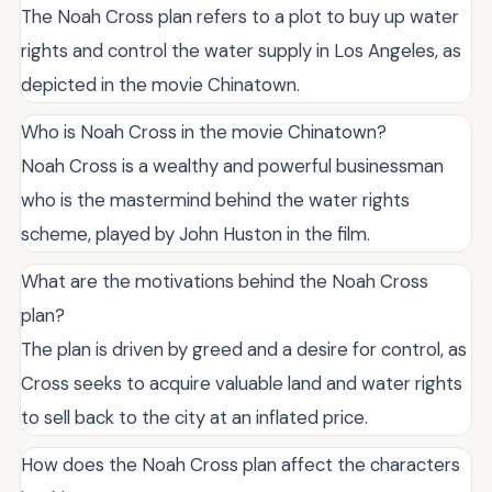
The Noah Cross plan refers to a plot to buy up water
rights and control the water supply in Los Angeles, as
depicted in the movie Chinatown.
Who is Noah Cross in the movie Chinatown?
Noah Cross is a wealthy and powerful businessman
who is the mastermind behind the water rights
scheme, played by John Huston in the film.
What are the motivations behind the Noah Cross
plan?
The plan is driven by greed and a desire for control, as
Cross seeks to acquire valuable land and water rights
to sell back to the city at an inflated price.
How does the Noah Cross plan affect the characters