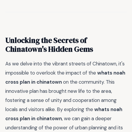
Unlocking the Secrets of
Chinatown's Hidden Gems
As we delve into the vibrant streets of Chinatown, it's
impossible to overlook the impact of the
whats noah
cross plan in chinatown
on the community. This
innovative plan has brought new life to the area,
fostering a sense of unity and cooperation among
locals and visitors alike. By exploring the
whats noah
cross plan in chinatown
, we can gain a deeper
understanding of the power of urban planning and its