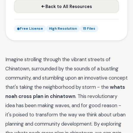
Back to All Resources
Free License
High Resolution
15 Files
Imagine strolling through the vibrant streets of
Chinatown, surrounded by the sounds of a bustling
community, and stumbling upon an innovative concept
that's taking the neighborhood by storm - the
whats
noah cross plan in chinatown
. This revolutionary
idea has been making waves, and for good reason -
it's poised to transform the way we think about urban
planning and community development. By exploring