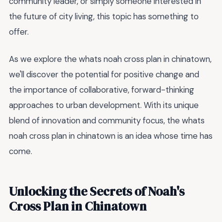
community leader, or simply someone interested in
the future of city living, this topic has something to
offer.
As we explore the whats noah cross plan in chinatown,
we'll discover the potential for positive change and
the importance of collaborative, forward-thinking
approaches to urban development. With its unique
blend of innovation and community focus, the whats
noah cross plan in chinatown is an idea whose time has
come.
Unlocking the Secrets of Noah's
Cross Plan in Chinatown