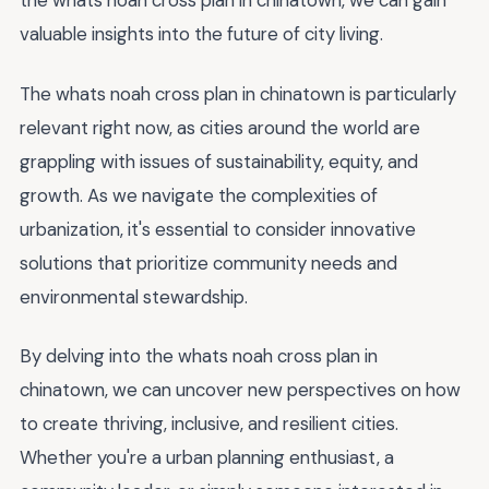
the whats noah cross plan in chinatown, we can gain
valuable insights into the future of city living.
The whats noah cross plan in chinatown is particularly
relevant right now, as cities around the world are
grappling with issues of sustainability, equity, and
growth. As we navigate the complexities of
urbanization, it's essential to consider innovative
solutions that prioritize community needs and
environmental stewardship.
By delving into the whats noah cross plan in
chinatown, we can uncover new perspectives on how
to create thriving, inclusive, and resilient cities.
Whether you're a urban planning enthusiast, a