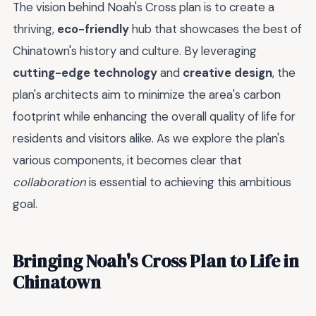
The vision behind Noah's Cross plan is to create a
thriving,
eco-friendly
hub that showcases the best of
Chinatown's history and culture. By leveraging
cutting-edge technology
and
creative design
, the
plan's architects aim to minimize the area's carbon
footprint while enhancing the overall quality of life for
residents and visitors alike. As we explore the plan's
various components, it becomes clear that
collaboration
is essential to achieving this ambitious
goal.
Bringing Noah's Cross Plan to Life in
Chinatown