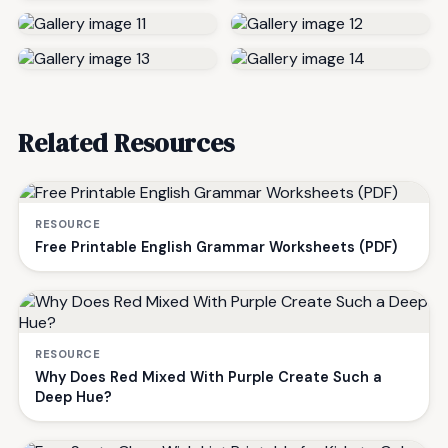
Related Resources
RESOURCE
Free Printable English Grammar Worksheets (PDF)
RESOURCE
Why Does Red Mixed With Purple Create Such a
Deep Hue?