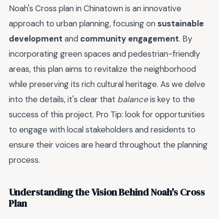
Noah's Cross plan in Chinatown is an innovative
approach to urban planning, focusing on
sustainable
development
and
community engagement
. By
incorporating green spaces and pedestrian-friendly
areas, this plan aims to revitalize the neighborhood
while preserving its rich cultural heritage. As we delve
into the details, it's clear that
balance
is key to the
success of this project. Pro Tip: look for opportunities
to engage with local stakeholders and residents to
ensure their voices are heard throughout the planning
process.
Understanding the Vision Behind Noah's Cross
Plan