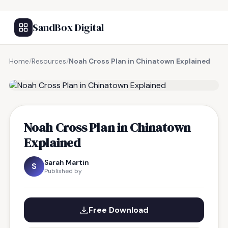
SandBox Digital
Home
/
Resources
/
Noah Cross Plan in Chinatown Explained
FREE RESOURCE
Noah Cross Plan in Chinatown
Explained
Sarah Martin
S
Published by
Free Download