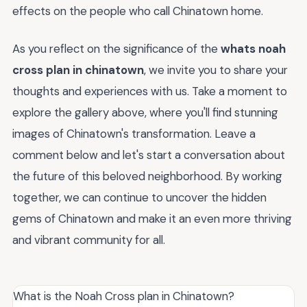
effects on the people who call Chinatown home.
As you reflect on the significance of the
whats noah
cross plan in chinatown
, we invite you to share your
thoughts and experiences with us. Take a moment to
explore the gallery above, where you'll find stunning
images of Chinatown's transformation. Leave a
comment below and let's start a conversation about
the future of this beloved neighborhood. By working
together, we can continue to uncover the hidden
gems of Chinatown and make it an even more thriving
and vibrant community for all.
What is the Noah Cross plan in Chinatown?