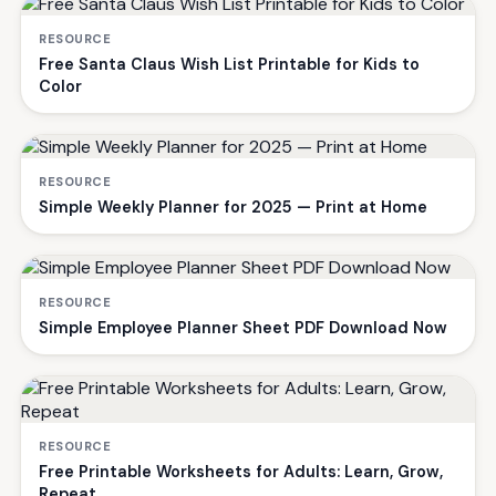
RESOURCE
Free Santa Claus Wish List Printable for Kids to
Color
RESOURCE
Simple Weekly Planner for 2025 — Print at Home
RESOURCE
Simple Employee Planner Sheet PDF Download Now
RESOURCE
Free Printable Worksheets for Adults: Learn, Grow,
Repeat