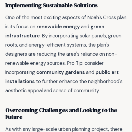
Implementing Sustainable Solutions
One of the most exciting aspects of Noah's Cross plan
is its focus on
renewable energy
and
green
infrastructure
. By incorporating solar panels, green
roofs, and energy-efficient systems, the plan's
designers are reducing the area's reliance on non-
renewable energy sources. Pro Tip: consider
incorporating
community gardens
and
public art
installations
to further enhance the neighborhood's
aesthetic appeal and sense of community.
Overcoming Challenges and Looking to the
Future
As with any large-scale urban planning project, there