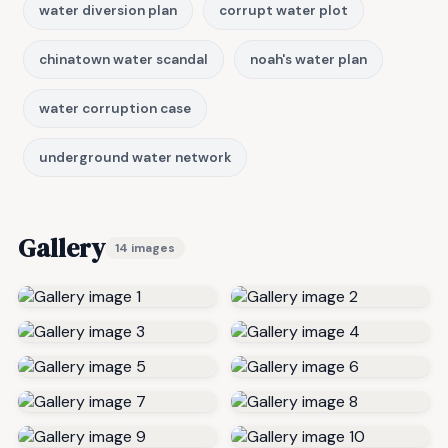
water diversion plan
corrupt water plot
chinatown water scandal
noah's water plan
water corruption case
underground water network
Gallery
14 images