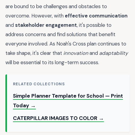
are bound to be challenges and obstacles to
overcome. However, with
effective communication
and
stakeholder engagement
, it's possible to
address concerns and find solutions that benefit
everyone involved. As Noah's Cross plan continues to
take shape, it's clear that
innovation
and
adaptability
will be essential to its long-term success.
RELATED COLLECTIONS
Simple Planner Template for School — Print
Today →
CATERPILLAR IMAGES TO COLOR →