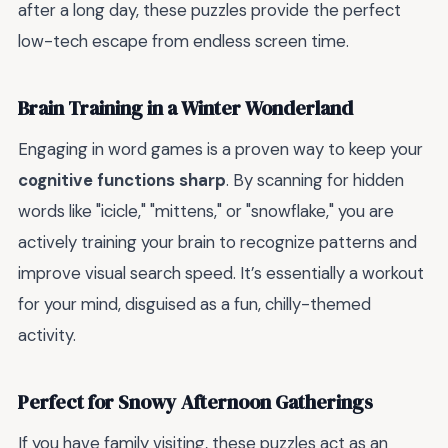
after a long day, these puzzles provide the perfect
low-tech escape from endless screen time.
Brain Training in a Winter Wonderland
Engaging in word games is a proven way to keep your
cognitive functions sharp
. By scanning for hidden
words like "icicle," "mittens," or "snowflake," you are
actively training your brain to recognize patterns and
improve visual search speed. It’s essentially a workout
for your mind, disguised as a fun, chilly-themed
activity.
Perfect for Snowy Afternoon Gatherings
If you have family visiting, these puzzles act as an