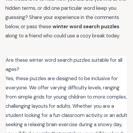
hidden terms, or did one particular word keep you
guessing? Share your experience in the comments
below, or pass these
winter word search puzzles
along to a friend who could use a cozy break today.
Are these winter word search puzzles suitable for all
ages?
Yes, these puzzles are designed to be inclusive for
everyone. We offer varying difficulty levels, ranging
from simple grids for young children to more complex,
challenging layouts for adults. Whether you are a
student looking for a fun classroom activity or an adult
seeking a relaxing brain exercise during a snowy day,