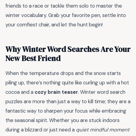
friends to a race or tackle them solo to master the
winter vocabulary. Grab your favorite pen, settle into
your comfiest chair, and let the hunt begin!
Why Winter Word Searches Are Your
New Best Friend
When the temperature drops and the snow starts
piling up, there’s nothing quite like curling up with a hot
cocoa and a
cozy brain teaser
. Winter word search
puzzles are more than just a way to kill time; they are a
fantastic way to sharpen your focus while embracing
the seasonal spirit. Whether you are stuck indoors
during a blizzard or just need a
quiet mindful moment