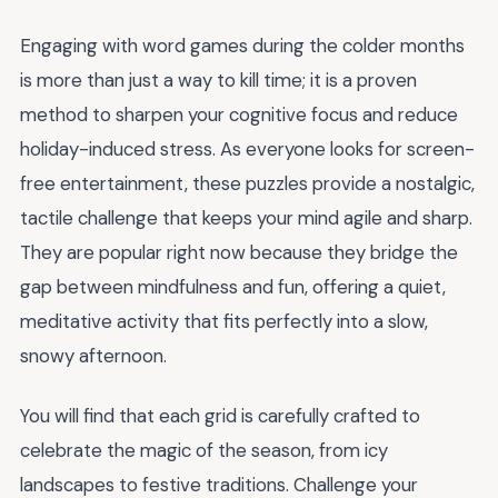
Engaging with word games during the colder months
is more than just a way to kill time; it is a proven
method to sharpen your cognitive focus and reduce
holiday-induced stress. As everyone looks for screen-
free entertainment, these puzzles provide a nostalgic,
tactile challenge that keeps your mind agile and sharp.
They are popular right now because they bridge the
gap between mindfulness and fun, offering a quiet,
meditative activity that fits perfectly into a slow,
snowy afternoon.
You will find that each grid is carefully crafted to
celebrate the magic of the season, from icy
landscapes to festive traditions. Challenge your