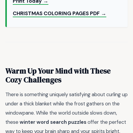
Print Today →
CHRISTMAS COLORING PAGES PDF →
Warm Up Your Mind with These
Cozy Challenges
There is something uniquely satisfying about curling up
under a thick blanket while the frost gathers on the
windowpane. While the world outside slows down,
these
winter word search puzzles
offer the perfect
way to keep your brain sharp and your spirits bright.