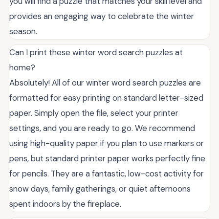
you will find a puzzle that matches your skill level and
provides an engaging way to celebrate the winter
season.
Can I print these winter word search puzzles at
home?
Absolutely! All of our winter word search puzzles are
formatted for easy printing on standard letter-sized
paper. Simply open the file, select your printer
settings, and you are ready to go. We recommend
using high-quality paper if you plan to use markers or
pens, but standard printer paper works perfectly fine
for pencils. They are a fantastic, low-cost activity for
snow days, family gatherings, or quiet afternoons
spent indoors by the fireplace.