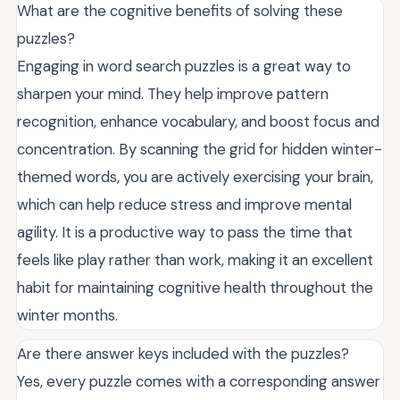
What are the cognitive benefits of solving these
puzzles?
Engaging in word search puzzles is a great way to
sharpen your mind. They help improve pattern
recognition, enhance vocabulary, and boost focus and
concentration. By scanning the grid for hidden winter-
themed words, you are actively exercising your brain,
which can help reduce stress and improve mental
agility. It is a productive way to pass the time that
feels like play rather than work, making it an excellent
habit for maintaining cognitive health throughout the
winter months.
Are there answer keys included with the puzzles?
Yes, every puzzle comes with a corresponding answer