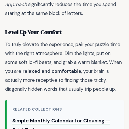
approach
significantly reduces the time you spend
staring at the same block of letters.
Level Up Your Comfort
To truly elevate the experience, pair your puzzle time
with the right atmosphere. Dim the lights, put on
some soft lo-fi beats, and grab a warm blanket. When
you are
relaxed and comfortable
, your brain is
actually more receptive to finding those tricky,
diagonally hidden words that usually trip people up.
RELATED COLLECTIONS
Simple Monthly Calendar for Cleaning —