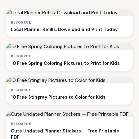
RESOURCE
Local Planner Refills: Download and Print Today
RESOURCE
10 Free Spring Coloring Pictures to Print for Kids
RESOURCE
10 Free Stingray Pictures to Color for Kids
RESOURCE
Cute Undated Planner Stickers — Free Printable
PDF