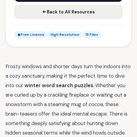
Back to All Resources
Free License
High Resolution
15 Files
Frosty windows and shorter days turn the indoors into
a cozy sanctuary, making it the perfect time to dive
into our
winter word search puzzles
. Whether you
are curled up by a crackling fireplace or waiting out a
snowstorm with a steaming mug of cocoa, these
brain-teasers offer the ideal mental escape. There is
something deeply satisfying about hunting down
hidden seasonal terms while the wind howls outside.