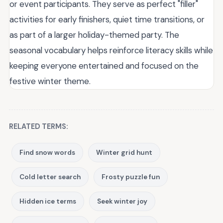
or event participants. They serve as perfect "filler"
activities for early finishers, quiet time transitions, or
as part of a larger holiday-themed party. The
seasonal vocabulary helps reinforce literacy skills while
keeping everyone entertained and focused on the
festive winter theme.
RELATED TERMS:
Find snow words
Winter grid hunt
Cold letter search
Frosty puzzle fun
Hidden ice terms
Seek winter joy