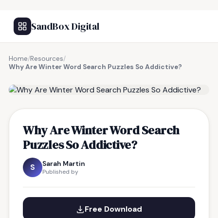
SandBox Digital
Home
/
Resources
/
Why Are Winter Word Search Puzzles So Addictive?
FREE RESOURCE
Why Are Winter Word Search
Puzzles So Addictive?
Sarah Martin
S
Published by
Free Download