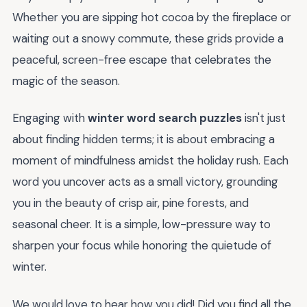
Whether you are sipping hot cocoa by the fireplace or
waiting out a snowy commute, these grids provide a
peaceful, screen-free escape that celebrates the
magic of the season.
Engaging with
winter word search puzzles
isn't just
about finding hidden terms; it is about embracing a
moment of mindfulness amidst the holiday rush. Each
word you uncover acts as a small victory, grounding
you in the beauty of crisp air, pine forests, and
seasonal cheer. It is a simple, low-pressure way to
sharpen your focus while honoring the quietude of
winter.
We would love to hear how you did! Did you find all the