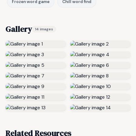
Frozen word game
Chill word find
Gallery
14 images
Related Resources