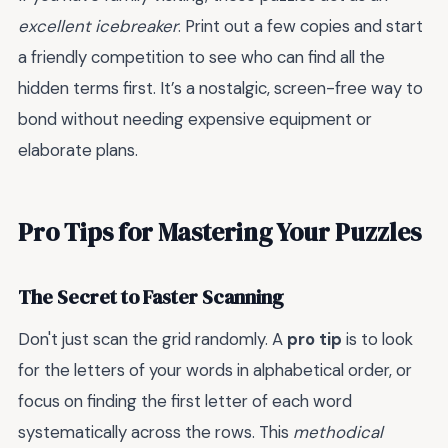
excellent icebreaker
. Print out a few copies and start
a friendly competition to see who can find all the
hidden terms first. It’s a nostalgic, screen-free way to
bond without needing expensive equipment or
elaborate plans.
Pro Tips for Mastering Your Puzzles
The Secret to Faster Scanning
Don't just scan the grid randomly. A
pro tip
is to look
for the letters of your words in alphabetical order, or
focus on finding the first letter of each word
systematically across the rows. This
methodical