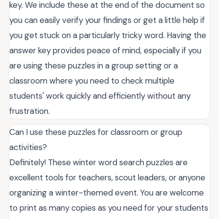
key. We include these at the end of the document so
you can easily verify your findings or get a little help if
you get stuck on a particularly tricky word. Having the
answer key provides peace of mind, especially if you
are using these puzzles in a group setting or a
classroom where you need to check multiple
students' work quickly and efficiently without any
frustration.
Can I use these puzzles for classroom or group
activities?
Definitely! These winter word search puzzles are
excellent tools for teachers, scout leaders, or anyone
organizing a winter-themed event. You are welcome
to print as many copies as you need for your students