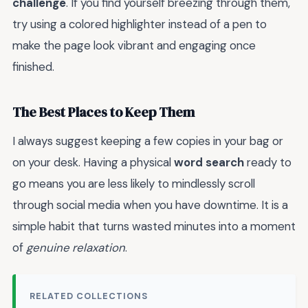
challenge
. If you find yourself breezing through them,
try using a colored highlighter instead of a pen to
make the page look vibrant and engaging once
finished.
The Best Places to Keep Them
I always suggest keeping a few copies in your bag or
on your desk. Having a physical
word search
ready to
go means you are less likely to mindlessly scroll
through social media when you have downtime. It is a
simple habit that turns wasted minutes into a moment
of
genuine relaxation
.
RELATED COLLECTIONS