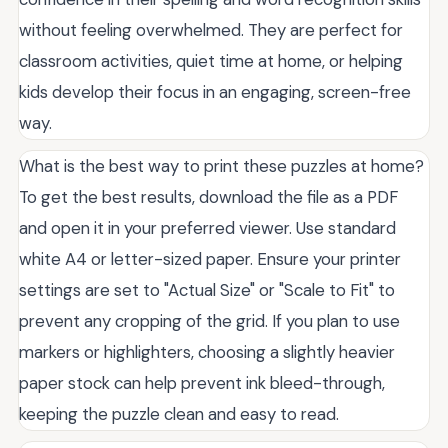
without feeling overwhelmed. They are perfect for
classroom activities, quiet time at home, or helping
kids develop their focus in an engaging, screen-free
way.
What is the best way to print these puzzles at home?
To get the best results, download the file as a PDF
and open it in your preferred viewer. Use standard
white A4 or letter-sized paper. Ensure your printer
settings are set to "Actual Size" or "Scale to Fit" to
prevent any cropping of the grid. If you plan to use
markers or highlighters, choosing a slightly heavier
paper stock can help prevent ink bleed-through,
keeping the puzzle clean and easy to read.