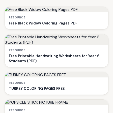
RESOURCE
Free Black Widow Coloring Pages PDF
RESOURCE
Free Printable Handwriting Worksheets for Year 6
Students (PDF)
RESOURCE
TURKEY COLORING PAGES FREE
RESOURCE