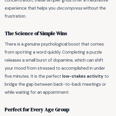
concentration, these simpler grids offer a meditative
experience that helps you
decompress
without the
frustration.
The Science of Simple Wins
There is a genuine psychological boost that comes
from spotting a word quickly. Completing a puzzle
releases a small burst of dopamine, which can shift
your mood from stressed to accomplished in under
five minutes. It is the perfect
low-stakes activity
to
bridge the gap between back-to-back meetings or
while waiting for an appointment.
Perfect for Every Age Group