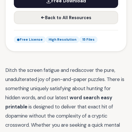
Free Download
Back to All Resources
Free License
High Resolution
15 Files
Ditch the screen fatigue and rediscover the pure,
unadulterated joy of pen-and-paper puzzles. There is
something uniquely satisfying about hunting for
hidden words, and our latest
word search easy
printable
is designed to deliver that exact hit of
dopamine without the complexity of a cryptic
crossword. Whether you are seeking a quick mental