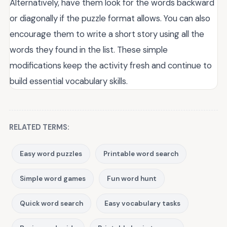
Alternatively, have them look for the words backward
or diagonally if the puzzle format allows. You can also
encourage them to write a short story using all the
words they found in the list. These simple
modifications keep the activity fresh and continue to
build essential vocabulary skills.
RELATED TERMS:
Easy word puzzles
Printable word search
Simple word games
Fun word hunt
Quick word search
Easy vocabulary tasks