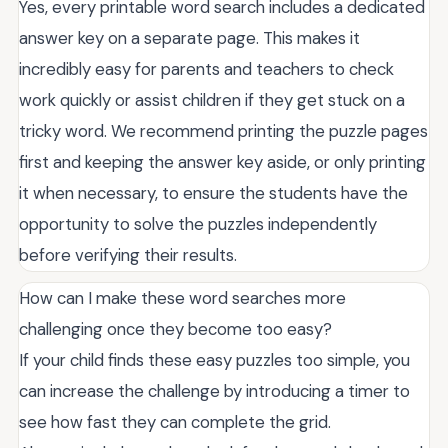
Yes, every printable word search includes a dedicated
answer key on a separate page. This makes it
incredibly easy for parents and teachers to check
work quickly or assist children if they get stuck on a
tricky word. We recommend printing the puzzle pages
first and keeping the answer key aside, or only printing
it when necessary, to ensure the students have the
opportunity to solve the puzzles independently
before verifying their results.
How can I make these word searches more
challenging once they become too easy?
If your child finds these easy puzzles too simple, you
can increase the challenge by introducing a timer to
see how fast they can complete the grid.