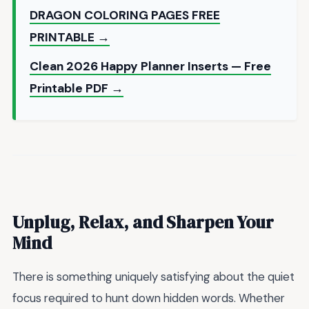
DRAGON COLORING PAGES FREE
PRINTABLE →
Clean 2026 Happy Planner Inserts — Free
Printable PDF →
Unplug, Relax, and Sharpen Your
Mind
There is something uniquely satisfying about the quiet
focus required to hunt down hidden words. Whether