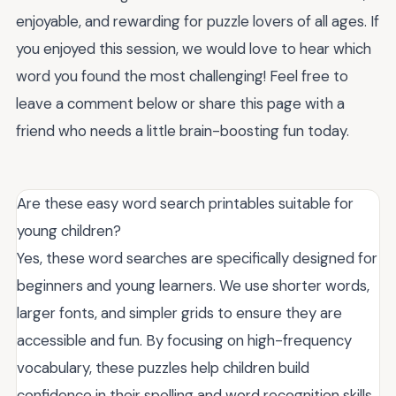
enjoyable, and rewarding for puzzle lovers of all ages. If
you enjoyed this session, we would love to hear which
word you found the most challenging! Feel free to
leave a comment below or share this page with a
friend who needs a little brain-boosting fun today.
Are these easy word search printables suitable for
young children?
Yes, these word searches are specifically designed for
beginners and young learners. We use shorter words,
larger fonts, and simpler grids to ensure they are
accessible and fun. By focusing on high-frequency
vocabulary, these puzzles help children build
confidence in their spelling and word recognition skills