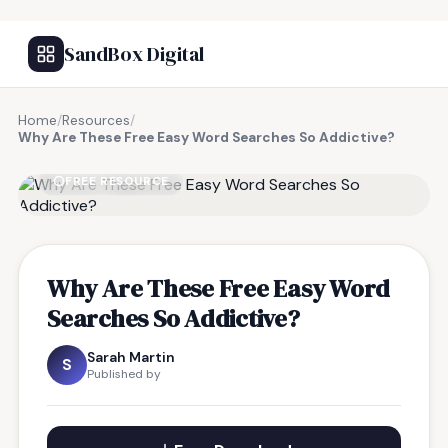
SandBox Digital
Home
/
Resources
/
Why Are These Free Easy Word Searches So Addictive?
FREE RESOURCE
Why Are These Free Easy Word
Searches So Addictive?
Sarah Martin
S
Published by