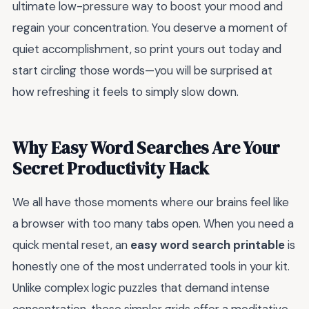
ultimate low-pressure way to boost your mood and
regain your concentration. You deserve a moment of
quiet accomplishment, so print yours out today and
start circling those words—you will be surprised at
how refreshing it feels to simply slow down.
Why Easy Word Searches Are Your
Secret Productivity Hack
We all have those moments where our brains feel like
a browser with too many tabs open. When you need a
quick mental reset, an
easy word search printable
is
honestly one of the most underrated tools in your kit.
Unlike complex logic puzzles that demand intense