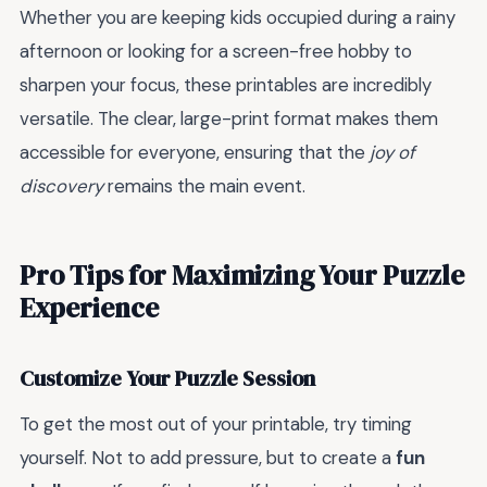
Whether you are keeping kids occupied during a rainy
afternoon or looking for a screen-free hobby to
sharpen your focus, these printables are incredibly
versatile. The clear, large-print format makes them
accessible for everyone, ensuring that the
joy of
discovery
remains the main event.
Pro Tips for Maximizing Your Puzzle
Experience
Customize Your Puzzle Session
To get the most out of your printable, try timing
yourself. Not to add pressure, but to create a
fun