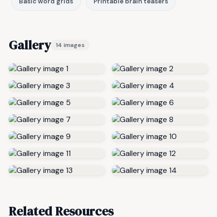
Basic word grids
Printable brain teasers
Gallery
14 images
Related Resources