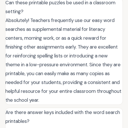
Can these printable puzzles be used in a classroom
setting?
Absolutely! Teachers frequently use our easy word
searches as supplemental material for literacy
centers, morning work, or as a quick reward for
finishing other assignments early. They are excellent
for reinforcing spelling lists or introducing a new
theme in a low-pressure environment. Since they are
printable, you can easily make as many copies as
needed for your students, providing a consistent and
helpful resource for your entire classroom throughout
the school year.
Are there answer keys included with the word search
printables?