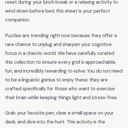
reset during your lunch break or a relaxing activity to
wind down before bed, this sheet is your perfect
companion.
Puzzles are trending right now because they offer a
rare chance to unplug and sharpen your cognitive
focus in a chaotic world. We have carefully curated
this collection to ensure every grid is approachable,
fun, and incredibly rewarding to solve. You do not need
to be a linguistic genius to enjoy these; they are
crafted specifically for those who want to exercise
their brain while keeping things light and stress-free.
Grab your favorite pen, clear a small space on your
desk, and dive into the hunt. This activity is the