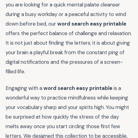
you are looking for a quick mental palate cleanser
during a busy workday or a peaceful activity to wind
down before bed, our
word search easy printable
offers the perfect balance of challenge and relaxation.
It is not just about finding the letters; it is about giving
your brain a playful break from the constant ping of
digital notifications and the pressures of a screen-
filled life.
Engaging with a
word search easy printable
is a
wonderful way to practice mindfulness while keeping
your vocabulary sharp and your spirits high. You might
be surprised at how quickly the stress of the day
melts away once you start circling those first few
letters. We designed this collection to be accessible,