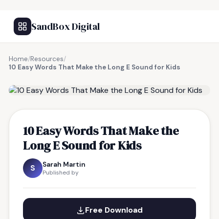
SandBox Digital
Home
/
Resources
/
10 Easy Words That Make the Long E Sound for Kids
FREE RESOURCE
10 Easy Words That Make the
Long E Sound for Kids
Sarah Martin
S
Published by
Free Download