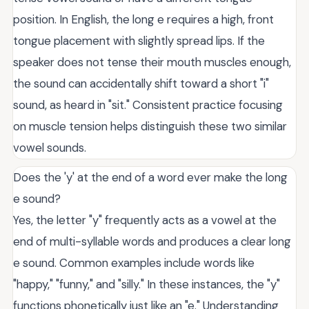
position. In English, the long e requires a high, front
tongue placement with slightly spread lips. If the
speaker does not tense their mouth muscles enough,
the sound can accidentally shift toward a short "i"
sound, as heard in "sit." Consistent practice focusing
on muscle tension helps distinguish these two similar
vowel sounds.
Does the 'y' at the end of a word ever make the long
e sound?
Yes, the letter "y" frequently acts as a vowel at the
end of multi-syllable words and produces a clear long
e sound. Common examples include words like
"happy," "funny," and "silly." In these instances, the "y"
functions phonetically just like an "e." Understanding