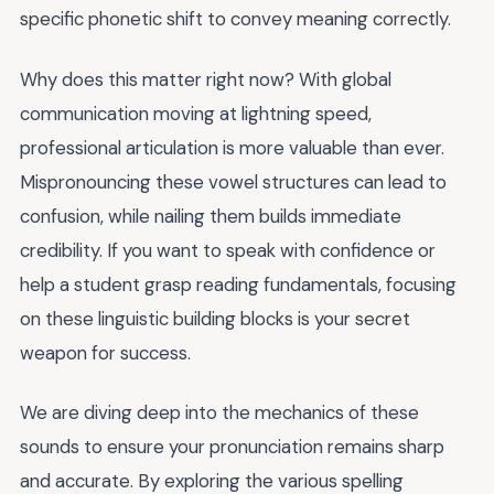
specific phonetic shift to convey meaning correctly.
Why does this matter right now? With global
communication moving at lightning speed,
professional articulation is more valuable than ever.
Mispronouncing these vowel structures can lead to
confusion, while nailing them builds immediate
credibility. If you want to speak with confidence or
help a student grasp reading fundamentals, focusing
on these linguistic building blocks is your secret
weapon for success.
We are diving deep into the mechanics of these
sounds to ensure your pronunciation remains sharp
and accurate. By exploring the various spelling