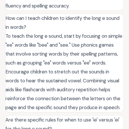
fluency and spelling accuracy.
How can I teach children to identify the long e sound
in words?
To teach the long e sound, start by focusing on simple
"ee" words like "bee" and "see." Use phonics games
that involve sorting words by their spelling patterns,
such as grouping "ea" words versus "ee" words.
Encourage children to stretch out the sounds in
words to hear the sustained vowel. Combining visual
aids like flashcards with auditory repetition helps
reinforce the connection between the letters on the
page and the specific sound they produce in speech.
Are there specific rules for when to use 'ie' versus 'ei'
for the long e sound?