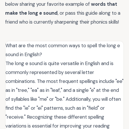
below sharing your favorite example of
words that
make the long e sound
, or pass this guide along to a
friend who is currently sharpening their phonics skills!
What are the most common ways to spell the long e
sound in English?
The long e sound is quite versatile in English and is
commonly represented by several letter
combinations. The most frequent spellings include "ee"
as in "tree," "ea" as in "leaf," and a single "e" at the end
of syllables like "me" or "be." Additionally, you will often
find the "ie" or "ei" patterns, such as in "field" or
"receive." Recognizing these different spelling
variations is essential for improving your reading