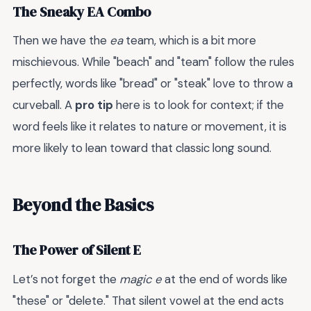
The Sneaky EA Combo
Then we have the
ea
team, which is a bit more
mischievous. While "beach" and "team" follow the rules
perfectly, words like "bread" or "steak" love to throw a
curveball. A
pro tip
here is to look for context; if the
word feels like it relates to nature or movement, it is
more likely to lean toward that classic long sound.
Beyond the Basics
The Power of Silent E
Let’s not forget the
magic e
at the end of words like
"these" or "delete." That silent vowel at the end acts