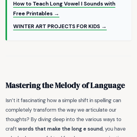
How to Teach Long Vowel I Sounds with
Free Printables →
WINTER ART PROJECTS FOR KIDS →
Mastering the Melody of Language
Isn’t it fascinating how a simple shift in spelling can
completely transform the way we articulate our
thoughts? By diving deep into the various ways to
craft
words that make the long e sound
, you have