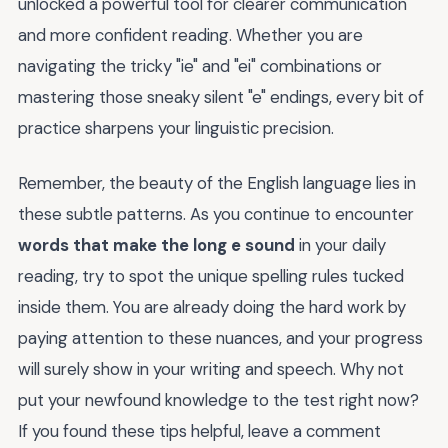
unlocked a powerful tool for clearer communication
and more confident reading. Whether you are
navigating the tricky "ie" and "ei" combinations or
mastering those sneaky silent "e" endings, every bit of
practice sharpens your linguistic precision.
Remember, the beauty of the English language lies in
these subtle patterns. As you continue to encounter
words that make the long e sound
in your daily
reading, try to spot the unique spelling rules tucked
inside them. You are already doing the hard work by
paying attention to these nuances, and your progress
will surely show in your writing and speech. Why not
put your newfound knowledge to the test right now?
If you found these tips helpful, leave a comment