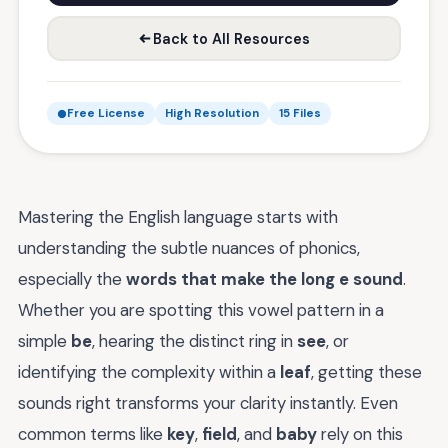
Back to All Resources
Free License
High Resolution
15 Files
Mastering the English language starts with
understanding the subtle nuances of phonics,
especially the
words that make the long e sound
.
Whether you are spotting this vowel pattern in a
simple
be
, hearing the distinct ring in
see
, or
identifying the complexity within a
leaf
, getting these
sounds right transforms your clarity instantly. Even
common terms like
key
,
field
, and
baby
rely on this