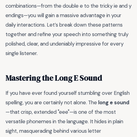
combinations—from the double e to the tricky ie and y
endings—you will gain a massive advantage in your
daily interactions. Let’s break down these patterns
together and refine your speech into something truly
polished, clear, and undeniably impressive for every
single listener.
Mastering the Long E Sound
If you have ever found yourself stumbling over English
spelling, you are certainly not alone. The
long e sound
—that crisp, extended "eee"—is one of the most
versatile phonemes in the language. It hides in plain
sight, masquerading behind various letter