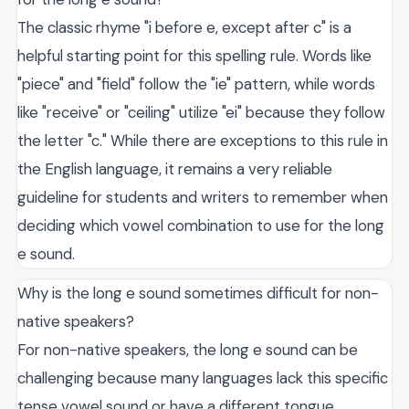
The classic rhyme "i before e, except after c" is a
helpful starting point for this spelling rule. Words like
"piece" and "field" follow the "ie" pattern, while words
like "receive" or "ceiling" utilize "ei" because they follow
the letter "c." While there are exceptions to this rule in
the English language, it remains a very reliable
guideline for students and writers to remember when
deciding which vowel combination to use for the long
e sound.
Why is the long e sound sometimes difficult for non-
native speakers?
For non-native speakers, the long e sound can be
challenging because many languages lack this specific
tense vowel sound or have a different tongue