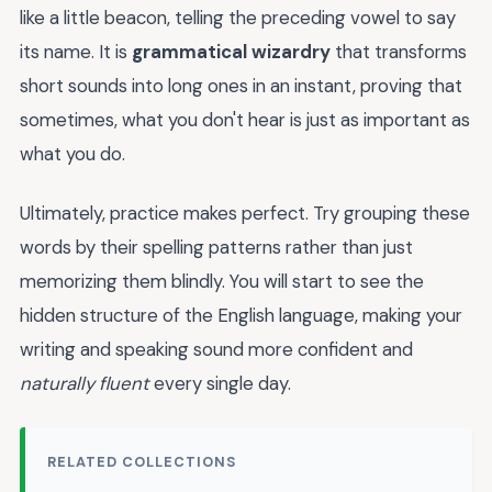
like a little beacon, telling the preceding vowel to say
its name. It is
grammatical wizardry
that transforms
short sounds into long ones in an instant, proving that
sometimes, what you don't hear is just as important as
what you do.
Ultimately, practice makes perfect. Try grouping these
words by their spelling patterns rather than just
memorizing them blindly. You will start to see the
hidden structure of the English language, making your
writing and speaking sound more confident and
naturally fluent
every single day.
RELATED COLLECTIONS