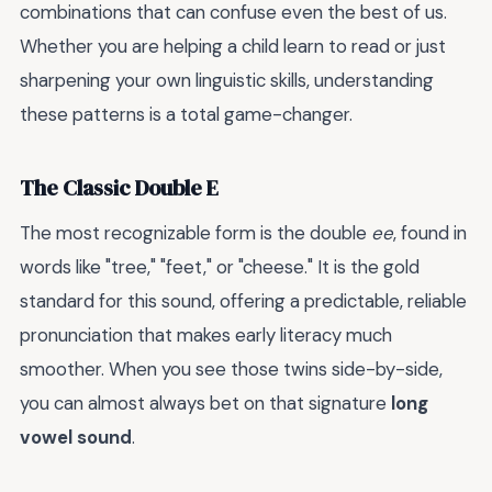
combinations that can confuse even the best of us.
Whether you are helping a child learn to read or just
sharpening your own linguistic skills, understanding
these patterns is a total game-changer.
The Classic Double E
The most recognizable form is the double
ee
, found in
words like "tree," "feet," or "cheese." It is the gold
standard for this sound, offering a predictable, reliable
pronunciation that makes early literacy much
smoother. When you see those twins side-by-side,
you can almost always bet on that signature
long
vowel sound
.