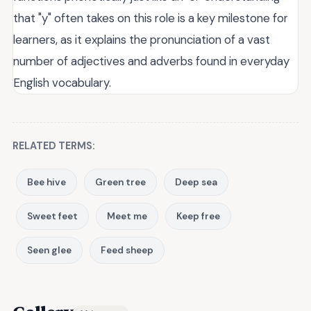
that "y" often takes on this role is a key milestone for
learners, as it explains the pronunciation of a vast
number of adjectives and adverbs found in everyday
English vocabulary.
RELATED TERMS:
Bee hive
Green tree
Deep sea
Sweet feet
Meet me
Keep free
Seen glee
Feed sheep