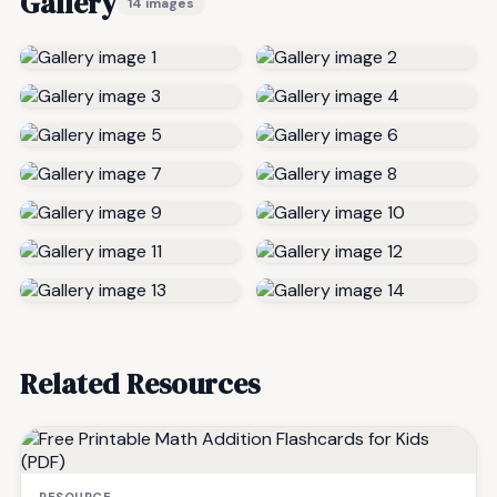
Gallery
14 images
Related Resources
RESOURCE