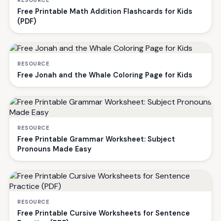
Free Printable Math Addition Flashcards for Kids
(PDF)
RESOURCE
Free Jonah and the Whale Coloring Page for Kids
RESOURCE
Free Printable Grammar Worksheet: Subject
Pronouns Made Easy
RESOURCE
Free Printable Cursive Worksheets for Sentence