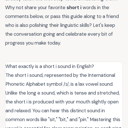
Why not share your favorite
short i
words in the
comments below, or pass this guide along to a friend
who is also polishing their linguistic skills? Let's keep
the conversation going and celebrate every bit of
progress you make today.
What exactly is a short i sound in English?
The short i sound, represented by the International
Phonetic Alphabet symbol /ɪ/, is a lax vowel sound.
Unlike the long e sound, which is tense and stretched,
the short i is produced with your mouth slightly open
and relaxed. You can hear this distinct sound in
common words like "sit," "bit," and "pin." Mastering this