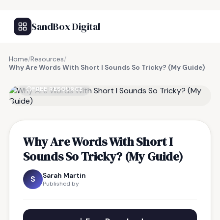
SandBox Digital
Home
/
Resources
/
Why Are Words With Short I Sounds So Tricky? (My Guide)
FREE RESOURCE
Why Are Words With Short I
Sounds So Tricky? (My Guide)
Sarah Martin
S
Published by