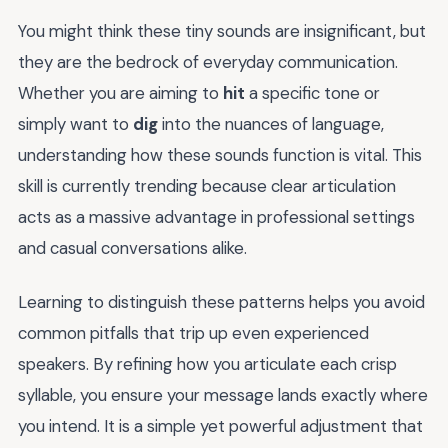
You might think these tiny sounds are insignificant, but
they are the bedrock of everyday communication.
Whether you are aiming to
hit
a specific tone or
simply want to
dig
into the nuances of language,
understanding how these sounds function is vital. This
skill is currently trending because clear articulation
acts as a massive advantage in professional settings
and casual conversations alike.
Learning to distinguish these patterns helps you avoid
common pitfalls that trip up even experienced
speakers. By refining how you articulate each crisp
syllable, you ensure your message lands exactly where
you intend. It is a simple yet powerful adjustment that