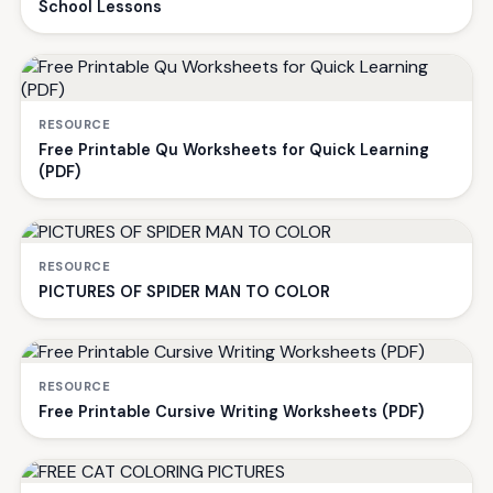
School Lessons
RESOURCE
Free Printable Qu Worksheets for Quick Learning
(PDF)
RESOURCE
PICTURES OF SPIDER MAN TO COLOR
RESOURCE
Free Printable Cursive Writing Worksheets (PDF)