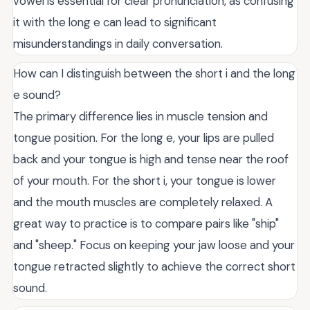
vowel is essential for clear pronunciation, as confusing
it with the long e can lead to significant
misunderstandings in daily conversation.
How can I distinguish between the short i and the long
e sound?
The primary difference lies in muscle tension and
tongue position. For the long e, your lips are pulled
back and your tongue is high and tense near the roof
of your mouth. For the short i, your tongue is lower
and the mouth muscles are completely relaxed. A
great way to practice is to compare pairs like "ship"
and "sheep." Focus on keeping your jaw loose and your
tongue retracted slightly to achieve the correct short
sound.