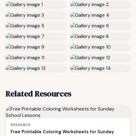
Related Resources
RESOURCE
Free Printable Coloring Worksheets for Sunday