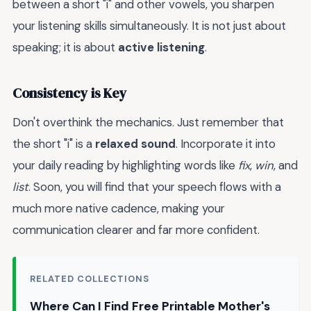
between a short "i" and other vowels, you sharpen
your listening skills simultaneously. It is not just about
speaking; it is about
active listening
.
Consistency is Key
Don't overthink the mechanics. Just remember that
the short "i" is a
relaxed sound
. Incorporate it into
your daily reading by highlighting words like
fix
,
win
, and
list
. Soon, you will find that your speech flows with a
much more native cadence, making your
communication clearer and far more confident.
RELATED COLLECTIONS
Where Can I Find Free Printable Mother's