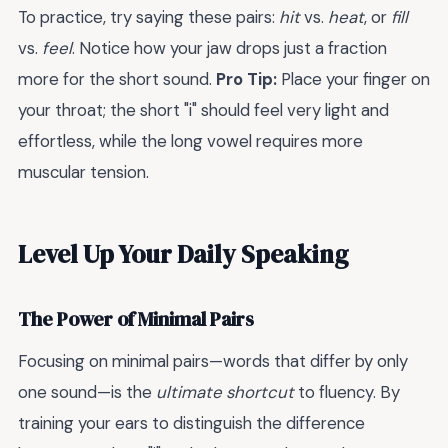
To practice, try saying these pairs:
hit
vs.
heat
, or
fill
vs.
feel
. Notice how your jaw drops just a fraction
more for the short sound.
Pro Tip:
Place your finger on
your throat; the short "i" should feel very light and
effortless, while the long vowel requires more
muscular tension.
Level Up Your Daily Speaking
The Power of Minimal Pairs
Focusing on minimal pairs—words that differ by only
one sound—is the
ultimate shortcut
to fluency. By
training your ears to distinguish the difference