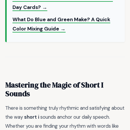
Day Cards? →
What Do Blue and Green Make? A Quick
Color Mixing Guide →
Mastering the Magic of Short I
Sounds
There is something truly rhythmic and satisfying about
the way
short i
sounds anchor our daily speech.
Whether you are finding your rhythm with words like