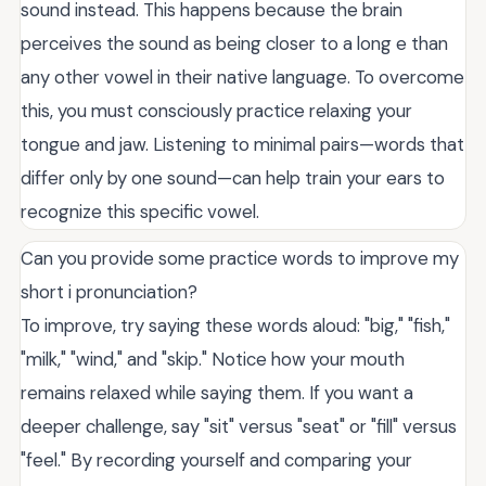
sound instead. This happens because the brain
perceives the sound as being closer to a long e than
any other vowel in their native language. To overcome
this, you must consciously practice relaxing your
tongue and jaw. Listening to minimal pairs—words that
differ only by one sound—can help train your ears to
recognize this specific vowel.
Can you provide some practice words to improve my
short i pronunciation?
To improve, try saying these words aloud: "big," "fish,"
"milk," "wind," and "skip." Notice how your mouth
remains relaxed while saying them. If you want a
deeper challenge, say "sit" versus "seat" or "fill" versus
"feel." By recording yourself and comparing your