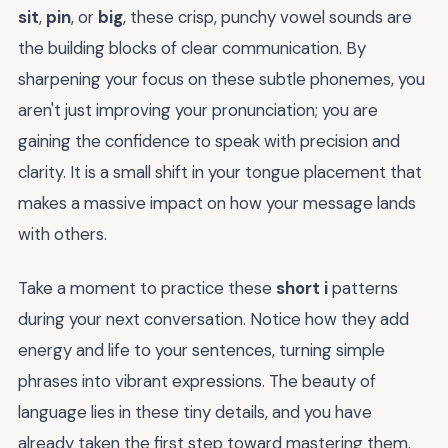
sit
,
pin
, or
big
, these crisp, punchy vowel sounds are
the building blocks of clear communication. By
sharpening your focus on these subtle phonemes, you
aren't just improving your pronunciation; you are
gaining the confidence to speak with precision and
clarity. It is a small shift in your tongue placement that
makes a massive impact on how your message lands
with others.
Take a moment to practice these
short i
patterns
during your next conversation. Notice how they add
energy and life to your sentences, turning simple
phrases into vibrant expressions. The beauty of
language lies in these tiny details, and you have
already taken the first step toward mastering them.