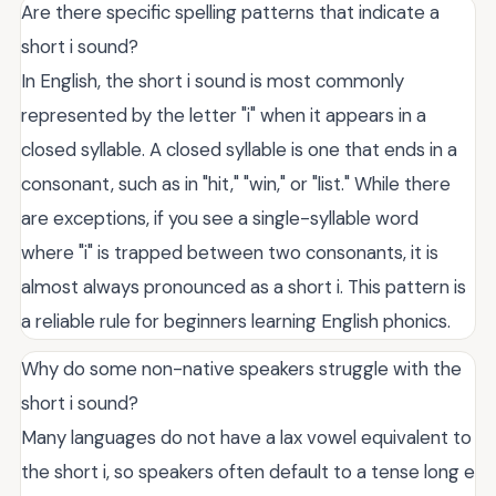
Are there specific spelling patterns that indicate a
short i sound?
In English, the short i sound is most commonly
represented by the letter "i" when it appears in a
closed syllable. A closed syllable is one that ends in a
consonant, such as in "hit," "win," or "list." While there
are exceptions, if you see a single-syllable word
where "i" is trapped between two consonants, it is
almost always pronounced as a short i. This pattern is
a reliable rule for beginners learning English phonics.
Why do some non-native speakers struggle with the
short i sound?
Many languages do not have a lax vowel equivalent to
the short i, so speakers often default to a tense long e