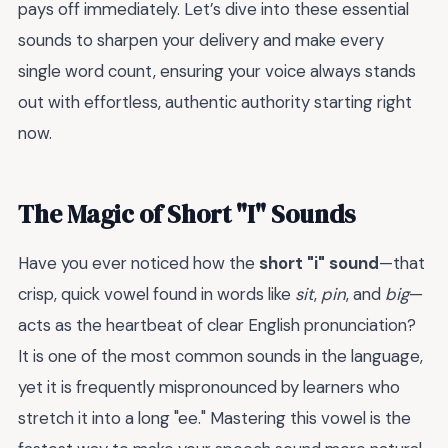
pays off immediately. Let’s dive into these essential
sounds to sharpen your delivery and make every
single word count, ensuring your voice always stands
out with effortless, authentic authority starting right
now.
The Magic of Short "I" Sounds
Have you ever noticed how the
short "i" sound
—that
crisp, quick vowel found in words like
sit
,
pin
, and
big
—
acts as the heartbeat of clear English pronunciation?
It is one of the most common sounds in the language,
yet it is frequently mispronounced by learners who
stretch it into a long "ee." Mastering this vowel is the