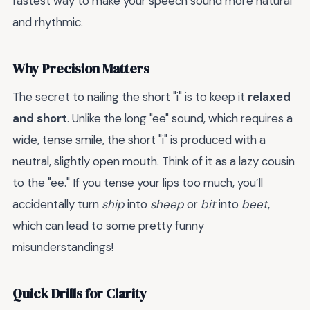
fastest way to make your speech sound more natural
and rhythmic.
Why Precision Matters
The secret to nailing the short "i" is to keep it
relaxed
and short
. Unlike the long "ee" sound, which requires a
wide, tense smile, the short "i" is produced with a
neutral, slightly open mouth. Think of it as a lazy cousin
to the "ee." If you tense your lips too much, you’ll
accidentally turn
ship
into
sheep
or
bit
into
beet
,
which can lead to some pretty funny
misunderstandings!
Quick Drills for Clarity