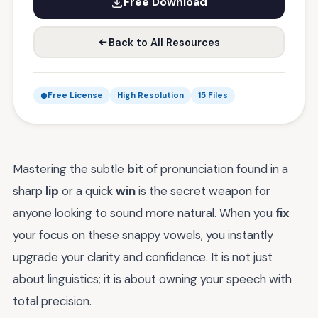
Free Download
Back to All Resources
Free License
High Resolution
15 Files
Mastering the subtle
bit
of pronunciation found in a
sharp
lip
or a quick
win
is the secret weapon for
anyone looking to sound more natural. When you
fix
your focus on these snappy vowels, you instantly
upgrade your clarity and confidence. It is not just
about linguistics; it is about owning your speech with
total precision.