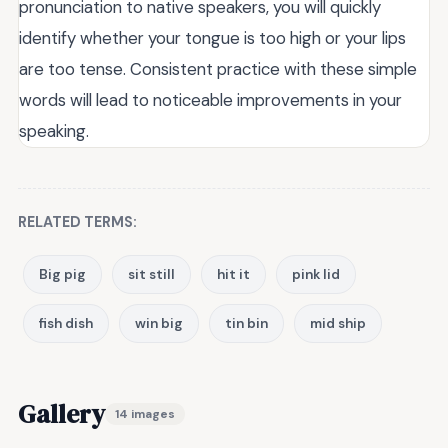
pronunciation to native speakers, you will quickly
identify whether your tongue is too high or your lips
are too tense. Consistent practice with these simple
words will lead to noticeable improvements in your
speaking.
RELATED TERMS:
Big pig
sit still
hit it
pink lid
fish dish
win big
tin bin
mid ship
Gallery
14 images