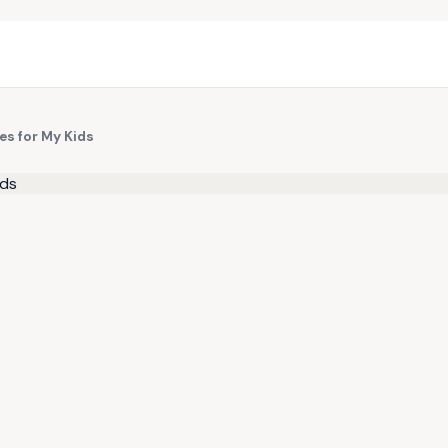
es for My Kids