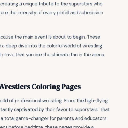
creating a unique tribute to the superstars who
ure the intensity of every pinfall and submission
ecause the main event is about to begin. These
 a deep dive into the colorful world of wrestling
nd prove that you are the ultimate fan in the arena
restlers Coloring Pages
rld of professional wrestling. From the high-flying
tantly captivated by their favorite superstars. That
 a total game-changer for parents and educators
moment before bedtime, these pages provide a