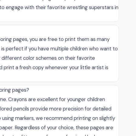
 to engage with their favorite wrestling superstars in
oring pages, you are free to print them as many
s is perfect if you have multiple children who want to
y different color schemes on their favorite
print a fresh copy whenever your little artist is
loring pages?
me. Crayons are excellent for younger children
lored pencils provide more precision for detailed
e using markers, we recommend printing on slightly
paper. Regardless of your choice, these pages are