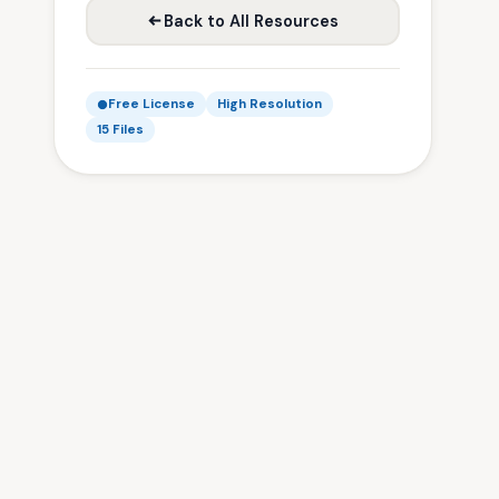
Back to All Resources
Free License
High Resolution
15 Files