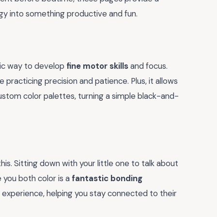
gy into something productive and fun.
astic way to develop
fine motor skills
and focus.
 practicing precision and patience. Plus, it allows
ustom color palettes, turning a simple black-and-
is. Sitting down with your little one to talk about
 you both color is a
fantastic bonding
red experience, helping you stay connected to their