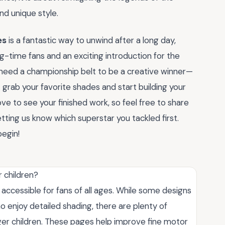
nd unique style.
es
is a fantastic way to unwind after a long day,
g-time fans and an exciting introduction for the
t need a championship belt to be a creative winner—
 grab your favorite shades and start building your
e to see your finished work, so feel free to share
ting us know which superstar you tackled first.
begin!
 children?
ccessible for fans of all ages. While some designs
ho enjoy detailed shading, there are plenty of
nger children. These pages help improve fine motor