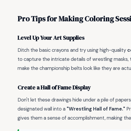
Pro Tips for Making Coloring Sess
Level Up Your Art Supplies
Ditch the basic crayons and try using high-quality
c
to capture the intricate details of wrestling masks,
make the championship belts look like they are actua
Create a Hall of Fame Display
Don't let these drawings hide under a pile of papers.
designated wall into a
"Wrestling Hall of Fame."
Pr
gives them a sense of accomplishment, making the