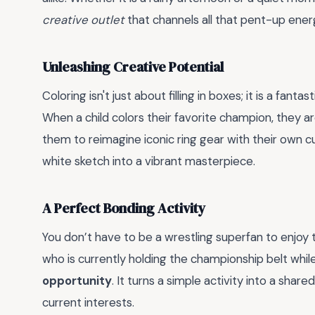
creative outlet
that channels all that pent-up ener
Unleashing Creative Potential
Coloring isn't just about filling in boxes; it is a fant
When a child colors their favorite champion, they are
them to reimagine iconic ring gear with their own c
white sketch into a vibrant masterpiece.
A Perfect Bonding Activity
You don’t have to be a wrestling superfan to enjoy th
who is currently holding the championship belt while
opportunity
. It turns a simple activity into a sha
current interests.