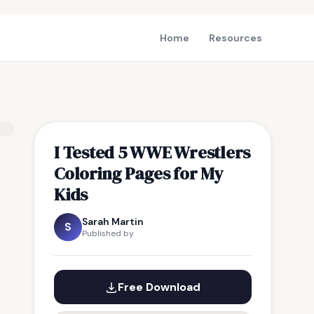
Home
Resources
I Tested 5 WWE Wrestlers
Coloring Pages for My
Kids
Sarah Martin
S
Published by
Free Download