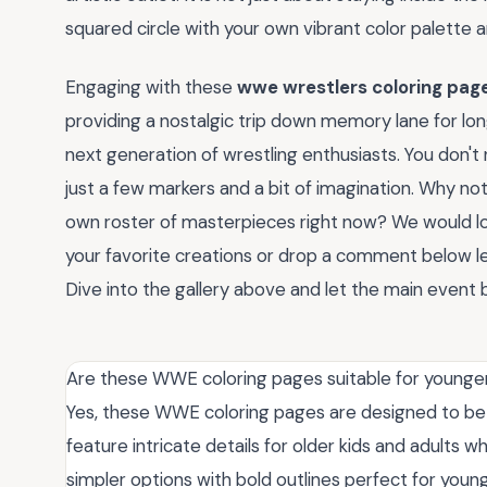
squared circle with your own vibrant color palette a
Engaging with these
wwe wrestlers coloring pag
providing a nostalgic trip down memory lane for lon
next generation of wrestling enthusiasts. You don'
just a few markers and a bit of imagination. Why not
own roster of masterpieces right now? We would lov
your favorite creations or drop a comment below let
Dive into the gallery above and let the main event 
Are these WWE coloring pages suitable for younger
Yes, these WWE coloring pages are designed to be a
feature intricate details for older kids and adults w
simpler options with bold outlines perfect for you