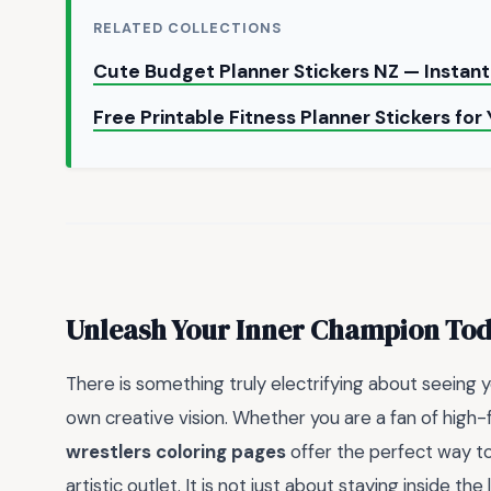
RELATED COLLECTIONS
Cute Budget Planner Stickers NZ — Insta
Free Printable Fitness Planner Stickers for
Unleash Your Inner Champion To
There is something truly electrifying about seeing 
own creative vision. Whether you are a fan of high-
wrestlers coloring pages
offer the perfect way to 
artistic outlet. It is not just about staying inside the