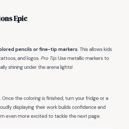
ions Epic
olored pencils or fine-tip markers
. This allows kids
 tattoos, and logos.
Pro Tip:
Use metallic markers to
lly shining under the arena lights!
 Once the coloring is finished, turn your fridge or a
oudly displaying their work builds confidence and
m even more excited to tackle the next page.