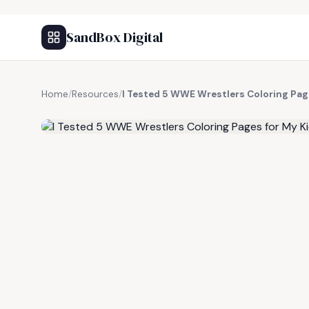
SandBox Digital
Home
/
Resources
/
I Tested 5 WWE Wrestlers Coloring Pag
FREE RESOURCE