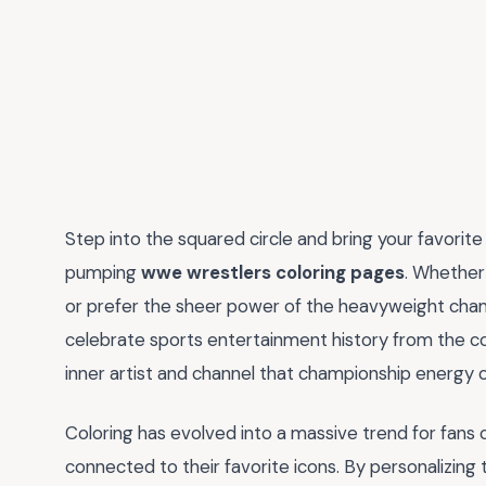
Step into the squared circle and bring your favorite 
pumping
wwe wrestlers coloring pages
. Whether 
or prefer the sheer power of the heavyweight champ
celebrate sports entertainment history from the co
inner artist and channel that championship energy 
Coloring has evolved into a massive trend for fans o
connected to their favorite icons. By personalizing 