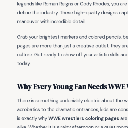
legends like Roman Reigns or Cody Rhodes, you are 
define the industry. These high-quality designs capt
maneuver with incredible detail.
Grab your brightest markers and colored pencils, b
pages are more than just a creative outlet; they are
culture. Get ready to show off your artistic skills a
today.
Why Every Young Fan Needs WWE W
There is something undeniably electric about the wo
acrobatics to the dramatic entrances, kids are cons
is exactly why
WWE wrestlers coloring pages
are
alike. Whether it is a rainy afternoon or a quiet 