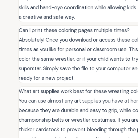
skills and hand-eye coordination while allowing kids
a creative and safe way.
Can I print these coloring pages multiple times?
Absolutely! Once you download or access these col
times as you like for personal or classroom use. Thi
color the same wrestler, or if your child wants to tr
superstar. Simply save the file to your computer and 
ready for a new project.
What art supplies work best for these wrestling co
You can use almost any art supplies you have at ho
because they are durable and easy to grip, while co
championship belts or wrestler costumes. If you ar
thicker cardstock to prevent bleeding through the 