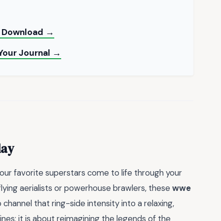
nt Download →
 Your Journal →
day
your favorite superstars come to life through your
flying aerialists or powerhouse brawlers, these
wwe
channel that ring-side intensity into a relaxing,
 lines; it is about reimagining the legends of the