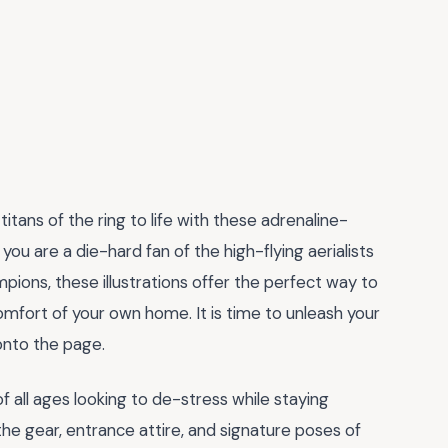
titans of the ring to life with these adrenaline-
you are a die-hard fan of the high-flying aerialists
ions, these illustrations offer the perfect way to
mfort of your own home. It is time to unleash your
onto the page.
f all ages looking to de-stress while staying
the gear, entrance attire, and signature poses of