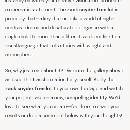
instantly elevates your creative vision from an idea to
a cinematic statement. The
zack snyder free lut
is
precisely that—a key that unlocks a world of high-
contrast drama and desaturated elegance with a
single click. It’s more than a filter; it’s a direct line to a
visual language that tells stories with weight and
atmosphere.
So, why just read about it? Dive into the gallery above
and see the transformation for yourself. Apply the
zack snyder free lut
to your own footage and watch
your project take on a new, compelling identity. We’d
love to see what you create—feel free to share your
results or drop a comment below with your thoughts!