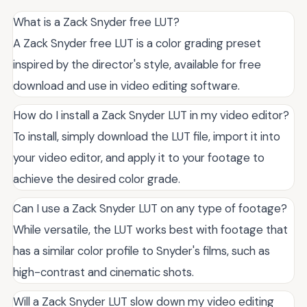
What is a Zack Snyder free LUT?
A Zack Snyder free LUT is a color grading preset
inspired by the director's style, available for free
download and use in video editing software.
How do I install a Zack Snyder LUT in my video editor?
To install, simply download the LUT file, import it into
your video editor, and apply it to your footage to
achieve the desired color grade.
Can I use a Zack Snyder LUT on any type of footage?
While versatile, the LUT works best with footage that
has a similar color profile to Snyder's films, such as
high-contrast and cinematic shots.
Will a Zack Snyder LUT slow down my video editing