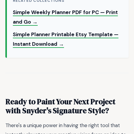
RELATED COLLECTIONS
Simple Weekly Planner PDF for PC — Print
and Go →
Simple Planner Printable Etsy Template —
Instant Download →
Ready to Paint Your Next Project
with Snyder's Signature Style?
There's a unique power in having the right tool that