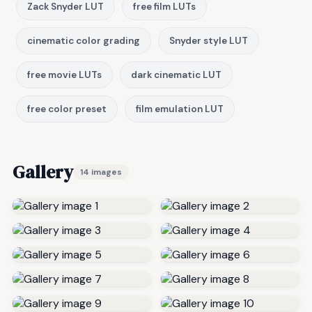
Zack Snyder LUT
free film LUTs
cinematic color grading
Snyder style LUT
free movie LUTs
dark cinematic LUT
free color preset
film emulation LUT
Gallery
14 images