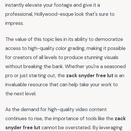
instantly elevate your footage and give it a
professional, Hollywood-esque look that's sure to
impress.
The value of this topic lies in its ability to democratize
access to high-quality color grading, making it possible
for creators of all levels to produce stunning visuals
without breaking the bank. Whether you're a seasoned
pro or just starting out, the
zack snyder free lut
is an
invaluable resource that can help take your work to
the next level.
As the demand for high-quality video content
continues to rise, the importance of tools like the
zack
snyder free lut
cannot be overstated. By leveraging