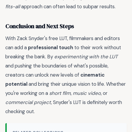
fits-all
approach can often lead to subpar results.
Conclusion and Next Steps
With Zack Snyder's free LUT, filmmakers and editors
can add a
professional touch
to their work without
breaking the bank. By
experimenting with the LUT
and pushing the boundaries of what's possible,
creators can unlock new levels of
cinematic
potential
and bring their unique vision to life. Whether
you're working on a
short film
,
music video
, or
commercial project
, Snyder's LUT is definitely worth
checking out.