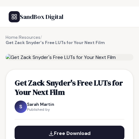
SandBox Digital
Home
/
Resources
/
Get Zack Snyder's Free LUTs for Your Next Film
FREE RESOURCE
Get Zack Snyder's Free LUTs for
Your Next Film
Sarah Martin
S
Published by
Free Download