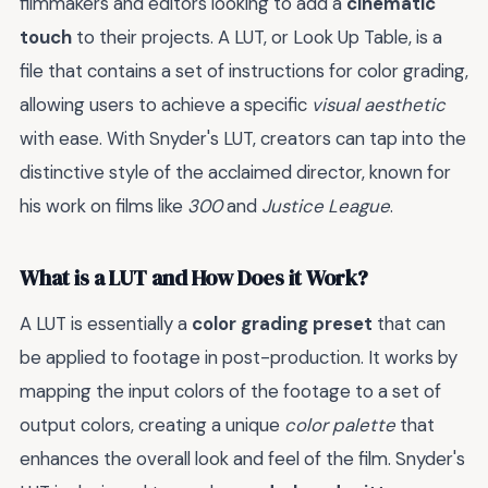
filmmakers and editors looking to add a
cinematic
touch
to their projects. A LUT, or Look Up Table, is a
file that contains a set of instructions for color grading,
allowing users to achieve a specific
visual aesthetic
with ease. With Snyder's LUT, creators can tap into the
distinctive style of the acclaimed director, known for
his work on films like
300
and
Justice League
.
What is a LUT and How Does it Work?
A LUT is essentially a
color grading preset
that can
be applied to footage in post-production. It works by
mapping the input colors of the footage to a set of
output colors, creating a unique
color palette
that
enhances the overall look and feel of the film. Snyder's