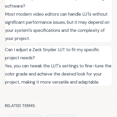
software?
Most modern video editors can handle LUTs without
significant performance issues, but it may depend on
your system's specifications and the complexity of
your project.
Can I adjust a Zack Snyder LUT to fit my specific
project needs?
Yes, you can tweak the LUT's settings to fine-tune the
color grade and achieve the desired look for your
project, making it more versatile and adaptable.
RELATED TERMS: