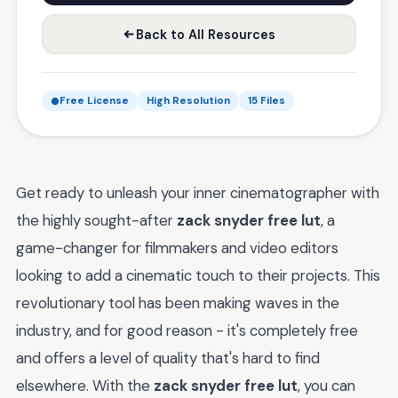
Back to All Resources
Free License
High Resolution
15 Files
Get ready to unleash your inner cinematographer with
the highly sought-after
zack snyder free lut
, a
game-changer for filmmakers and video editors
looking to add a cinematic touch to their projects. This
revolutionary tool has been making waves in the
industry, and for good reason - it's completely free
and offers a level of quality that's hard to find
elsewhere. With the
zack snyder free lut
, you can