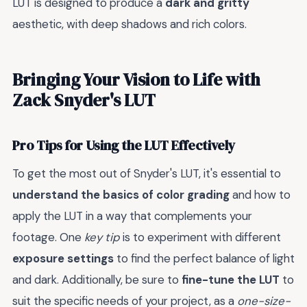
LUT is designed to produce a
dark and gritty
aesthetic, with deep shadows and rich colors.
Bringing Your Vision to Life with
Zack Snyder's LUT
Pro Tips for Using the LUT Effectively
To get the most out of Snyder's LUT, it's essential to
understand the basics of color grading
and how to
apply the LUT in a way that complements your
footage. One
key tip
is to experiment with different
exposure settings
to find the perfect balance of light
and dark. Additionally, be sure to
fine-tune the LUT
to
suit the specific needs of your project, as a
one-size-