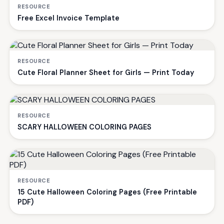
RESOURCE
Free Excel Invoice Template
RESOURCE
Cute Floral Planner Sheet for Girls — Print Today
RESOURCE
SCARY HALLOWEEN COLORING PAGES
RESOURCE
15 Cute Halloween Coloring Pages (Free Printable
PDF)