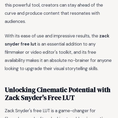
this powerful tool, creators can stay ahead of the
curve and produce content that resonates with
audiences.
With its ease of use and impressive results, the
zack
snyder free lut
is an essential addition to any
filmmaker or video editor's toolkit, and its free
availability makes it an absolute no-brainer for anyone
looking to upgrade their visual storytelling skills.
Unlocking Cinematic Potential with
Zack Snyder's Free LUT
Zack Snyder's free LUT is a game-changer for