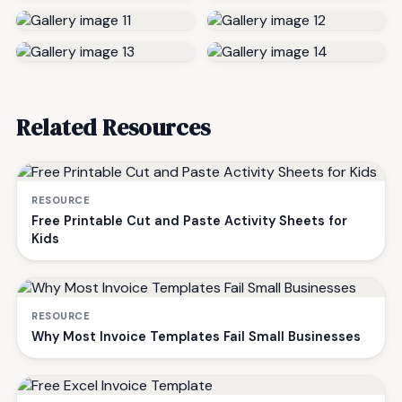
Related Resources
RESOURCE
Free Printable Cut and Paste Activity Sheets for
Kids
RESOURCE
Why Most Invoice Templates Fail Small Businesses