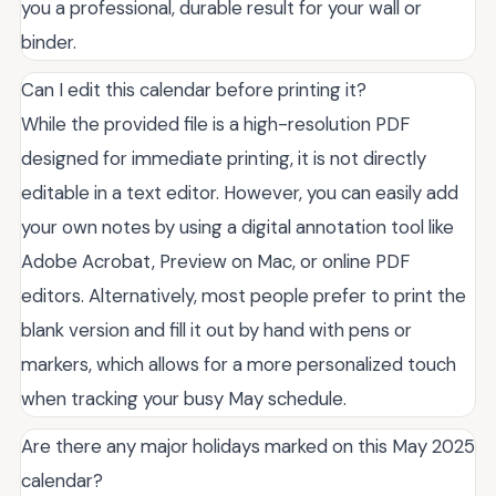
you a professional, durable result for your wall or
binder.
Can I edit this calendar before printing it?
While the provided file is a high-resolution PDF
designed for immediate printing, it is not directly
editable in a text editor. However, you can easily add
your own notes by using a digital annotation tool like
Adobe Acrobat, Preview on Mac, or online PDF
editors. Alternatively, most people prefer to print the
blank version and fill it out by hand with pens or
markers, which allows for a more personalized touch
when tracking your busy May schedule.
Are there any major holidays marked on this May 2025
calendar?