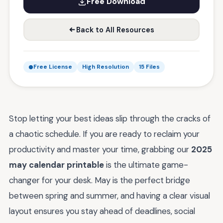
Free Download
Back to All Resources
Free License
High Resolution
15 Files
Stop letting your best ideas slip through the cracks of
a chaotic schedule. If you are ready to reclaim your
productivity and master your time, grabbing our
2025
may calendar printable
is the ultimate game-
changer for your desk. May is the perfect bridge
between spring and summer, and having a clear visual
layout ensures you stay ahead of deadlines, social