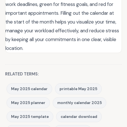
work deadlines, green for fitness goals, and red for
important appointments. Filling out the calendar at
the start of the month helps you visualize your time,
manage your workload effectively, and reduce stress
by keeping all your commitments in one clear, visible
location.
RELATED TERMS:
May 2025 calendar
printable May 2025
May 2025 planner
monthly calendar 2025
May 2025 template
calendar download