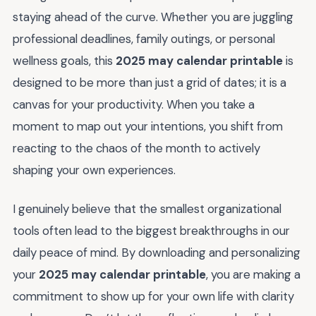
staying ahead of the curve. Whether you are juggling
professional deadlines, family outings, or personal
wellness goals, this
2025 may calendar printable
is
designed to be more than just a grid of dates; it is a
canvas for your productivity. When you take a
moment to map out your intentions, you shift from
reacting to the chaos of the month to actively
shaping your own experiences.
I genuinely believe that the smallest organizational
tools often lead to the biggest breakthroughs in our
daily peace of mind. By downloading and personalizing
your
2025 may calendar printable
, you are making a
commitment to show up for your own life with clarity