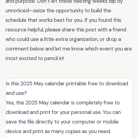
and purpose. Don’t let these fleeting weeks slip by
unnoticed—seize the opportunity to build the
schedule that works best for you. If you found this
resource helpful, please share this post with a friend
who could use a little extra organization, or drop a
comment below and let me know which event you are
most excited to pencil in!
Is this 2025 May calendar printable free to download
and use?
Yes, this 2025 May calendar is completely free to
download and print for your personal use. You can
save the file directly to your computer or mobile
device and print as many copies as you need.