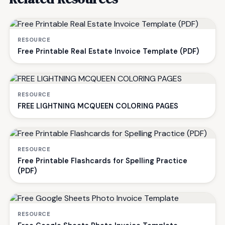
RESOURCE
Free Printable Real Estate Invoice Template (PDF)
RESOURCE
FREE LIGHTNING MCQUEEN COLORING PAGES
RESOURCE
Free Printable Flashcards for Spelling Practice
(PDF)
RESOURCE