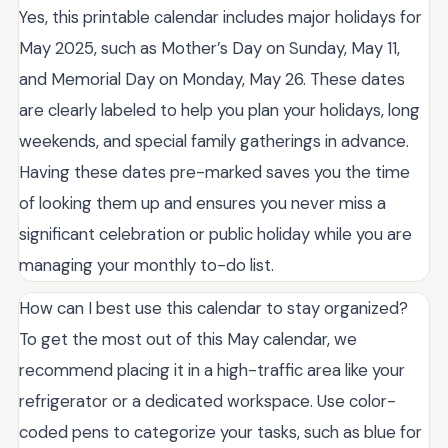
Yes, this printable calendar includes major holidays for
May 2025, such as Mother’s Day on Sunday, May 11,
and Memorial Day on Monday, May 26. These dates
are clearly labeled to help you plan your holidays, long
weekends, and special family gatherings in advance.
Having these dates pre-marked saves you the time
of looking them up and ensures you never miss a
significant celebration or public holiday while you are
managing your monthly to-do list.
How can I best use this calendar to stay organized?
To get the most out of this May calendar, we
recommend placing it in a high-traffic area like your
refrigerator or a dedicated workspace. Use color-
coded pens to categorize your tasks, such as blue for