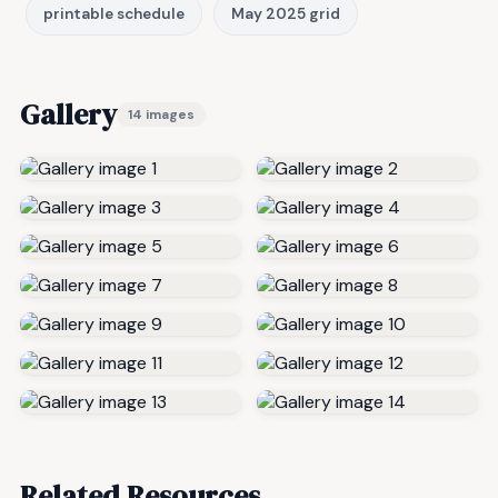
printable schedule
May 2025 grid
Gallery
14 images
Related Resources