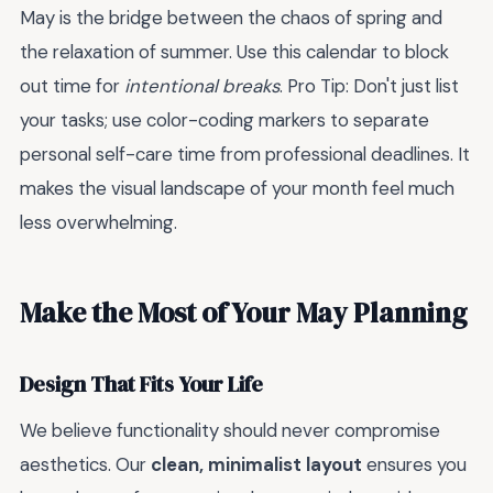
May is the bridge between the chaos of spring and
the relaxation of summer. Use this calendar to block
out time for
intentional breaks
. Pro Tip: Don't just list
your tasks; use color-coding markers to separate
personal self-care time from professional deadlines. It
makes the visual landscape of your month feel much
less overwhelming.
Make the Most of Your May Planning
Design That Fits Your Life
We believe functionality should never compromise
aesthetics. Our
clean, minimalist layout
ensures you