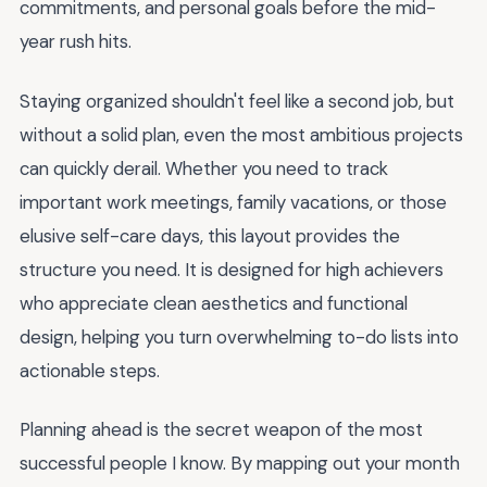
commitments, and personal goals before the mid-
year rush hits.
Staying organized shouldn't feel like a second job, but
without a solid plan, even the most ambitious projects
can quickly derail. Whether you need to track
important work meetings, family vacations, or those
elusive self-care days, this layout provides the
structure you need. It is designed for high achievers
who appreciate clean aesthetics and functional
design, helping you turn overwhelming to-do lists into
actionable steps.
Planning ahead is the secret weapon of the most
successful people I know. By mapping out your month