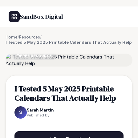
SandBox Digital
Home
/
Resources
/
I Tested 5 May 2025 Printable Calendars That Actually Help
FREE RESOURCE
I Tested 5 May 2025 Printable
Calendars That Actually Help
Sarah Martin
S
Published by