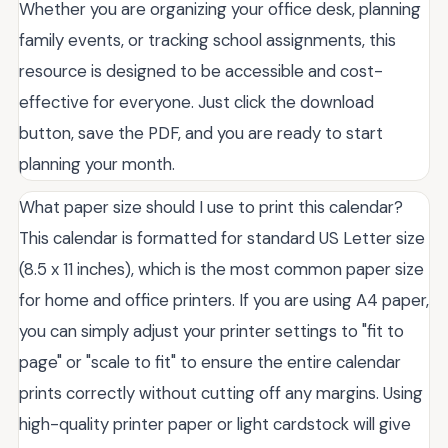
Whether you are organizing your office desk, planning
family events, or tracking school assignments, this
resource is designed to be accessible and cost-
effective for everyone. Just click the download
button, save the PDF, and you are ready to start
planning your month.
What paper size should I use to print this calendar?
This calendar is formatted for standard US Letter size
(8.5 x 11 inches), which is the most common paper size
for home and office printers. If you are using A4 paper,
you can simply adjust your printer settings to "fit to
page" or "scale to fit" to ensure the entire calendar
prints correctly without cutting off any margins. Using
high-quality printer paper or light cardstock will give