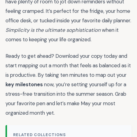
have plenty of room to jot down reminders without
feeling cramped. It’s perfect for the fridge, your home
office desk, or tucked inside your favorite daily planner.
Simplicity is the ultimate sophistication
when it
comes to keeping your life organized.
Ready to get ahead? Download your copy today and
start mapping out a month that feels as balanced as it
is productive. By taking ten minutes to map out your
key milestones
now, you’re setting yourself up for a
stress-free transition into the summer season. Grab
your favorite pen and let’s make May your most
organized month yet.
RELATED COLLECTIONS