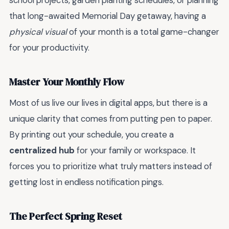
school projects, garden planting schedules, or planning
that long-awaited Memorial Day getaway, having a
physical visual
of your month is a total game-changer
for your productivity.
Master Your Monthly Flow
Most of us live our lives in digital apps, but there is a
unique clarity that comes from putting pen to paper.
By printing out your schedule, you create a
centralized hub
for your family or workspace. It
forces you to prioritize what truly matters instead of
getting lost in endless notification pings.
The Perfect Spring Reset