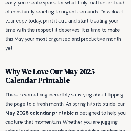
early, you create space for what truly matters instead
of constantly reacting to urgent demands. Download
your copy today, print it out, and start treating your
time with the respect it deserves. It is time to make
this May your most organized and productive month
yet.
Why We Love Our May 2025
Calendar Printable
There is something incredibly satisfying about flipping
the page to a fresh month. As spring hits its stride, our
May 2025 calendar printable
is designed to help you
capture that momentum. Whether you are juggling