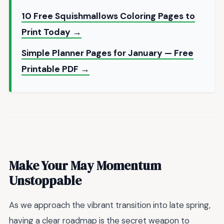
10 Free Squishmallows Coloring Pages to
Print Today →
Simple Planner Pages for January — Free
Printable PDF →
Make Your May Momentum
Unstoppable
As we approach the vibrant transition into late spring,
having a clear roadmap is the secret weapon to