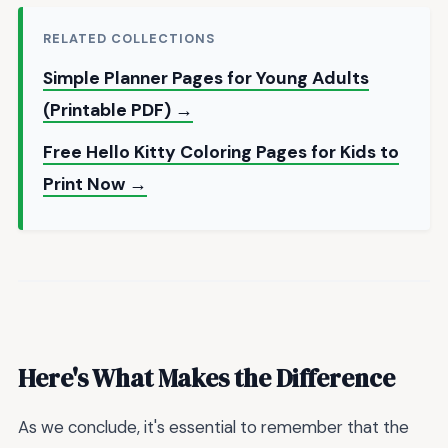
RELATED COLLECTIONS
Simple Planner Pages for Young Adults
(Printable PDF) →
Free Hello Kitty Coloring Pages for Kids to
Print Now →
Here's What Makes the Difference
As we conclude, it's essential to remember that the