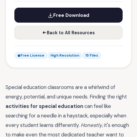
Free Download
Back to All Resources
Free License
High Resolution
15 Files
Special education classrooms are a whirlwind of
energy, potential, and unique needs. Finding the right
activities for special education
can feel like
searching for a needle in a haystack, especially when
every student learns differently.
Honestly
, it's enough
to make even the most dedicated teacher want to