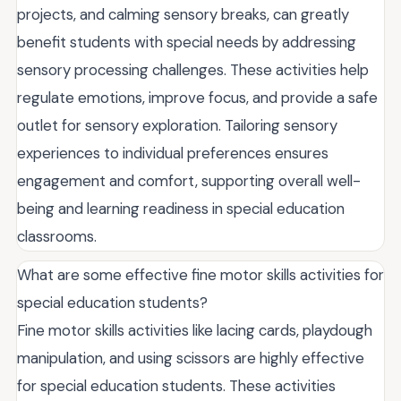
projects, and calming sensory breaks, can greatly
benefit students with special needs by addressing
sensory processing challenges. These activities help
regulate emotions, improve focus, and provide a safe
outlet for sensory exploration. Tailoring sensory
experiences to individual preferences ensures
engagement and comfort, supporting overall well-
being and learning readiness in special education
classrooms.
What are some effective fine motor skills activities for
special education students?
Fine motor skills activities like lacing cards, playdough
manipulation, and using scissors are highly effective
for special education students. These activities