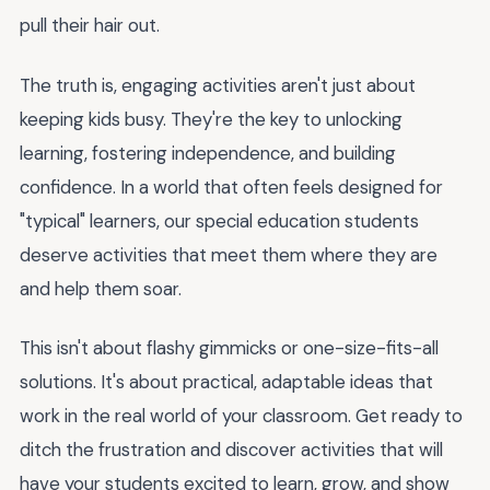
pull their hair out.
The truth is, engaging activities aren't just about
keeping kids busy. They're the key to unlocking
learning, fostering independence, and building
confidence. In a world that often feels designed for
"typical" learners, our special education students
deserve activities that meet them where they are
and help them soar.
This isn't about flashy gimmicks or one-size-fits-all
solutions. It's about practical, adaptable ideas that
work in the real world of your classroom. Get ready to
ditch the frustration and discover activities that will
have your students excited to learn, grow, and show