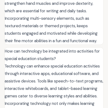
strengthen hand muscles and improve dexterity,
which are essential for writing and daily tasks.
Incorporating multi-sensory elements, such as
textured materials or themed projects, keeps
students engaged and motivated while developing
their fine motor abilities in a fun and functional way.
How can technology be integrated into activities for
special education students?
Technology can enhance special education activities
through interactive apps, educational software, and
assistive devices. Tools like speech-to-text programs,
interactive whiteboards, and tablet-based learning
games cater to diverse learning styles and abilities.
Incorporating technology not only makes learning