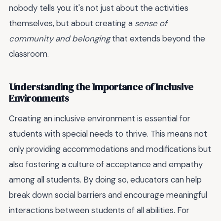
nobody tells you: it's not just about the activities
themselves, but about creating a
sense of
community and belonging
that extends beyond the
classroom.
Understanding the Importance of Inclusive
Environments
Creating an inclusive environment is essential for
students with special needs to thrive. This means not
only providing accommodations and modifications but
also fostering a culture of acceptance and empathy
among all students. By doing so, educators can help
break down social barriers and encourage meaningful
interactions between students of all abilities. For