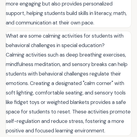
more engaging but also provides personalized
support, helping students build skills in literacy, math,
and communication at their own pace.
What are some calming activities for students with
behavioral challenges in special education?
Calming activities such as deep breathing exercises,
mindfulness meditation, and sensory breaks can help
students with behavioral challenges regulate their
emotions. Creating a designated "calm corner" with
soft lighting, comfortable seating, and sensory tools
like fidget toys or weighted blankets provides a safe
space for students to reset. These activities promote
self-regulation and reduce stress, fostering a more
positive and focused learning environment.