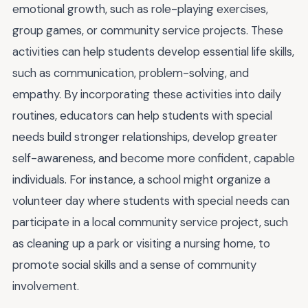
emotional growth, such as role-playing exercises,
group games, or community service projects. These
activities can help students develop essential life skills,
such as communication, problem-solving, and
empathy. By incorporating these activities into daily
routines, educators can help students with special
needs build stronger relationships, develop greater
self-awareness, and become more confident, capable
individuals. For instance, a school might organize a
volunteer day where students with special needs can
participate in a local community service project, such
as cleaning up a park or visiting a nursing home, to
promote social skills and a sense of community
involvement.