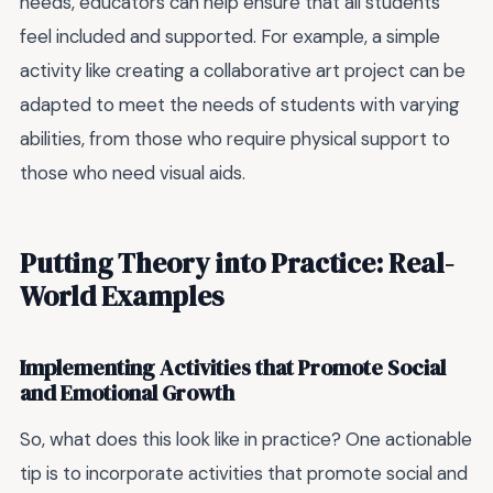
needs, educators can help ensure that all students
feel included and supported. For example, a simple
activity like creating a collaborative art project can be
adapted to meet the needs of students with varying
abilities, from those who require physical support to
those who need visual aids.
Putting Theory into Practice: Real-
World Examples
Implementing Activities that Promote Social
and Emotional Growth
So, what does this look like in practice? One actionable
tip is to incorporate activities that promote social and