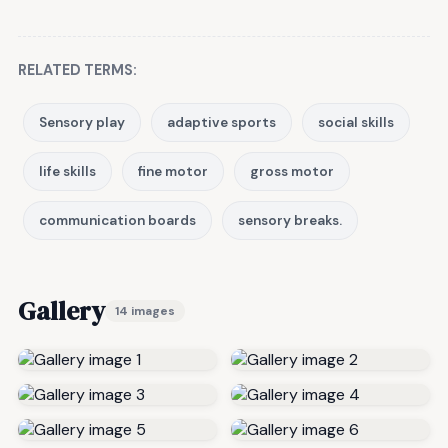
RELATED TERMS:
Sensory play
adaptive sports
social skills
life skills
fine motor
gross motor
communication boards
sensory breaks.
Gallery
14 images