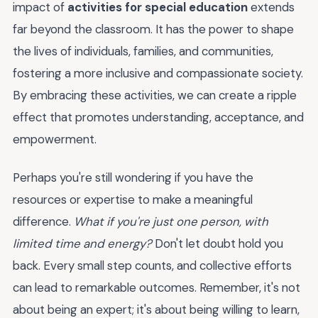
impact of
activities for special education
extends
far beyond the classroom. It has the power to shape
the lives of individuals, families, and communities,
fostering a more inclusive and compassionate society.
By embracing these activities, we can create a ripple
effect that promotes understanding, acceptance, and
empowerment.
Perhaps you're still wondering if you have the
resources or expertise to make a meaningful
difference.
What if you're just one person, with
limited time and energy?
Don't let doubt hold you
back. Every small step counts, and collective efforts
can lead to remarkable outcomes. Remember, it's not
about being an expert; it's about being willing to learn,