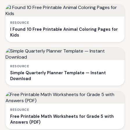
RESOURCE
I Found 10 Free Printable Animal Coloring Pages for
Kids
RESOURCE
Simple Quarterly Planner Template — Instant
Download
RESOURCE
Free Printable Math Worksheets for Grade 5 with
Answers (PDF)