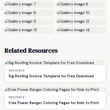
Related Resources
RESOURCE
Sig Roofing Invoice Template for Free Download
RESOURCE
Free Power Ranger Coloring Pages for Kids to Print