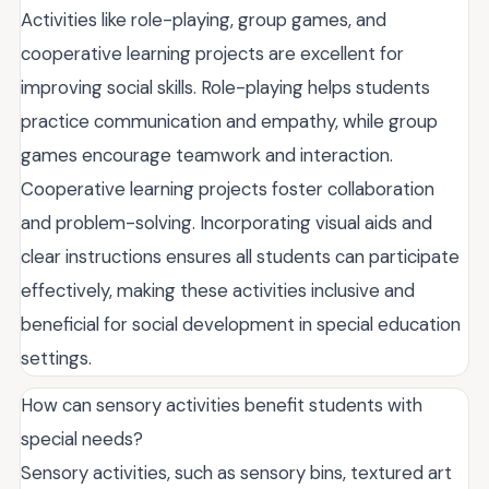
Activities like role-playing, group games, and
cooperative learning projects are excellent for
improving social skills. Role-playing helps students
practice communication and empathy, while group
games encourage teamwork and interaction.
Cooperative learning projects foster collaboration
and problem-solving. Incorporating visual aids and
clear instructions ensures all students can participate
effectively, making these activities inclusive and
beneficial for social development in special education
settings.
How can sensory activities benefit students with
special needs?
Sensory activities, such as sensory bins, textured art