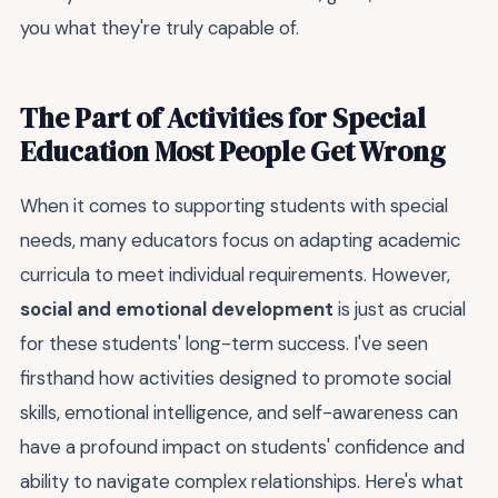
you what they're truly capable of.
The Part of Activities for Special
Education Most People Get Wrong
When it comes to supporting students with special
needs, many educators focus on adapting academic
curricula to meet individual requirements. However,
social and emotional development
is just as crucial
for these students' long-term success. I've seen
firsthand how activities designed to promote social
skills, emotional intelligence, and self-awareness can
have a profound impact on students' confidence and
ability to navigate complex relationships. Here's what