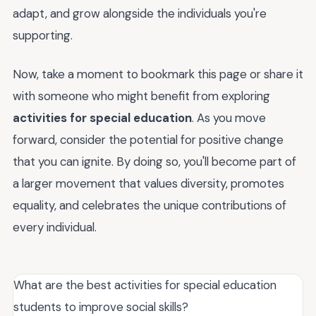
adapt, and grow alongside the individuals you're
supporting.
Now, take a moment to bookmark this page or share it
with someone who might benefit from exploring
activities for special education
. As you move
forward, consider the potential for positive change
that you can ignite. By doing so, you'll become part of
a larger movement that values diversity, promotes
equality, and celebrates the unique contributions of
every individual.
What are the best activities for special education
students to improve social skills?