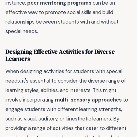
instance,
peer mentoring programs
can be an
effective way to promote social skills and build
relationships between students with and without
special needs.
Designing Effective Activities for Diverse
Learners
When designing activities for students with special
needs, it's essential to consider the diverse range of
learning styles, abilities, and interests. This might
involve incorporating
multi-sensory approaches
to
engage students with different learning strengths,
such as visual, auditory, or kinesthetic learners. By
providing a range of activities that cater to different