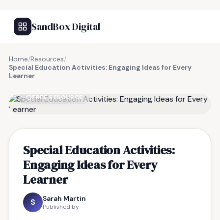
SandBox Digital
Home
/
Resources
/
Special Education Activities: Engaging Ideas for Every
Learner
FREE RESOURCE
Special Education Activities:
Engaging Ideas for Every
Learner
Sarah Martin
S
Published by