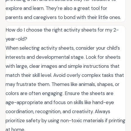
explore and learn. They’re also a great tool for
parents and caregivers to bond with their little ones.
How do I choose the right activity sheets for my 2-
year-old?
When selecting activity sheets, consider your child’s
interests and developmental stage. Look for sheets
with large, clear images and simple instructions that
match their skill level. Avoid overly complex tasks that
may frustrate them. Themes like animals, shapes, or
colors are often engaging. Ensure the sheets are
age-appropriate and focus on skills like hand-eye
coordination, recognition, and creativity. Always
prioritize safety by using non-toxic materials if printing
at home.