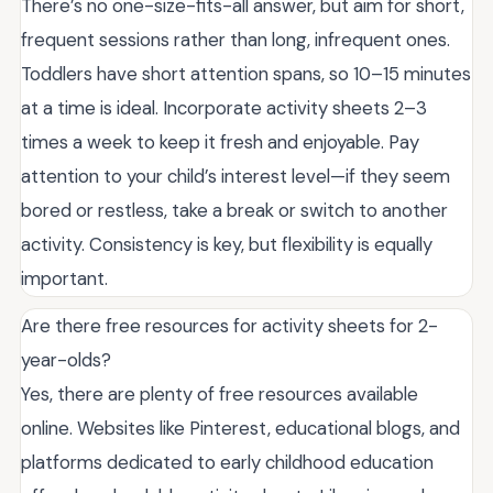
There’s no one-size-fits-all answer, but aim for short,
frequent sessions rather than long, infrequent ones.
Toddlers have short attention spans, so 10–15 minutes
at a time is ideal. Incorporate activity sheets 2–3
times a week to keep it fresh and enjoyable. Pay
attention to your child’s interest level—if they seem
bored or restless, take a break or switch to another
activity. Consistency is key, but flexibility is equally
important.
Are there free resources for activity sheets for 2-
year-olds?
Yes, there are plenty of free resources available
online. Websites like Pinterest, educational blogs, and
platforms dedicated to early childhood education