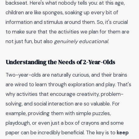
backseat. Here's what nobody tells you: at this age,
children are like sponges, soaking up every bit of
information and stimulus around them. So, it's crucial
to make sure that the activities we plan for them are
not just fun, but also
genuinely educational
.
Understanding the Needs of 2-Year-Olds
Two-year-olds are naturally curious, and their brains
are wired to learn through exploration and play. That's
why activities that encourage creativity, problem-
solving, and social interaction are so valuable. For
example, providing them with simple puzzles,
playdough, or even just a box of crayons and some
paper can be incredibly beneficial. The key is to
keep