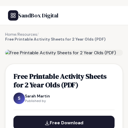
SandBox Digital
Home
/
Resources
/
Free Printable Activity Sheets for 2 Year Olds (PDF)
FREE RESOURCE
Free Printable Activity Sheets
for 2 Year Olds (PDF)
Sarah Martin
S
Published by
Free Download