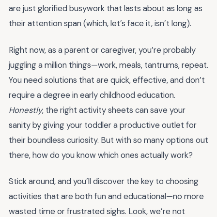
are just glorified busywork that lasts about as long as
their attention span (which, let’s face it, isn’t long).
Right now, as a parent or caregiver, you’re probably
juggling a million things—work, meals, tantrums, repeat.
You need solutions that are quick, effective, and don’t
require a degree in early childhood education.
Honestly
, the right activity sheets can save your
sanity by giving your toddler a productive outlet for
their boundless curiosity. But with so many options out
there, how do you know which ones actually work?
Stick around, and you’ll discover the key to choosing
activities that are both fun and educational—no more
wasted time or frustrated sighs. Look, we’re not