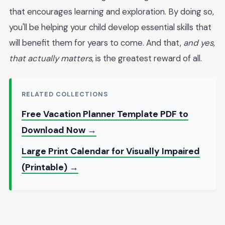
that encourages learning and exploration. By doing so,
you'll be helping your child develop essential skills that
will benefit them for years to come. And that,
and yes,
that actually matters
, is the greatest reward of all.
RELATED COLLECTIONS
Free Vacation Planner Template PDF to
Download Now →
Large Print Calendar for Visually Impaired
(Printable) →