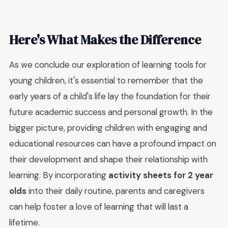
Here's What Makes the Difference
As we conclude our exploration of learning tools for
young children, it's essential to remember that the
early years of a child's life lay the foundation for their
future academic success and personal growth. In the
bigger picture, providing children with engaging and
educational resources can have a profound impact on
their development and shape their relationship with
learning. By incorporating
activity sheets for 2 year
olds
into their daily routine, parents and caregivers
can help foster a love of learning that will last a
lifetime.