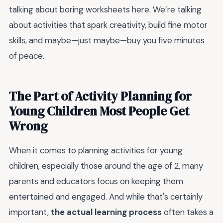
talking about boring worksheets here. We’re talking
about activities that spark creativity, build fine motor
skills, and maybe—just maybe—buy you five minutes
of peace.
The Part of Activity Planning for
Young Children Most People Get
Wrong
When it comes to planning activities for young
children, especially those around the age of 2, many
parents and educators focus on keeping them
entertained and engaged. And while that's certainly
important,
the actual learning process
often takes a