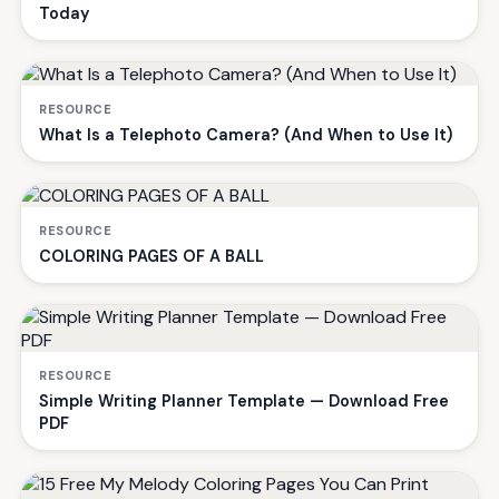
Today
RESOURCE
What Is a Telephoto Camera? (And When to Use It)
RESOURCE
COLORING PAGES OF A BALL
RESOURCE
Simple Writing Planner Template — Download Free
PDF