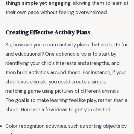
things simple yet engaging
, allowing them to learn at
their own pace without feeling overwhelmed.
Creating Effective Activity Plans
So, how can you create activity plans that are both fun
and educational? One actionable tip is to start by
identifying your child's interests and strengths, and
then build activities around those. For instance, if your
child loves animals, you could create a simple
matching game using pictures of different animals.
The goal is to make learning feel like play, rather than a
chore. Here are a few ideas to get you started:
Color recognition activities, such as sorting objects by