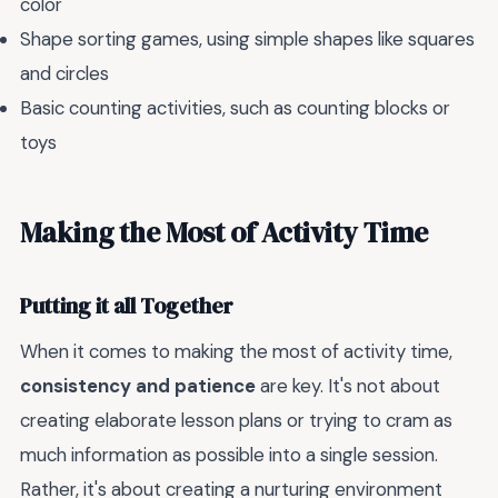
color
Shape sorting games, using simple shapes like squares
and circles
Basic counting activities, such as counting blocks or
toys
Making the Most of Activity Time
Putting it all Together
When it comes to making the most of activity time,
consistency and patience
are key. It's not about
creating elaborate lesson plans or trying to cram as
much information as possible into a single session.
Rather, it's about creating a nurturing environment