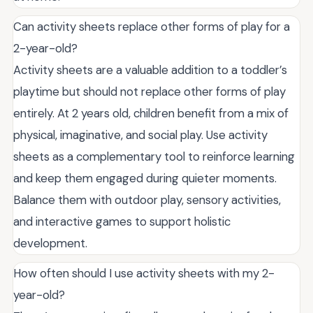
Can activity sheets replace other forms of play for a
2-year-old?
Activity sheets are a valuable addition to a toddler’s
playtime but should not replace other forms of play
entirely. At 2 years old, children benefit from a mix of
physical, imaginative, and social play. Use activity
sheets as a complementary tool to reinforce learning
and keep them engaged during quieter moments.
Balance them with outdoor play, sensory activities,
and interactive games to support holistic
development.
How often should I use activity sheets with my 2-
year-old?