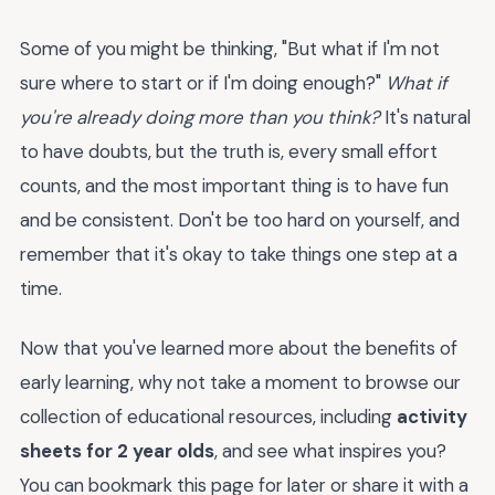
Some of you might be thinking, "But what if I'm not
sure where to start or if I'm doing enough?"
What if
you're already doing more than you think?
It's natural
to have doubts, but the truth is, every small effort
counts, and the most important thing is to have fun
and be consistent. Don't be too hard on yourself, and
remember that it's okay to take things one step at a
time.
Now that you've learned more about the benefits of
early learning, why not take a moment to browse our
collection of educational resources, including
activity
sheets for 2 year olds
, and see what inspires you?
You can bookmark this page for later or share it with a