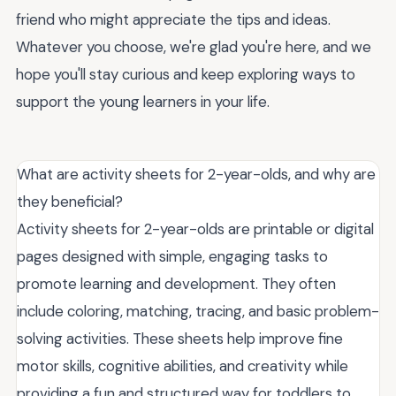
friend who might appreciate the tips and ideas.
Whatever you choose, we're glad you're here, and we
hope you'll stay curious and keep exploring ways to
support the young learners in your life.
What are activity sheets for 2-year-olds, and why are
they beneficial?
Activity sheets for 2-year-olds are printable or digital
pages designed with simple, engaging tasks to
promote learning and development. They often
include coloring, matching, tracing, and basic problem-
solving activities. These sheets help improve fine
motor skills, cognitive abilities, and creativity while
providing a fun and structured way for toddlers to