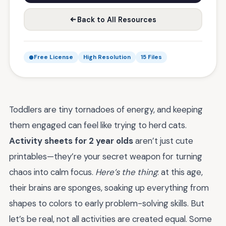
Back to All Resources
Free License
High Resolution
15 Files
Toddlers are tiny tornadoes of energy, and keeping
them engaged can feel like trying to herd cats.
Activity sheets for 2 year olds
aren’t just cute
printables—they’re your secret weapon for turning
chaos into calm focus.
Here’s the thing
: at this age,
their brains are sponges, soaking up everything from
shapes to colors to early problem-solving skills. But
let’s be real, not all activities are created equal. Some