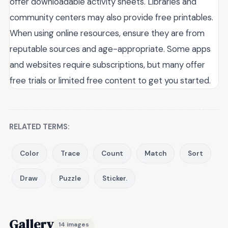
offer downloadable activity sheets. Libraries and
community centers may also provide free printables.
When using online resources, ensure they are from
reputable sources and age-appropriate. Some apps
and websites require subscriptions, but many offer
free trials or limited free content to get you started.
RELATED TERMS:
Color
Trace
Count
Match
Sort
Draw
Puzzle
Sticker.
Gallery
14 images