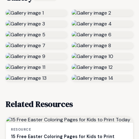
Related Resources
RESOURCE
15 Free Easter Coloring Pages for Kids to Print