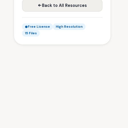
Back to All Resources
Free License
High Resolution
15 Files