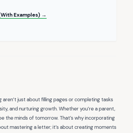
 (With Examples) →
 aren’t just about filling pages or completing tasks
sity, and nurturing growth. Whether you’re a parent,
ape the minds of tomorrow. That’s why incorporating
about mastering a letter; it’s about creating moments