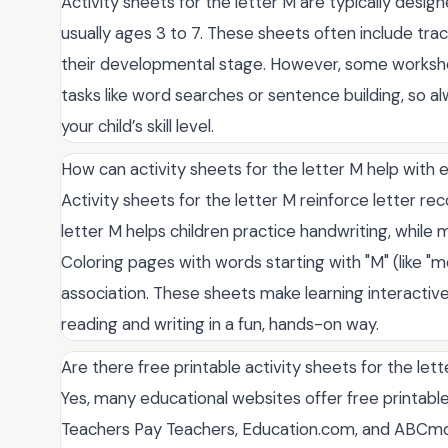
Activity sheets for the letter M are typically desi
usually ages 3 to 7. These sheets often include traci
their developmental stage. However, some worksh
tasks like word searches or sentence building, so a
your child’s skill level.
How can activity sheets for the letter M help with ear
Activity sheets for the letter M reinforce letter reco
letter M helps children practice handwriting, while m
Coloring pages with words starting with "M" (like 
association. These sheets make learning interactive
reading and writing in a fun, hands-on way.
Are there free printable activity sheets for the lett
Yes, many educational websites offer free printable 
Teachers Pay Teachers, Education.com, and ABCmous