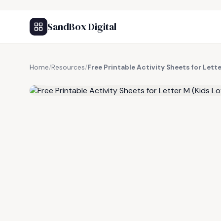
SandBox Digital
Home
/
Resources
/
Free Printable Activity Sheets for Lett
FREE RESOURCE