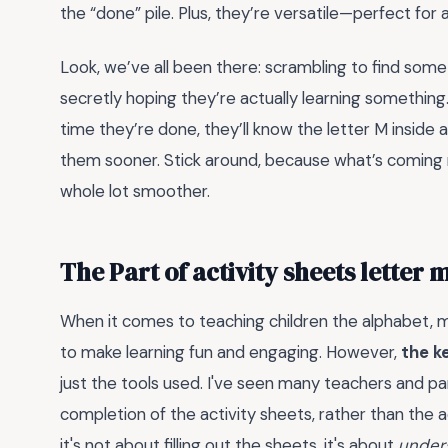
the “done” pile. Plus, they’re versatile—perfect for 
Look, we’ve all been there: scrambling to find so
secretly hoping they’re actually learning somethin
time they’re done, they’ll know the letter M inside 
them sooner. Stick around, because what’s coming ne
whole lot smoother.
The Part of activity sheets letter
When it comes to teaching children the alphabet, m
to make learning fun and engaging. However,
the k
just the tools used. I've seen many teachers and pa
completion of the activity sheets, rather than the a
it's not about filling out the sheets, it's about
under