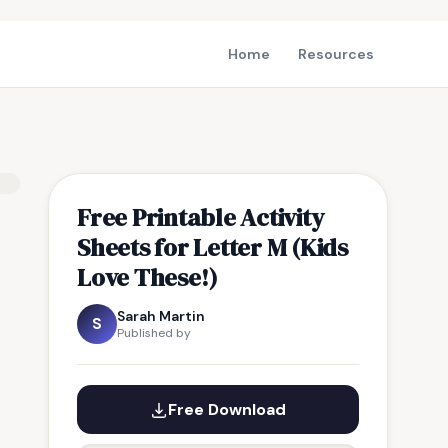
Home
Resources
Free Printable Activity
Sheets for Letter M (Kids
Love These!)
Sarah Martin
S
Published by
Free Download