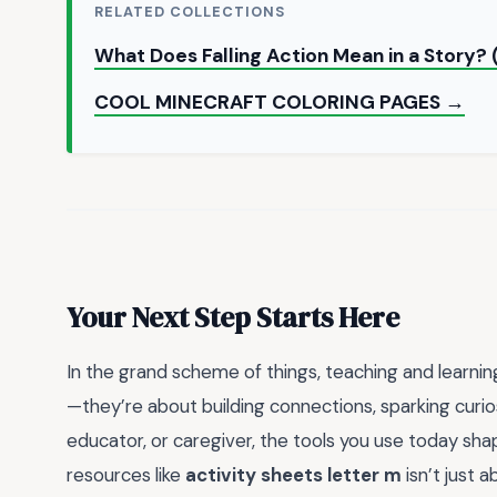
RELATED COLLECTIONS
What Does Falling Action Mean in a Story?
COOL MINECRAFT COLORING PAGES →
Your Next Step Starts Here
In the grand scheme of things, teaching and learning
—they’re about building connections, sparking curio
educator, or caregiver, the tools you use today sh
resources like
activity sheets letter m
isn’t just 