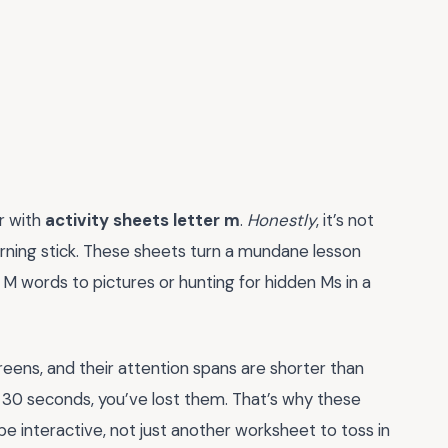
er with
activity sheets letter m
.
Honestly
, it’s not
arning stick. These sheets turn a mundane lesson
 M words to pictures or hunting for hidden Ms in a
eens, and their attention spans are shorter than
rst 30 seconds, you’ve lost them. That’s why these
 be interactive, not just another worksheet to toss in