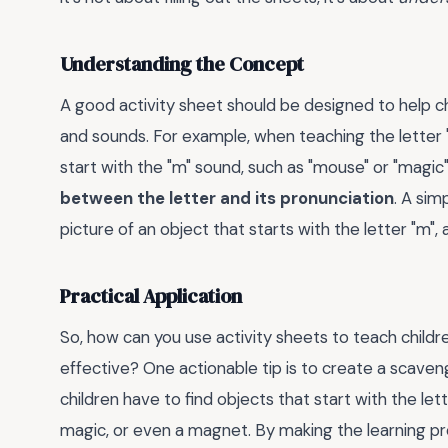
Understanding the Concept
A good activity sheet should be designed to help c
and sounds. For example, when teaching the letter "
start with the "m" sound, such as "mouse" or "magic"
between the letter and its pronunciation
. A sim
picture of an object that starts with the letter "m",
Practical Application
So, how can you use activity sheets to teach childr
effective? One actionable tip is to create a scave
children have to find objects that start with the let
magic, or even a magnet. By making the learning pr