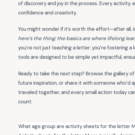
of discovery and joy in the process. Every activity
confidence and creativity.
You might wonder if it’s worth the effort—after all, is
here’s the thing: the basics are where lifelong lea
you’re not just teaching a letter; you’re fostering a
tools are designed to be simple yet impactful, ens
Ready to take the next step? Browse the gallery o
future inspiration, or share it with someone who’d a
traveled together, and every small action today c
count.
What age group are activity sheets for the letter M