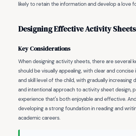
likely to retain the information and develop a love fo
Designing Effective Activity Sheets
Key Considerations
When designing activity sheets, there are several k
should be visually appealing, with clear and concise 
and skill level of the child, with gradually increasing
and intentional approach to activity sheet design, 
experience that's both enjoyable and effective. An
developing a strong foundation in reading and writi
academic careers.