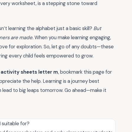
, every worksheet, is a stepping stone toward
n’t learning the alphabet just a basic skill?
But
rners are made.
When you make learning engaging,
 love for exploration. So, let go of any doubts—these
uring every child feels empowered to grow.
f
activity sheets letter m
, bookmark this page for
ppreciate the help. Learning is a journey best
an lead to big leaps tomorrow. Go ahead—make it
 suitable for?