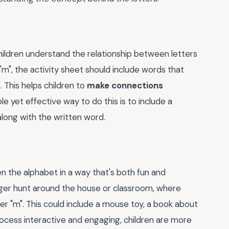
hildren understand the relationship between letters
m", the activity sheet should include words that
. This helps children to
make connections
ple yet effective way to do this is to include a
 along with the written word.
en the alphabet in a way that's both fun and
nger hunt around the house or classroom, where
ter "m". This could include a mouse toy, a book about
ocess interactive and engaging, children are more