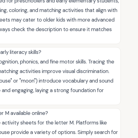
gned for preschoolers and early elementary students,
ng, coloring, and matching activities that align with
eets may cater to older kids with more advanced
lways check the description to ensure it matches
ly literacy skills?
gnition, phonics, and fine motor skills. Tracing the
atching activities improve visual discrimination.
"mouse" or "moon") introduce vocabulary and sound
 and engaging, laying a strong foundation for
er M available online?
activity sheets for the letter M. Platforms like
e provide a variety of options. Simply search for