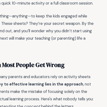
a quick 10-minute activity or a full classroom session.
mething—anything—to keep the kids engaged while
g. These sheets? They’re your secret weapon. By the
and out, and you’ll wonder why you didn’t start using
xt will make your teaching (or parenting) life a
 m Most People Get Wrong
any parents and educators rely on activity sheets
ey to effective learning lies in the approach
, not
rents make the mistake of focusing solely on the
ctual learning process. Here's what nobody tells you:
standing the concept
behind the letters.