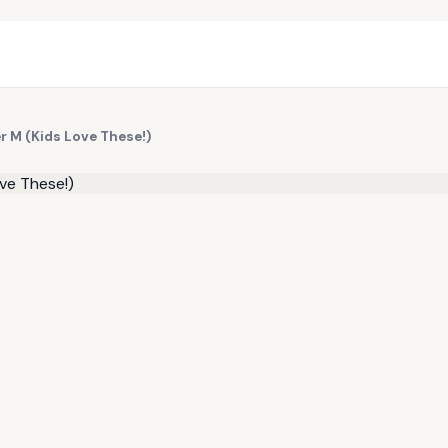
er M (Kids Love These!)