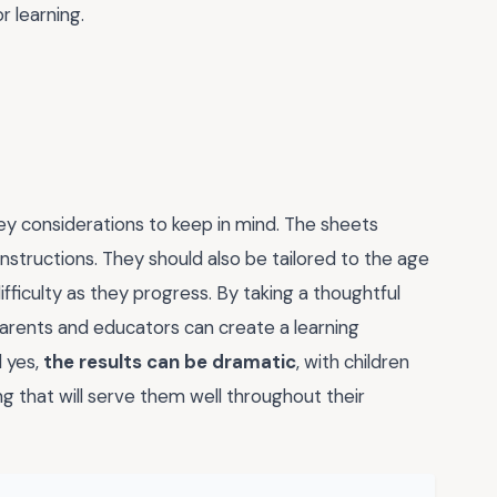
r learning.
ey considerations to keep in mind. The sheets
instructions. They should also be tailored to the age
 difficulty as they progress. By taking a thoughtful
parents and educators can create a learning
d yes,
the results can be dramatic
, with children
ng that will serve them well throughout their