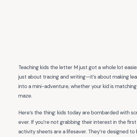
Teaching kids the letter M just got a whole lot easi
just about tracing and writing—it’s about making le
into a mini-adventure, whether your kid is matching
maze.
Here’s the thing: kids today are bombarded with scr
ever. If you’re not grabbing their interest in the fi
activity sheets are a lifesaver. They’re designed to